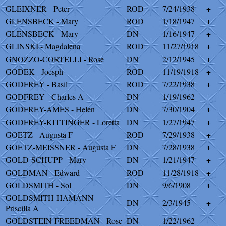
GLEIXNER - Peter
ROD
7/24/1938
+
GLENSBECK - Mary
ROD
1/18/1947
+
GLENSBECK - Mary
DN
1/16/1947
+
GLINSKI - Magdalena
ROD
11/27/1918
+
GNOZZO-CORTELLI - Rose
DN
2/12/1945
+
GODEK - Joesph
ROD
11/19/1918
+
GODFREY - Basil
ROD
7/22/1938
+
GODFREY - Charles A
DN
1/19/1962
GODFREY-AMES - Helen
DN
7/30/1904
+
GODFREY-KITTINGER - Loretta
DN
1/27/1947
+
GOETZ - Augusta F
ROD
7/29/1938
+
GOETZ-MEISSNER - Augusta F
DN
7/28/1938
+
GOLD-SCHUPP - Mary
DN
1/21/1947
+
GOLDMAN - Edward
ROD
11/28/1918
+
GOLDSMITH - Sol
DN
9/6/1908
+
GOLDSMITH-HAMANN -
DN
2/3/1945
+
Priscilla A
GOLDSTEIN-FREEDMAN - Rose
DN
1/22/1962