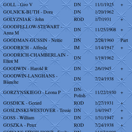
GOLL - Geo V
DN
11/1/1925
+
GOLNICK-BUTH - Dora
DN
1/20/1962
GOLYZNIAK - John
ROD
1/7/1931
+
GOODFELLOW-STEWART -
DN
11/25/1908
+
Anna M
GOODMAN-GUSSIN - Nettie
DN
2/28/1960
Part
GOODRICH - Alfreda
IM
1/14/1947
+
GOODRICH-CHAMBERLAIN -
DN
1/19/1962
Ellen M
GOODWIN - Harold R
DN
2/6/1945
+
GOODWIN-LANGHANS -
DN
7/24/1938
+
Blanche
DN-
GORZYNSKIEGO - Leona P
11/22/1930
+
Polish
GOSDICK - Gerard
ROD
1/27/1931
+
GOSLINSKI-WESTOVER - Tessie
DN
1/4/1947
+
GOSS - William
DN
1/31/1947
+
GOSZKA - Peter
ROD
7/24/1938
+