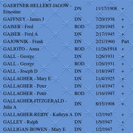
GAERTNER-HELLERT-JAGOW -
DN
11/17/1908
+
Ernestine
GAFFNEY - James J
DN
7/20/1938
+
GAISER - Fred
ROD
2/20/1945
+
GAISER - Fred A
DN
2/17/1945
+
GAJOWNIK - Frank
DN
2/21/1960
Part
GALIOTO - Anna
ROD
11/26/1918
+
GALL - George
DN
1/26/1931
+
GALL - George
ROD
1/26/1931
+
GALL - Joseph D
DN
1/18/1947
+
GALLAGHER - Mary E
DN
11/4/1925
+
GALLAGHER - Peter
DN
1/14/1947
+
GALLAGHER - Peter
ROD
1/16/1947
+
GALLAGHER-FITZGERALD -
DN
8/15/1908
+
Julia A
GALLAGHER-REIDY - Kathryn A
DN
1/2/1947
+
GALLEY - Ralph
DN
1/9/1947
+
GALLIGAN-BOWEN - Mary E
DN
1/2/1947
+