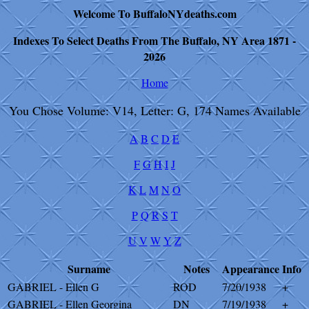
Welcome To BuffaloNYdeaths.com
Indexes To Select Deaths From The Buffalo, NY Area 1871 -
2026
Home
You Chose Volume: V14, Letter: G, 174 Names Available
A
B
C
D
E
F
G
H
I
J
K
L
M
N
O
P
Q
R
S
T
U
V
W
Y
Z
Surname
Notes
Appearance
Info
GABRIEL - Ellen G
ROD
7/20/1938
+
GABRIEL - Ellen Georgina
DN
7/19/1938
+