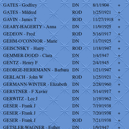
GATES - Godfrey
DN
8/1/1904
+
GATES - Mildred
ROD
1/25/1921
+
GAVIN - James T
ROD
11/27/1918
+
GEARY-HAGERTY - Anna
DN
11/9/1925
+
GEDEON - Fred
ROD
5/16/1917
+
GEHM-O'CONNOR - Marie
DN
11/7/1925
+
GEISCNSKY - Harry
ROD
1/18/1947
+
GEMMER-DODD - Clara
DN
1/4/1947
+
GENTZ - Henry F
DN
2/4/1945
+
GEORGE-HERRMANN - Barbara
DN
1/21/1947
+
GERLACH - John W
ROD
1/25/1921
+
GERMANN-WINTER - Elizabeth
DN
2/28/1960
+
GERSTNER - F Xavier
DN
5/14/1917
+
GERWITZ - Lee J
DN
1/19/1962
GESER - Frank J
DN
7/19/1938
GESER - Frank J
DN
7/20/1938
+
GESER - Frank J
ROD
7/21/1938
+
GETSLER-WAGNER - Esther
DN
1/9/1947
+