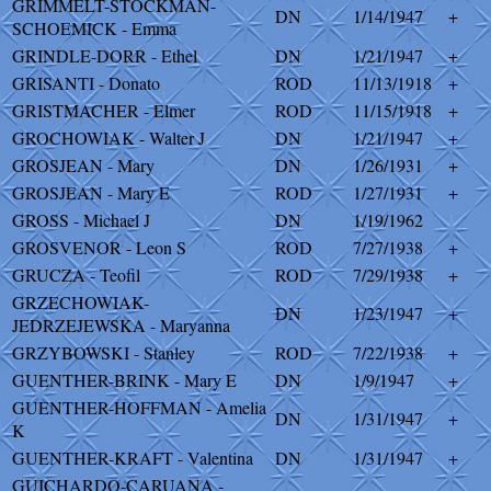
GRIMMELT-STOCKMAN-
DN
1/14/1947
+
SCHOEMICK - Emma
GRINDLE-DORR - Ethel
DN
1/21/1947
+
GRISANTI - Donato
ROD
11/13/1918
+
GRISTMACHER - Elmer
ROD
11/15/1918
+
GROCHOWIAK - Walter J
DN
1/21/1947
+
GROSJEAN - Mary
DN
1/26/1931
+
GROSJEAN - Mary E
ROD
1/27/1931
+
GROSS - Michael J
DN
1/19/1962
GROSVENOR - Leon S
ROD
7/27/1938
+
GRUCZA - Teofil
ROD
7/29/1938
+
GRZECHOWIAK-
DN
1/23/1947
+
JEDRZEJEWSKA - Maryanna
GRZYBOWSKI - Stanley
ROD
7/22/1938
+
GUENTHER-BRINK - Mary E
DN
1/9/1947
+
GUENTHER-HOFFMAN - Amelia
DN
1/31/1947
+
K
GUENTHER-KRAFT - Valentina
DN
1/31/1947
+
GUICHARDO-CARUANA -