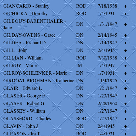
GIANCARIO - Stanley
ROD
7/18/1938
+
GICHICKA - Dorothy
ROD
1/4/1931
+
GILBOUY-BARENTHALER -
DN
1/31/1947
+
Jane
GILDAY-OWENS - Grace
DN
2/14/1945
+
GILDEA - Richard D
DN
1/14/1947
+
GILL - John
DN
2/4/1945
+
GILLIAN - William
ROD
7/30/1938
+
GILROY - Marie
IM
1/4/1947
+
GILROY-SCHLENKER - Marie
DN
1/7/1931
+
GIRDOAT-BROHMAN - Katherine
DN
11/4/1925
+
GLAIR - Edward L
DN
1/21/1947
+
GLASER - George F
DN
1/23/1947
+
GLASER - Robert G
DN
2/28/1960
+
GLASSEY - William
DN
1/27/1947
+
GLASSFORD - Charles
ROD
1/27/1947
+
GLAVIN - John J
DN
2/4/1945
+
GLEASON - Ira T
ROD
1/4/1931
+