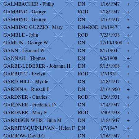
GALMBACHER - Philip
DN
1/16/1947
+
GAMBINO - George
ROD
1/18/1947
+
GAMBINO - George
DN
1/16/1947
+
GAMBINO-GUZZIO - Mary
DN+ROD
1/4/1947
+
GAMBLE - John
ROD
7/23/1938
+
GAMLIN - George W
DN
12/10/1908
+
GANN - Leonard W
DN
8/1/1904
+
GANNAH - Thomas
DN
9/6/1908
+
GARBE-LEDERER - Johanna H
DN
9/15/1908
+
GARBUTT - Evelyn
ROD
1/7/1931
+
GARD-HILL - Myrtle
DN
1/18/1947
+
GARDINA - Russell F
DN
2/16/1960
+
GARDNER - Charles
ROD
1/26/1931
+
GARDNER - Frederick D
DN
1/14/1947
+
GARDNER - Mary F
ROD
7/30/1938
+
GARRISON-WEIS - Julia M
DN
1/18/1947
+
GARRITY-QUINLIVAN - Helen F
DN
1/7/1947
+
GARROW- David G
DN
1/16/1947
+