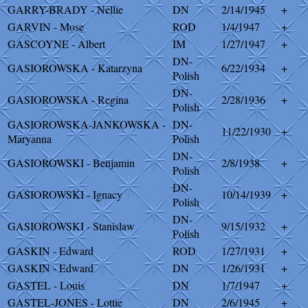
GARRY-BRADY - Nellie
DN
2/14/1945
+
GARVIN - Mose
ROD
1/4/1947
+
GASCOYNE - Albert
IM
1/27/1947
+
DN-
GASIOROWSKA - Katarzyna
6/22/1934
+
Polish
DN-
GASIOROWSKA - Regina
2/28/1936
+
Polish
GASIOROWSKA-JANKOWSKA -
DN-
11/22/1930
+
Maryanna
Polish
DN-
GASIOROWSKI - Benjamin
2/8/1938
+
Polish
DN-
GASIOROWSKI - Ignacy
10/14/1939
+
Polish
DN-
GASIOROWSKI - Stanislaw
9/15/1932
+
Polish
GASKIN - Edward
ROD
1/27/1931
+
GASKIN - Edward
DN
1/26/1931
+
GASTEL - Louis
DN
1/7/1947
+
GASTEL-JONES - Lottie
DN
2/6/1945
+