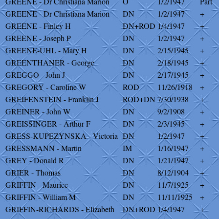
GREENE - Dr Christiana Marion
O
1/2/1947
Part
GREENE - Dr Christiana Marion
DN
1/2/1947
+
GREENE - Finley H
DN+ROD
1/4/1947
+
GREENE - Joseph P
DN
1/2/1947
+
GREENE-UHL - Mary H
DN
2/15/1945
+
GREENTHANER - George
DN
2/18/1945
+
GREGGO - John J
DN
2/17/1945
+
GREGORY - Caroline W
ROD
11/26/1918
+
GREIFENSTEIN - Franklin J
ROD+DN
7/30/1938
+
GREINER - John W
DN
9/2/1908
+
GREISSINGER - Arthur F
DN
2/3/1945
+
GRESS-KUPEZYNSKA - Victoria
DN
1/2/1947
+
GRESSMANN - Martin
IM
1/16/1947
+
GREY - Donald R
DN
1/21/1947
+
GRIER - Thomas
DN
8/12/1904
+
GRIFFIN - Maurice
DN
11/7/1925
+
GRIFFIN - William M
DN
11/11/1925
+
GRIFFIN-RICHARDS - Elizabeth
DN+ROD
1/4/1947
+