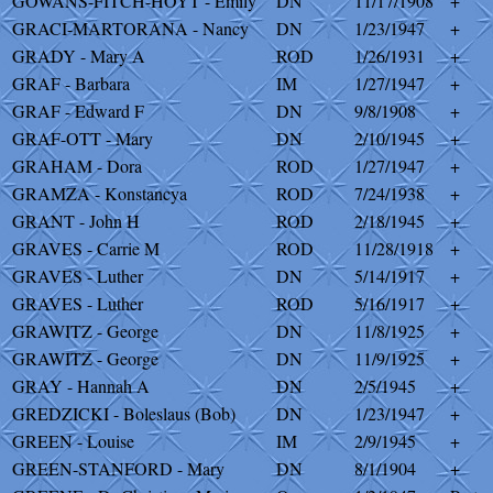
GOWANS-FITCH-HOYT - Emily
DN
11/17/1908
+
GRACI-MARTORANA - Nancy
DN
1/23/1947
+
GRADY - Mary A
ROD
1/26/1931
+
GRAF - Barbara
IM
1/27/1947
+
GRAF - Edward F
DN
9/8/1908
+
GRAF-OTT - Mary
DN
2/10/1945
+
GRAHAM - Dora
ROD
1/27/1947
+
GRAMZA - Konstancya
ROD
7/24/1938
+
GRANT - John H
ROD
2/18/1945
+
GRAVES - Carrie M
ROD
11/28/1918
+
GRAVES - Luther
DN
5/14/1917
+
GRAVES - Luther
ROD
5/16/1917
+
GRAWITZ - George
DN
11/8/1925
+
GRAWITZ - George
DN
11/9/1925
+
GRAY - Hannah A
DN
2/5/1945
+
GREDZICKI - Boleslaus (Bob)
DN
1/23/1947
+
GREEN - Louise
IM
2/9/1945
+
GREEN-STANFORD - Mary
DN
8/1/1904
+