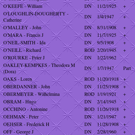
O'KEEFE - William
DN
11/2/1925
+
O'LOUGHLIN-DOUGHERTY -
DN
1/4/1947
+
Catherine
O'MALLEY - John
DN
8/31/1908
+
O'MARA - Francis J
DN
11/7/1925
+
O'NEIL-SMITH - Ida
DN
9/5/1908
+
O'NEILL - Richard
ROD
2/20/1945
+
O'ROURKE - Peter J
DN
1/22/1962
OAKLEY-KEMPKES - Theodora M
DN
1/7/1947
Part
(Dora)
OAKS - Loren
ROD
11/20/1918
+
OBERDANNER - John
DN
11/25/1908
+
OBERMEYER - Wilhelmina
ROD
1/19/1921
+
OBRAM - Hugo
DN
2/14/1945
+
OCCHINO - Antonine
ROD
11/26/1918
+
OEHMAN - Peter
DN
1/21/1947
+
OEHSER - Frederick H
DN
11/28/1908
+
OFF - George J
DN
2/28/1960
+