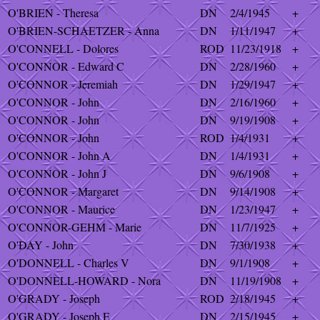
O'BRIEN - Theresa
DN
2/4/1945
+
O'BRIEN-SCHAETZER - Anna
DN
1/11/1947
+
O'CONNELL - Dolores
ROD
11/23/1918
+
O'CONNOR - Edward C
DN
2/28/1960
+
O'CONNOR - Jeremiah
DN
1/29/1947
+
O'CONNOR - John
DN
2/16/1960
+
O'CONNOR - John
DN
9/19/1908
+
O'CONNOR - John
ROD
1/4/1931
+
O'CONNOR - John A
DN
1/4/1931
+
O'CONNOR - John J
DN
9/6/1908
+
O'CONNOR - Margaret
DN
9/14/1908
+
O'CONNOR - Maurice
DN
1/23/1947
+
O'CONNOR-GEHM - Marie
DN
11/7/1925
+
O'DAY - John
DN
7/30/1938
+
O'DONNELL - Charles V
DN
9/1/1908
+
O'DONNELL-HOWARD - Nora
DN
11/19/1908
+
O'GRADY - Joseph
ROD
2/18/1945
+
O'GRADY - Joseph E
DN
2/15/1945
+