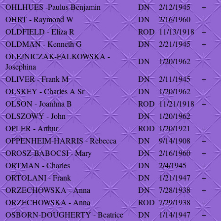
OHLHUES -Paulus Benjamin
DN
2/12/1945
+
OHRT - Raymond W
DN
2/16/1960
+
OLDFIELD - Eliza R
ROD
11/13/1918
+
OLDMAN - Kenneth G
DN
2/21/1945
+
OLEJNICZAK-FALKOWSKA -
DN
1/20/1962
Josephina
OLIVER - Frank M
DN
2/11/1945
+
OLSKEY - Charles A Sr
DN
1/20/1962
OLSON - Joanhna B
ROD
11/21/1918
+
OLSZOWY - John
DN
1/20/1962
OPLER - Arthur
ROD
1/20/1921
+
OPPENHEIM-HARRIS - Rebecca
DN
9/14/1908
+
OROSZ-BABOCSI - Mary
DN
2/16/1960
+
ORTMAN - Charles
DN
2/4/1945
+
ORTOLANI - Frank
DN
1/21/1947
+
ORZECHOWSKA - Anna
DN
7/28/1938
+
ORZECHOWSKA - Anna
ROD
7/29/1938
+
OSBORN-DOUGHERTY - Beatrice
DN
1/14/1947
+