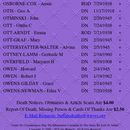
OSBORNE-COX - Annie
ROD
7/29/1938
+
OTIS - Geo A
DN
11/17/1918
+
OTMINSKI - John
DN
2/20/1945
+
OTT - Ottilia C
DN
7/24/1938
+
OTT-ARNDT - Emma
ROD
7/21/1938
+
OTT-GRAF - Mary
DN
2/10/1945
+
OTTERSTATTER-WALTER - Alvina
DN
2/5/1945
+
OTTNEY-LAMM - Gertrude M
DN
2/16/1960
+
OVERFIELD - Margaret H
DN
9/19/1908
+
OWEN - Howard
IM
2/4/1945
+
OWEN - Robert I
DN
1/19/1962
OWENS-GILDAY - Grace
DN
2/14/1945
+
OWENS-NEWMAN - Edna V
DN
7/20/1938
+
$4.00
Death Notices, Obituaries & Article Scans Are
$2.50
Report Of Death, Missing Person & Cards Of Thanks Are
E-Mail Requests:
buffalodeaths@wnygs.org
Under No Circumstances May The Information Contained In This Index Be Sold Or Added
Copyright © 2000 - 2026 Jan Wernicki. All Rights Reserved