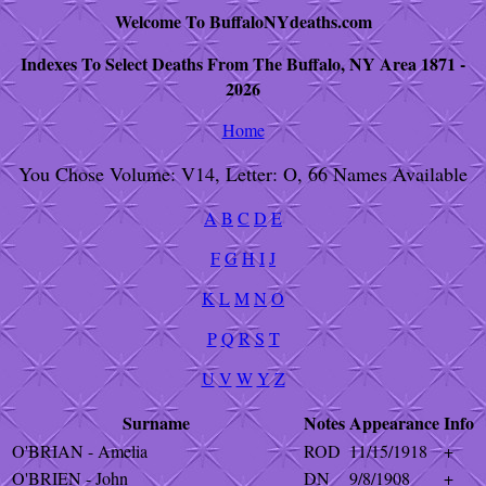
Welcome To BuffaloNYdeaths.com
Indexes To Select Deaths From The Buffalo, NY Area 1871 -
2026
Home
You Chose Volume: V14, Letter: O, 66 Names Available
A
B
C
D
E
F
G
H
I
J
K
L
M
N
O
P
Q
R
S
T
U
V
W
Y
Z
Surname
Notes
Appearance
Info
O'BRIAN - Amelia
ROD
11/15/1918
+
O'BRIEN - John
DN
9/8/1908
+