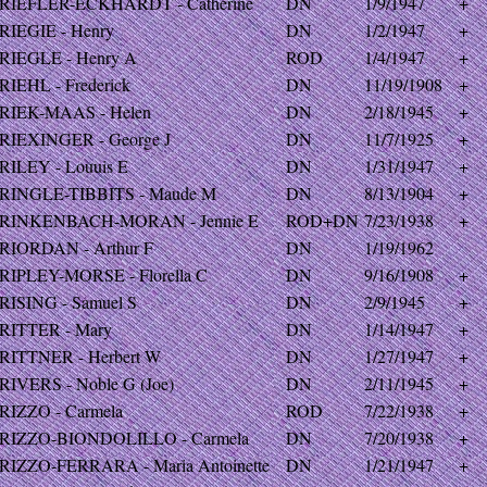
RIEFLER-ECKHARDT - Catherine
DN
1/9/1947
+
RIEGIE - Henry
DN
1/2/1947
+
RIEGLE - Henry A
ROD
1/4/1947
+
RIEHL - Frederick
DN
11/19/1908
+
RIEK-MAAS - Helen
DN
2/18/1945
+
RIEXINGER - George J
DN
11/7/1925
+
RILEY - Louuis E
DN
1/31/1947
+
RINGLE-TIBBITS - Maude M
DN
8/13/1904
+
RINKENBACH-MORAN - Jennie E
ROD+DN
7/23/1938
+
RIORDAN - Arthur F
DN
1/19/1962
RIPLEY-MORSE - Florella C
DN
9/16/1908
+
RISING - Samuel S
DN
2/9/1945
+
RITTER - Mary
DN
1/14/1947
+
RITTNER - Herbert W
DN
1/27/1947
+
RIVERS - Noble G (Joe)
DN
2/11/1945
+
RIZZO - Carmela
ROD
7/22/1938
+
RIZZO-BIONDOLILLO - Carmela
DN
7/20/1938
+
RIZZO-FERRARA - Maria Antoinette
DN
1/21/1947
+