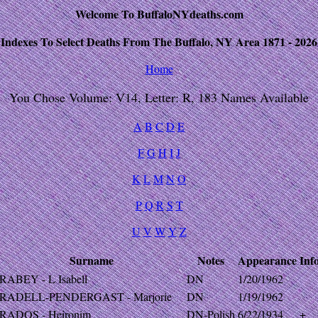
Welcome To BuffaloNYdeaths.com
Indexes To Select Deaths From The Buffalo, NY Area 1871 - 2026
Home
You Chose Volume: V14, Letter: R, 183 Names Available
A
B
C
D
E
F
G
H
I
J
K
L
M
N
O
P
Q
R
S
T
U
V
W
Y
Z
Surname
Notes
Appearance
Inf
RABEY - L Isabell
DN
1/20/1962
RADELL-PENDERGAST - Marjorie
DN
1/19/1962
RADOS - Heironim
DN-Polish
6/22/1934
+