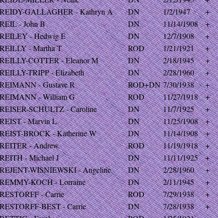
REIDY-GALLAGHER - Kathryn A
DN
1/2/1947
+
REIL - John B
DN
11/14/1908
+
REILEY - Hedwig E
DN
12/7/1908
+
REILLY - Martha T
ROD
1/21/1921
+
REILLY-COTTER - Eleanor M
DN
2/18/1945
+
REILLY-TRIPP - Elizabeth
DN
2/28/1960
+
REIMANN - Gustave R
ROD+DN
7/30/1938
+
REIMANN - William G
ROD
11/27/1918
+
REISER-SCHULTZ - Caroline
DN
11/7/1925
+
REIST - Marvin L
DN
11/25/1908
+
REIST-BROCK - Katherine W
DN
11/14/1908
+
REITER - Andrew
ROD
11/19/1918
+
REITH - Michael J
DN
11/11/1925
+
REJENT-WISNIEWSKI - Angeline
DN
2/28/1960
+
REMMY-KOCH - Lorraine
DN
2/11/1945
+
RESTORFF - Carrie
ROD
7/29/1938
+
RESTORFF-BEST - Carrie
DN
7/28/1938
+