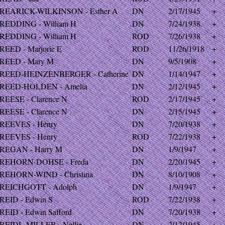
REARICK-WILKINSON - Esther A
DN
2/17/1945
+
REDDING - William H
DN
7/24/1938
+
REDDING - William H
ROD
7/26/1938
+
REED - Marjorie E
ROD
11/26/1918
+
REED - Mary M
DN
9/5/1908
+
REED-HEINZENBERGER - Catherine
DN
1/14/1947
+
REED-HOLDEN - Amelia
DN
2/12/1945
+
REESE - Clarence N
ROD
2/17/1945
+
REESE - Clarence N
DN
2/15/1945
+
REEVES - Henry
DN
7/20/1938
+
REEVES - Henry
ROD
7/22/1938
+
REGAN - Harry M
DN
1/9/1947
+
REHORN-DOHSE - Freda
DN
2/20/1945
+
REHORN-WIND - Christina
DN
8/10/1908
+
REICHGOTT - Adolph
DN
1/9/1947
+
REID - Edwin S
ROD
7/22/1938
+
REID - Edwin Safford
DN
7/20/1938
+
REIDL-MILLER - Nellie
DN
2/12/1945
+