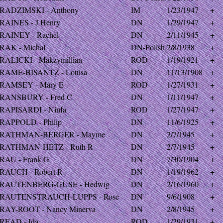
RADZIMSKI - Anthony
IM
1/23/1947
+
RAINES - J Henry
DN
1/29/1947
+
RAINEY - Rachel
DN
2/11/1945
+
RAK - Michal
DN-Polish
2/8/1938
+
RALICKI - Makzymillian
ROD
1/19/1921
+
RAME-BISANTZ - Louisa
DN
11/13/1908
+
RAMSEY - Mary E
ROD
1/27/1931
+
RANSBURY - Fred C
DN
1/11/1947
+
RAPISARDI - Ninfa
ROD
1/27/1947
+
RAPPOLD - Philip
DN
11/6/1925
+
RATHMAN-BERGER - Mayme
DN
2/7/1945
+
RATHMAN-HETZ - Ruth R
DN
2/7/1945
+
RAU - Frank G
DN
7/30/1904
+
RAUCH - Robert R
DN
1/19/1962
+
RAUTENBERG-GUSE - Hedwig
DN
2/16/1960
+
RAUTENSTRAUCH-LUPPS - Rose
DN
9/6/1908
+
RAY-ROOT - Nancy Minerva
DN
2/8/1945
+
READ - Ida
ROD
1/29/1931
+