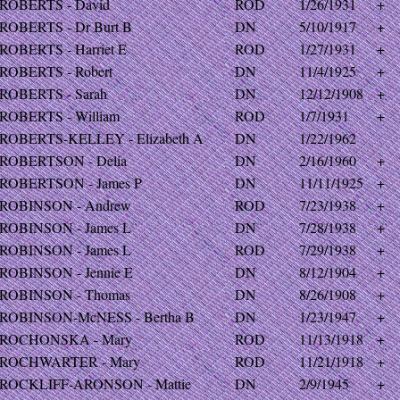
ROBERTS - David
ROD
1/26/1931
+
ROBERTS - Dr Burt B
DN
5/10/1917
+
ROBERTS - Harriet E
ROD
1/27/1931
+
ROBERTS - Robert
DN
11/4/1925
+
ROBERTS - Sarah
DN
12/12/1908
+
ROBERTS - William
ROD
1/7/1931
+
ROBERTS-KELLEY - Elizabeth A
DN
1/22/1962
ROBERTSON - Delia
DN
2/16/1960
+
ROBERTSON - James P
DN
11/11/1925
+
ROBINSON - Andrew
ROD
7/23/1938
+
ROBINSON - James L
DN
7/28/1938
+
ROBINSON - James L
ROD
7/29/1938
+
ROBINSON - Jennie E
DN
8/12/1904
+
ROBINSON - Thomas
DN
8/26/1908
+
ROBINSON-McNESS - Bertha B
DN
1/23/1947
+
ROCHONSKA - Mary
ROD
11/13/1918
+
ROCHWARTER - Mary
ROD
11/21/1918
+
ROCKLIFF-ARONSON - Mattie
DN
2/9/1945
+