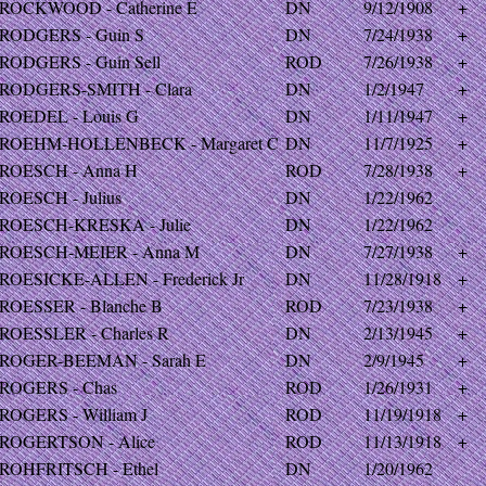
ROCKWOOD - Catherine E
DN
9/12/1908
+
RODGERS - Guin S
DN
7/24/1938
+
RODGERS - Guin Sell
ROD
7/26/1938
+
RODGERS-SMITH - Clara
DN
1/2/1947
+
ROEDEL - Louis G
DN
1/11/1947
+
ROEHM-HOLLENBECK - Margaret C
DN
11/7/1925
+
ROESCH - Anna H
ROD
7/28/1938
+
ROESCH - Julius
DN
1/22/1962
ROESCH-KRESKA - Julie
DN
1/22/1962
ROESCH-MEIER - Anna M
DN
7/27/1938
+
ROESICKE-ALLEN - Frederick Jr
DN
11/28/1918
+
ROESSER - Blanche B
ROD
7/23/1938
+
ROESSLER - Charles R
DN
2/13/1945
+
ROGER-BEEMAN - Sarah E
DN
2/9/1945
+
ROGERS - Chas
ROD
1/26/1931
+
ROGERS - William J
ROD
11/19/1918
+
ROGERTSON - Alice
ROD
11/13/1918
+
ROHFRITSCH - Ethel
DN
1/20/1962