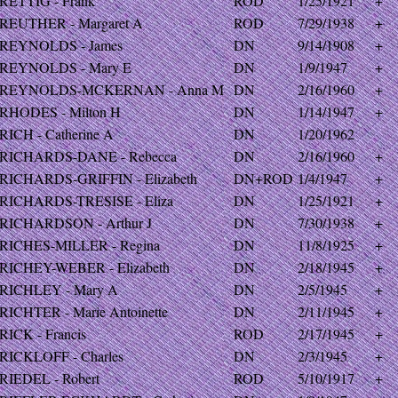
RETTIG - Frank
ROD
1/25/1921
+
REUTHER - Margaret A
ROD
7/29/1938
+
REYNOLDS - James
DN
9/14/1908
+
REYNOLDS - Mary E
DN
1/9/1947
+
REYNOLDS-MCKERNAN - Anna M
DN
2/16/1960
+
RHODES - Milton H
DN
1/14/1947
+
RICH - Catherine A
DN
1/20/1962
RICHARDS-DANE - Rebecca
DN
2/16/1960
+
RICHARDS-GRIFFIN - Elizabeth
DN+ROD
1/4/1947
+
RICHARDS-TRESISE - Eliza
DN
1/25/1921
+
RICHARDSON - Arthur J
DN
7/30/1938
+
RICHES-MILLER - Regina
DN
11/8/1925
+
RICHEY-WEBER - Elizabeth
DN
2/18/1945
+
RICHLEY - Mary A
DN
2/5/1945
+
RICHTER - Marie Antoinette
DN
2/11/1945
+
RICK - Francis
ROD
2/17/1945
+
RICKLOFF - Charles
DN
2/3/1945
+
RIEDEL - Robert
ROD
5/10/1917
+