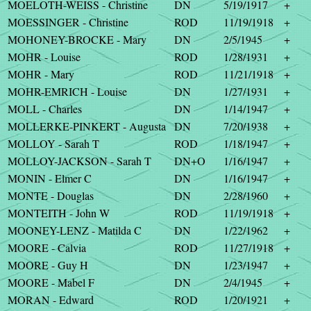
MOELOTH-WEISS - Christine
DN
5/19/1917
+
MOESSINGER - Christine
ROD
11/19/1918
+
MOHONEY-BROCKE - Mary
DN
2/5/1945
+
MOHR - Louise
ROD
1/28/1931
+
MOHR - Mary
ROD
11/21/1918
+
MOHR-EMRICH - Louise
DN
1/27/1931
+
MOLL - Charles
DN
1/14/1947
+
MOLLERKE-PINKERT - Augusta
DN
7/20/1938
+
MOLLOY - Sarah T
ROD
1/18/1947
+
MOLLOY-JACKSON - Sarah T
DN+O
1/16/1947
+
MONIN - Elmer C
DN
1/16/1947
+
MONTE - Douglas
DN
2/28/1960
+
MONTEITH - John W
ROD
11/19/1918
+
MOONEY-LENZ - Matilda C
DN
1/22/1962
+
MOORE - Calvia
ROD
11/27/1918
+
MOORE - Guy H
DN
1/23/1947
+
MOORE - Mabel F
DN
2/4/1945
+
MORAN - Edward
ROD
1/20/1921
+