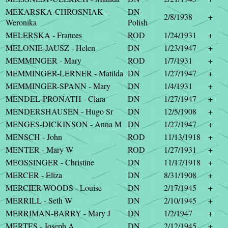
MEKARSKA-CHROSNIAK -
DN-
2/8/1938
+
Weronika
Polish
MELERSKA - Frances
ROD
1/24/1931
+
MELONIE-JAUSZ - Helen
DN
1/23/1947
+
MEMMINGER - Mary
ROD
1/7/1931
+
MEMMINGER-LERNER - Matilda
DN
1/27/1947
+
MEMMINGER-SPANN - Mary
DN
1/4/1931
+
MENDEL-PRONATH - Clara
DN
1/27/1947
+
MENDERSHAUSEN - Hugo Sr
DN
12/5/1908
+
MENGES-DICKINSON - Anna M
DN
1/27/1947
+
MENSCH - John
ROD
11/13/1918
+
MENTER - Mary W
ROD
1/27/1931
+
MEOSSINGER - Christine
DN
11/17/1918
+
MERCER - Eliza
DN
8/31/1908
+
MERCIER-WOODS - Louise
DN
2/17/1945
+
MERRILL - Seth W
DN
2/10/1945
+
MERRIMAN-BARRY - Mary J
DN
1/2/1947
+
MERTES - Joseph A
DN
2/12/1945
+