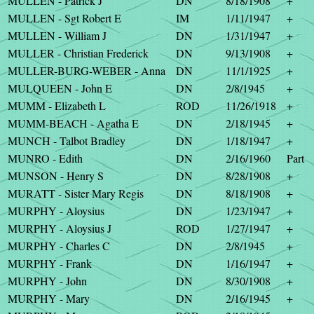
MULLEN - Patrick J
DN
8/18/1908
+
MULLEN - Sgt Robert E
IM
1/11/1947
+
MULLEN - William J
DN
1/31/1947
+
MULLER - Christian Frederick
DN
9/13/1908
+
MULLER-BURG-WEBER - Anna
DN
11/1/1925
+
MULQUEEN - John E
DN
2/8/1945
+
MUMM - Elizabeth L
ROD
11/26/1918
+
MUMM-BEACH - Agatha E
DN
2/18/1945
+
MUNCH - Talbot Bradley
DN
1/18/1947
+
MUNRO - Edith
DN
2/16/1960
Part
MUNSON - Henry S
DN
8/28/1908
+
MURATT - Sister Mary Regis
DN
8/18/1908
+
MURPHY - Aloysius
DN
1/23/1947
+
MURPHY - Aloysius J
ROD
1/27/1947
+
MURPHY - Charles C
DN
2/8/1945
+
MURPHY - Frank
DN
1/16/1947
+
MURPHY - John
DN
8/30/1908
+
MURPHY - Mary
DN
2/16/1945
+