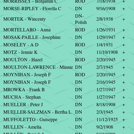
MORRISSEY - Benjamin C
ROD
7/18/1938
+
MORSE-RIPLEY - Florella C
DN
9/16/1908
+
DN-
MORTEK - Wincenty
2/8/1938
+
Polish
MORTELLARO - Anna
ROD
1/26/1931
+
MOSAK-PAILLE - Josephine
DN
1/29/1947
+
MOSELEY - A D
ROD
1/4/1931
+
MOTZ - Jennie K
DN
11/10/1908
+
MOULTON - Hazel
ROD
2/20/1945
+
MOULTON-LAWRENCE - Minnie
DN
2/7/1945
+
MOYNIHAN - Joseph F
ROD
2/20/1945
+
MOYNIHAN - Joseph F
DN
2/16/1945
+
MROWKA - Frank B
DN
1/27/1947
+
MUCHA - Stephan
DN
1/27/1947
+
MUELLER - Peter J
DN
8/18/1908
+
MUELLER-SALZMAN - Bertha L
DN
2/3/1945
+
MUFFOLETTO - Guiseppe
DN
11/12/1925
+
MULLEN - Amelia
DN
9/2/1908
+