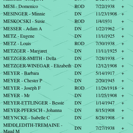
MESI - Domenico
ROD
7/22/1938
+
MESINGER - Minnie
DN
11/23/1908
+
MESKOCSKI - Susie
ROD
1/4/1931
+
MESSER - Adam A
DN
1/22/1962
+
METZ - Eugene
DN
11/1/1925
+
METZ - Louis
ROD
7/30/1938
+
METZGER - Margaret
DN
11/11/1925
+
METZGER-SMITH - Della
DN
7/28/1938
+
METZGER-WINEGAR - Elizabeth
DN
12/12/1908
+
MEYER - Barbara
DN
5/14/1917
+
MEYER - Chester P
DN
2/20/1945
+
MEYER - Joseph F
ROD
11/26/1918
+
MEYER - Mr
DN
11/25/1908
+
MEYER-ETTLINGER - Bessie
DN
1/14/1947
+
MEYER-PFERSCH - Johanna
DN
8/15/1908
+
MEYNCKE - Isabelle C
DN
8/28/1908
+
MIDDLEDITH-TREMAINE -
DN
7/27/1938
+
Maud M