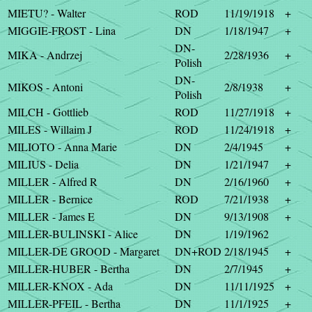
MIETU? - Walter
ROD
11/19/1918
+
MIGGIE-FROST - Lina
DN
1/18/1947
+
DN-
MIKA - Andrzej
2/28/1936
+
Polish
DN-
MIKOS - Antoni
2/8/1938
+
Polish
MILCH - Gottlieb
ROD
11/27/1918
+
MILES - Willaim J
ROD
11/24/1918
+
MILIOTO - Anna Marie
DN
2/4/1945
+
MILIUS - Delia
DN
1/21/1947
+
MILLER - Alfred R
DN
2/16/1960
+
MILLER - Bernice
ROD
7/21/1938
+
MILLER - James E
DN
9/13/1908
+
MILLER-BULINSKI - Alice
DN
1/19/1962
MILLER-DE GROOD - Margaret
DN+ROD
2/18/1945
+
MILLER-HUBER - Bertha
DN
2/7/1945
+
MILLER-KNOX - Ada
DN
11/11/1925
+
MILLER-PFEIL - Bertha
DN
11/1/1925
+