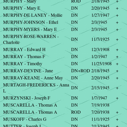
MURPHY - Mary
ROD
2/18/1945
+
MURPHY - Mary E
DN
2/20/1945
+
MURPHY-DE LANEY - Mollie
DN
1/27/1947
+
MURPHY-JOHNSON - Ethel
DN
2/3/1945
+
MURPHY-MYERS - Mary E
DN
2/3/1945
+
MURPHY-ROSE-WARREN -
DN
11/7/1925
+
Charlotte
MURRAY - Edward H
DN
12/3/1908
+
MURRAY - Thomas F
DN
1/2/1947
+
MURRAY - Timothy
DN
11/25/1908
+
MURRAY-DEVINE - Jane
DN+ROD
2/18/1945
+
MURRAY-KEANE - Anne May
DN
2/20/1945
+
MURTAGH-FREDERICKS - Anna
DN
2/15/1945
+
L
MURZYNSKI - Joseph F
DN
1/7/1947
+
MUSCARELLA - Thomas A
DN
7/19/1938
MUSCARELLA - Thomas A
ROD
7/20/1938
+
MUSKOFF - Charles G
DN
11/1/1925
+
MUTTER - Joseph J
DN
2/13/1945
+