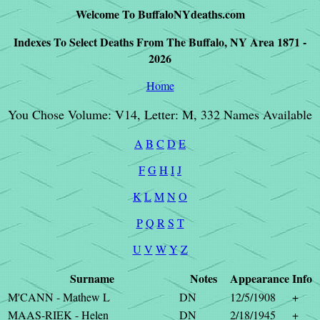
Welcome To BuffaloNYdeaths.com
Indexes To Select Deaths From The Buffalo, NY Area 1871 -
2026
Home
You Chose Volume: V14, Letter: M, 332 Names Available
A
B
C
D
E
F
G
H
I
J
K
L
M
N
O
P
Q
R
S
T
U
V
W
Y
Z
Surname
Notes
Appearance
Info
M'CANN - Mathew L
DN
12/5/1908
+
MAAS-RIEK - Helen
DN
2/18/1945
+