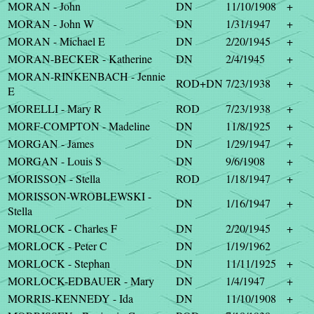
MORAN - John
DN
11/10/1908
+
MORAN - John W
DN
1/31/1947
+
MORAN - Michael E
DN
2/20/1945
+
MORAN-BECKER - Katherine
DN
2/4/1945
+
MORAN-RINKENBACH - Jennie
ROD+DN
7/23/1938
+
E
MORELLI - Mary R
ROD
7/23/1938
+
MORF-COMPTON - Madeline
DN
11/8/1925
+
MORGAN - James
DN
1/29/1947
+
MORGAN - Louis S
DN
9/6/1908
+
MORISSON - Stella
ROD
1/18/1947
+
MORISSON-WROBLEWSKI -
DN
1/16/1947
+
Stella
MORLOCK - Charles F
DN
2/20/1945
+
MORLOCK - Peter C
DN
1/19/1962
MORLOCK - Stephan
DN
11/11/1925
+
MORLOCK-EDBAUER - Mary
DN
1/4/1947
+
MORRIS-KENNEDY - Ida
DN
11/10/1908
+