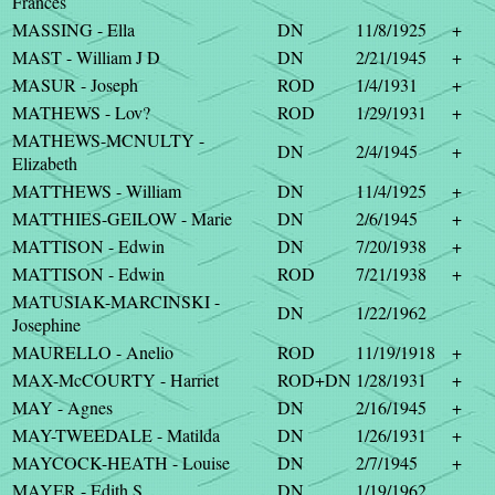
Frances
MASSING - Ella
DN
11/8/1925
+
MAST - William J D
DN
2/21/1945
+
MASUR - Joseph
ROD
1/4/1931
+
MATHEWS - Lov?
ROD
1/29/1931
+
MATHEWS-MCNULTY -
DN
2/4/1945
+
Elizabeth
MATTHEWS - William
DN
11/4/1925
+
MATTHIES-GEILOW - Marie
DN
2/6/1945
+
MATTISON - Edwin
DN
7/20/1938
+
MATTISON - Edwin
ROD
7/21/1938
+
MATUSIAK-MARCINSKI -
DN
1/22/1962
Josephine
MAURELLO - Anelio
ROD
11/19/1918
+
MAX-McCOURTY - Harriet
ROD+DN
1/28/1931
+
MAY - Agnes
DN
2/16/1945
+
MAY-TWEEDALE - Matilda
DN
1/26/1931
+
MAYCOCK-HEATH - Louise
DN
2/7/1945
+
MAYER - Edith S
DN
1/19/1962