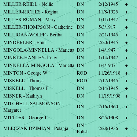
MILLER-REIDL - Nellie
DN
2/12/1945
+
MILLER-RICHES - Regina
DN
11/8/1925
+
MILLER-ROMAN - Mary
DN
1/11/1947
+
MILLER-THOMPSON - Catherine
DN
5/3/1917
+
MILLIGAN-WOLFF - Bertha
DN
2/21/1945
+
MINDERLER - Emil
DN
2/20/1945
+
MINGOLA-MINNELLA - Marietta
DN
1/4/1947
+
MINKLE-HANLEY- Lucy
DN
1/14/1947
+
MINNELLA-MINGOLA - Marietta
DN
1/4/1947
+
MINTON - George W
ROD
11/26/1918
+
MISKELL - Thomas
ROD
2/17/1945
+
MISKELL - Thomas F
DN
2/14/1945
+
MISNER - Kathryn
DN
11/19/1908
+
MITCHELL-SALMONSON -
DN
2/16/1960
+
Margaret
MITTLER - George J
DN
8/25/1908
+
DN-
MLECZAK-DZIMIAN - Pelagja
2/28/1936
+
Polish