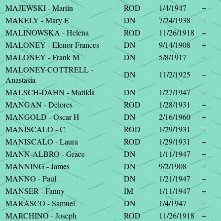
MAJEWSKI - Martin
ROD
1/4/1947
+
MAKELY - Mary E
DN
7/24/1938
+
MALINOWSKA - Helena
ROD
11/26/1918
+
MALONEY - Elenor Frances
DN
9/14/1908
+
MALONEY - Frank M
DN
5/8/1917
+
MALONEY-COTTRELL -
DN
11/2/1925
+
Anastasia
MALSCH-DAHN - Matilda
DN
1/27/1947
+
MANGAN - Delores
ROD
1/28/1931
+
MANGOLD - Oscar H
DN
2/16/1960
+
MANISCALO - C
ROD
1/29/1931
+
MANISCALO - Laura
ROD
1/29/1931
+
MANN-ALBRO - Grace
DN
1/11/1947
+
MANNING - James
DN
9/2/1908
+
MANNO - Paul
DN
1/21/1947
+
MANSER - Fanny
IM
1/11/1947
+
MARASCO - Samuel
DN
1/4/1947
+
MARCHINO - Joseph
ROD
11/26/1918
+