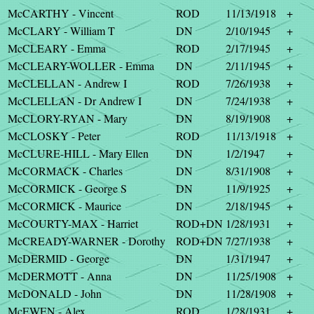
McCARTHY - Vincent
ROD
11/13/1918
+
McCLARY - William T
DN
2/10/1945
+
McCLEARY - Emma
ROD
2/17/1945
+
McCLEARY-WOLLER - Emma
DN
2/11/1945
+
McCLELLAN - Andrew I
ROD
7/26/1938
+
McCLELLAN - Dr Andrew I
DN
7/24/1938
+
McCLORY-RYAN - Mary
DN
8/19/1908
+
McCLOSKY - Peter
ROD
11/13/1918
+
McCLURE-HILL - Mary Ellen
DN
1/2/1947
+
McCORMACK - Charles
DN
8/31/1908
+
McCORMICK - George S
DN
11/9/1925
+
McCORMICK - Maurice
DN
2/18/1945
+
McCOURTY-MAX - Harriet
ROD+DN
1/28/1931
+
McCREADY-WARNER - Dorothy
ROD+DN
7/27/1938
+
McDERMID - George
DN
1/31/1947
+
McDERMOTT - Anna
DN
11/25/1908
+
McDONALD - John
DN
11/28/1908
+
McEWEN - Alex
ROD
1/28/1931
+