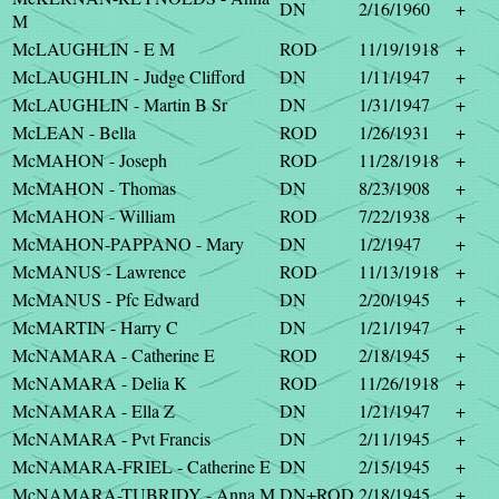
DN
2/16/1960
+
M
McLAUGHLIN - E M
ROD
11/19/1918
+
McLAUGHLIN - Judge Clifford
DN
1/11/1947
+
McLAUGHLIN - Martin B Sr
DN
1/31/1947
+
McLEAN - Bella
ROD
1/26/1931
+
McMAHON - Joseph
ROD
11/28/1918
+
McMAHON - Thomas
DN
8/23/1908
+
McMAHON - William
ROD
7/22/1938
+
McMAHON-PAPPANO - Mary
DN
1/2/1947
+
McMANUS - Lawrence
ROD
11/13/1918
+
McMANUS - Pfc Edward
DN
2/20/1945
+
McMARTIN - Harry C
DN
1/21/1947
+
McNAMARA - Catherine E
ROD
2/18/1945
+
McNAMARA - Delia K
ROD
11/26/1918
+
McNAMARA - Ella Z
DN
1/21/1947
+
McNAMARA - Pvt Francis
DN
2/11/1945
+
McNAMARA-FRIEL - Catherine E
DN
2/15/1945
+
McNAMARA-TUBRIDY - Anna M
DN+ROD
2/18/1945
+