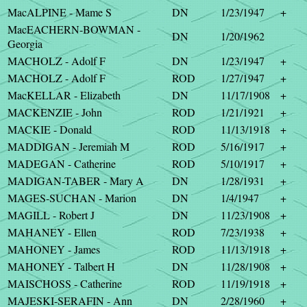
MacALPINE - Mame S
DN
1/23/1947
+
MacEACHERN-BOWMAN -
DN
1/20/1962
Georgia
MACHOLZ - Adolf F
DN
1/23/1947
+
MACHOLZ - Adolf F
ROD
1/27/1947
+
MacKELLAR - Elizabeth
DN
11/17/1908
+
MACKENZIE - John
ROD
1/21/1921
+
MACKIE - Donald
ROD
11/13/1918
+
MADDIGAN - Jeremiah M
ROD
5/16/1917
+
MADEGAN - Catherine
ROD
5/10/1917
+
MADIGAN-TABER - Mary A
DN
1/28/1931
+
MAGES-SUCHAN - Marion
DN
1/4/1947
+
MAGILL - Robert J
DN
11/23/1908
+
MAHANEY - Ellen
ROD
7/23/1938
+
MAHONEY - James
ROD
11/13/1918
+
MAHONEY - Talbert H
DN
11/28/1908
+
MAISCHOSS - Catherine
ROD
11/19/1918
+
MAJESKI-SERAFIN - Ann
DN
2/28/1960
+