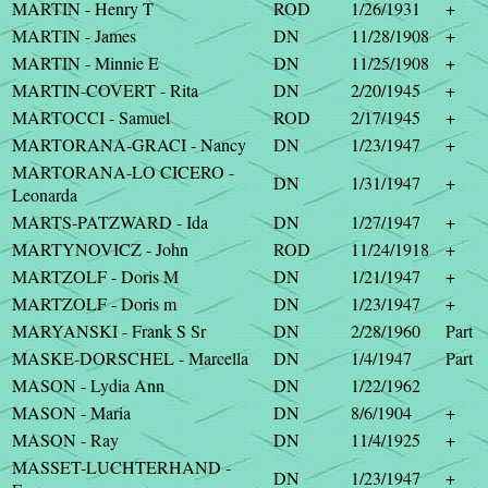
MARTIN - Henry T
ROD
1/26/1931
+
MARTIN - James
DN
11/28/1908
+
MARTIN - Minnie E
DN
11/25/1908
+
MARTIN-COVERT - Rita
DN
2/20/1945
+
MARTOCCI - Samuel
ROD
2/17/1945
+
MARTORANA-GRACI - Nancy
DN
1/23/1947
+
MARTORANA-LO CICERO -
DN
1/31/1947
+
Leonarda
MARTS-PATZWARD - Ida
DN
1/27/1947
+
MARTYNOVICZ - John
ROD
11/24/1918
+
MARTZOLF - Doris M
DN
1/21/1947
+
MARTZOLF - Doris m
DN
1/23/1947
+
MARYANSKI - Frank S Sr
DN
2/28/1960
Part
MASKE-DORSCHEL - Marcella
DN
1/4/1947
Part
MASON - Lydia Ann
DN
1/22/1962
MASON - Maria
DN
8/6/1904
+
MASON - Ray
DN
11/4/1925
+
MASSET-LUCHTERHAND -
DN
1/23/1947
+