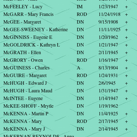
McFEELEY - Lucy
IM
1/23/1947
+
McGARR - Mary Francis
ROD
11/24/1918
+
McGEE - Margaret
DN
9/15/1908
+
McGEE-SWEENEY - Katherine
DN
11/11/1925
+
McGINNISS - Eugene E
DN
1/20/1962
+
McGOLDRICK - Kathryn L
DN
1/21/1947
+
McGRATH - Ellen
DN
2/11/1945
+
McGRORY - Owen
ROD
1/16/1947
+
McGUINESS - Charles
A
8/13/1904
+
McGUIRE - Margaret
ROD
1/24/1931
+
McHUGH - Edward J
DN
2/6/1945
+
McHUGH - Laura Maud
DN
1/31/1947
+
McINTEE - Eugene
DN
1/14/1947
+
McKEE-SHOFF - Mrytle
DN
1/19/1962
McKENNA - Martin P
DN
11/4/1925
+
McKENNA - Mary
ROD
2/17/1945
+
McKENNA - Mary J
DN
2/14/1945
+
McKERNAN-REYNOLDS - Anna