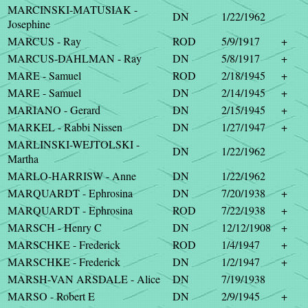
MARCINSKI-MATUSIAK -
DN
1/22/1962
Josephine
MARCUS - Ray
ROD
5/9/1917
+
MARCUS-DAHLMAN - Ray
DN
5/8/1917
+
MARE - Samuel
ROD
2/18/1945
+
MARE - Samuel
DN
2/14/1945
+
MARIANO - Gerard
DN
2/15/1945
+
MARKEL - Rabbi Nissen
DN
1/27/1947
+
MARLINSKI-WEJTOLSKI -
DN
1/22/1962
Martha
MARLO-HARRISW - Anne
DN
1/22/1962
MARQUARDT - Ephrosina
DN
7/20/1938
+
MARQUARDT - Ephrosina
ROD
7/22/1938
+
MARSCH - Henry C
DN
12/12/1908
+
MARSCHKE - Frederick
ROD
1/4/1947
+
MARSCHKE - Frederick
DN
1/2/1947
+
MARSH-VAN ARSDALE - Alice
DN
7/19/1938
MARSO - Robert E
DN
2/9/1945
+