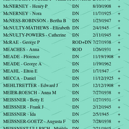
McNERNEY - Henry P
DN
8/10/1908
+
McNERNEY - Nora
DN
11/7/1925
+
McNESS-ROBINSON - Bertha B
DN
1/23/1947
+
McNULTY-MATHEWS - Elizabeth
DN
2/4/1945
+
McNULTY-POWERS - Catherine
DN
2/11/1945
+
McRAE - George P
ROD+DN
7/27/1938
+
MEACHES - Anna
ROD
1/26/1931
+
MEADE - Florence
DN
11/19/1908
+
MEADE - George A
DN
1/19/1962
MEAHL - Elton E
DN
1/7/1947
+
MECCA - Daniel
DN
11/12/1925
+
MEHLTRETTER - Edward J
DN
12/12/1908
+
MEIER-ROESCH - Anna M
DN
7/27/1938
+
MEISSNER - Betty E
DN
1/27/1931
+
MEISSNER - Frank J
DN
2/12/1945
+
MEISSNER - Ida
DN
2/5/1945
+
MEISSNER-GOETZ - Augusta F
DN
7/28/1938
+
MEISSNEST-ULLRICH - Matilda
DN
2/21/1945
+