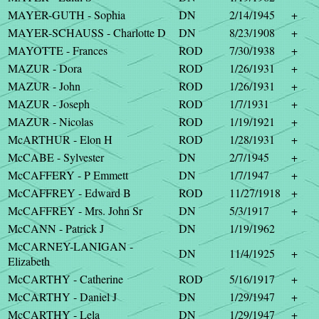
MAYER-GUTH - Sophia
DN
2/14/1945
+
MAYER-SCHAUSS - Charlotte D
DN
8/23/1908
+
MAYOTTE - Frances
ROD
7/30/1938
+
MAZUR - Dora
ROD
1/26/1931
+
MAZUR - John
ROD
1/26/1931
+
MAZUR - Joseph
ROD
1/7/1931
+
MAZUR - Nicolas
ROD
1/19/1921
+
McARTHUR - Elon H
ROD
1/28/1931
+
McCABE - Sylvester
DN
2/7/1945
+
McCAFFERY - P Emmett
DN
1/7/1947
+
McCAFFREY - Edward B
ROD
11/27/1918
+
McCAFFREY - Mrs. John Sr
DN
5/3/1917
+
McCANN - Patrick J
DN
1/19/1962
McCARNEY-LANIGAN -
DN
11/4/1925
+
Elizabeth
McCARTHY - Catherine
ROD
5/16/1917
+
McCARTHY - Daniel J
DN
1/29/1947
+
McCARTHY - Lela
DN
1/29/1947
+