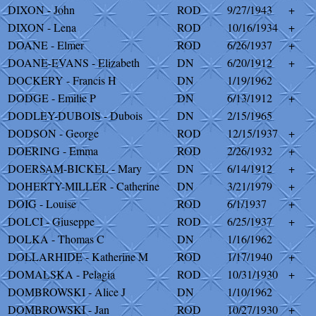
DIXON - John
ROD
9/27/1943
+
DIXON - Lena
ROD
10/16/1934
+
DOANE - Elmer
ROD
6/26/1937
+
DOANE-EVANS - Elizabeth
DN
6/20/1912
+
DOCKERY - Francis H
DN
1/19/1962
DODGE - Emilie P
DN
6/13/1912
+
DODLEY-DUBOIS - Dubois
DN
2/15/1965
DODSON - George
ROD
12/15/1937
+
DOERING - Emma
ROD
2/26/1932
+
DOERSAM-BICKEL - Mary
DN
6/14/1912
+
DOHERTY-MILLER - Catherine
DN
3/21/1979
+
DOIG - Louise
ROD
6/1/1937
+
DOLCI - Giuseppe
ROD
6/25/1937
+
DOLKA - Thomas C
DN
1/16/1962
DOLLARHIDE - Katherine M
ROD
1/17/1940
+
DOMALSKA - Pelagia
ROD
10/31/1930
+
DOMBROWSKI - Alice J
DN
1/10/1962
DOMBROWSKI - Jan
ROD
10/27/1930
+