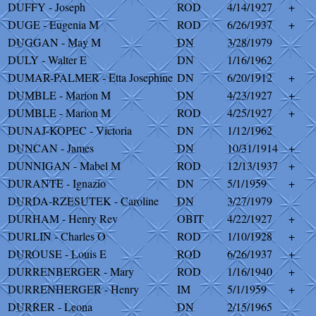
DUFFY - Joseph
ROD
4/14/1927
+
DUGE - Eugenia M
ROD
6/26/1937
+
DUGGAN - May M
DN
3/28/1979
DULY - Walter E
DN
1/16/1962
DUMAR-PALMER - Etta Josephine
DN
6/20/1912
+
DUMBLE - Marion M
DN
4/23/1927
+
DUMBLE - Marion M
ROD
4/25/1927
+
DUNAJ-KOPEC - Victoria
DN
1/12/1962
DUNCAN - James
DN
10/31/1914
+
DUNNIGAN - Mabel M
ROD
12/13/1937
+
DURANTE - Ignazio
DN
5/1/1959
+
DURDA-RZESUTEK - Caroline
DN
3/27/1979
DURHAM - Henry Rev
OBIT
4/22/1927
+
DURLIN - Charles O
ROD
1/10/1928
+
DUROUSE - Louis E
ROD
6/26/1937
+
DURRENBERGER - Mary
ROD
1/16/1940
+
DURRENHERGER - Henry
IM
5/1/1959
+
DURRER - Leona
DN
2/15/1965