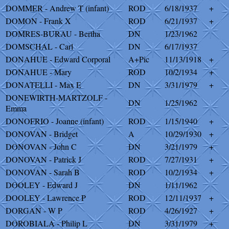
DOMMER - Andrew T (infant)
ROD
6/18/1937
+
DOMON - Frank X
ROD
6/21/1937
+
DOMRES-BURAU - Bertha
DN
1/23/1962
DOMSCHAL - Carl
DN
6/17/1937
DONAHUE - Edward Corporal
A+Pic
11/13/1918
+
DONAHUE - Mary
ROD
10/2/1934
+
DONATELLI - Max E
DN
3/31/1979
+
DONEWIRTH-MARTZOLF -
DN
1/25/1962
Emma
DONOFRIO - Joanne (infant)
ROD
1/15/1940
+
DONOVAN - Bridget
A
10/29/1930
+
DONOVAN - John C
DN
3/21/1979
+
DONOVAN - Patrick J
ROD
7/27/1931
+
DONOVAN - Sarah B
ROD
10/2/1934
+
DOOLEY - Edward J
DN
1/11/1962
DOOLEY - Lawrence P
ROD
12/11/1937
+
DORGAN - W P
ROD
4/26/1927
+
DOROBIALA - Philip L
DN
3/31/1979
+