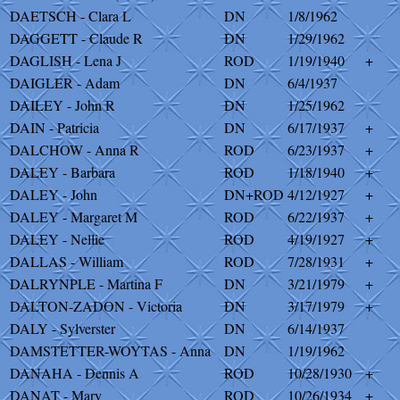
DAETSCH - Clara L
DN
1/8/1962
DAGGETT - Claude R
DN
1/29/1962
DAGLISH - Lena J
ROD
1/19/1940
+
DAIGLER - Adam
DN
6/4/1937
DAILEY - John R
DN
1/25/1962
DAIN - Patricia
DN
6/17/1937
+
DALCHOW - Anna R
ROD
6/23/1937
+
DALEY - Barbara
ROD
1/18/1940
+
DALEY - John
DN+ROD
4/12/1927
+
DALEY - Margaret M
ROD
6/22/1937
+
DALEY - Nellie
ROD
4/19/1927
+
DALLAS - William
ROD
7/28/1931
+
DALRYNPLE - Martina F
DN
3/21/1979
+
DALTON-ZADON - Victoria
DN
3/17/1979
+
DALY - Sylverster
DN
6/14/1937
DAMSTETTER-WOYTAS - Anna
DN
1/19/1962
DANAHA - Dennis A
ROD
10/28/1930
+
DANAT - Mary
ROD
10/26/1934
+