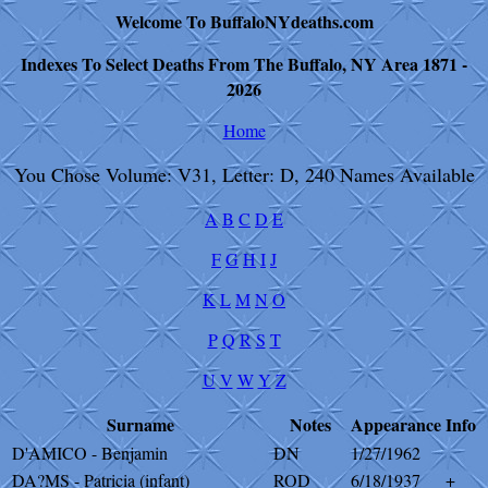
Welcome To BuffaloNYdeaths.com
Indexes To Select Deaths From The Buffalo, NY Area 1871 -
2026
Home
You Chose Volume: V31, Letter: D, 240 Names Available
A
B
C
D
E
F
G
H
I
J
K
L
M
N
O
P
Q
R
S
T
U
V
W
Y
Z
Surname
Notes
Appearance
Info
D'AMICO - Benjamin
DN
1/27/1962
DA?MS - Patricia (infant)
ROD
6/18/1937
+