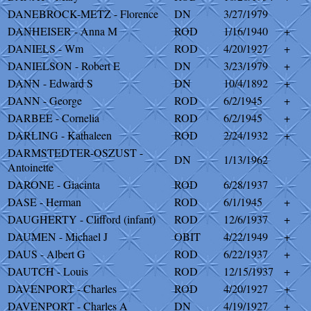
DANEBROCK-METZ - Florence
DN
3/27/1979
DANHEISER - Anna M
ROD
1/16/1940
+
DANIELS - Wm
ROD
4/20/1927
+
DANIELSON - Robert E
DN
3/23/1979
+
DANN - Edward S
DN
10/4/1892
+
DANN - George
ROD
6/2/1945
+
DARBEE - Cornelia
ROD
6/2/1945
+
DARLING - Kathaleen
ROD
2/24/1932
+
DARMSTEDTER-OSZUST -
DN
1/13/1962
Antoinette
DARONE - Giacinta
ROD
6/28/1937
DASE - Herman
ROD
6/1/1945
+
DAUGHERTY - Clifford (infant)
ROD
12/6/1937
+
DAUMEN - Michael J
OBIT
4/22/1949
+
DAUS - Albert G
ROD
6/22/1937
+
DAUTCH - Louis
ROD
12/15/1937
+
DAVENPORT - Charles
ROD
4/20/1927
+
DAVENPORT - Charles A
DN
4/19/1927
+