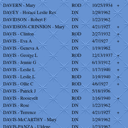
DAVERN - Mary
ROD
10/25/1934
+
DAVEY - Horace Leslie Rev
DN
1/29/1962
DAVIDSON - Robert F
DN
1/22/1962
DAVIDSON-CRINNION - Mary
DN
4/21/1927
+
DAVIS - Clinton
ROD
2/27/1932
+
DAVIS - Eva A
DN
4/7/1927
+
DAVIS - Geneva A
DN
1/19/1962
DAVIS - George L
ROD
12/13/1937
+
DAVIS - Jennie G
DN
6/13/1912
+
DAVIS - Leslie L
DN
1/17/1940
+
DAVIS - Leslie L
ROD
1/19/1940
+
DAVIS - Ollie C
ROD
4/6/1927
+
DAVIS - Patrick J
DN
5/18/1936
DAVIS - Roosevelt
ROD
1/16/1940
+
DAVIS - Rose
DN
1/22/1962
DAVIS - Terrence
DN
4/21/1927
+
DAVIS-McCARTHY - Mary
DN
1/29/1962
DAVIS-PANZA - Uldene
DN
1/23/1962