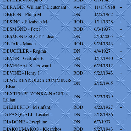
DERADE - William T Lieutenant
A+Pic
11/13/1918
+
DERION - Philip M
DN
1/25/1962
DESING - Elizabeth M
ROD
1/11/1928
+
DESMOND - Peter
ROD
6/3/1937
+
DESMOND-SCOTT - Jean
DN
5/13/2005
+
DETAR - Maude
ROD
9/24/1943
+
DEUCHLER - Regina
DN
4/4/1927
+
DEVER - Gertrude E
DN
1/17/1940
+
DEVEREAUX - Edward
DN
6/24/1912
+
DEVINE - Henry J
ROD
9/23/1943
+
DEWE-REYNOLDS-CUMMINGS
DN
2/15/1965
- Elsie
DEXTER-PITZONKA-NAGEL -
DN
3/23/1979
Lillian
Di LIBERTO - M (infant)
ROD
4/23/1927
+
Di PASQUALI - Lisabetta
DN
5/18/1936
DIADONE - Josephine
DN
6/7/1937
DIAKOUMAKOS - Klearchos
ROD
9/27/1943
+