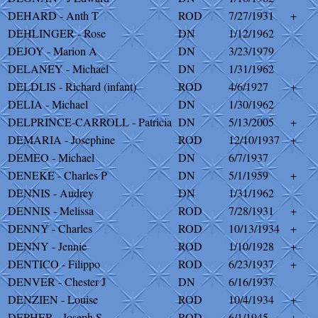
DEHARD - Anth T
ROD
7/27/1931
+
DEHLINGER - Rose
DN
1/12/1962
DEJOY - Marion A
DN
3/23/1979
DELANEY - Michael
DN
1/31/1962
DELDLIS - Richard (infant)
ROD
4/6/1927
+
DELIA - Michael
DN
1/30/1962
DELPRINCE-CARROLL - Patricia
DN
5/13/2005
+
DEMARIA - Josephine
ROD
12/10/1937
+
DEMEO - Michael
DN
6/7/1937
DENEKE - Charles P
DN
5/1/1959
+
DENNIS - Audrey
DN
1/31/1962
DENNIS - Melissa
ROD
7/28/1931
+
DENNY - Charles
ROD
10/13/1934
+
DENNY - Jennie
ROD
1/10/1928
+
DENTICO - Filippo
ROD
6/23/1937
+
DENVER - Chester J
DN
6/16/1937
DENZIEN - Louise
ROD
10/4/1934
+
DEPHER - Joseph S
ROD
6/1/1945
+