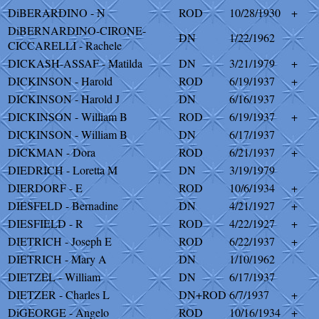
DiBERARDINO - N
ROD
10/28/1930
+
DiBERNARDINO-CIRONE-
DN
1/22/1962
CICCARELLI - Rachele
DICKASH-ASSAF - Matilda
DN
3/21/1979
+
DICKINSON - Harold
ROD
6/19/1937
+
DICKINSON - Harold J
DN
6/16/1937
DICKINSON - William B
ROD
6/19/1937
+
DICKINSON - William B
DN
6/17/1937
DICKMAN - Dora
ROD
6/21/1937
+
DIEDRICH - Loretta M
DN
3/19/1979
DIERDORF - E
ROD
10/6/1934
+
DIESFELD - Bernadine
DN
4/21/1927
+
DIESFIELD - R
ROD
4/22/1927
+
DIETRICH - Joseph E
ROD
6/22/1937
+
DIETRICH - Mary A
DN
1/10/1962
DIETZEL - William
DN
6/17/1937
DIETZER - Charles L
DN+ROD
6/7/1937
+
DiGEORGE - Angelo
ROD
10/16/1934
+