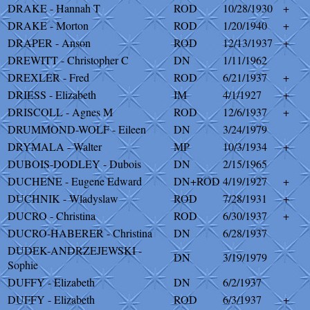
DRAKE - Hannah T
ROD
10/28/1930
+
DRAKE - Morton
ROD
1/20/1940
+
DRAPER - Anson
ROD
12/13/1937
+
DREWITT - Christopher C
DN
1/11/1962
DREXLER - Fred
ROD
6/21/1937
+
DRIESS - Elizabeth
IM
4/1/1927
+
DRISCOLL - Agnes M
ROD
12/6/1937
+
DRUMMOND-WOLF - Eileen
DN
3/24/1979
DRYMALA - Walter
MP
10/3/1934
+
DUBOIS-DODLEY - Dubois
DN
2/15/1965
DUCHENE - Eugene Edward
DN+ROD
4/19/1927
+
DUCHNIK - Wladyslaw
ROD
7/28/1931
+
DUCRO - Christina
ROD
6/30/1937
+
DUCRO-HABERER - Christina
DN
6/28/1937
DUDEK-ANDRZEJEWSKI -
DN
3/19/1979
Sophie
DUFFY - Elizabeth
DN
6/2/1937
DUFFY - Elizabeth
ROD
6/3/1937
+