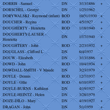
DORRIS - Samuel
DN
3/13/1886
+
DORSCHEL - George
DN
1/25/1962
DORYWALSKI - Raymond (infant)
ROD
10/31/1930
+
DOUCHER - Regina
ROD
4/5/1927
+
DOUGHERTY - Henrietta
ROD
1/18/1940
+
DOUGHERTY-LAUSER -
DN
1/17/1940
+
Henrietta
DOUGHTERY - John
ROD
2/23/1932
+
DOUGLASS - Clifford L
DN
6/4/1937
DOUW - Elizabeth
DN
3/13/1886
+
DOWD - John
ROD
10/4/1934
+
DOWDALL-SMITH - V Maude
DN
3/23/1979
DOYLE - Dennis
ROD
12/7/1937
+
DOYLE - Ollie
ROD
6/10/1937
+
DOYLE-BURNS - Kathleen
DN
4/19/1927
+
DOYLE-HEINTZ - Helen
DN
3/28/1979
DOZE-DILO - Mary
DN
4/19/1927
+
DRAGAN - John
DN
5/1/1959
+