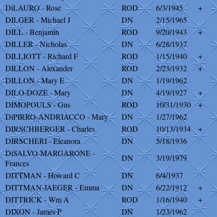
DiLAURO - Rose
ROD
6/3/1945
+
DILGER - Michael J
DN
2/15/1965
DILL - Benjamin
ROD
9/20/1943
+
DILLER - Nicholas
DN
6/28/1937
DILLIOTT - Richard F
ROD
1/15/1940
+
DILLON - Alexander
ROD
2/23/1932
+
DILLON - Mary E
DN
1/19/1962
DILO-DOZE - Mary
DN
4/19/1927
+
DIMOPOULS - Gus
ROD
10/31/1930
+
DiPIRRO-ANDRIACCO - Mary
DN
1/27/1962
DIRSCHBERGER - Charles
ROD
10/13/1934
+
DIRSCHERI - Eleanora
DN
5/18/1936
DiSALVO-MARGARONE -
DN
3/19/1979
Frances
DITTMAN - Howard C
DN
6/4/1937
DITTMAN-JAEGER - Emma
DN
6/22/1912
+
DITTRICK - Wm A
ROD
1/16/1940
+
DIXON - James P
DN
1/23/1962