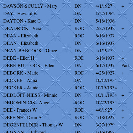
DAWSON-SCULLY - Mary
DN
4/1/1927
+
DAY - Howard E
DN
1/22/1962
DAYTON - Kate G
DN
5/18/1936
DEADRICK - Vera
ROD
2/27/1932
+
DEAN - Elizabeth
ROD
6/15/1937
+
DEAN - Elizabeth
DN
6/16/1937
DEAN-BABCOCK - Grace
DN
4/1/1927
+
DEBE - Ellen H
ROD
6/18/1937
+
DEBE-BULLOCK - Ellen
DN
6/17/1937
Part
DEBORK - Marie
ROD
4/25/1927
+
DECKER - Anna
DN
10/12/1934
DECKER - Annie
ROD
10/15/1934
+
DEDLOFF-NIESS - Minnie
DN
10/11/1934
+
DEDOMINICIS - Angela
ROD
10/22/1934
+
DEE - Frances W
ROD
4/6/1927
+
DEFFINE - Dean A
ROD
4/18/1927
+
DEGENFELDER - Thomas W
DN
3/27/1979
DEGNAN - J Edward
DN
1/16/1962