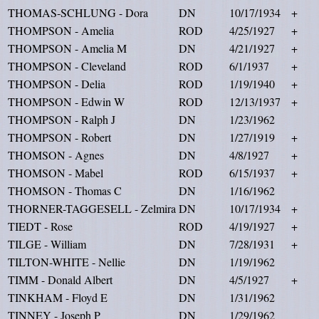
THOMAS-SCHLUNG - Dora
DN
10/17/1934
+
THOMPSON - Amelia
ROD
4/25/1927
+
THOMPSON - Amelia M
DN
4/21/1927
+
THOMPSON - Cleveland
ROD
6/1/1937
+
THOMPSON - Delia
ROD
1/19/1940
+
THOMPSON - Edwin W
ROD
12/13/1937
+
THOMPSON - Ralph J
DN
1/23/1962
THOMPSON - Robert
DN
1/27/1919
+
THOMSON - Agnes
DN
4/8/1927
+
THOMSON - Mabel
ROD
6/15/1937
+
THOMSON - Thomas C
DN
1/16/1962
THORNER-TAGGESELL - Zelmira
DN
10/17/1934
+
TIEDT - Rose
ROD
4/19/1927
+
TILGE - William
DN
7/28/1931
+
TILTON-WHITE - Nellie
DN
1/19/1962
TIMM - Donald Albert
DN
4/5/1927
+
TINKHAM - Floyd E
DN
1/31/1962
TINNEY - Joseph P
DN
1/29/1962