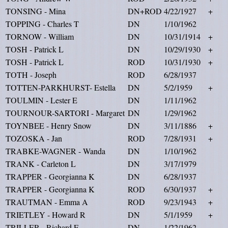
TONSING - Mina
DN+ROD
4/22/1927
+
TOPPING - Charles T
DN
1/10/1962
TORNOW - William
DN
10/31/1914
+
TOSH - Patrick L
DN
10/29/1930
+
TOSH - Patrick L
ROD
10/31/1930
+
TOTH - Joseph
ROD
6/28/1937
TOTTEN-PARKHURST- Estella
DN
5/2/1959
+
TOULMIN - Lester E
DN
1/11/1962
TOURNOUR-SARTORI - Margaret
DN
1/29/1962
TOYNBEE - Henry Snow
DN
3/11/1886
+
TOZOSKA - Jan
ROD
7/28/1931
+
TRABKE-WAGNER - Wanda
DN
1/10/1962
TRANK - Carleton L
DN
3/17/1979
TRAPPER - Georgianna K
DN
6/28/1937
TRAPPER - Georgianna K
ROD
6/30/1937
+
TRAUTMAN - Emma A
ROD
9/23/1943
+
TRIETLEY - Howard R
DN
5/1/1959
+
TRILLER - Richard E
DN
1/22/1962