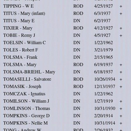
TIPPING - W E
ROD
4/25/1927
+
TITUS - Mary (infant)
ROD
6/3/1937
+
TITUS - Mary E
DN
6/2/1937
TIXIER - Mary
ROD
4/12/1927
+
TOBIE - Remy J
DN
4/5/1927
+
TOELSIN - William C
DN
1/22/1962
TOLES - Robert F
DN
3/21/1979
TOLSMA - Frank
DN
2/15/1965
TOLSMA - Mary
ROD
6/19/1937
+
TOLSMA-BRIEHL - Mary
DN
6/18/1937
+
TOMASELLI - Salvatore
ROD
10/26/1934
+
TOMASIK - Joseph
ROD
12/13/1937
+
TOMCZAK - Ignatius
DN
1/22/1962
TOMILSON - William J
DN
1/27/1919
+
TOMLINSON - Thomas
DN
10/31/1930
+
TOMPKINS - George D
DN
2/20/1914
+
TOMPKINS - Nellie M
DN
10/31/1914
+
TONG - Andrew W
ROD
2/26/1932
+