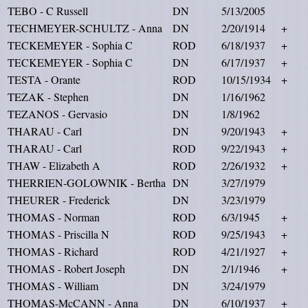
TEBO - C Russell
DN
5/13/2005
TECHMEYER-SCHULTZ - Anna
DN
2/20/1914
+
TECKEMEYER - Sophia C
ROD
6/18/1937
+
TECKEMEYER - Sophia C
DN
6/17/1937
+
TESTA - Orante
ROD
10/15/1934
+
TEZAK - Stephen
DN
1/16/1962
TEZANOS - Gervasio
DN
1/8/1962
THARAU - Carl
DN
9/20/1943
+
THARAU - Carl
ROD
9/22/1943
+
THAW - Elizabeth A
ROD
2/26/1932
+
THERRIEN-GOLOWNIK - Bertha
DN
3/27/1979
THEURER - Frederick
DN
3/23/1979
THOMAS - Norman
ROD
6/3/1945
+
THOMAS - Priscilla N
ROD
9/25/1943
+
THOMAS - Richard
ROD
4/21/1927
+
THOMAS - Robert Joseph
DN
2/1/1946
+
THOMAS - William
DN
3/24/1979
THOMAS-McCANN - Anna
DN
6/10/1937
+