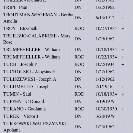
TRIPI - Paul
DN
1/22/1962
TROUTMAN-WEGEMAN - Bertha
DN
6/13/1912
+
Amelia
TROY - Elizabeth
ROD
10/27/1934
+
TRUILIZIO-CALABRESE - Mary
DN
1/29/1962
Rose
TRUMPFHELLER - William
DN
10/18/1934
+
TRUMPFHELLER - William
ROD
10/22/1934
+
TUCH - Joseph P
ROD
10/2/1934
+
TUCHOLSKI - Aloysius H
DN
1/22/1962
TULISZEWKSI - Joseph A
DN
1/12/1962
TULUMELLO - Joseph
DN
2/1/1946
+
TUMIN - Saul
ROD
10/18/1934
+
TUPPEN - C Donald
DN
3/19/1979
TURANO - Gaolanna
ROD
10/30/1930
+
TUREK - Victor J
DN
3/28/1979
TURKOWSKI-WALESZYNSKI -
DN
1/25/1962
Apolania