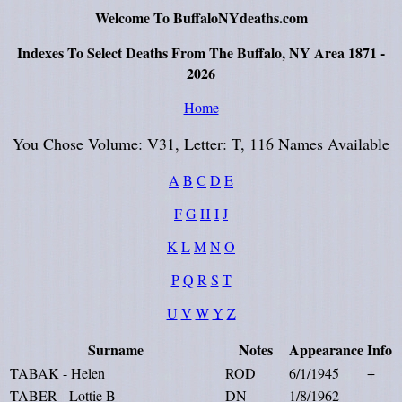
Welcome To BuffaloNYdeaths.com
Indexes To Select Deaths From The Buffalo, NY Area 1871 -
2026
Home
You Chose Volume: V31, Letter: T, 116 Names Available
A
B
C
D
E
F
G
H
I
J
K
L
M
N
O
P
Q
R
S
T
U
V
W
Y
Z
Surname
Notes
Appearance
Info
TABAK - Helen
ROD
6/1/1945
+
TABER - Lottie B
DN
1/8/1962