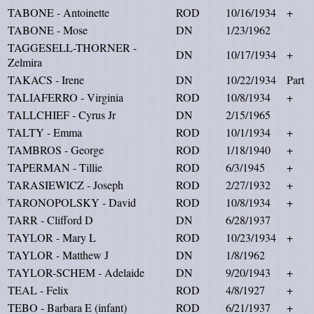
TABONE - Antoinette
ROD
10/16/1934
+
TABONE - Mose
DN
1/23/1962
TAGGESELL-THORNER -
DN
10/17/1934
+
Zelmira
TAKACS - Irene
DN
10/22/1934
Part
TALIAFERRO - Virginia
ROD
10/8/1934
+
TALLCHIEF - Cyrus Jr
DN
2/15/1965
TALTY - Emma
ROD
10/1/1934
+
TAMBROS - George
ROD
1/18/1940
+
TAPERMAN - Tillie
ROD
6/3/1945
+
TARASIEWICZ - Joseph
ROD
2/27/1932
+
TARONOPOLSKY - David
ROD
10/8/1934
+
TARR - Clifford D
DN
6/28/1937
TAYLOR - Mary L
ROD
10/23/1934
+
TAYLOR - Matthew J
DN
1/8/1962
TAYLOR-SCHEM - Adelaide
DN
9/20/1943
+
TEAL - Felix
ROD
4/8/1927
+
TEBO - Barbara E (infant)
ROD
6/21/1937
+