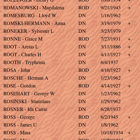
ROMANOWSKI - Magdalena
ROD
9/21/1943
+
ROMESBURG - Lloyd W
DN
1/16/1962
ROMSKI-HERMANN - Anna
DN
3/19/1979
+
RONEKER - Sylvester L
DN
3/23/1979
RONNE - Grace M
ROD
7/27/1931
+
ROOT - Aretas L
DN
3/11/1886
+
ROOT - Charles H
DN
4/11/1927
+
ROOTH - Tryphenia
DN
6/4/1937
ROSA - John
ROD
4/16/1927
+
ROSCHE - Herman A
DN
1/23/1962
ROSE - Gordon
ROD
4/14/1927
+
ROSEHART - George W
DN
1/23/1962
ROSINSKI - Stanislaus
DN
1/29/1962
ROSNER - Ida Carrie
DN
6/28/1937
ROSS - George
ROD
6/2/1945
+
ROSS - James U
DN
1/8/1962
ROSS - Mina
DN
10/18/1934
+