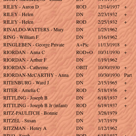
RILEY - Aaron D
ROD
12/14/1937
+
RILEY - Helen
DN
2/23/1932
+
RILEY - Helen
ROD
2/25/1932
+
RINALDO-WATTERS - Mary
DN
1/25/1962
RING - William F
DN
1/16/1962
RINGLEBEN - George Private
A+Pic
11/13/1918
+
RIORDAN - Anna C
ROD+O
10/31/1930
+
RIORDAN - Arthur F
DN
1/19/1962
RIORDAN - Catherine
OBIT
10/30/1930
+
RIORDAN-McCARTHY - Anna
DN
10/30/1930
Part
RITENBURG - Ward J
DN
2/15/1965
+
RITER - Amelia C
ROD
5/18/1936
+
RITTLING - Joseph B
DN
6/18/1937
+
RITTLING - Joseph B Jr (infant)
ROD
6/19/1937
+
RITZ-PAULITCH - Bonnie
DN
3/28/1979
RITZEL - Susan
DN
3/17/1979
RITZMAN - Henry A
DN
1/12/1962
RIVO - Sarah
ROD
6/18/1937
+