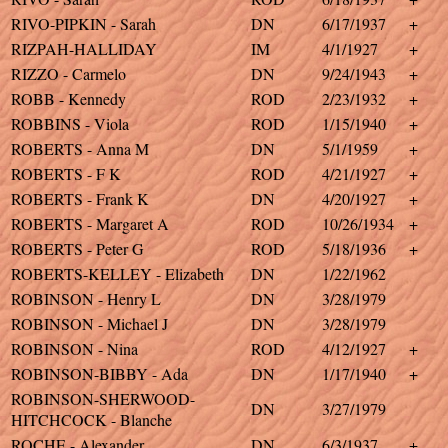
RIVO-PIPKIN - Sarah
DN
6/17/1937
+
RIZPAH-HALLIDAY
IM
4/1/1927
+
RIZZO - Carmelo
DN
9/24/1943
+
ROBB - Kennedy
ROD
2/23/1932
+
ROBBINS - Viola
ROD
1/15/1940
+
ROBERTS - Anna M
DN
5/1/1959
+
ROBERTS - F K
ROD
4/21/1927
+
ROBERTS - Frank K
DN
4/20/1927
+
ROBERTS - Margaret A
ROD
10/26/1934
+
ROBERTS - Peter G
ROD
5/18/1936
+
ROBERTS-KELLEY - Elizabeth
DN
1/22/1962
ROBINSON - Henry L
DN
3/28/1979
ROBINSON - Michael J
DN
3/28/1979
ROBINSON - Nina
ROD
4/12/1927
+
ROBINSON-BIBBY - Ada
DN
1/17/1940
+
ROBINSON-SHERWOOD-
DN
3/27/1979
HITCHCOCK - Blanche
ROCHE - Alexander
DN
6/3/1937
+