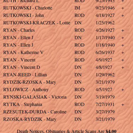
RUTH - Richard L
ROD
9/25/1943
+
RUTKOWSKI - Charlotte
IM
9/23/1946
+
RUTKOWSKI - John
ROD
4/18/1927
+
RUTKOWSKI-KRACZEK - Lottie
DN
1/25/1962
RYAN - Charles
ROD
4/26/1927
+
RYAN - Ellen J
DN
1/17/1940
+
RYAN - Ellen J
ROD
1/18/1940
+
RYAN - Katherine V
ROD
6/26/1937
+
RYAN - Vincent
ROD
4/9/1927
+
RYAN - Vincent D
DN
4/8/1927
+
RYAN-REED - Lillian
DN
1/29/1962
RYDZIK-RZOSKA - Mary
DN
3/21/1979
RYLOWICZ - Anthony
ROD
4/5/1927
+
RYNSKI-GALASIAK - Victoria
DN
3/19/1979
RYTKA - Stephania
ROD
7/27/1931
+
RZESUTEK-DURDA - Caroline
DN
3/27/1979
RZOSKA-RYDZIK - Mary
DN
3/21/1979
$4.00
Death Notices, Obituaries & Article Scans Are