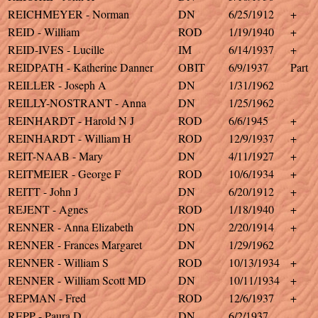
REICHMEYER - Norman
DN
6/25/1912
+
REID - William
ROD
1/19/1940
+
REID-IVES - Lucille
IM
6/14/1937
+
REIDPATH - Katherine Danner
OBIT
6/9/1937
Part
REILLER - Joseph A
DN
1/31/1962
REILLY-NOSTRANT - Anna
DN
1/25/1962
REINHARDT - Harold N J
ROD
6/6/1945
+
REINHARDT - William H
ROD
12/9/1937
+
REIT-NAAB - Mary
DN
4/11/1927
+
REITMEIER - George F
ROD
10/6/1934
+
REITT - John J
DN
6/20/1912
+
REJENT - Agnes
ROD
1/18/1940
+
RENNER - Anna Elizabeth
DN
2/20/1914
+
RENNER - Frances Margaret
DN
1/29/1962
RENNER - William S
ROD
10/13/1934
+
RENNER - William Scott MD
DN
10/11/1934
+
REPMAN - Fred
ROD
12/6/1937
+
REPP - Paura D
DN
6/2/1937