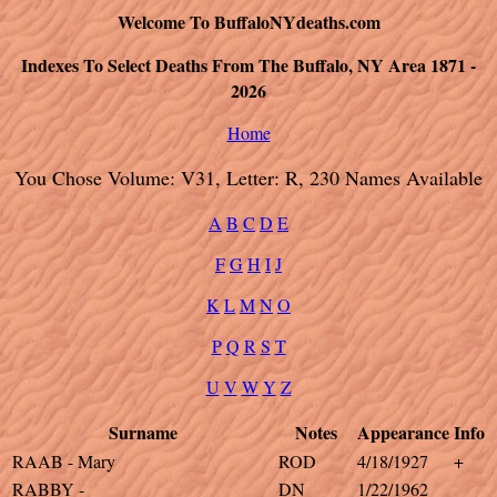
Welcome To BuffaloNYdeaths.com
Indexes To Select Deaths From The Buffalo, NY Area 1871 -
2026
Home
You Chose Volume: V31, Letter: R, 230 Names Available
A
B
C
D
E
F
G
H
I
J
K
L
M
N
O
P
Q
R
S
T
U
V
W
Y
Z
Surname
Notes
Appearance
Info
RAAB - Mary
ROD
4/18/1927
+
RABBY -
DN
1/22/1962