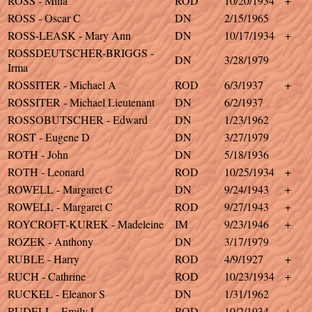
ROSS - Mina
ROD
10/20/1934
+
ROSS - Oscar C
DN
2/15/1965
ROSS-LEASK - Mary Ann
DN
10/17/1934
+
ROSSDEUTSCHER-BRIGGS -
DN
3/28/1979
Irma
ROSSITER - Michael A
ROD
6/3/1937
+
ROSSITER - Michael Lieutenant
DN
6/2/1937
ROSSOBUTSCHER - Edward
DN
1/23/1962
ROST - Eugene D
DN
3/27/1979
ROTH - John
DN
5/18/1936
ROTH - Leonard
ROD
10/25/1934
+
ROWELL - Margaret C
DN
9/24/1943
+
ROWELL - Margaret C
ROD
9/27/1943
+
ROYCROFT-KUREK - Madeleine
IM
9/23/1946
+
ROZEK - Anthony
DN
3/17/1979
RUBLE - Harry
ROD
4/9/1927
+
RUCH - Cathrine
ROD
10/23/1934
+
RUCKEL - Eleanor S
DN
1/31/1962
RUDELL - Emily L
ROD
10/2/1934
+