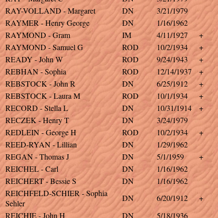
RAY-VOLLAND - Margaret
DN
3/21/1979
RAYMER - Henry George
DN
1/16/1962
RAYMOND - Gram
IM
4/11/1927
+
RAYMOND - Samuel G
ROD
10/2/1934
+
READY - John W
ROD
9/24/1943
+
REBHAN - Sophia
ROD
12/14/1937
+
REBSTOCK - John R
DN
6/25/1912
+
REBSTOCK - Laura M
ROD
10/1/1934
+
RECORD - Stella L
DN
10/31/1914
+
RECZEK - Henry T
DN
3/24/1979
REDLEIN - George H
ROD
10/2/1934
+
REED-RYAN - Lillian
DN
1/29/1962
REGAN - Thomas J
DN
5/1/1959
+
REICHEL - Carl
DN
1/16/1962
REICHERT - Bessie S
DN
1/16/1962
REICHFELD-SCHIER - Sophia
DN
6/20/1912
+
Sehler
REICHIE - John H
DN
5/18/1936