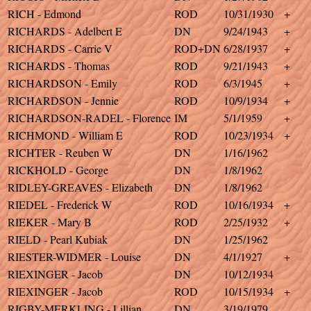
RICH - Edmond
ROD
10/31/1930
+
RICHARDS - Adelbert E
DN
9/24/1943
+
RICHARDS - Carrie V
ROD+DN
6/28/1937
+
RICHARDS - Thomas
ROD
9/21/1943
+
RICHARDSON - Emily
ROD
6/3/1945
+
RICHARDSON - Jennie
ROD
10/9/1934
+
RICHARDSON-RADEL - Florence
IM
5/1/1959
+
RICHMOND - William E
ROD
10/23/1934
+
RICHTER - Reuben W
DN
1/16/1962
RICKHOLD - George
DN
1/8/1962
RIDLEY-GREAVES - Elizabeth
DN
1/8/1962
RIEDEL - Frederick W
ROD
10/16/1934
+
RIEKER - Mary B
ROD
2/25/1932
+
RIELD - Pearl Kubiak
DN
1/25/1962
RIESTER-WIDMER - Louise
DN
4/1/1927
+
RIEXINGER - Jacob
DN
10/12/1934
RIEXINGER - Jacob
ROD
10/15/1934
+
RIGBY-MERKLING - Lillian
DN
3/19/1979