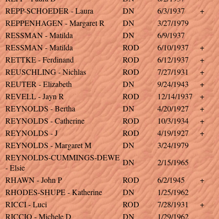
REPP-SCHOEDER - Laura
DN
6/3/1937
+
REPPENHAGEN - Margaret R
DN
3/27/1979
RESSMAN - Matilda
DN
6/9/1937
RESSMAN - Matilda
ROD
6/10/1937
+
RETTKE - Ferdinand
ROD
6/12/1937
+
REUSCHLING - Nichlas
ROD
7/27/1931
+
REUTER - Elizabeth
DN
9/24/1943
+
REVELL - Jayn R
ROD
12/14/1937
+
REYNOLDS - Bertha
DN
4/20/1927
+
REYNOLDS - Catherine
ROD
10/3/1934
+
REYNOLDS - J
ROD
4/19/1927
+
REYNOLDS - Margaret M
DN
3/24/1979
REYNOLDS-CUMMINGS-DEWE
DN
2/15/1965
- Elsie
RHAWN - John P
ROD
6/2/1945
+
RHODES-SHUPE - Katherine
DN
1/25/1962
RICCI - Luci
ROD
7/28/1931
+
RICCIO - Michele D
DN
1/29/1962