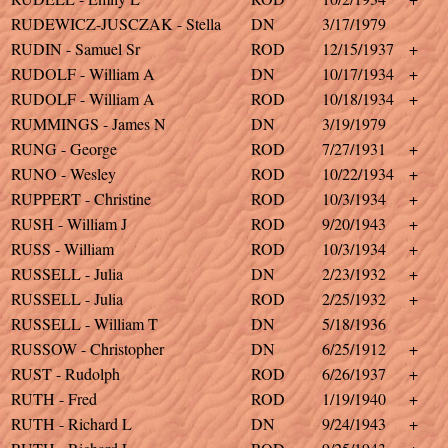
RUDEWICZ-JUSCZAK - Stella
DN
3/17/1979
RUDIN - Samuel Sr
ROD
12/15/1937
+
RUDOLF - William A
DN
10/17/1934
+
RUDOLF - William A
ROD
10/18/1934
+
RUMMINGS - James N
DN
3/19/1979
RUNG - George
ROD
7/27/1931
+
RUNO - Wesley
ROD
10/22/1934
+
RUPPERT - Christine
ROD
10/3/1934
+
RUSH - William J
ROD
9/20/1943
+
RUSS - William
ROD
10/3/1934
+
RUSSELL - Julia
DN
2/23/1932
+
RUSSELL - Julia
ROD
2/25/1932
+
RUSSELL - William T
DN
5/18/1936
RUSSOW - Christopher
DN
6/25/1912
+
RUST - Rudolph
ROD
6/26/1937
+
RUTH - Fred
ROD
1/19/1940
+
RUTH - Richard L
DN
9/24/1943
+