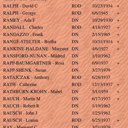
RALPH - David C
ROD
10/23/1934
+
RALPH - George
ROD
6/6/1945
+
RAMEY - Ada F
DN
10/29/1930
+
RANDALL - Charles
ROD
4/18/1927
+
RANDAZZO - Frank
DN
2/15/1965
+
RANGE-STELTER - Bertha
DN
10/31/1914
+
RANKINE-HALDANE - Margaret
DN
4/6/1927
+
RANSFORD-NUNAN - Mildred
DN
1/10/1962
RAPP-BAUMGARTNER - Rosa
DN
6/9/1937
+
RAPP-SHENK - Susan
DN
3/27/1979
RATAJCZAK - Anthony
ROD
6/28/1937
RATH - Catherine
ROD
12/13/1937
+
RATHBURN-KROHN - Mabel
DN
5/1/1959
+
RAUCH - Martin M
DN
6/17/1937
+
RAUCH - Robert R
DN
1/19/1962
RAUSCH - John J
DN
1/25/1962
RAUSCH - Louisa
ROD
6/25/1937
+
RAY - Margaret C
DN
3/21/1979