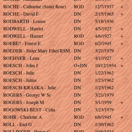
ROCHE - Catharine (Sister Rose)
ROD
12/7/1937
+
ROCHE - David F
DN
2/15/1965
+
RODBARTH - Louise
DN
5/18/1936
RODWELL - Harriet
DN
4/5/1927
+
RODWELL - Harriet
ROD
4/6/1927
+
ROEBE? - Ernest E
ROD
6/2/1945
+
ROEDER - Sister Mary Ethel RSM
DN
3/21/1979
ROEHNER - Lena
DN
4/1/1927
+
ROESCH - John J
O+DN
10/12/1934
+
ROESCH - Julie
DN
1/22/1962
ROESCH - Julius
DN
1/23/1962
ROESCH-KRASKA - Julie
DN
1/23/1962
ROGERS - George W Sr
DN
3/21/1979
ROGERS - Joseph M
DN
5/1/1959
+
ROGOWSKI-BEST - Celia
DN
3/23/1979
ROHR - Charlotte A
ROD
6/6/1945
+
ROLL - Earl G
DN
1/30/1962
ROLLINGER - Henry G
ROD
10/6/1934
+