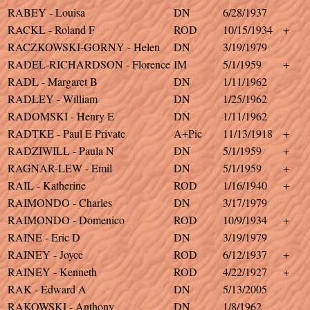
RABEY - Louisa
DN
6/28/1937
RACKL - Roland F
ROD
10/15/1934
+
RACZKOWSKI-GORNY - Helen
DN
3/19/1979
RADEL-RICHARDSON - Florence
IM
5/1/1959
+
RADL - Margaret B
DN
1/11/1962
RADLEY - William
DN
1/25/1962
RADOMSKI - Henry E
DN
1/11/1962
RADTKE - Paul E Private
A+Pic
11/13/1918
+
RADZIWILL - Paula N
DN
5/1/1959
+
RAGNAR-LEW - Emil
DN
5/1/1959
+
RAIL - Katherine
ROD
1/16/1940
+
RAIMONDO - Charles
DN
3/17/1979
RAIMONDO - Domenico
ROD
10/9/1934
+
RAINE - Eric D
DN
3/19/1979
RAINEY - Joyce
ROD
6/12/1937
+
RAINEY - Kenneth
ROD
4/22/1927
+
RAK - Edward A
DN
5/13/2005
RAKOWSKI - Anthony
DN
1/8/1962