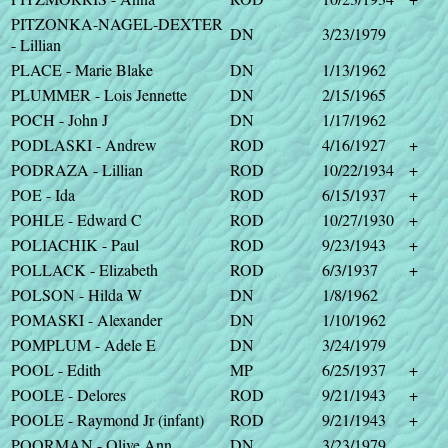
PITZONKA-NAGEL-DEXTER
DN
3/23/1979
- Lillian
PLACE - Marie Blake
DN
1/13/1962
PLUMMER - Lois Jennette
DN
2/15/1965
POCH - John J
DN
1/17/1962
PODLASKI - Andrew
ROD
4/16/1927
+
PODRAZA - Lillian
ROD
10/22/1934
+
POE - Ida
ROD
6/15/1937
+
POHLE - Edward C
ROD
10/27/1930
+
POLIACHIK - Paul
ROD
9/23/1943
+
POLLACK - Elizabeth
ROD
6/3/1937
+
POLSON - Hilda W
DN
1/8/1962
POMASKI - Alexander
DN
1/10/1962
POMPLUM - Adele E
DN
3/24/1979
POOL - Edith
MP
6/25/1937
+
POOLE - Delores
ROD
9/21/1943
+
POOLE - Raymond Jr (infant)
ROD
9/21/1943
+
POORMAN - Olive Ann
DN
3/23/1979