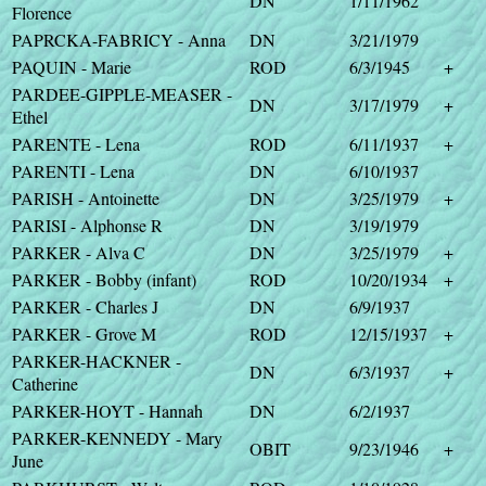
DN
1/11/1962
Florence
PAPRCKA-FABRICY - Anna
DN
3/21/1979
PAQUIN - Marie
ROD
6/3/1945
+
PARDEE-GIPPLE-MEASER -
DN
3/17/1979
+
Ethel
PARENTE - Lena
ROD
6/11/1937
+
PARENTI - Lena
DN
6/10/1937
PARISH - Antoinette
DN
3/25/1979
+
PARISI - Alphonse R
DN
3/19/1979
PARKER - Alva C
DN
3/25/1979
+
PARKER - Bobby (infant)
ROD
10/20/1934
+
PARKER - Charles J
DN
6/9/1937
PARKER - Grove M
ROD
12/15/1937
+
PARKER-HACKNER -
DN
6/3/1937
+
Catherine
PARKER-HOYT - Hannah
DN
6/2/1937
PARKER-KENNEDY - Mary
OBIT
9/23/1946
+
June