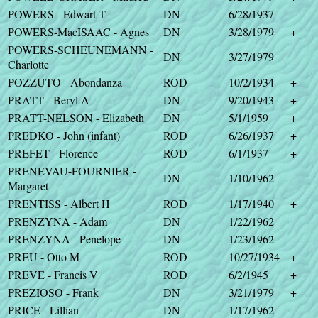
POWERS - Edwart T
DN
6/28/1937
POWERS-MacISAAC - Agnes
DN
3/28/1979
+
POWERS-SCHEUNEMANN -
DN
3/27/1979
Charlotte
POZZUTO - Abondanza
ROD
10/2/1934
+
PRATT - Beryl A
DN
9/20/1943
+
PRATT-NELSON - Elizabeth
DN
5/1/1959
+
PREDKO - John (infant)
ROD
6/26/1937
+
PREFET - Florence
ROD
6/1/1937
+
PRENEVAU-FOURNIER -
DN
1/10/1962
Margaret
PRENTISS - Albert H
ROD
1/17/1940
+
PRENZYNA - Adam
DN
1/22/1962
PRENZYNA - Penelope
DN
1/23/1962
PREU - Otto M
ROD
10/27/1934
+
PREVE - Francis V
ROD
6/2/1945
+
PREZIOSO - Frank
DN
3/21/1979
+
PRICE - Lillian
DN
1/17/1962