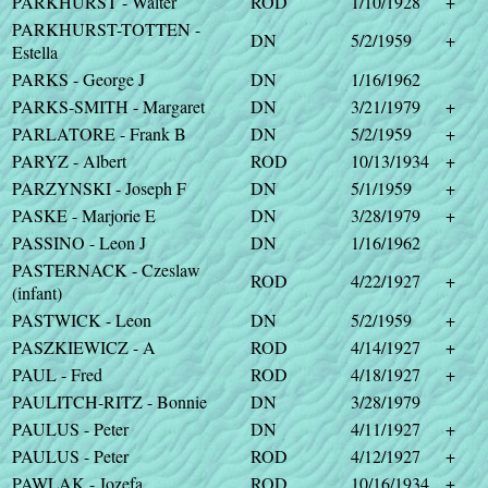
PARKHURST - Walter
ROD
1/10/1928
+
PARKHURST-TOTTEN -
DN
5/2/1959
+
Estella
PARKS - George J
DN
1/16/1962
PARKS-SMITH - Margaret
DN
3/21/1979
+
PARLATORE - Frank B
DN
5/2/1959
+
PARYZ - Albert
ROD
10/13/1934
+
PARZYNSKI - Joseph F
DN
5/1/1959
+
PASKE - Marjorie E
DN
3/28/1979
+
PASSINO - Leon J
DN
1/16/1962
PASTERNACK - Czeslaw
ROD
4/22/1927
+
(infant)
PASTWICK - Leon
DN
5/2/1959
+
PASZKIEWICZ - A
ROD
4/14/1927
+
PAUL - Fred
ROD
4/18/1927
+
PAULITCH-RITZ - Bonnie
DN
3/28/1979
PAULUS - Peter
DN
4/11/1927
+
PAULUS - Peter
ROD
4/12/1927
+
PAWLAK - Jozefa
ROD
10/16/1934
+