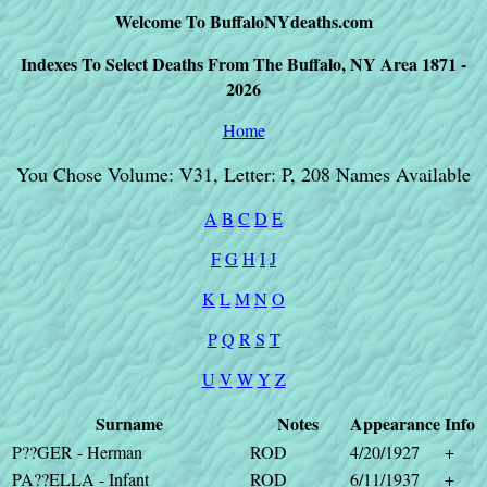
Welcome To BuffaloNYdeaths.com
Indexes To Select Deaths From The Buffalo, NY Area 1871 -
2026
Home
You Chose Volume: V31, Letter: P, 208 Names Available
A
B
C
D
E
F
G
H
I
J
K
L
M
N
O
P
Q
R
S
T
U
V
W
Y
Z
Surname
Notes
Appearance
Info
P??GER - Herman
ROD
4/20/1927
+
PA??ELLA - Infant
ROD
6/11/1937
+