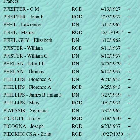
Frances
PFEIFFER - C M
ROD
4/19/1927
+
PFEIFFER - John F
ROD
12/7/1937
+
PFEIL - Lawrence
DN
1/11/1962
PFEIL - Mamie
ROD
12/15/1937
+
PFEIL-GUY - Elizabeth
DN
1/10/1962
PFISTER - William
ROD
6/11/1937
+
PFISTER - William G
DN
6/10/1937
+
PHELAN - John J Jr
DN
3/25/1979
+
PHELAN - Thomas
DN
6/10/1937
+
PHILLIPS - Florence A
DN
9/24/1943
+
PHILLIPS - Florence A
ROD
9/25/1943
+
PHILLIPS - James B (infant)
DN
1/27/1919
+
PHILLIPS - Mary
ROD
10/1/1934
+
PIATASIK - Sigmund
DN
1/30/1962
PICKETT - Emily
ROD
1/18/1940
+
PICOGNA - Joseph
ROD
6/23/1937
+
PIECKHOCKA - Zofia
ROD
10/27/1930
+