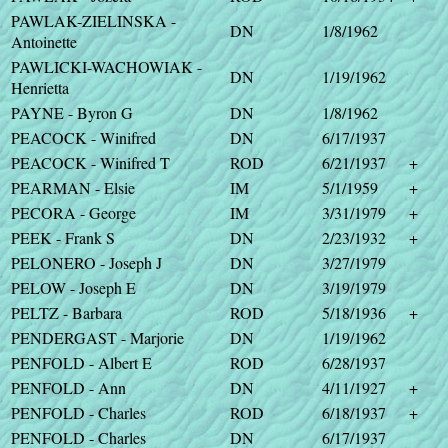
PAWLAK-ZIELINSKA -
DN
1/8/1962
Antoinette
PAWLICKI-WACHOWIAK -
DN
1/19/1962
Henrietta
PAYNE - Byron G
DN
1/8/1962
PEACOCK - Winifred
DN
6/17/1937
PEACOCK - Winifred T
ROD
6/21/1937
+
PEARMAN - Elsie
IM
5/1/1959
+
PECORA - George
IM
3/31/1979
+
PEEK - Frank S
DN
2/23/1932
+
PELONERO - Joseph J
DN
3/27/1979
PELOW - Joseph E
DN
3/19/1979
PELTZ - Barbara
ROD
5/18/1936
+
PENDERGAST - Marjorie
DN
1/19/1962
PENFOLD - Albert E
ROD
6/28/1937
PENFOLD - Ann
DN
4/11/1927
+
PENFOLD - Charles
ROD
6/18/1937
+
PENFOLD - Charles
DN
6/17/1937