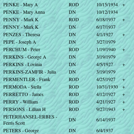
PENKE - Mary A
ROD
10/15/1934
+
PENKE - Mary Anna
DN
10/12/1934
PENNY - Mark K
ROD
6/18/1937
+
PENNY - Mark K
DN
6/17/1937
PENZES - Theresa
DN
4/1/1927
+
PEPE - Joseph A
DN
3/27/1979
PERCHUM - Peter
ROD
1/19/1940
+
PERKINS - George A
DN
3/19/1979
PERKINS - Lovinia
DN
4/5/1927
+
PERKINS-ZAMFIR - Julia
DN
3/19/1979
PERMENTLER - Frank
ROD
4/25/1927
+
PERMODA - Stella
ROD
10/31/1930
+
PERRETTO - James
ROD
4/12/1927
+
PERRY - William
ROD
4/21/1927
+
PERSONS - Lillian H
ROD
9/27/1943
+
PETERHANSEL-ERBES -
DN
6/14/1937
Ferris Scott
PETERS - George
DN
6/4/1937