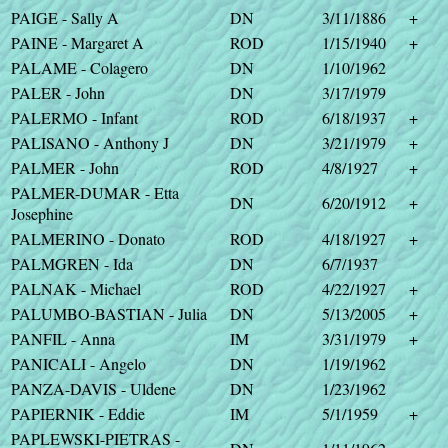
PAIGE - Sally A
DN
3/11/1886
+
PAINE - Margaret A
ROD
1/15/1940
+
PALAME - Colagero
DN
1/10/1962
PALER - John
DN
3/17/1979
PALERMO - Infant
ROD
6/18/1937
+
PALISANO - Anthony J
DN
3/21/1979
+
PALMER - John
ROD
4/8/1927
+
PALMER-DUMAR - Etta
DN
6/20/1912
+
Josephine
PALMERINO - Donato
ROD
4/18/1927
+
PALMGREN - Ida
DN
6/7/1937
PALNAK - Michael
ROD
4/22/1927
+
PALUMBO-BASTIAN - Julia
DN
5/13/2005
+
PANFIL - Anna
IM
3/31/1979
+
PANICALI - Angelo
DN
1/19/1962
PANZA-DAVIS - Uldene
DN
1/23/1962
PAPIERNIK - Eddie
IM
5/1/1959
+
PAPLEWSKI-PIETRAS -