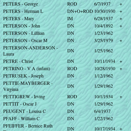
PETERS - George
ROD
6/7/1937
+
PETERS - Herman L
DN+O+ROD
10/30/1930
+
PETERS - Mary
IM
6/28/1937
+
PETERSON - John
DN
10/4/1892
+
PETERSON - Lilllian
DN
1/23/1962
PETERSON - Oscar M
DN
3/25/1979
+
PETERSON-ANDERSON -
DN
1/25/1962
Laura
PETRE - Christ
DN
10/11/1934
+
PETRINO - V A (infant)
ROD
10/28/1930
+
PETRUSEK - Joseph
DN
1/12/1962
PETTIE-MAYBERGER -
DN
1/29/1962
Virginia
PETTIGREW - Irving
ROD
10/1/1934
+
PETTIT - Oscar J
DN
1/29/1962
PEUGENT - Louisa C
DN
6/4/1937
PFAFF - William C
DN
1/22/1962
PFEIFFER - Bernice Ruth
DN
10/17/1934
+