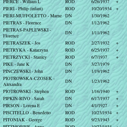
PIERCE - William L
ROD
6/26/1937
+
PIERI - Philip (infant)
ROD
10/20/1934
+
PIERI-MUFFOLETTO - Marne
DN
1/30/1962
PIETRAS - Florence
DN
1/12/1962
PIETRAS-PAPLEWSKI -
DN
1/11/1962
Florence
PIETRASZEK - Jos
ROD
2/27/1932
+
PIETRYKA - Katarzyna
ROD
6/25/1937
+
PIETRZYCKI - Stanley
ROD
6/7/1937
+
PIKE - Jane K
DN
3/27/1979
PINCZEWSKI - John
DN
1/19/1962
PIOTROWSKA-CZOSEK -
DN
1/23/1962
Alexandra
PIOTROWSKI - Stephen
ROD
1/16/1940
+
PIPKIN-RIVO - Sarah
DN
6/17/1937
+
PIRSON - Lorena E
DN
4/1/1927
+
PISCITELLO - Benedetto
ROD
10/23/1934
+
PITONIAK - George
ROD
9/23/1943
+
PITZMORRIS - Anna
ROD
10/23/1934
+