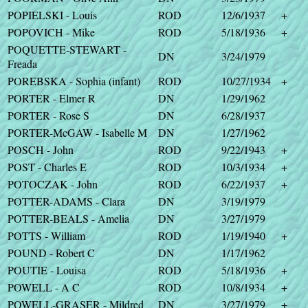
POPIELSKI - Louis
ROD
12/6/1937
+
POPOVICH - Mike
ROD
5/18/1936
+
POQUETTE-STEWART -
DN
3/24/1979
Freada
POREBSKA - Sophia (infant)
ROD
10/27/1934
+
PORTER - Elmer R
DN
1/29/1962
PORTER - Rose S
DN
6/28/1937
PORTER-McGAW - Isabelle M
DN
1/27/1962
POSCH - John
ROD
9/22/1943
+
POST - Charles E
ROD
10/3/1934
+
POTOCZAK - John
ROD
6/22/1937
+
POTTER-ADAMS - Clara
DN
3/19/1979
POTTER-BEALS - Amelia
DN
3/27/1979
POTTS - William
ROD
1/19/1940
+
POUND - Robert C
DN
1/17/1962
POUTIE - Louisa
ROD
5/18/1936
+
POWELL - A C
ROD
10/8/1934
+
POWELL-GRASER - Mildred
DN
3/27/1979
+