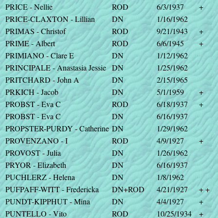
PRICE - Nellie
ROD
6/3/1937
+
PRICE-CLAXTON - Lillian
DN
1/16/1962
PRIMAS - Christof
ROD
9/21/1943
+
PRIME - Albert
ROD
6/6/1945
+
PRIMIANO - Clare E
DN
1/12/1962
PRINCIPALE - Anastasia Jessie
DN
1/25/1962
PRITCHARD - John A
DN
2/15/1965
PRKICH - Jacob
DN
5/1/1959
+
PROBST - Eva C
ROD
6/18/1937
+
PROBST - Eva C
DN
6/16/1937
PROPSTER-PURDY - Catherine
DN
1/29/1962
PROVENZANO - I
ROD
4/9/1927
+
PROVOST - Julia
DN
1/26/1962
PRYOR - Elizabeth
DN
6/16/1937
PUCHLERZ - Helena
DN
1/8/1962
PUFPAFF-WITT - Fredericka
DN+ROD
4/21/1927
+ +
PUNDT-KIPPHUT - Mina
DN
4/4/1927
+
PUNTELLO - Vito
ROD
10/25/1934
+