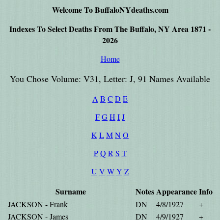
Welcome To BuffaloNYdeaths.com
Indexes To Select Deaths From The Buffalo, NY Area 1871 -
2026
Home
You Chose Volume: V31, Letter: J, 91 Names Available
A
B
C
D
E
F
G
H
I
J
K
L
M
N
O
P
Q
R
S
T
U
V
W
Y
Z
Surname
Notes
Appearance
Info
JACKSON - Frank
DN
4/8/1927
+
JACKSON - James
DN
4/9/1927
+