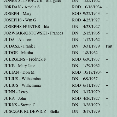
JONES-STINEHOUR - Margaret
DN
1/25/1962
JORDAN - Amelia S
ROD
10/16/1934
+
JOSEPH - Mary
ROD
9/22/1943
+
JOSEPHS - Wm G
ROD
4/25/1927
+
JOSEPHS-HUNTER - Ida
DN
4/23/1927
+
JOZWIAK-KISTOWSKI - Frances
DN
2/15/1965
+
JUDA - Andrew
DN
1/12/1962
JUDASZ - Frank J
DN
3/31/1979
Part
JUDGE - Martha
DN
1/8/1962
JUERGENS - Fredrick F
ROD
6/30/1937
+
JUKE - Mary Jane
DN
1/29/1962
JULIAN - Don M
ROD
10/18/1934
+
JULIUS - Wilhelmina
DN
6/9/1937
JULIUS - Wilhelmina
ROD
6/11/1937
+
JUNN - Leroy
DN
3/17/1979
JURA - John
ROD
4/26/1927
+
JURNS - Steven C
DN
3/28/1979
+
JUSCZAK-RUDEWICZ - Stella
DN
3/17/1979