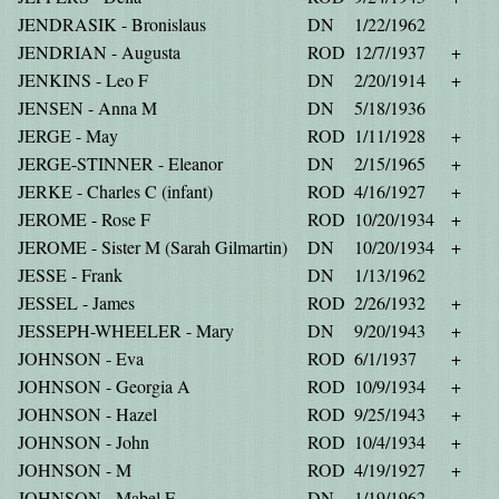
JENDRASIK - Bronislaus
DN
1/22/1962
JENDRIAN - Augusta
ROD
12/7/1937
+
JENKINS - Leo F
DN
2/20/1914
+
JENSEN - Anna M
DN
5/18/1936
JERGE - May
ROD
1/11/1928
+
JERGE-STINNER - Eleanor
DN
2/15/1965
+
JERKE - Charles C (infant)
ROD
4/16/1927
+
JEROME - Rose F
ROD
10/20/1934
+
JEROME - Sister M (Sarah Gilmartin)
DN
10/20/1934
+
JESSE - Frank
DN
1/13/1962
JESSEL - James
ROD
2/26/1932
+
JESSEPH-WHEELER - Mary
DN
9/20/1943
+
JOHNSON - Eva
ROD
6/1/1937
+
JOHNSON - Georgia A
ROD
10/9/1934
+
JOHNSON - Hazel
ROD
9/25/1943
+
JOHNSON - John
ROD
10/4/1934
+
JOHNSON - M
ROD
4/19/1927
+
JOHNSON - Mabel E
DN
1/19/1962