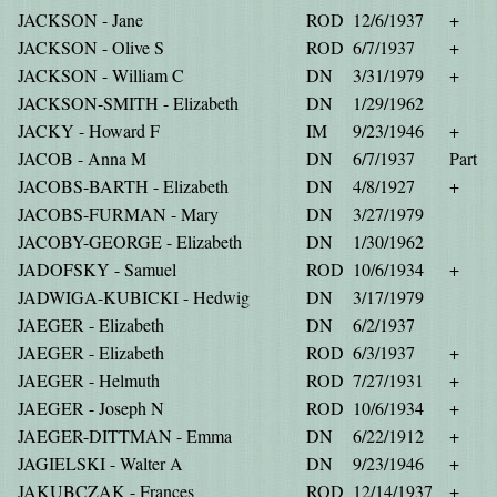
JACKSON - Jane
ROD
12/6/1937
+
JACKSON - Olive S
ROD
6/7/1937
+
JACKSON - William C
DN
3/31/1979
+
JACKSON-SMITH - Elizabeth
DN
1/29/1962
JACKY - Howard F
IM
9/23/1946
+
JACOB - Anna M
DN
6/7/1937
Part
JACOBS-BARTH - Elizabeth
DN
4/8/1927
+
JACOBS-FURMAN - Mary
DN
3/27/1979
JACOBY-GEORGE - Elizabeth
DN
1/30/1962
JADOFSKY - Samuel
ROD
10/6/1934
+
JADWIGA-KUBICKI - Hedwig
DN
3/17/1979
JAEGER - Elizabeth
DN
6/2/1937
JAEGER - Elizabeth
ROD
6/3/1937
+
JAEGER - Helmuth
ROD
7/27/1931
+
JAEGER - Joseph N
ROD
10/6/1934
+
JAEGER-DITTMAN - Emma
DN
6/22/1912
+
JAGIELSKI - Walter A
DN
9/23/1946
+
JAKUBCZAK - Frances
ROD
12/14/1937
+