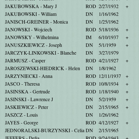
JAKUBOWSKA - Mary J
ROD
2/27/1932
+
JAKUBOWSKI - William
DN
1/16/1962
JANISCH-GREINER - Monica
DN
1/25/1962
JANOWSKI - Wojciech
ROD
5/18/1936
+
JANOWSKY - Wilhelmina
IM
6/10/1937
+
JANUSZKIEWICZ - Joseph
DN
5/1/1959
+
JARCZYK-LINKOWSKI - Blanche
DN
3/27/1979
JARMUSZ - Casper
ROD
4/21/1927
+
JAROSZEWSKI-HIEDRICK - Helen
DN
1/8/1962
JARZYNIECKI - Anna
ROD
12/11/1937
+
JASCO - Theresa
ROD
10/8/1934
+
JASINSKA - Gertrude
ROD
1/18/1940
+
JASINSKI - Lawrence J
DN
5/2/1959
+
JASKIEWICZ - Peter
DN
2/15/1965
+
JASZCZ - Louis
DN
1/26/1962
JAYES - George
ROD
4/12/1927
+
JEDNORALSKI-BURZYNSKI - Celia
DN
2/15/1965
JEFFERS - Delia
ROD
9/24/1943
+