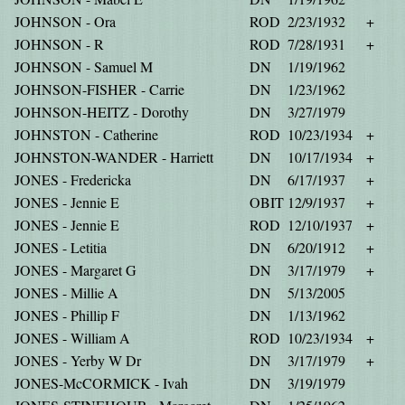
JOHNSON - Ora
ROD
2/23/1932
+
JOHNSON - R
ROD
7/28/1931
+
JOHNSON - Samuel M
DN
1/19/1962
JOHNSON-FISHER - Carrie
DN
1/23/1962
JOHNSON-HEITZ - Dorothy
DN
3/27/1979
JOHNSTON - Catherine
ROD
10/23/1934
+
JOHNSTON-WANDER - Harriett
DN
10/17/1934
+
JONES - Fredericka
DN
6/17/1937
+
JONES - Jennie E
OBIT
12/9/1937
+
JONES - Jennie E
ROD
12/10/1937
+
JONES - Letitia
DN
6/20/1912
+
JONES - Margaret G
DN
3/17/1979
+
JONES - Millie A
DN
5/13/2005
JONES - Phillip F
DN
1/13/1962
JONES - William A
ROD
10/23/1934
+
JONES - Yerby W Dr
DN
3/17/1979
+
JONES-McCORMICK - Ivah
DN
3/19/1979