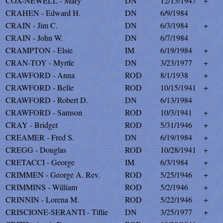
COX-NEWELL - Mary
DN
12/15/1947
+
CRAHEN - Edward H.
DN
6/9/1984
CRAIN - Jim C.
DN
6/3/1984
+
CRAIN - John W.
DN
6/7/1984
CRAMPTON - Elsie
IM
6/19/1984
+
CRAN-TOY - Myrtle
DN
3/23/1977
+
CRAWFORD - Anna
ROD
8/1/1938
+
CRAWFORD - Belle
ROD
10/15/1941
+
CRAWFORD - Robert D.
DN
6/13/1984
CRAWFORD - Samson
ROD
10/3/1941
+
CRAY - Bridget
ROD
5/31/1946
+
CREAMER - Fred S.
DN
6/19/1984
+
CREGG - Douglas
ROD
10/28/1941
+
CRETACCI - George
IM
6/3/1984
+
CRIMMEN - George A. Rev.
ROD
5/25/1946
+
CRIMMINS - William
ROD
5/2/1946
+
CRINNIN - Lorena M.
ROD
5/22/1946
+
CRISCIONE-SERANTI - Tillie
DN
3/25/1977
+