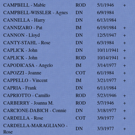
CAMPBELL - Mable
ROD
5/1/1946
+
CAMPBELL-WISSLER - Agnes
DN
6/9/1984
CANNELLA - Harry
DN
6/13/1984
CANNIZARO - Pat
IM
6/19/1984
+
CANNON - Lloyd
DN
12/5/1947
+
CANTY-STAHL - Rose
DN
6/3/1984
+
CAPLICK - John
DN
10/11/1941
+
CAPLICK - John
ROD
10/14/1941
+
CAPODICASA - Angelo
IM
3/14/1977
+
CAPOZZI - Joanne
COT
6/1/1984
+
CAPPELLO - Vincent
IM
3/21/1977
+
CAPRIA - Frank
DN
6/11/1984
CAPRIOTTO - Camillo
ROD
5/23/1946
+
CARBERRY - Joanna M.
ROD
5/7/1946
+
CARCIONE-DABICH - Connie
DN
3/18/1977
+
CARDELLA - Rose
COT
3/9/1977
+
CARDELLA-MARAGLIANO -
DN
3/3/1977
+
Rose