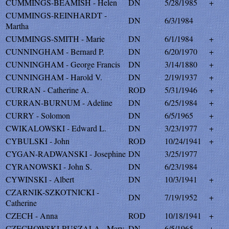
CUMMINGS-BEAMISH - Helen
DN
5/28/1985
+
CUMMINGS-REINHARDT -
DN
6/3/1984
Martha
CUMMINGS-SMITH - Marie
DN
6/1/1984
+
CUNNINGHAM - Bernard P.
DN
6/20/1970
+
CUNNINGHAM - George Francis
DN
3/14/1880
+
CUNNINGHAM - Harold V.
DN
2/19/1937
+
CURRAN - Catherine A.
ROD
5/31/1946
+
CURRAN-BURNUM - Adeline
DN
6/25/1984
+
CURRY - Solomon
DN
6/5/1965
+
CWIKALOWSKI - Edward L.
DN
3/23/1977
+
CYBULSKI - John
ROD
10/24/1941
+
CYGAN-RADWANSKI - Josephine
DN
3/25/1977
CYRANOWSKI - John S.
DN
6/23/1984
CYWINSKI - Albert
DN
10/3/1941
+
CZARNIK-SZKOTNICKI -
DN
7/19/1952
+
Catherine
CZECH - Anna
ROD
10/18/1941
+
CZECHOWSKI-RUSZALA - Mary
DN
6/5/1965
+