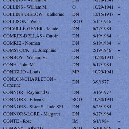
COLLINS - William M.
O
10/29/1941
+
COLLINS-GIELOW - Katherine
DN
12/15/1947
+
COLLISON - Wells
ROD
5/14/1946
+
COLVILLE-GENER - Jennie
DN
6/27/1984
COMRES-DELLAS - Carole
DN
6/19/1984
+
COMRIE - Norman
DN
6/19/1984
+
COMSTOCK - E. Josephine
DN
2/19/1946
+
CONBOY - William H.
DN
10/28/1941
+
CONE - John M.
DN
6/17/1984
CONIGLIO - Louis
MP
10/29/1941
+
CONLON-CHARLETON -
DN
3/9/1977
Catherine
CONNOR - Raymond G.
DN
3/16/1977
CONNORS - Eileen C.
ROD
10/30/1941
+
CONNORS - Sister St. Jude SSJ
DN
6/25/1984
CONNORS-LORE - Margaret
DN
6/27/1984
CONTE - Rose
IM
6/1/1984
+
CONWAY - Albert G.
ROD
5/10/1946
+