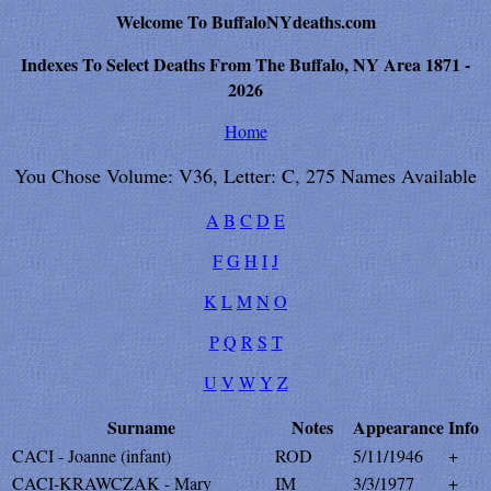
Welcome To BuffaloNYdeaths.com
Indexes To Select Deaths From The Buffalo, NY Area 1871 -
2026
Home
You Chose Volume: V36, Letter: C, 275 Names Available
A
B
C
D
E
F
G
H
I
J
K
L
M
N
O
P
Q
R
S
T
U
V
W
Y
Z
Surname
Notes
Appearance
Info
CACI - Joanne (infant)
ROD
5/11/1946
+
CACI-KRAWCZAK - Mary
IM
3/3/1977
+