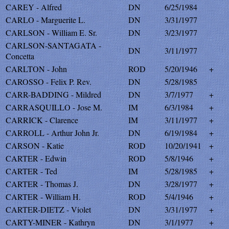
CAREY - Alfred
DN
6/25/1984
CARLO - Marguerite L.
DN
3/31/1977
CARLSON - William E. Sr.
DN
3/23/1977
CARLSON-SANTAGATA -
DN
3/11/1977
Concetta
CARLTON - John
ROD
5/20/1946
+
CAROSSO - Felix P. Rev.
DN
5/28/1985
CARR-BADDING - Mildred
DN
3/7/1977
+
CARRASQUILLO - Jose M.
IM
6/3/1984
+
CARRICK - Clarence
IM
3/11/1977
+
CARROLL - Arthur John Jr.
DN
6/19/1984
+
CARSON - Katie
ROD
10/20/1941
+
CARTER - Edwin
ROD
5/8/1946
+
CARTER - Ted
IM
5/28/1985
+
CARTER - Thomas J.
DN
3/28/1977
+
CARTER - William H.
ROD
5/4/1946
+
CARTER-DIETZ - Violet
DN
3/31/1977
+
CARTY-MINER - Kathryn
DN
3/1/1977
+