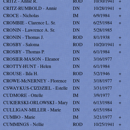
CRITZ - Annie R.
ROD
10/30/1941
+
CRITZ-RUMBOLD - Annie
DN
10/28/1941
+
CROCE - Nicholas
IM
6/9/1984
+
CROMBIE - Clarence L. Sr.
DN
6/25/1984
+
CRONIN - Lawrence A. Sr.
DN
5/28/1985
CRONIN - Thomas J.
ROD
8/1/1938
+
CROSBY - Saloma
ROD
10/20/1941
+
CROSBY - Thomas P.
DN
6/1/1984
+
CROSIER-MASON - Eleanor
DN
3/16/1977
CROTTY-HUNT - Helen
DN
6/1/1984
CROUSE - Ilda H.
ROD
5/2/1946
+
CROWE-McNERNEY - Florence
DN
3/18/1977
+
CSWAYKUS-CIZDZIEL - Estelle
DN
3/31/1977
CUDMORE - Ottelle
IM
3/9/1977
+
CUKIERSKI-ORLOWSKI - Mary
DN
6/13/1984
+
CULLIGAN-MILLER - Marie
DN
6/15/1984
CUMBO - Marie
IM
3/21/1977
+
CUMMINGS - Nellie
ROD
10/25/1941
+