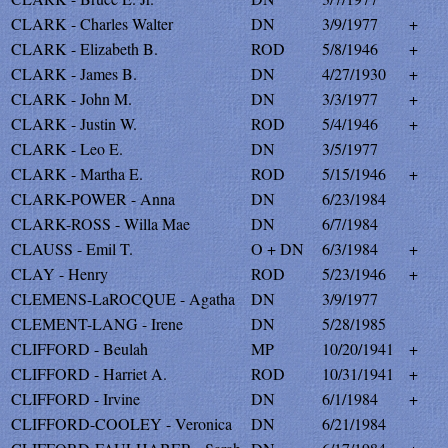
CLARK - Charles Walter
DN
3/9/1977
+
CLARK - Elizabeth B.
ROD
5/8/1946
+
CLARK - James B.
DN
4/27/1930
+
CLARK - John M.
DN
3/3/1977
+
CLARK - Justin W.
ROD
5/4/1946
+
CLARK - Leo E.
DN
3/5/1977
CLARK - Martha E.
ROD
5/15/1946
+
CLARK-POWER - Anna
DN
6/23/1984
CLARK-ROSS - Willa Mae
DN
6/7/1984
CLAUSS - Emil T.
O + DN
6/3/1984
+
CLAY - Henry
ROD
5/23/1946
+
CLEMENS-LaROCQUE - Agatha
DN
3/9/1977
CLEMENT-LANG - Irene
DN
5/28/1985
CLIFFORD - Beulah
MP
10/20/1941
+
CLIFFORD - Harriet A.
ROD
10/31/1941
+
CLIFFORD - Irvine
DN
6/1/1984
+
CLIFFORD-COOLEY - Veronica
DN
6/21/1984