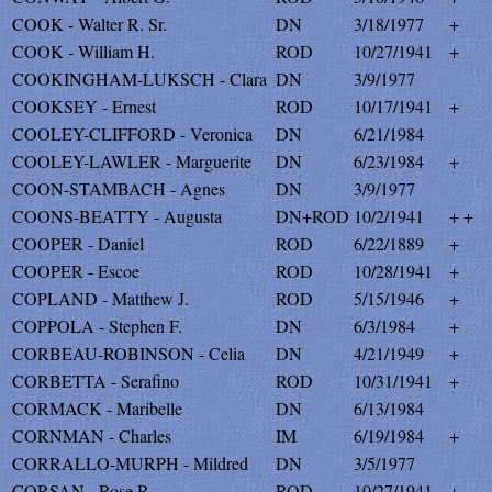
COOK - Walter R. Sr.
DN
3/18/1977
+
COOK - William H.
ROD
10/27/1941
+
COOKINGHAM-LUKSCH - Clara
DN
3/9/1977
COOKSEY - Ernest
ROD
10/17/1941
+
COOLEY-CLIFFORD - Veronica
DN
6/21/1984
COOLEY-LAWLER - Marguerite
DN
6/23/1984
+
COON-STAMBACH - Agnes
DN
3/9/1977
COONS-BEATTY - Augusta
DN+ROD
10/2/1941
+ +
COOPER - Daniel
ROD
6/22/1889
+
COOPER - Escoe
ROD
10/28/1941
+
COPLAND - Matthew J.
ROD
5/15/1946
+
COPPOLA - Stephen F.
DN
6/3/1984
+
CORBEAU-ROBINSON - Celia
DN
4/21/1949
+
CORBETTA - Serafino
ROD
10/31/1941
+
CORMACK - Maribelle
DN
6/13/1984
CORNMAN - Charles
IM
6/19/1984
+
CORRALLO-MURPH - Mildred
DN
3/5/1977
CORSAN - Rose R.
ROD
10/27/1941
+