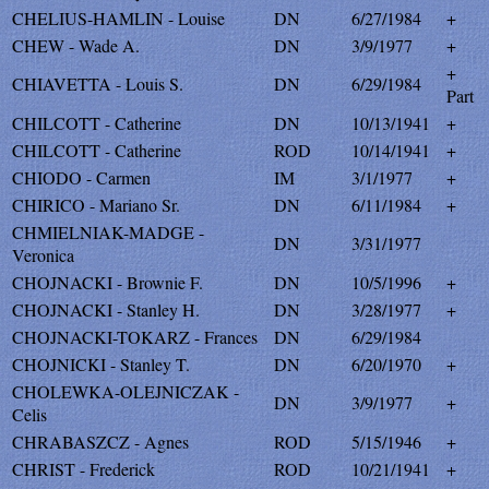
CHELIUS-HAMLIN - Louise
DN
6/27/1984
+
CHEW - Wade A.
DN
3/9/1977
+
+
CHIAVETTA - Louis S.
DN
6/29/1984
Part
CHILCOTT - Catherine
DN
10/13/1941
+
CHILCOTT - Catherine
ROD
10/14/1941
+
CHIODO - Carmen
IM
3/1/1977
+
CHIRICO - Mariano Sr.
DN
6/11/1984
+
CHMIELNIAK-MADGE -
DN
3/31/1977
Veronica
CHOJNACKI - Brownie F.
DN
10/5/1996
+
CHOJNACKI - Stanley H.
DN
3/28/1977
+
CHOJNACKI-TOKARZ - Frances
DN
6/29/1984
CHOJNICKI - Stanley T.
DN
6/20/1970
+
CHOLEWKA-OLEJNICZAK -
DN
3/9/1977
+
Celis
CHRABASZCZ - Agnes
ROD
5/15/1946
+
CHRIST - Frederick
ROD
10/21/1941
+