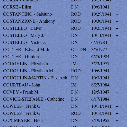
CORSE - Ellen
DN
10/6/1941
+
COSTANTINO - Sabatino
ROD
10/29/1941
+
COSTANZIONE - Anthony
ROD
10/30/1941
+
COSTELLO - Calvin
ROD
10/23/1941
+
COSTELLO - Mary J.
DN
10/11/1941
+
COSTELLO - Victor J.
DN
6/7/1984
COTTER - Edward M. Jr.
O + DN
3/5/1977
+
COTTER - Gordon J.
DN
6/25/1984
+
COUGHLIN - Elizabeth
IM
3/23/1977
+
COUGHLIN - Elizabeth M.
ROD
10/6/1941
+
COUGHLIN-MARTIN - Elizabeth
DN
10/3/1941
+
COURTEAU - John
IM
6/27/1984
+
COVEY - Frank M.
DN
12/5/1947
+
COVICK-STEFANIE - Catherine
DN
6/17/1984
COWLES - Frank G.
DN
10/11/1941
+
COWLES - Frank G.
ROD
10/14/1941
+
COX-MEYER - Hilda
DN
7/19/1952
+