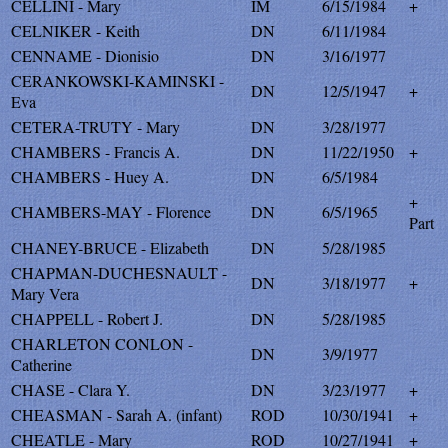
CELLINI - Mary
IM
6/15/1984
+
CELNIKER - Keith
DN
6/11/1984
CENNAME - Dionisio
DN
3/16/1977
CERANKOWSKI-KAMINSKI -
DN
12/5/1947
+
Eva
CETERA-TRUTY - Mary
DN
3/28/1977
CHAMBERS - Francis A.
DN
11/22/1950
+
CHAMBERS - Huey A.
DN
6/5/1984
+
CHAMBERS-MAY - Florence
DN
6/5/1965
Part
CHANEY-BRUCE - Elizabeth
DN
5/28/1985
CHAPMAN-DUCHESNAULT -
DN
3/18/1977
+
Mary Vera
CHAPPELL - Robert J.
DN
5/28/1985
CHARLETON CONLON -
DN
3/9/1977
Catherine
CHASE - Clara Y.
DN
3/23/1977
+
CHEASMAN - Sarah A. (infant)
ROD
10/30/1941
+
CHEATLE - Mary
ROD
10/27/1941
+