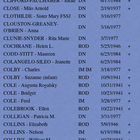
CLIFFORD-FAULHABER - Sarah
DN
6/17/1984
+
CLOSE - Milo Arnold
DN
2/19/1937
+
CLOTHILDE - Sister Mary FSSJ
DN
3/16/1977
CLOUSTON-GREANEY-
DN
3/16/1977
O'BRIEN - Anna
CLUNIE-SNYDER - Rita Marie
DN
3/7/1977
COCHRANE - Helen L.
ROD
5/25/1946
+
CODD-STITT - Maureen
DN
6/25/1984
+
COLANGELO-SILEO - Jeanette
DN
6/25/1984
COLBY - Charles
IM IM
3/18/1977
+
COLBY - Suzanne (infant)
ROD
10/9/1941
+
COLE - Augusta Rogalsky
ROD
10/31/1941
+
COLE - Bridget
ROD
10/23/1941
+
COLE - Fred
IM
3/28/1977
+
COLEBROOK - Ellen
ROD
10/22/1941
+
COLLIGAN - Patricia M.
DN
3/31/1977
COLLINS - Elizabeth
ROD
5/9/1946
+
COLLINS - Nelson
IM
6/19/1984
+
COLLINS - William M.
DN
10/28/1941
+