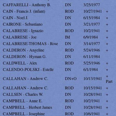
CAFFARELLI - Anthony B.
DN
3/25/1977
CAIN - Francis J. (infant)
ROD
10/27/1941
+
CAIN - Noel J.
DN
6/15/1984
+
CAIRONE - Sebastiano
DN
3/21/1977
+
CALABRESE - Ignazio
ROD
10/2/1941
+
CALABRESE - Joe
IM
6/9/1984
+
CALABRESE-THOMAS - Rose
DN
3/14/1977
+
CALDERON - Angeline
ROD
5/24/1946
+
CALDERON - Hyman G.
DN
6/11/1984
CALDWELL - Alex
ROD
5/25/1946
+
CALENDO-POLSKI - Estelle
DN
6/1/1984
+
+
CALLAHAN - Andrew C.
DN+O
10/13/1941
Part
CALLAHAN - Andrew C.
ROD
10/15/1941
+
CALLSEN - Charles W.
DN
10/28/1941
+
CAMPBELL - Anne E.
ROD
10/2/1941
+
CAMPBELL - Herbert James
DN
10/28/1941
+
CAMPBELL - Josephine
ROD
10/6/1941
+