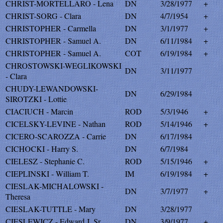
CHRIST-MORTELLARO - Lena
DN
3/28/1977
+
CHRIST-SORG - Clara
DN
4/7/1954
+
CHRISTOPHER - Carmella
DN
3/1/1977
+
CHRISTOPHER - Samuel A.
DN
6/11/1984
+
CHRISTOPHER - Samuel A.
COT
6/19/1984
+
CHROSTOWSKI-WEGLIKOWSKI
DN
3/11/1977
- Clara
CHUDY-LEWANDOWSKI-
DN
6/29/1984
SIROTZKI - Lottie
CIACIUCH - Marcin
ROD
5/3/1946
+
CICELSKY-LEVINE - Nathan
ROD
5/14/1946
+
CICERO-SCAROZZA - Carrie
DN
6/17/1984
CICHOCKI - Harry S.
DN
6/7/1984
CIELESZ - Stephanie C.
ROD
5/15/1946
+
CIEPLINSKI - William T.
IM
6/19/1984
+
CIESLAK-MICHALOWSKI -
DN
3/7/1977
+
Theresa
CIESLAK-TUTTLE - Mary
DN
3/28/1977
CIESLEWICZ - Edward J. Sr.
DN
3/9/1977
+