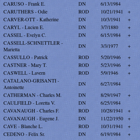
CARUSO - Frank E.
DN
6/13/1984
CARUTHERS - Odie
ROD
10/21/1941
+
CARVER-OTT - Katherine
DN
10/3/1941
+
CARYL - Lucien E.
DN
3/7/1880
+
CASSEL - Evelyn C.
DN
6/15/1984
+
CASSELL-SCHNETTLER -
DN
3/3/1977
+
Marietta
CASSULLO - Patrick
ROD
5/20/1946
+
CASTNER - Mary T.
ROD
5/23/1946
+
CASWELL - Lavern
ROD
5/9/1946
+
CATALANO-GRISANTI -
DN
6/27/1984
Antoinette
CATHERMAN - Charles M.
DN
8/29/1947
+
CAULFIELD - Loretta V.
DN
6/25/1984
CAVANAUGH - Charles F.
ROD
10/28/1941
+
CAVANAUGH - Eugene J.
DN
11/22/1950
+
CAVE - Blanche L.
ROD
10/31/1941
+
CEDENO - Felix Sr.
DN
6/19/1984
+