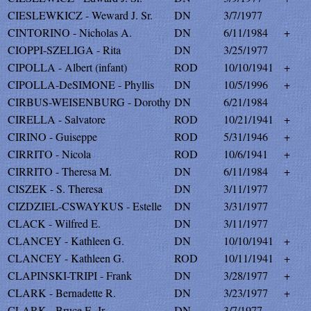
CIESLEWKICZ - Weward J. Sr.
DN
3/7/1977
CINTORINO - Nicholas A.
DN
6/11/1984
+
CIOPPI-SZELIGA - Rita
DN
3/25/1977
CIPOLLA - Albert (infant)
ROD
10/10/1941
+
CIPOLLA-DeSIMONE - Phyllis
DN
10/5/1996
+
CIRBUS-WEISENBURG - Dorothy
DN
6/21/1984
CIRELLA - Salvatore
ROD
10/21/1941
+
CIRINO - Guiseppe
ROD
5/31/1946
+
CIRRITO - Nicola
ROD
10/6/1941
+
CIRRITO - Theresa M.
DN
6/11/1984
+
CISZEK - S. Theresa
DN
3/11/1977
CIZDZIEL-CSWAYKUS - Estelle
DN
3/31/1977
CLACK - Wilfred E.
DN
3/11/1977
CLANCEY - Kathleen G.
DN
10/10/1941
+
CLANCEY - Kathleen G.
ROD
10/11/1941
+
CLAPINSKI-TRIPI - Frank
DN
3/28/1977
+
CLARK - Bernadette R.
DN
3/23/1977
+
CLARK - Bruce E. Jr.
DN
3/7/1977