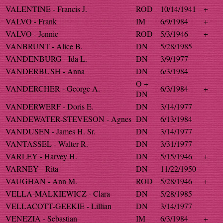
VALENTINE - Francis J.
ROD
10/14/1941
+
VALVO - Frank
IM
6/9/1984
+
VALVO - Jennie
ROD
5/3/1946
+
VANBRUNT - Alice B.
DN
5/28/1985
VANDENBURG - Ida L.
DN
3/9/1977
VANDERBUSH - Anna
DN
6/3/1984
O +
VANDERCHER - George A.
6/3/1984
+
DN
VANDERWERF - Doris E.
DN
3/14/1977
VANDEWATER-STEVESON - Agnes
DN
6/13/1984
VANDUSEN - James H. Sr.
DN
3/14/1977
VANTASSEL - Walter R.
DN
3/31/1977
VARLEY - Harvey H.
DN
5/15/1946
+
VARNEY - Rita
DN
11/22/1950
VAUGHAN - Ann M.
ROD
5/28/1946
+
VELLA-MALKIEWICZ - Clara
DN
5/28/1985
VELLACOTT-GEEKIE - Lillian
DN
3/14/1977
VENEZIA - Sebastian
IM
6/3/1984
+