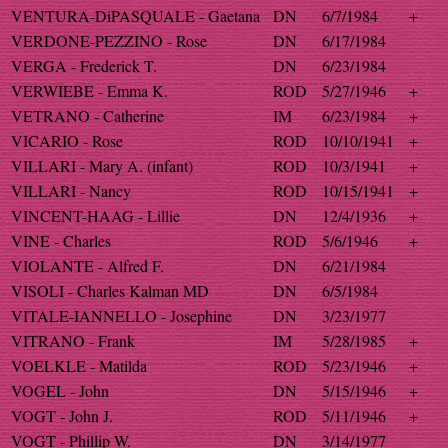
VENTURA-DiPASQUALE - Gaetana
DN
6/7/1984
+
VERDONE-PEZZINO - Rose
DN
6/17/1984
VERGA - Frederick T.
DN
6/23/1984
VERWIEBE - Emma K.
ROD
5/27/1946
+
VETRANO - Catherine
IM
6/23/1984
+
VICARIO - Rose
ROD
10/10/1941
+
VILLARI - Mary A. (infant)
ROD
10/3/1941
+
VILLARI - Nancy
ROD
10/15/1941
+
VINCENT-HAAG - Lillie
DN
12/4/1936
+
VINE - Charles
ROD
5/6/1946
+
VIOLANTE - Alfred F.
DN
6/21/1984
VISOLI - Charles Kalman MD
DN
6/5/1984
VITALE-IANNELLO - Josephine
DN
3/23/1977
VITRANO - Frank
IM
5/28/1985
+
VOELKLE - Matilda
ROD
5/23/1946
+
VOGEL - John
DN
5/15/1946
+
VOGT - John J.
ROD
5/11/1946
+
VOGT - Phillip W.
DN
3/14/1977