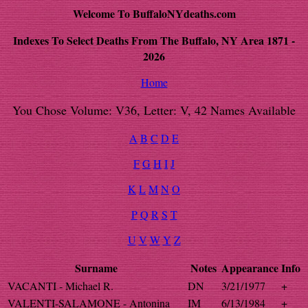
Welcome To BuffaloNYdeaths.com
Indexes To Select Deaths From The Buffalo, NY Area 1871 -
2026
Home
You Chose Volume: V36, Letter: V, 42 Names Available
A
B
C
D
E
F
G
H
I
J
K
L
M
N
O
P
Q
R
S
T
U
V
W
Y
Z
Surname
Notes
Appearance
Info
VACANTI - Michael R.
DN
3/21/1977
+
VALENTI-SALAMONE - Antonina
IM
6/13/1984
+