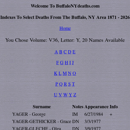
Welcome To BuffaloNYdeaths.com
Indexes To Select Deaths From The Buffalo, NY Area 1871 - 2026
Home
You Chose Volume: V36, Letter: Y, 20 Names Available
A
B
C
D
E
F
G
H
I
J
K
L
M
N
O
P
Q
R
S
T
U
V
W
Y
Z
Surname
Notes
Appearance
Info
YAGER - George
IM
6/27/1984
+
YAGER-GETHICKER - Grace
DN
3/3/1977
YAGER-GLECHE - Olga
DN
3/9/1977