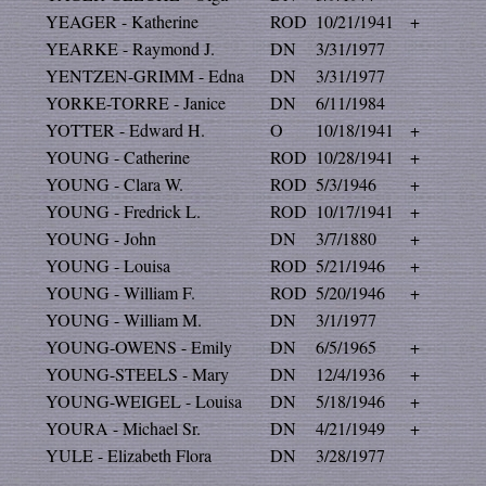
YEAGER - Katherine
ROD
10/21/1941
+
YEARKE - Raymond J.
DN
3/31/1977
YENTZEN-GRIMM - Edna
DN
3/31/1977
YORKE-TORRE - Janice
DN
6/11/1984
YOTTER - Edward H.
O
10/18/1941
+
YOUNG - Catherine
ROD
10/28/1941
+
YOUNG - Clara W.
ROD
5/3/1946
+
YOUNG - Fredrick L.
ROD
10/17/1941
+
YOUNG - John
DN
3/7/1880
+
YOUNG - Louisa
ROD
5/21/1946
+
YOUNG - William F.
ROD
5/20/1946
+
YOUNG - William M.
DN
3/1/1977
YOUNG-OWENS - Emily
DN
6/5/1965
+
YOUNG-STEELS - Mary
DN
12/4/1936
+
YOUNG-WEIGEL - Louisa
DN
5/18/1946
+
YOURA - Michael Sr.
DN
4/21/1949
+
YULE - Elizabeth Flora
DN
3/28/1977