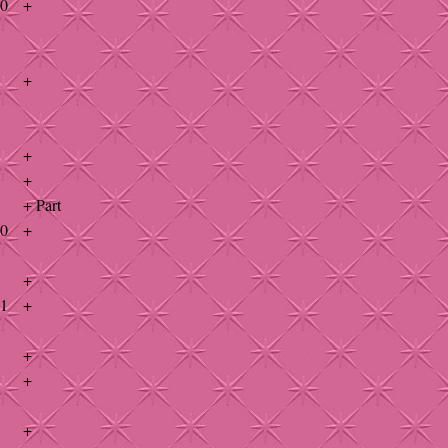
40
+
+
+
+
+ Part
40
+
+
41
+
+
+
+