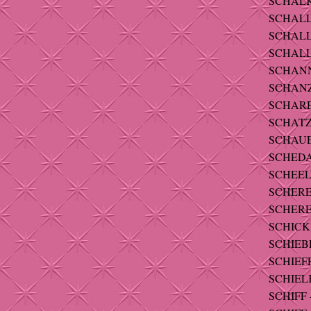
SCHALK 
SCHALL
SCHALLE
SCHALLE
SCHANNE
SCHANZL
SCHARET
SCHATZ -
SCHAUER
SCHEDA -
SCHEEL
SCHERER
SCHERER
SCHICK 
SCHIEBL
SCHIEFE
SCHIELK
SCHIFF -