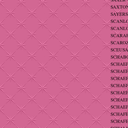
SAXTON 
SAYERS 
SCANLON
SCANLON 
SCARAFI
SCAROZZ
SCEUSA - 
SCHABO 
SCHAEFER
SCHAEFE
SCHAEFE
SCHAEFE
SCHAEFE
SCHAEF
SCHAEFF
SCHAFER 
SCHAFE