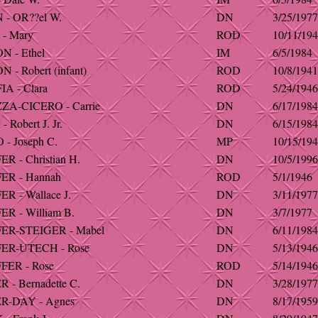
- OR??el W.
DN
3/25/1977
- Mary
ROD
10/11/19
 - Ethel
IM
6/5/1984
- Robert (infant)
ROD
10/8/1941
A - Clara
ROD
5/24/1946
A-CICERO - Carrie
DN
6/17/1984
Robert J. Jr.
DN
6/15/1984
- Joseph C.
MP
10/15/19
 - Christian H.
DN
10/5/1996
R - Hannah
ROD
5/1/1946
R - Wallace J.
DN
3/11/1977
R - William B.
DN
3/7/1977
R-STEIGER - Mabel
DN
6/11/1984
ER-UTECH - Rose
DN
5/13/1946
ER - Rose
ROD
5/14/1946
- Bernadette C.
DN
3/28/1977
R-DAY - Agnes
DN
8/17/1959