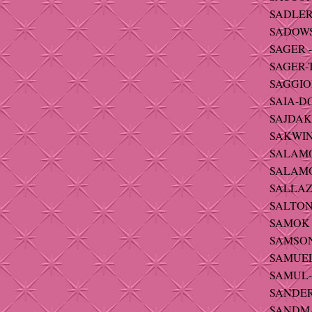
SADLER 
SADOWSK
SAGER -
SAGER-T
SAGGIOM
SAIA-DO
SAJDAK 
SAKWIN
SALAMO
SALAMON
SALLAZ-
SALTON 
SAMOK -
SAMSON 
SAMUELS
SAMUL-
SANDERU
SANDMA