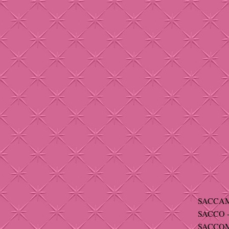
SACCAM
SACCO -
SACCOMA