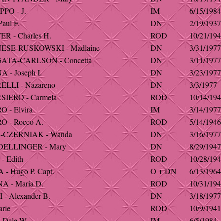
PO - J.
IM
6/15/1984
aul F.
DN
2/19/1937
R - Charles H.
ROD
10/21/19
ESE-RUSKOWSKI - Madlaine
DN
3/31/1977
ATA-CARLSON - Concetta
DN
3/11/1977
 - Joseph I.
DN
3/23/1977
LLI - Nazareno
DN
3/3/1977
IERO - Carmela
ROD
10/14/19
 - Elvira
IM
3/14/1977
 - Rocco A.
ROD
5/14/1946
-CZERNIAK - Wanda
DN
3/16/1977
DELLINGER - Mary
DN
8/29/1947
- Edith
ROD
10/28/19
- Hugo P. Capt.
O + DN
6/13/1964
 - Maria D.
ROD
10/31/19
- Alexander B.
DN
3/18/1977
rie
ROD
10/9/1941
 Dale W.
IM
6/5/1984