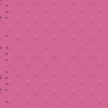
+
+
41
+
+
41
+
+
+
+
41
+
+
41
+
+
+