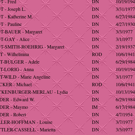
 - Fred
DN
10/19/19
 - Joseph L.
DN
3/31/1977
 - Katherine M.
DN
6/27/1984
 - Pauline
DN
4/27/1930
-BAUER - Margaret
DN
3/3/1977
-GAY - Alice
DN
3/1/1977
-SMITH-ROEHRIG - Margaret
DN
2/19/1937
 - Wilhelmina
ROD
10/6/1941
T-BULGER - Adele
DN
6/29/1984
-LORIG - Anna
DN
10/19/19
-WILD - Marie Angeline
DN
3/1/1977
KER - Michael
ROD
10/6/1941
KENBURGER-MERLAU - Lydia
DN
10/13/19
ER - Edward W.
DN
6/29/1984
DER - Maymo
IM
6/17/1984
ER - Robert
DN
4/7/1954
LER-HOFFMAN - Louise
DN
3/7/1977
LER-CASSELL - Marietta
DN
3/3/1977