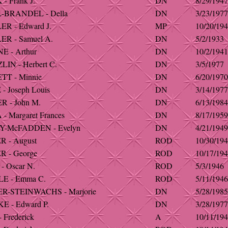
- Frank J.
DN
8/29/1947
-BRANDEL - Della
DN
3/23/1977
R - Edward J.
MP
10/20/19
R - Samuel A.
DN
5/2/1933
 - Arthur
DN
10/2/1941
IN - Herbert C.
DN
3/5/1977
T - Minnie
DN
6/20/1970
 Joseph Louis
DN
3/14/1977
 - John M.
DN
6/13/1984
 Margaret Frances
DN
8/17/1959
Y-McFADDEN - Evelyn
DN
4/21/1949
 - August
ROD
10/30/19
 - George
ROD
10/17/19
- Oscar N.
ROD
5/3/1946
E - Emma C.
ROD
5/11/1946
R-STEINWACHS - Marjorie
DN
5/28/1985
E - Edward P.
DN
3/28/1977
 Frederick
A
10/11/19