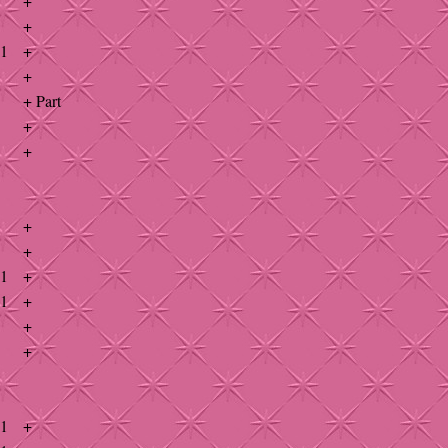
+
+
41
+
+
+ Part
+
+
+
+
41
+
41
+
+
+
41
+