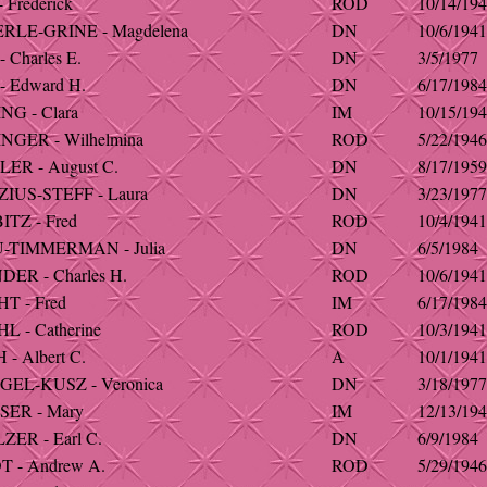
 Frederick
ROD
10/14/19
RLE-GRINE - Magdelena
DN
10/6/1941
 Charles E.
DN
3/5/1977
- Edward H.
DN
6/17/1984
NG - Clara
IM
10/15/19
NGER - Wilhelmina
ROD
5/22/1946
ER - August C.
DN
8/17/1959
IUS-STEFF - Laura
DN
3/23/1977
TZ - Fred
ROD
10/4/1941
-TIMMERMAN - Julia
DN
6/5/1984
ER - Charles H.
ROD
10/6/1941
T - Fred
IM
6/17/1984
 - Catherine
ROD
10/3/1941
- Albert C.
A
10/1/1941
EL-KUSZ - Veronica
DN
3/18/1977
ER - Mary
IM
12/13/19
ER - Earl C.
DN
6/9/1984
 - Andrew A.
ROD
5/29/1946