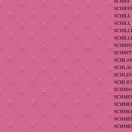
SCHIFF -
SCHIFFE
SCHILL -
SCHILL 
SCHILLI
SCHILLI
SCHINDL
SCHINTZ
SCHLABI
SCHLAU
SCHLEND
SCHLICH
SCHMAHL
SCHMEH 
SCHMEIG
SCHMEIS
SCHMELZ
SCHMIDT