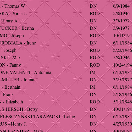
- Thomas W.
DN
6/9/1984
A - Viola J.
ROD
5/8/1946
 Henry A.
DN
3/9/1977
UCKER - Bertha
DN
3/9/1977
O - Joseph
ROD
10/11/19
ROBIALA - Irene
DN
6/11/1984
- Joseph
ROD
5/23/1946
SKI - Max
ROD
5/8/1946
N - Fanny
ROD
10/24/19
E-VALENTI - Antonina
IM
6/13/1984
MILLER - Jonna
DN
3/25/1977
- Berthain
IM
6/11/1984
 Frank
DN
5/18/1946
- Elizabeth
ROD
5/11/1946
-HIRSCH - Betsy
DN
10/31/19
PLESCZYNSKI-TARAPACKI - Lottie
DN
6/15/1984
S - Henry J.
DN
4/27/1930
N-PFANDER - Mary
DN
10/19/19