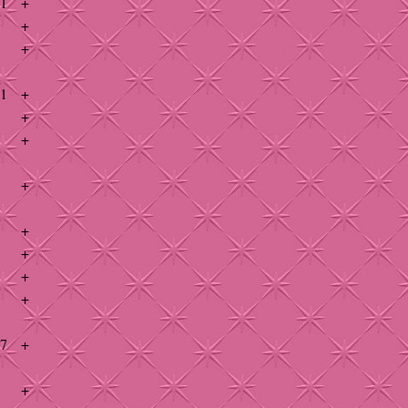
41
+
+
+
41
+
+
+
+
+
+
+
+
47
+
+