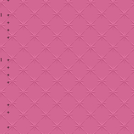
41
+
+
+
+
41
+
+
+
+
+
+
+