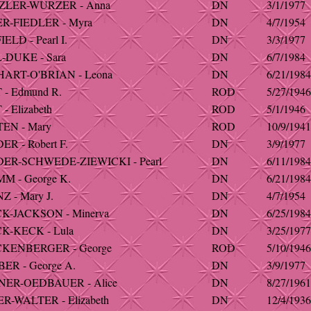
ZLER-WURZER - Anna
DN
3/1/1977
R-FIEDLER - Myra
DN
4/7/1954
LD - Pearl I.
DN
3/3/1977
DUKE - Sara
DN
6/7/1984
ART-O'BRIAN - Leona
DN
6/21/1984
- Edmund R.
ROD
5/27/1946
 Elizabeth
ROD
5/1/1946
EN - Mary
ROD
10/9/1941
R - Robert F.
DN
3/9/1977
ER-SCHWEDE-ZIEWICKI - Pearl
DN
6/11/1984
 - George K.
DN
6/21/1984
 - Mary J.
DN
4/7/1954
K-JACKSON - Minerva
DN
6/25/1984
K-KECK - Lula
DN
3/25/1977
KENBERGER - George
ROD
5/10/1946
ER - George A.
DN
3/9/1977
NER-OEDBAUER - Alice
DN
8/27/1961
R-WALTER - Elizabeth
DN
12/4/1936