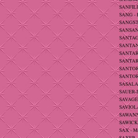
SANFILIP
SANG - P
SANGSTE
SANSAN
SANTAG
SANTANA
SANTARE
SANTARS
SANTORO
SANTORO
SASALA
SAUER-
SAVAGE 
SAVIOLA 
SAWANNA
SAWICKI 
SAX - Ma
SAXER -