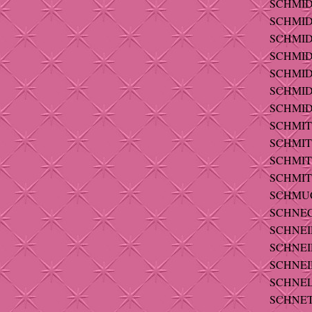
SCHMIDT
SCHMIDT
SCHMIDT
SCHMIDT
SCHMIDT
SCHMIDT
SCHMIDT
SCHMITT
SCHMIT
SCHMITT
SCHMITT
SCHMUC
SCHNEC
SCHNEID
SCHNEI
SCHNEID
SCHNEL
SCHNETT