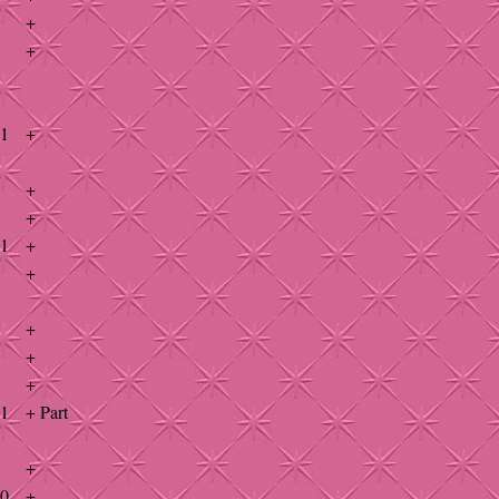
+
+
41
+
+
+
41
+
+
+
+
+
41
+ Part
+
40
+