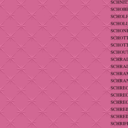
SCHNIT
SCHOBE
SCHOLFIE
SCHOLL-
SCHONH
SCHOTT 
SCHOTT -
SCHOUT
SCHRADE
SCHRAD
SCHRAMM
SCHRANZ
SCHREC
SCHREC
SCHREC
SCHREIB
SCHREI
SCHRIFE