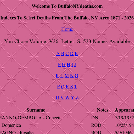
Welcome To BuffaloNYdeaths.com
Indexes To Select Deaths From The Buffalo, NY Area 1871 - 2026
Home
You Chose Volume: V36, Letter: S, 533 Names Available
A
B
C
D
E
F
G
H
I
J
K
L
M
N
O
P
Q
R
S
T
U
V
W
Y
Z
Surname
Notes
Appeara
ANNO-GEMBOLA - Concetta
DN
7/19/1952
 Domenica
ROD
10/25/19
GNO - Rosalie
ROD
5/9/1946