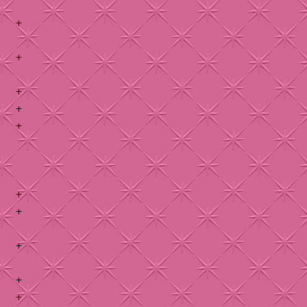
+
+
+
+
+
+
+
+
+
+