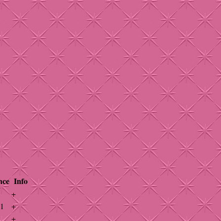
nce
Info
+
41
+
+