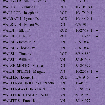
WALL-STRESING - Cecilia
DN
3/1/1977
WALLACE - Emma L.
ROD
10/10/1941
+
WALLACE - Josephine
ROD
10/17/1941
+
WALRATH - Lyman D.
ROD
10/14/1941
+
WALRATH - Robert W.
DN
6/7/1984
WALSH - Ellen F.
ROD
10/27/1941
+
WALSH - Helen E.
ROD
5/11/1946
+
WALSH - James P. Jr.
DN
6/7/1984
WALSH - Thomas W.
DN
6/3/1984
WALSH - Timothy
ROD
6/21/1889
+
WALSH - William
DN
5/15/1946
+
WALSH-MINTO - Martha
DN
3/18/1977
+
WALSH-SPEICH - Margaret
DN
10/22/1941
+
WALTER - Louise H.
ROD
5/9/1946
+
WALTER-SCHRIFER - Elizabeth
DN
12/4/1936
+
WALTER-TAYLOR - Laura
DN
6/19/1984
WALTERICH-TALTY - Nora
DN
6/13/1984
WALTERS - Frank J.
DN
3/11/1977