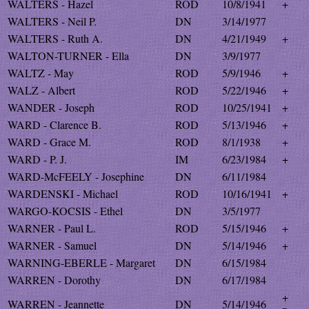
WALTERS - Hazel
ROD
10/8/1941
+
WALTERS - Neil P.
DN
3/14/1977
WALTERS - Ruth A.
DN
4/21/1949
+
WALTON-TURNER - Ella
DN
3/9/1977
WALTZ - May
ROD
5/9/1946
+
WALZ - Albert
ROD
5/22/1946
+
WANDER - Joseph
ROD
10/25/1941
+
WARD - Clarence B.
ROD
5/13/1946
+
WARD - Grace M.
ROD
8/1/1938
+
WARD - P. J.
IM
6/23/1984
+
WARD-McFEELY - Josephine
DN
6/11/1984
WARDENSKI - Michael
ROD
10/16/1941
+
WARGO-KOCSIS - Ethel
DN
3/5/1977
WARNER - Paul L.
ROD
5/15/1946
+
WARNER - Samuel
DN
5/14/1946
+
WARNING-EBERLE - Margaret
DN
6/15/1984
WARREN - Dorothy
DN
6/17/1984
+
WARREN - Jeannette
DN
5/14/1946