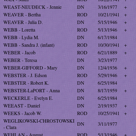
WEAST-NEUDECK - Jennie
DN
3/16/1977
+
WEAVER - Bertha
ROD
10/21/1941
+
WEAVER - Julia D.
DN
5/15/1946
+
WEBB - Loretta
ROD
5/13/1946
+
WEBB - Lydia M.
DN
6/17/1984
WEBB - Sandra J. (infant)
ROD
10/30/1941
+
WEBER - Jacob
ROD
6/21/1889
+
WEBER - Teresa
DN
3/23/1977
WEBER-GIFFORD - Mary
DN
12/4/1936
+
WEBSTER - J. Edson
ROD
5/29/1946
+
WEBSTER - Robert K.
DN
6/25/1984
WEBSTER-LaPORT - Anna
DN
8/17/1959
+
WECKERLE - Evelyn E.
DN
6/25/1984
WEEAST - Daniel
DN
2/19/1937
+
WEEKS - Jacob W.
ROD
10/25/1941
+
WEGLIKOWSKI-CHROSTOWSKI
DN
3/11/1977
- Clara
WEHLAN - August
ROD
5/13/1946
+