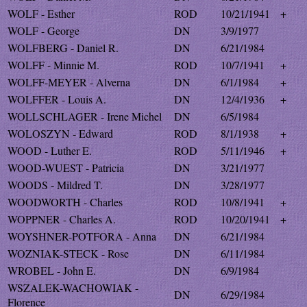
WOLF - Esther
ROD
10/21/1941
+
WOLF - George
DN
3/9/1977
WOLFBERG - Daniel R.
DN
6/21/1984
WOLFF - Minnie M.
ROD
10/7/1941
+
WOLFF-MEYER - Alverna
DN
6/1/1984
+
WOLFFER - Louis A.
DN
12/4/1936
+
WOLLSCHLAGER - Irene Michel
DN
6/5/1984
WOLOSZYN - Edward
ROD
8/1/1938
+
WOOD - Luther E.
ROD
5/11/1946
+
WOOD-WUEST - Patricia
DN
3/21/1977
WOODS - Mildred T.
DN
3/28/1977
WOODWORTH - Charles
ROD
10/8/1941
+
WOPPNER - Charles A.
ROD
10/20/1941
+
WOYSHNER-POTFORA - Anna
DN
6/21/1984
WOZNIAK-STECK - Rose
DN
6/11/1984
WROBEL - John E.
DN
6/9/1984
WSZALEK-WACHOWIAK -
DN
6/29/1984
Florence