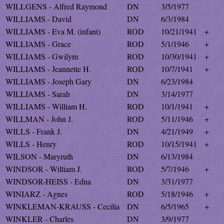
WILLGENS - Alfred Raymond
DN
3/5/1977
WILLIAMS - David
DN
6/3/1984
WILLIAMS - Eva M. (infant)
ROD
10/21/1941
+
WILLIAMS - Grace
ROD
5/1/1946
+
WILLIAMS - Gwilym
ROD
10/30/1941
+
WILLIAMS - Jeannette H.
ROD
10/7/1941
+
WILLIAMS - Joseph Gary
DN
6/23/1984
WILLIAMS - Sarah
DN
3/14/1977
WILLIAMS - William H.
ROD
10/1/1941
+
WILLMAN - John J.
ROD
5/11/1946
+
WILLS - Frank J.
DN
4/21/1949
+
WILLS - Henry
ROD
10/15/1941
+
WILSON - Maryruth
DN
6/13/1984
WINDSOR - William J.
ROD
5/7/1946
+
WINDSOR-HEISS - Edna
DN
3/31/1977
WINIARZ - Agnes
ROD
5/18/1946
+
WINKLEMAN-KRAUSS - Cecilia
DN
6/5/1965
+
WINKLER - Charles
DN
3/9/1977