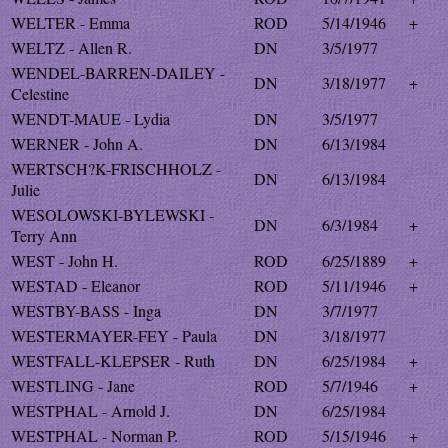
WELTER - Emma
ROD
5/14/1946
+
WELTZ - Allen R.
DN
3/5/1977
WENDEL-BARREN-DAILEY -
DN
3/18/1977
+
Celestine
WENDT-MAUE - Lydia
DN
3/5/1977
WERNER - John A.
DN
6/13/1984
WERTSCH?K-FRISCHHOLZ -
DN
6/13/1984
Julie
WESOLOWSKI-BYLEWSKI -
DN
6/3/1984
+
Terry Ann
WEST - John H.
ROD
6/25/1889
+
WESTAD - Eleanor
ROD
5/11/1946
+
WESTBY-BASS - Inga
DN
3/7/1977
WESTERMAYER-FEY - Paula
DN
3/18/1977
WESTFALL-KLEPSER - Ruth
DN
6/25/1984
+
WESTLING - Jane
ROD
5/7/1946
+
WESTPHAL - Arnold J.
DN
6/25/1984
WESTPHAL - Norman P.
ROD
5/15/1946
+