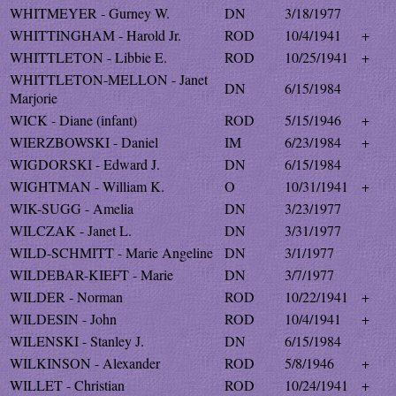
WHITMEYER - Gurney W.
DN
3/18/1977
WHITTINGHAM - Harold Jr.
ROD
10/4/1941
+
WHITTLETON - Libbie E.
ROD
10/25/1941
+
WHITTLETON-MELLON - Janet
DN
6/15/1984
Marjorie
WICK - Diane (infant)
ROD
5/15/1946
+
WIERZBOWSKI - Daniel
IM
6/23/1984
+
WIGDORSKI - Edward J.
DN
6/15/1984
WIGHTMAN - William K.
O
10/31/1941
+
WIK-SUGG - Amelia
DN
3/23/1977
WILCZAK - Janet L.
DN
3/31/1977
WILD-SCHMITT - Marie Angeline
DN
3/1/1977
WILDEBAR-KIEFT - Marie
DN
3/7/1977
WILDER - Norman
ROD
10/22/1941
+
WILDESIN - John
ROD
10/4/1941
+
WILENSKI - Stanley J.
DN
6/15/1984
WILKINSON - Alexander
ROD
5/8/1946
+
WILLET - Christian
ROD
10/24/1941
+