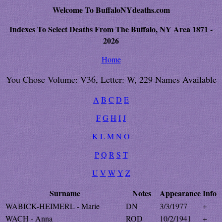
Welcome To BuffaloNYdeaths.com
Indexes To Select Deaths From The Buffalo, NY Area 1871 -
2026
Home
You Chose Volume: V36, Letter: W, 229 Names Available
A
B
C
D
E
F
G
H
I
J
K
L
M
N
O
P
Q
R
S
T
U
V
W
Y
Z
Surname
Notes
Appearance
Info
WABICK-HEIMERL - Marie
DN
3/3/1977
+
WACH - Anna
ROD
10/2/1941
+