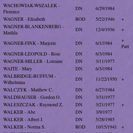
WACHOWIAK-WSZALEK -
DN
6/29/1984
Florence
WAGNER - Elizabeth
ROD
5/22/1946
+
WAGNER-BLANKENBERG -
DN
12/4/1936
+
Matilda
+
WAGNER-FINK - Marjorie
DN
6/1/1984
Part
WAGNER-LEOPOLD - Rose
DN
6/3/1984
WAGNER-MILLER - Lorraine
DN
3/11/1977
WAITE - Mary
DN
6/3/1984
WALBRIDGE-BUFFUM -
DN
11/22/1950
+
Wilhelmina
WALCZYK - Matthew C.
DN
6/27/1984
WALDHAUSER - Gordon O.
DN
3/31/1977
WALESZCZAK - Raymond Z.
DN
3/21/1977
+
WALKER - Abe
DN
3/9/1977
WALKER - Albert J.
DN
5/28/1985
WALKER - Norma S.
ROD
10/15/1941
+