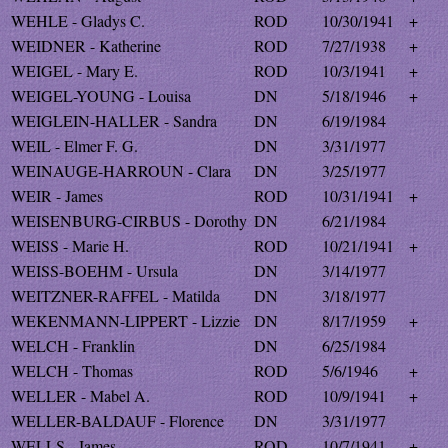
WEHLE - Gladys C.
ROD
10/30/1941
+
WEIDNER - Katherine
ROD
7/27/1938
+
WEIGEL - Mary E.
ROD
10/3/1941
+
WEIGEL-YOUNG - Louisa
DN
5/18/1946
+
WEIGLEIN-HALLER - Sandra
DN
6/19/1984
WEIL - Elmer F. G.
DN
3/31/1977
WEINAUGE-HARROUN - Clara
DN
3/25/1977
WEIR - James
ROD
10/31/1941
+
WEISENBURG-CIRBUS - Dorothy
DN
6/21/1984
WEISS - Marie H.
ROD
10/21/1941
+
WEISS-BOEHM - Ursula
DN
3/14/1977
WEITZNER-RAFFEL - Matilda
DN
3/18/1977
WEKENMANN-LIPPERT - Lizzie
DN
8/17/1959
+
WELCH - Franklin
DN
6/25/1984
WELCH - Thomas
ROD
5/6/1946
+
WELLER - Mabel A.
ROD
10/9/1941
+
WELLER-BALDAUF - Florence
DN
3/31/1977
WELLS - James
ROD
10/7/1941
+