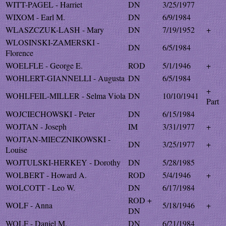
WITT-PAGEL - Harriet
DN
3/25/1977
WIXOM - Earl M.
DN
6/9/1984
WLASZCZUK-LASH - Mary
DN
7/19/1952
+
WLOSINSKI-ZAMERSKI -
DN
6/5/1984
Florence
WOELFLE - George E.
ROD
5/1/1946
+
WOHLERT-GIANNELLI - Augusta
DN
6/5/1984
+
WOHLFEIL-MILLER - Selma Viola
DN
10/10/1941
Part
WOJCIECHOWSKI - Peter
DN
6/15/1984
WOJTAN - Joseph
IM
3/31/1977
+
WOJTAN-MIECZNIKOWSKI -
DN
3/25/1977
+
Louise
WOJTULSKI-HERKEY - Dorothy
DN
5/28/1985
WOLBERT - Howard A.
ROD
5/4/1946
+
WOLCOTT - Leo W.
DN
6/17/1984
ROD +
WOLF - Anna
5/18/1946
+
DN
WOLF - Daniel M.
DN
6/21/1984