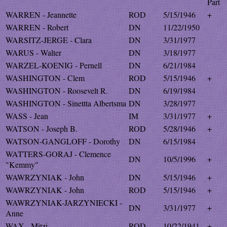
Part
WARREN - Jeannette
ROD
5/15/1946
+
WARREN - Robert
DN
11/22/1950
WARSITZ-JERGE - Clara
DN
3/31/1977
WARUS - Walter
DN
3/18/1977
WARZEL-KOENIG - Pernell
DN
6/21/1984
WASHINGTON - Clem
ROD
5/15/1946
+
WASHINGTON - Roosevelt R.
DN
6/19/1984
WASHINGTON - Sinettta Albertsma
DN
3/28/1977
WASS - Jean
IM
3/31/1977
+
WATSON - Joseph B.
ROD
5/28/1946
+
WATSON-GANGLOFF - Dorothy
DN
6/15/1984
WATTERS-GORAJ - Clemence
DN
10/5/1996
+
"Kemmy"
WAWRZYNIAK - John
DN
5/15/1946
+
WAWRZYNIAK - John
ROD
5/15/1946
+
WAWRZYNIAK-JARZYNIECKI -
DN
3/31/1977
+
Anne
WAX - Mitzi
ROD
10/22/1941
+