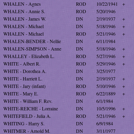
WHALEN - Agnes
ROD
10/22/1941
+
WHALEN - Annie S.
ROD
5/20/1946
WHALEN - James W.
DN
2/19/1937
+
WHALEN - Michael
DN
5/18/1946
+
WHALEN - Michael
ROD
5/21/1946
+
WHALEN-BENDER - Nellie
DN
6/11/1984
WHALEN-SIMPSON - Anne
DN
5/18/1946
+
WHALLEY - Elizabeth L.
ROD
5/27/1946
+
WHITE - Albert R.
ROD
5/29/1946
+
WHITE - Dorothea A.
DN
3/25/1977
WHITE - Harriett L.
DN
2/19/1937
+
WHITE - Jary (infant)
ROD
5/10/1946
+
WHITE - Mary E.
ROD
6/22/1889
+
WHITE - William F. Rev.
DN
6/1/1984
WHITE-REICHE - Lorraine
DN
10/5/1996
+
WHITEFIELD - Julia A.
ROD
5/21/1946
+
WHITING - Harry S.
DN
6/9/1984
WHITMER - Arnold M.
DN
3/11/1977