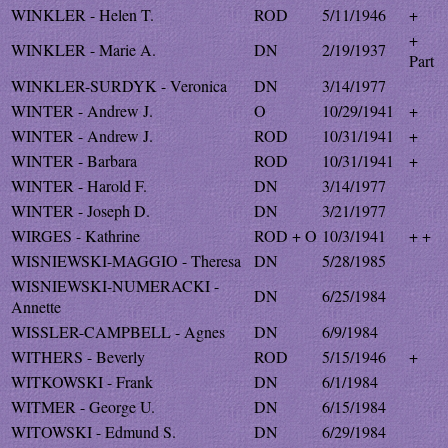
WINKLER - Helen T.
ROD
5/11/1946
+
+
WINKLER - Marie A.
DN
2/19/1937
Part
WINKLER-SURDYK - Veronica
DN
3/14/1977
WINTER - Andrew J.
O
10/29/1941
+
WINTER - Andrew J.
ROD
10/31/1941
+
WINTER - Barbara
ROD
10/31/1941
+
WINTER - Harold F.
DN
3/14/1977
WINTER - Joseph D.
DN
3/21/1977
WIRGES - Kathrine
ROD + O
10/3/1941
+ +
WISNIEWSKI-MAGGIO - Theresa
DN
5/28/1985
WISNIEWSKI-NUMERACKI -
DN
6/25/1984
Annette
WISSLER-CAMPBELL - Agnes
DN
6/9/1984
WITHERS - Beverly
ROD
5/15/1946
+
WITKOWSKI - Frank
DN
6/1/1984
WITMER - George U.
DN
6/15/1984
WITOWSKI - Edmund S.
DN
6/29/1984