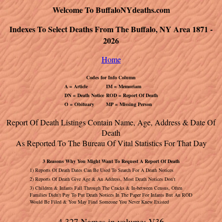
Welcome To BuffaloNYdeaths.com
Indexes To Select Deaths From The Buffalo, NY Area 1871 -
2026
Home
Codes for Info Column
A = Article
IM = Memoriam
DN = Death Notice
ROD = Report Of Death
O = Obituary
MP = Missing Person
Report Of Death Listings Contain Name, Age, Address & Date Of
Death
As Reported To The Bureau Of Vital Statistics For That Day
3 Reasons Why You Might Want To Request A Report Of Death
1) Reports Of Death Dates Can Be Used To Search For A Death Notices
2) Reports Of Death Give Age & An Address, Most Death Notices Don't
3) Children & Infants Fall Through The Cracks & In-between Census, Often
Families Didn't Pay To Put Death Notices In The Paper For Infants But An ROD
Would Be Filed & You May Find Someone You Never Knew Existed
4,327 Names in volume: V36