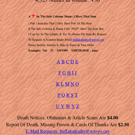
+
A
In The Info Column Means I Have That Item
( Part ) Indicates That I Only Have Part Of The Item
If The Info Column Is Blank I Do *NOT* Have The Item But
I Can Go To The Library & Try To Obtain The Item By Request
To Request A Scanned Image Email
buffalodeaths@wnygs.org
Please Include Volume #, Date & Name In That Order
Example: Vol. 37 5/9/1909 SMITH-DOE - Jane
A
B
C
D
E
F
G
H
I
J
K
L
M
N
O
P
Q
R
S
T
U
V
W
Y
Z
$4.00
Death Notices, Obituaries & Article Scans Are
$2.50
Report Of Death, Missing Person & Cards Of Thanks Are
E-Mail Requests:
buffalodeaths@wnygs.org