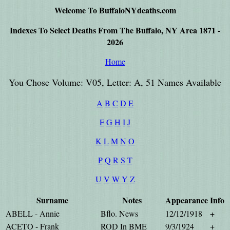
Welcome To BuffaloNYdeaths.com
Indexes To Select Deaths From The Buffalo, NY Area 1871 -
2026
Home
You Chose Volume: V05, Letter: A, 51 Names Available
A
B
C
D
E
F
G
H
I
J
K
L
M
N
O
P
Q
R
S
T
U
V
W
Y
Z
Surname
Notes
Appearance
Info
ABELL - Annie
Bflo. News
12/12/1918
+
ACETO - Frank
ROD In BME
9/3/1924
+