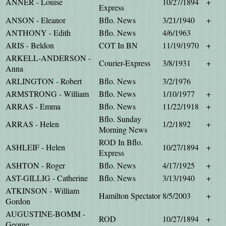
ANNER - Louise
10/27/1894
+
Express
ANSON - Eleanor
Bflo. News
3/21/1940
+
ANTHONY - Edith
Bflo. News
4/6/1963
ARIS - Beldon
COT In BN
11/19/1970
+
ARKELL-ANDERSON -
Courier-Express
3/8/1931
+
Anna
ARLINGTON - Robert
Bflo. News
3/2/1976
ARMSTRONG - William
Bflo. News
1/10/1977
+
ARRAS - Emma
Bflo. News
11/22/1918
+
Bflo. Sunday
ARRAS - Helen
1/2/1892
+
Morning News
ROD In Bflo.
ASHLEIF - Helen
10/27/1894
+
Express
ASHTON - Roger
Bflo. News
4/17/1925
+
AST-GILLIG - Catherine
Bflo. News
3/13/1940
+
ATKINSON - William
Hamilton Spectator
8/5/2003
+
Gordon
AUGUSTINE-BOMM -
ROD
10/27/1894
+
George