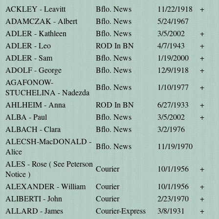
ACKLEY - Leavitt
Bflo. News
11/22/1918
+
ADAMCZAK - Albert
Bflo. News
5/24/1967
ADLER - Kathleen
Bflo. News
3/5/2002
+
ADLER - Leo
ROD In BN
4/7/1943
+
ADLER - Sam
Bflo. News
1/19/2000
+
ADOLF - George
Bflo. News
12/9/1918
+
AGAFONOW-
Bflo. News
1/10/1977
+
STUCHELINA - Nadezda
AHLHEIM - Anna
ROD In BN
6/27/1933
+
ALBA - Paul
Bflo. News
3/5/2002
+
ALBACH - Clara
Bflo. News
3/2/1976
ALECSH-MacDONALD -
Bflo. News
11/19/1970
Alice
ALES - Rose ( See Peterson
Courier
10/1/1956
+
Notice )
ALEXANDER - William
Courier
10/1/1956
+
ALIBERTI - John
Courier
2/23/1970
+
ALLARD - James
Courier-Express
3/8/1931
+