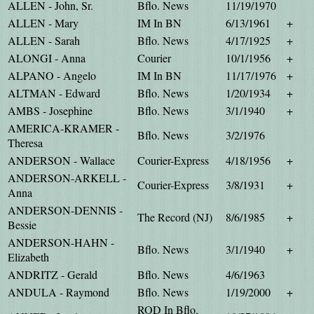
ALLEN - John, Sr.
Bflo. News
11/19/1970
ALLEN - Mary
IM In BN
6/13/1961
+
ALLEN - Sarah
Bflo. News
4/17/1925
+
ALONGI - Anna
Courier
10/1/1956
+
ALPANO - Angelo
IM In BN
11/17/1976
+
ALTMAN - Edward
Bflo. News
1/20/1934
+
AMBS - Josephine
Bflo. News
3/1/1940
+
AMERICA-KRAMER -
Bflo. News
3/2/1976
Theresa
ANDERSON - Wallace
Courier-Express
4/18/1956
+
ANDERSON-ARKELL -
Courier-Express
3/8/1931
+
Anna
ANDERSON-DENNIS -
The Record (NJ)
8/6/1985
+
Bessie
ANDERSON-HAHN -
Bflo. News
3/1/1940
+
Elizabeth
ANDRITZ - Gerald
Bflo. News
4/6/1963
ANDULA - Raymond
Bflo. News
1/19/2000
+
ROD In Bflo.