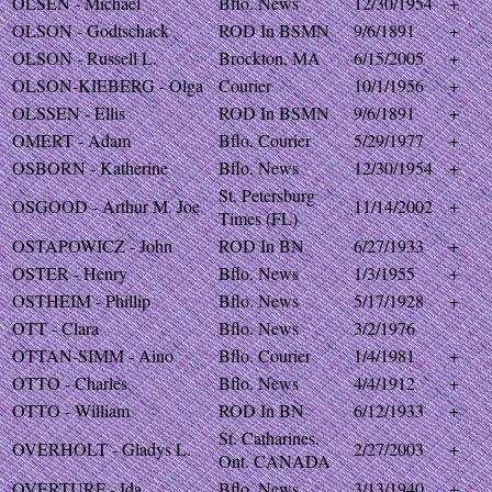
OLSEN - Michael
Bflo. News
12/30/1954
+
OLSON - Godtschack
ROD In BSMN
9/6/1891
+
OLSON - Russell L.
Brockton, MA
6/15/2005
+
OLSON-KIEBERG - Olga
Courier
10/1/1956
+
OLSSEN - Ellis
ROD In BSMN
9/6/1891
+
OMERT - Adam
Bflo. Courier
5/29/1977
+
OSBORN - Katherine
Bflo. News
12/30/1954
+
St. Petersburg
OSGOOD - Arthur M. Joe
11/14/2002
+
Times (FL)
OSTAPOWICZ - John
ROD In BN
6/27/1933
+
OSTER - Henry
Bflo. News
1/3/1955
+
OSTHEIM - Phillip
Bflo. News
5/17/1928
+
OTT - Clara
Bflo. News
3/2/1976
OTTAN-SIMM - Aino
Bflo. Courier
1/4/1981
+
OTTO - Charles
Bflo. News
4/4/1912
+
OTTO - William
ROD In BN
6/12/1933
+
St. Catharines,
OVERHOLT - Gladys L.
2/27/2003
+
Ont. CANADA
OVERTURF - Ida
Bflo. News
3/13/1940
+