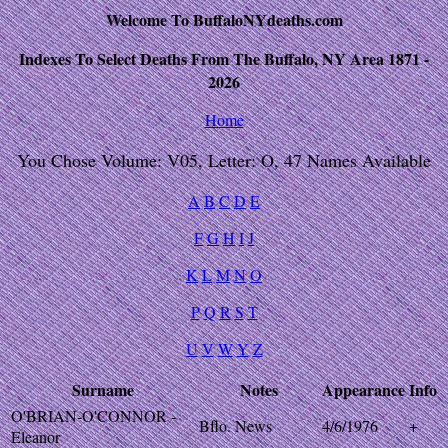
Welcome To BuffaloNYdeaths.com
Indexes To Select Deaths From The Buffalo, NY Area 1871 -
2026
Home
You Chose Volume: V05, Letter: O, 47 Names Available
A
B
C
D
E
F
G
H
I
J
K
L
M
N
O
P
Q
R
S
T
U
V
W
Y
Z
Surname
Notes
Appearance
Info
O'BRIAN-O'CONNOR -
Bflo. News
4/6/1976
+
Eleanor