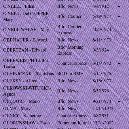
O'NEILL - Ellen
Bflo. News
4/4/1912
+
O'NEILL-DeGLOPPER -
Bflo. Courier
5/29/1977
+
Mary
Bflo. Courier-
O'NELL-WALSH - May
10/9/1974
+
Express
OBENAUER - Edward
Bflo. News
8/11/1973
+
Bflo. Morning
OBERTEAN - Edward
9/3/1924
+
Express
OBERWEIS-PHILLIPS -
Courier-Express
3/15/1942
+
Teresa
OLEJNICZAK - Stanislaus
ROD In BME
4/14/1925
+
OLEKSY - Alfred
Bflo. News
8/16/1973
+
OLKOWSKI-WITUCKI -
Bflo. News
5/5/1976
+
Agnes
OLLDORF - Mario
Bflo. News
9/21/1974
+
OLMA - Mary
Bflo. News
11/17/1973
+
OLNEY - Katherine
Courier-Express
3/8/1931
+
OLORENSHAW - Elson
Edmonton Journal
12/31/2002
+