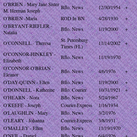
O'BRIEN - Mary Jane Sister
Bflo. News
12/30/1954
+
M. Herman Joseph
O'BRIEN -Maria
ROD In BN
4/28/1930
+
O'BRYANT-RIEFLER -
Bflo. News
1/19/2000
+
Natalia
St. Petersburg
O'CONNELL - Theresa
11/14/2002
+
Times (FL)
O'CONNOR-HINKLEY -
Bflo. News
11/19/1970
Elizabeth
O'CONNOR-O'BRIAN -
Bflo. News
4/6/1976
+
Eleanor
O'DAY-QUINN - Ellen
Bflo. News
1/19/2000
+
O'DONNELL - Katherine
Bflo. Courier
10/31/1921
+
O'HEARN - Nora
Bflo. News
5/24/1967
O'KEEFE - Joseph
Courier-Express
1/16/1934
O'LAUGHLIN - Mary
Bflo. News
3/2/1976
O'LEARY - Johanna
Courier-Express
3/8/1931
O'MALLEY - Ellen
Bflo. News
11/19/1970
O'NEIL - Daniel
Bflo. News
6/4/1926
+