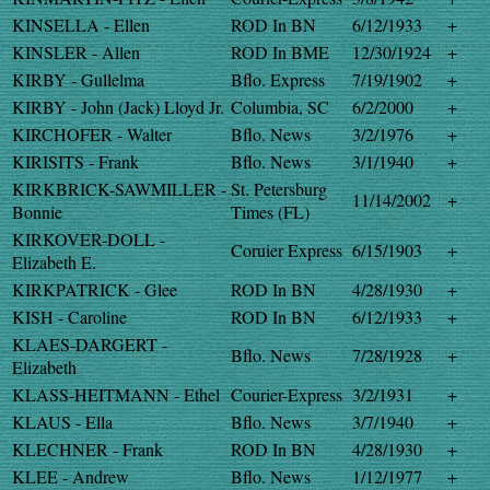
KINSELLA - Ellen
ROD In BN
6/12/1933
+
KINSLER - Allen
ROD In BME
12/30/1924
+
KIRBY - Gullelma
Bflo. Express
7/19/1902
+
KIRBY - John (Jack) Lloyd Jr.
Columbia, SC
6/2/2000
+
KIRCHOFER - Walter
Bflo. News
3/2/1976
+
KIRISITS - Frank
Bflo. News
3/1/1940
+
KIRKBRICK-SAWMILLER -
St. Petersburg
11/14/2002
+
Bonnie
Times (FL)
KIRKOVER-DOLL -
Coruier Express
6/15/1903
+
Elizabeth E.
KIRKPATRICK - Glee
ROD In BN
4/28/1930
+
KISH - Caroline
ROD In BN
6/12/1933
+
KLAES-DARGERT -
Bflo. News
7/28/1928
+
Elizabeth
KLASS-HEITMANN - Ethel
Courier-Express
3/2/1931
+
KLAUS - Ella
Bflo. News
3/7/1940
+
KLECHNER - Frank
ROD In BN
4/28/1930
+
KLEE - Andrew
Bflo. News
1/12/1977
+