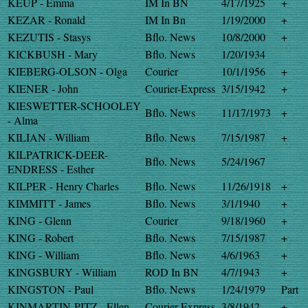
KEUP - Emma
IM In BN
4/17/1925
+
KEZAR - Ronald
IM In Bn
1/19/2000
+
KEZUTIS - Stasys
Bflo. News
10/8/2000
+
KICKBUSH - Mary
Bflo. News
1/20/1934
KIEBERG-OLSON - Olga
Courier
10/1/1956
+
KIENER - John
Courier-Express
3/15/1942
+
KIESWETTER-SCHOOLEY
Bflo. News
11/17/1973
+
- Alma
KILIAN - William
Bflo. News
7/15/1987
+
KILPATRICK-DEER-
Bflo. News
5/24/1967
ENDRESS - Esther
KILPER - Henry Charles
Bflo. News
11/26/1918
+
KIMMITT - James
Bflo. News
3/1/1940
+
KING - Glenn
Courier
9/18/1960
+
KING - Robert
Bflo. News
7/15/1987
+
KING - William
Bflo. News
4/6/1963
+
KINGSBURY - William
ROD In BN
4/7/1943
+
KINGSTON - Paul
Bflo. News
1/24/1979
Part
KINMARTIN-PITZ - Ellen
Courier-Express
3/8/1942
+