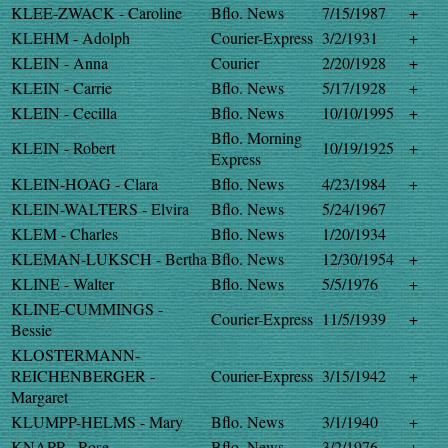
KLEE-ZWACK - Caroline
Bflo. News
7/15/1987
+
KLEHM - Adolph
Courier-Express
3/2/1931
+
KLEIN - Anna
Courier
2/20/1928
+
KLEIN - Carrie
Bflo. News
5/17/1928
+
KLEIN - Cecilla
Bflo. News
10/10/1995
+
Bflo. Morning
KLEIN - Robert
10/19/1925
+
Express
KLEIN-HOAG - Clara
Bflo. News
4/23/1984
+
KLEIN-WALTERS - Elvira
Bflo. News
5/24/1967
KLEM - Charles
Bflo. News
1/20/1934
KLEMAN-LUKSCH - Bertha
Bflo. News
12/30/1954
+
KLINE - Walter
Bflo. News
5/5/1976
+
KLINE-CUMMINGS -
Courier-Express
11/5/1939
+
Bessie
KLOSTERMANN-
REICHENBERGER -
Courier-Express
3/15/1942
+
Margaret
KLUMPP-HELMS - Mary
Bflo. News
3/1/1940
+
KNAPP - Rose
Bflo. News
3/2/1976
+