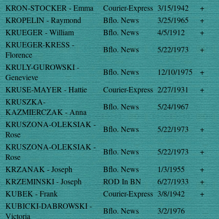
KRON-STOCKER - Emma
Courier-Express
3/15/1942
+
KROPELIN - Raymond
Bflo. News
3/25/1965
+
KRUEGER - William
Bflo. News
4/5/1912
+
KRUEGER-KRESS -
Bflo. News
5/22/1973
+
Florence
KRULY-GUROWSKI -
Bflo. News
12/10/1975
+
Genevieve
KRUSE-MAYER - Hattie
Courier-Express
2/27/1931
+
KRUSZKA-
Bflo. News
5/24/1967
KAZMIERCZAK - Anna
KRUSZONA-OLEKSIAK -
Bflo. News
5/22/1973
+
Rose
KRUSZONA-OLEKSIAK -
Bflo. News
5/22/1973
+
Rose
KRZANAK - Joseph
Bflo. News
1/3/1955
+
KRZEMINSKI - Joseph
ROD In BN
6/27/1933
+
KUBEK - Frank
Courier-Express
3/8/1942
+
KUBICKI-DABROWSKI -
Bflo. News
3/2/1976
Victoria