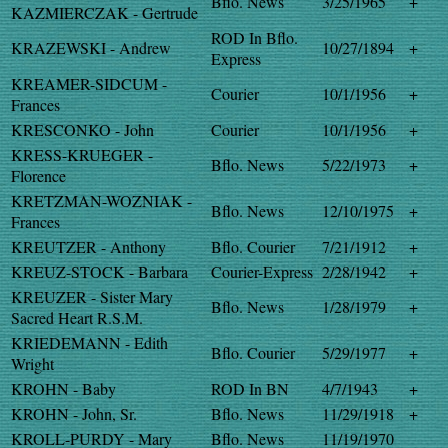
Bflo. News
3/25/1965
+
KAZMIERCZAK - Gertrude
ROD In Bflo.
KRAZEWSKI - Andrew
10/27/1894
+
Express
KREAMER-SIDCUM -
Courier
10/1/1956
+
Frances
KRESCONKO - John
Courier
10/1/1956
+
KRESS-KRUEGER -
Bflo. News
5/22/1973
+
Florence
KRETZMAN-WOZNIAK -
Bflo. News
12/10/1975
+
Frances
KREUTZER - Anthony
Bflo. Courier
7/21/1912
+
KREUZ-STOCK - Barbara
Courier-Express
2/28/1942
+
KREUZER - Sister Mary
Bflo. News
1/28/1979
+
Sacred Heart R.S.M.
KRIEDEMANN - Edith
Bflo. Courier
5/29/1977
+
Wright
KROHN - Baby
ROD In BN
4/7/1943
+
KROHN - John, Sr.
Bflo. News
11/29/1918
+
KROLL-PURDY - Mary
Bflo. News
11/19/1970