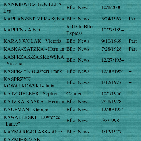
KANKIEWICZ-GOCELLA -
Bflo. News
10/8/2000
+
Eva
KAPLAN-SNITZER - Sylvia
Bflo. News
5/24/1967
Part
ROD In Bflo.
KAPPEN - Albert
10/27/1894
+
Express
KARAS-WOLAK - Victoria
Bflo. News
9/10/1969
Part
KASKA-KATZKA - Herman
Bflo. News
7/28/1928
Part
KASPRZAK-ZAKREWSKA
Bflo. News
12/27/1954
+
- Victoria
KASPRZYK (Casper) Frank
Bflo. News
12/30/1954
+
KASPRZYK-
Bflo. News
1/12/1977
+
KOWALKOWSKI - Julia
KATZ-GELBER - Sophie
Courier
10/1/1956
+
KATZKA-KASKA - Herman
Bflo. News
7/28/1928
+
KAUFMAN - George
Bflo. News
12/30/1954
+
KAWALERSKI - Lawrence
Bflo. News
5/3/1998
+
"Lance"
KAZMARK-GLASS - Alice
Bflo. News
1/12/1977
+
KAZMIERCZAK-