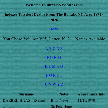
Welcome To BuffaloNYdeaths.com
Indexes To Select Deaths From The Buffalo, NY Area 1871 -
2026
Home
You Chose Volume: V05, Letter: K, 211 Names Available
A
B
C
D
E
F
G
H
I
J
K
L
M
N
O
P
Q
R
S
T
U
V
W
Y
Z
Surname
Notes
Appearance
Info
KAEBEL-HAAS - Eveline
Bflo. News
11/19/1970
St. Petersburg