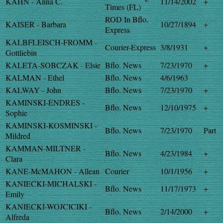
KAHN - Anna C.
11/14/2002
+
Times (FL)
ROD In Bflo.
KAISER - Barbara
10/27/1894
+
Express
KALBFLEISCH-FROMM -
Courier-Express
3/8/1931
+
Gottliebin
KALETA-SOBCZAK - Elsie
Bflo. News
7/23/1970
+
KALMAN - Ethel
Bflo. News
4/6/1963
KALWAY - John
Bflo. News
7/23/1970
+
KAMINSKI-ENDRES -
Bflo. News
12/10/1975
+
Sophie
KAMINSKI-KOSMINSKI -
Bflo. News
7/23/1970
Part
Mildred
KAMMAN-MILTNER -
Bflo. News
4/23/1984
+
Clara
KANE-McMAHON - Allean
Courier
10/1/1956
+
KANIECKI-MICHALSKI -
Bflo. News
11/17/1973
+
Emily
KANIECKI-WOJCICIKI -
Bflo. News
2/14/2000
+
Alfreda