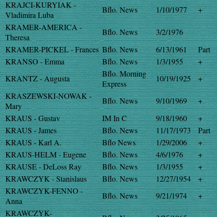
KRAJCI-KURYIAK -
Bflo. News
1/10/1977
+
Vladimira Luba
KRAMER-AMERICA -
Bflo. News
3/2/1976
Theresa
KRAMER-PICKEL - Frances
Bflo. News
6/13/1961
Part
KRANSO - Emma
Bflo. News
1/3/1955
+
Bflo. Morning
KRANTZ - Augusta
10/19/1925
+
Express
KRASZEWSKI-NOWAK -
Bflo. News
9/10/1969
+
Mary
KRAUS - Gustav
IM In C
9/18/1960
+
KRAUS - James
Bflo. News
11/17/1973
Part
KRAUS - Karl A.
Bflo News
1/29/2006
+
KRAUS-HELM - Eugene
Bflo. News
4/6/1976
+
KRAUSE - DeLoss Ray
Bflo. News
1/3/1955
+
KRAWCZYK - Stanislaus
Bflo. News
12/27/1954
+
KRAWCZYK-FENNO -
Bflo. News
9/21/1974
+
Anna
KRAWCZYK-