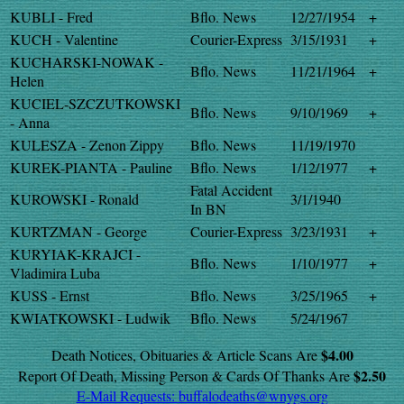
KUBLI - Fred
Bflo. News
12/27/1954
+
KUCH - Valentine
Courier-Express
3/15/1931
+
KUCHARSKI-NOWAK -
Bflo. News
11/21/1964
+
Helen
KUCIEL-SZCZUTKOWSKI
Bflo. News
9/10/1969
+
- Anna
KULESZA - Zenon Zippy
Bflo. News
11/19/1970
KUREK-PIANTA - Pauline
Bflo. News
1/12/1977
+
Fatal Accident
KUROWSKI - Ronald
3/1/1940
In BN
KURTZMAN - George
Courier-Express
3/23/1931
+
KURYIAK-KRAJCI -
Bflo. News
1/10/1977
+
Vladimira Luba
KUSS - Ernst
Bflo. News
3/25/1965
+
KWIATKOWSKI - Ludwik
Bflo. News
5/24/1967
$4.00
Death Notices, Obituaries & Article Scans Are
$2.50
Report Of Death, Missing Person & Cards Of Thanks Are
E-Mail Requests:
buffalodeaths@wnygs.org