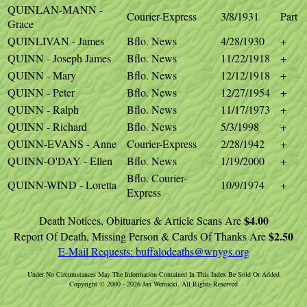
QUINLAN-MANN -
Courier-Express
3/8/1931
Part
Grace
QUINLIVAN - James
Bflo. News
4/28/1930
+
QUINN - Joseph James
Bflo. News
11/22/1918
+
QUINN - Mary
Bflo. News
12/12/1918
+
QUINN - Peter
Bflo. News
12/27/1954
+
QUINN - Ralph
Bflo. News
11/17/1973
+
QUINN - Richard
Bflo. News
5/3/1998
+
QUINN-EVANS - Anne
Courier-Express
2/28/1942
+
QUINN-O'DAY - Ellen
Bflo. News
1/19/2000
+
Bflo. Courier-
QUINN-WIND - Loretta
10/9/1974
+
Express
$4.00
Death Notices, Obituaries & Article Scans Are
$2.50
Report Of Death, Missing Person & Cards Of Thanks Are
E-Mail Requests:
buffalodeaths@wnygs.org
Under No Circumstances May The Information Contained In This Index Be Sold Or Added
Copyright © 2000 - 2026 Jan Wernicki. All Rights Reserved