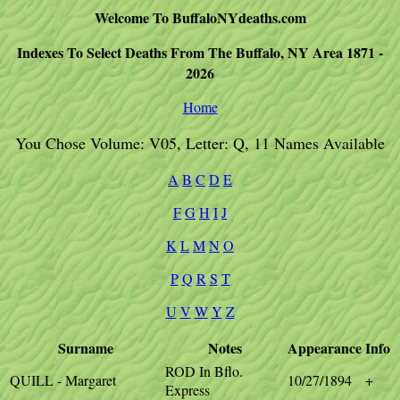
Welcome To BuffaloNYdeaths.com
Indexes To Select Deaths From The Buffalo, NY Area 1871 -
2026
Home
You Chose Volume: V05, Letter: Q, 11 Names Available
A
B
C
D
E
F
G
H
I
J
K
L
M
N
O
P
Q
R
S
T
U
V
W
Y
Z
Surname
Notes
Appearance
Info
ROD In Bflo.
QUILL - Margaret
10/27/1894
+
Express