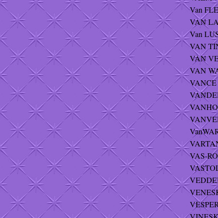
Van FLEE
VAN LA
Van LUS
VAN TIN
VAN VE
VAN WA
VANCE -
VANDER
VANHOR
VANVELS
VanWART
VARTAN
VAS-ROZ
VASTOLA
VEDDER 
VENESKI
VESPER
VINESKI