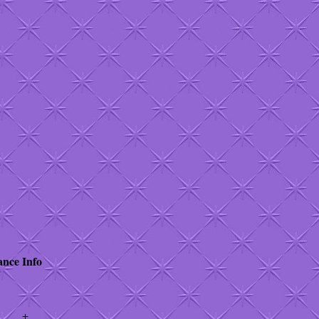
ance
Info
+