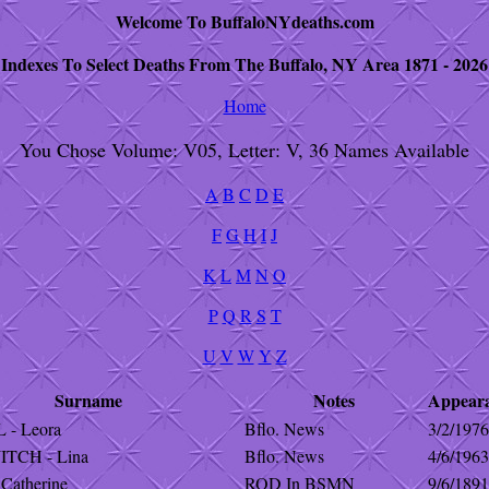
Welcome To BuffaloNYdeaths.com
Indexes To Select Deaths From The Buffalo, NY Area 1871 - 2026
Home
You Chose Volume: V05, Letter: V, 36 Names Available
A
B
C
D
E
F
G
H
I
J
K
L
M
N
O
P
Q
R
S
T
U
V
W
Y
Z
Surname
Notes
Appear
- Leora
Bflo. News
3/2/1976
TCH - Lina
Bflo. News
4/6/1963
Catherine
ROD In BSMN
9/6/1891