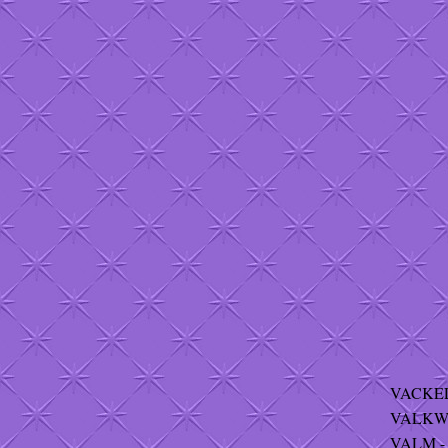
VACKEL 
VALKWI
VALM - 