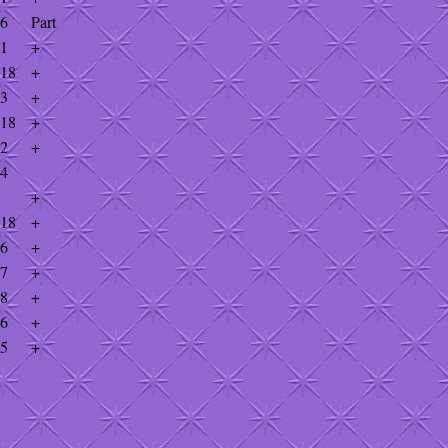
56
Part
81
+
918
+
33
+
918
+
42
+
34
+
918
+
16
+
87
+
28
+
56
+
25
+