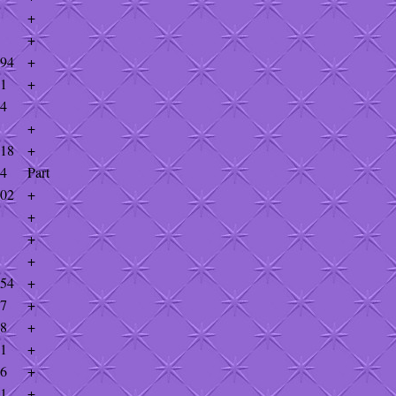
+
+
894
+
31
+
34
+
918
+
74
Part
002
+
+
+
+
954
+
87
+
18
+
81
+
26
+
81
+