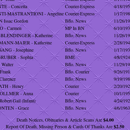
E - Concetta
Courier-Express
4/18/19
TI-MASTRANTIONI - Angeline
Courier-Express
1/17/19
 Issac Gordon
Bflo. News
11/26/1
 - Carmen
MP In BN
6/10/19
BLENDINGER - Katherine
Bflo. News
11/26/1
ANN-MAIER - Katherine
Courier-Express
2/28/19
NG - Josephine
Bflo. News
1/17/19
RUBER - Sophia
BME
4/8/1924
 Walter
Bflo. News
11/29/1
Frank
Bflo. Courier
9/26/19
Clarence
Bflo. News
9/19/19
TH - Henry
Courier
2/20/19
OLLMER - Anna
Courier
10/1/19
obert Gail (Infant)
Bflo. News
4/24/19
NTEN - Grace
Bflo. News
4/6/1963
$4.00
Death Notices, Obituaries & Article Scans Are
$2.50
Report Of Death, Missing Person & Cards Of Thanks Are