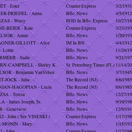
T - Ester
Courier-Express
3/2/1931
ER-FRIEDEL - Anna
Bflo. News
4/5/1912
ZAS - Wtasy
ROD In Bflo. Express
10/27/1
E-BEIER - Kate
Courier-Express
3/23/19
LSOR - Annie
Bflo. News
1/20/19
GNER-GILLOTT - Alice
IM In BN
4/4/1912
 Lottie
Bflo. News
11/26/1
MEER - Sadie
Bflo. News
9/21/19
N-CAMPBELL - Shirley K.
St. Petersburg Times (FL)
11/14/2
OR - Benjamin VanVelsor
Bflo. News
3/7/1945
-JOCK - Julia
The Record (NJ)
8/6/1985
IAN-HAGOPIAN - Lucia
The Record (NJ)
8/6/1985
SA - Teresa
Bflo. News
12/27/1
 - James Joseph, Sr.
Bflo. News
9/19/19
- Genevieve
Bflo. News
12/9/19
 - John ( See VINESKI )
Courier-Express
1/17/19
-MONIN - Mary
Bflo. News
1/15/19
 - John
Courier-Express
1/17/19