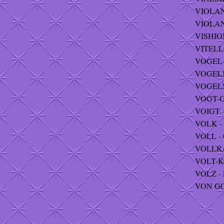
VIOLANT
VIOLAN
VISHION
VITELLO
VOGEL-
VOGELM
VOGELSA
VOGT-G
VOIGT -
VOLK - 
VOLL - 
VOLLRA
VOLT-K
VOLZ - R
VON GO