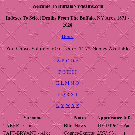
Welcome To BuffaloNYdeaths.com
Indexes To Select Deaths From The Buffalo, NY Area 1871 -
2026
Home
You Chose Volume: V05, Letter: T, 72 Names Available
A
B
C
D
E
F
G
H
I
J
K
L
M
N
O
P
Q
R
S
T
U
V
W
Y
Z
Surname
Notes
Appearance
Info
TABER - Clara
Bflo. News
11/21/1964
Part
TAFT-BRYANT - Alice
Courier-Express
2/27/1931
+