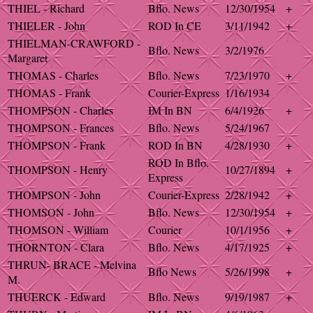
THIEL - Richard
Bflo. News
12/30/1954
+
THIELER - John
ROD In CE
3/11/1942
+
THIELMAN-CRAWFORD -
Bflo. News
3/2/1976
Margaret
THOMAS - Charles
Bflo. News
7/23/1970
+
THOMAS - Frank
Courier-Express
1/16/1934
THOMPSON - Charles
IM In BN
6/4/1926
+
THOMPSON - Frances
Bflo. News
5/24/1967
THOMPSON - Frank
ROD In BN
4/28/1930
+
ROD In Bflo.
THOMPSON - Henry
10/27/1894
+
Express
THOMPSON - John
Courier-Express
2/28/1942
+
THOMSON - John
Bflo. News
12/30/1954
+
THOMSON - William
Courier
10/1/1956
+
THORNTON - Clara
Bflo. News
4/17/1925
+
THRUN- BRACE - Melvina
Bflo News
5/26/1998
+
M.
THUERCK - Edward
Bflo. News
9/19/1987
+