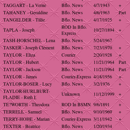
TAGGART - La Verne
Bflo. News
4/7/1943
+
TAHANEY - Geraldine
Bflo. News
4/6/1963
Part
TANGELDER - Tillie
Bflo. News
4/17/1925
+
ROD In Bflo.
TAPLA - Joseph
10/27/1894
+
Express
TASH-HORSCHEL - Lena
Bflo. News
5/24/1967
TASKER - Joseph Clement
Bflo. News
7/23/1970
+
TAYLOR - Eliza
Courier
2/20/1928
+
TAYLOR - Hubert
Bflo. News
11/21/1964
Part
TAYLOR - Jackson
Bflo. News
11/21/1964
Part
TAYLOR - James
Courier-Express
4/18/1956
+
TAYLOR-BOSER - Lucy
Bflo. News
3/2/1976
+
TAYLOR-HURLBURT-
Unknown
11/12/1999
+
FLADIE - Ruth I.
TE?WORTH - Theodora
ROD In BSMN
9/6/1891
+
TERRELL - Samuel
Bflo. News
9/10/1969
+
TERRY-HOHE - Marian
Courier-Express
3/11/1942
+
TEXTER - Beatrice
Bflo. News
1/20/1934