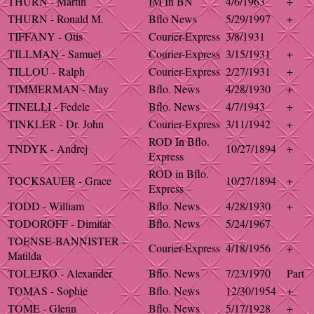
THURN - Martin
IM In BN
4/6/1963
+
THURN - Ronald M.
Bflo News
5/29/1997
+
TIFFANY - Otis
Courier-Express
3/8/1931
TILLMAN - Samuel
Courier-Express
3/15/1931
+
TILLOU - Ralph
Courier-Express
2/27/1931
+
TIMMERMAN - May
Bflo. News
4/28/1930
+
TINELLI - Fedele
Bflo. News
4/7/1943
+
TINKLER - Dr. John
Courier-Express
3/11/1942
+
ROD In Bflo.
TNDYK - Andrej
10/27/1894
+
Express
ROD in Bflo.
TOCKSAUER - Grace
10/27/1894
+
Express
TODD - William
Bflo. News
4/28/1930
+
TODOROFF - Dimitar
Bflo. News
5/24/1967
TOENSE-BANNISTER -
Courier-Express
4/18/1956
+
Matilda
TOLEJKO - Alexander
Bflo. News
7/23/1970
Part
TOMAS - Sophie
Bflo. News
12/30/1954
+
TOME - Glenn
Bflo. News
5/17/1928
+