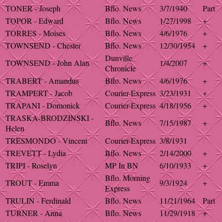
TONER - Joseph
Bflo. News
3/7/1940
Part
TOPOR - Edward
Bflo. News
1/27/1998
+
TORRES - Moises
Bflo. News
4/6/1976
+
TOWNSEND - Chester
Bflo. News
12/30/1954
+
Dunville
TOWNSEND - John Alan
1/4/2007
+
Chronicle
TRABERT - Amandus
Bflo. News
4/6/1976
+
TRAMPERT - Jacob
Courier-Express
3/23/1931
+
TRAPANI - Domonick
Courier-Express
4/18/1956
+
TRASKA-BRODZINSKI -
Bflo. News
7/15/1987
+
Helen
TRESMONDO - Vincent
Courier-Express
3/8/1931
TREVETT - Lydia
Bflo. News
2/14/2000
+
TRIPI - Roselyn
MP In BN
6/10/1933
+
Bflo. Morning
TROUT - Emma
9/3/1924
+
Express
TRULIN - Ferdinald
Bflo. News
11/21/1964
Part
TURNER - Anna
Bflo. News
11/29/1918
+