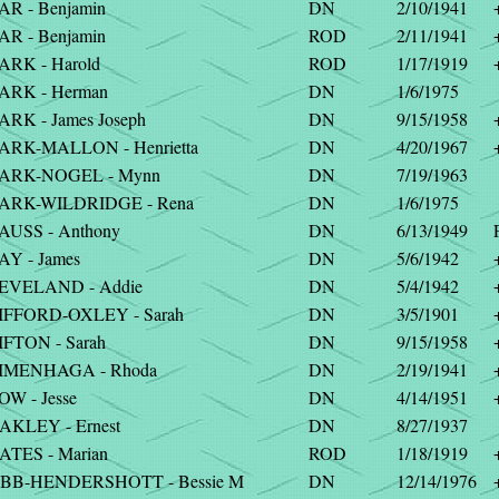
AR - Benjamin
DN
2/10/1941
AR - Benjamin
ROD
2/11/1941
ARK - Harold
ROD
1/17/1919
ARK - Herman
DN
1/6/1975
ARK - James Joseph
DN
9/15/1958
ARK-MALLON - Henrietta
DN
4/20/1967
ARK-NOGEL - Mynn
DN
7/19/1963
ARK-WILDRIDGE - Rena
DN
1/6/1975
AUSS - Anthony
DN
6/13/1949
AY - James
DN
5/6/1942
EVELAND - Addie
DN
5/4/1942
IFFORD-OXLEY - Sarah
DN
3/5/1901
IFTON - Sarah
DN
9/15/1958
IMENHAGA - Rhoda
DN
2/19/1941
W - Jesse
DN
4/14/1951
AKLEY - Ernest
DN
8/27/1937
ATES - Marian
ROD
1/18/1919
BB-HENDERSHOTT - Bessie M
DN
12/14/1976