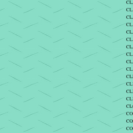
CL
CL
CL
CL
CL
CL
CL
CL
CL
CL
CL
CL
CL
CL
CLO
CO
CO
CO