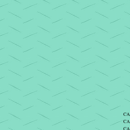
CA
CA
CA