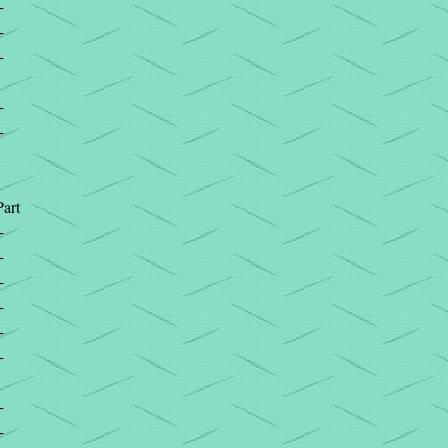
+
+
+
+
+
Part
+
+
+
+
+
+
+
+