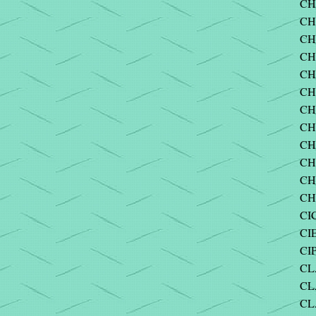
CH
CHI
CHI
CH
CH
CH
CH
CH
CH
CH
CH
CH
CI
CI
CI
CL
CLA
CL