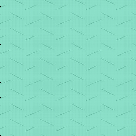
+
+
+
+
+
+
+
+
+
+
+
+
+
+
+
+