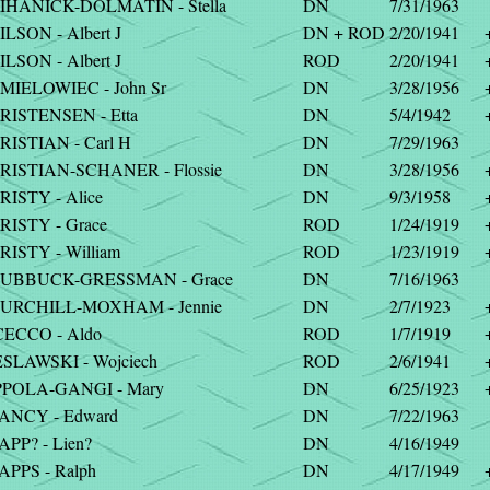
IHANICK-DOLMATIN - Stella
DN
7/31/1963
LSON - Albert J
DN + ROD
2/20/1941
LSON - Albert J
ROD
2/20/1941
MIELOWIEC - John Sr
DN
3/28/1956
RISTENSEN - Etta
DN
5/4/1942
RISTIAN - Carl H
DN
7/29/1963
RISTIAN-SCHANER - Flossie
DN
3/28/1956
RISTY - Alice
DN
9/3/1958
RISTY - Grace
ROD
1/24/1919
RISTY - William
ROD
1/23/1919
UBBUCK-GRESSMAN - Grace
DN
7/16/1963
URCHILL-MOXHAM - Jennie
DN
2/7/1923
CECCO - Aldo
ROD
1/7/1919
ESLAWSKI - Wojciech
ROD
2/6/1941
PPOLA-GANGI - Mary
DN
6/25/1923
ANCY - Edward
DN
7/22/1963
PP? - Lien?
DN
4/16/1949
APPS - Ralph
DN
4/17/1949