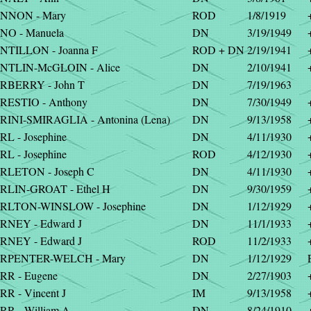
NNON - Mary
ROD
1/8/1919
NO - Manuela
DN
3/19/1949
NTILLON - Joanna F
ROD + DN
2/19/1941
NTLIN-McGLOIN - Alice
DN
2/10/1941
RBERRY - John T
DN
7/19/1963
RESTIO - Anthony
DN
7/30/1949
RINI-SMIRAGLIA - Antonina (Lena)
DN
9/13/1958
L - Josephine
DN
4/11/1930
L - Josephine
ROD
4/12/1930
RLETON - Joseph C
DN
4/11/1930
RLIN-GROAT - Ethel H
DN
9/30/1959
RLTON-WINSLOW - Josephine
DN
1/12/1929
RNEY - Edward J
DN
11/1/1933
RNEY - Edward J
ROD
11/2/1933
RPENTER-WELCH - Mary
DN
1/12/1929
RR - Eugene
DN
2/27/1903
R - Vincent J
IM
9/13/1958
RR - William A
DN
8/24/1910