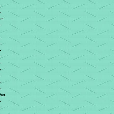
+
+
++
+
+
+
+
+
+
+
+
+
+
Part
+
+
+