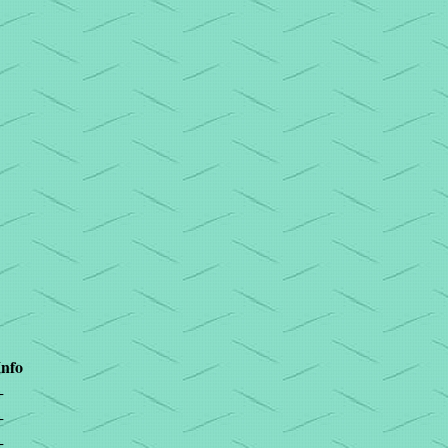
Info
+
+
+