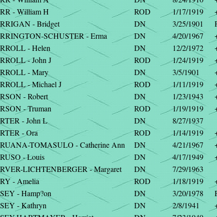
RR - William H
ROD
1/17/1919
RRIGAN - Bridget
DN
3/25/1901
RRINGTON-SCHUSTER - Erma
DN
4/20/1967
RROLL - Helen
DN
12/2/1972
RROLL - John J
ROD
1/24/1919
RROLL - Mary
DN
3/5/1901
RROLL - Michael J
ROD
1/11/1919
RSON - Robert
DN
1/23/1943
RSON - Truman
ROD
1/19/1919
RTER - John L
DN
8/27/1937
RTER - Ora
ROD
1/14/1919
RUANA-TOMASULO - Catherine Ann
DN
4/21/1967
RUSO - Louis
DN
4/17/1949
RVER-LICHTENBERGER - Margaret
DN
7/29/1963
RY - Amelia
ROD
1/18/1919
SEY - Hamp?on
DN
3/20/1978
SEY - Kathryn
DN
2/8/1941