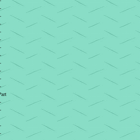
+
+
+
+
+
+
+
+
+
+
+
+
Part
+
+
+
+