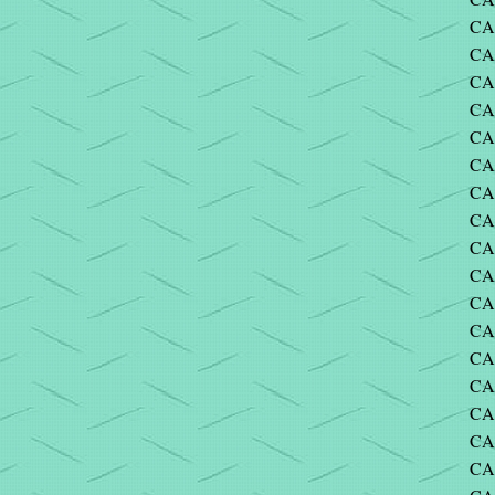
CA
CA
CA
CA
CA
CA
CA
CA
CA
CA
CA
CA
CA
CA
CA
CA
CA