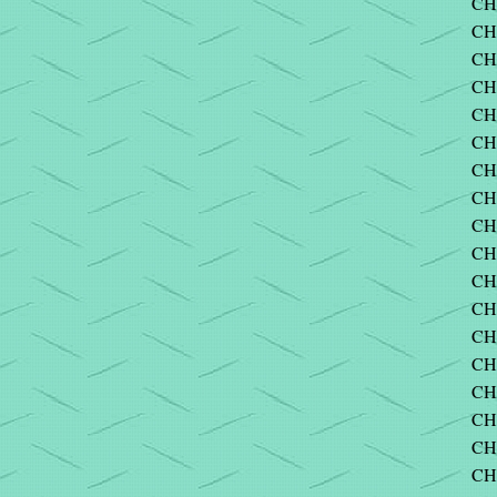
CH
CH
CH
CH
CH
CH
CH
CH
CHA
CH
CH
CH
CH
CH
CH
CH
CH
CH