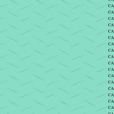
CA
CA
CA
CA
CA
CA
CA
CAR
CAR
CA
CA
CA
CA
CA
CA
CA
CAR
CA