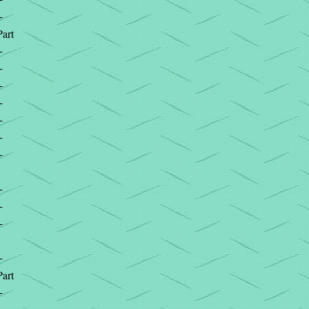
+
Part
+
+
+
+
+
+
+
+
+
+
+
Part
+