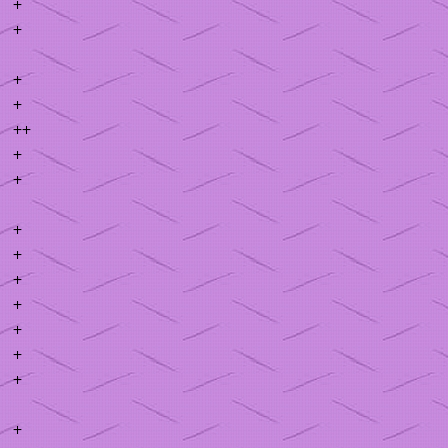
+
+
+
+
++
+
+
+
+
+
+
+
+
+
+