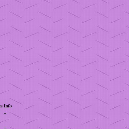
ce
Info
+
+
+