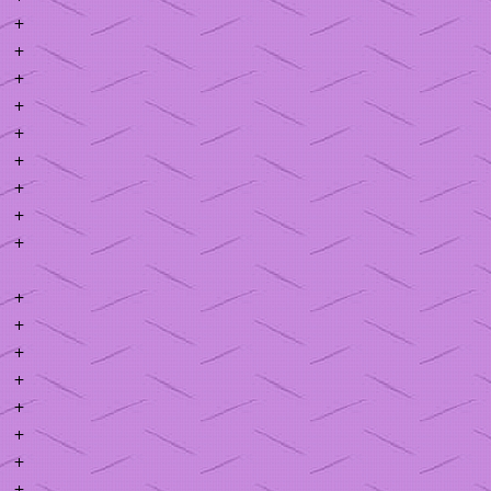
+
+
+
+
+
+
+
+
+
+
+
+
+
+
+
+
+