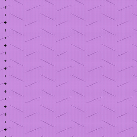
+
+
+
+
+
+
+
+
+
+
+
+
+
+
+
+
+
+