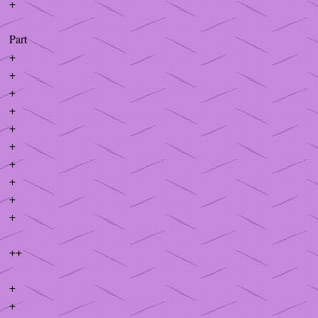
+
Part
+
+
+
+
+
+
+
+
+
+
++
+
+