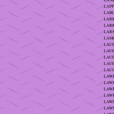
LAPP 
LARG
LARK
LARK
LARS
LASK
LAUB
LAUE
LAUFE
LAUFE
LAUGH
LAWLE
LAWLE
LAWR
LAWR
LAWS
LAWS