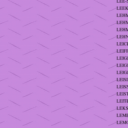
LEE-
LEEK 
LEHM
LEHM
LEHM
LEHNI
LEIC
LEIFF
LEIGH
LEIGH
LEIG
LEISI
LEISN
LEIST
LEITE
LEKS 
LEMB
LEMON