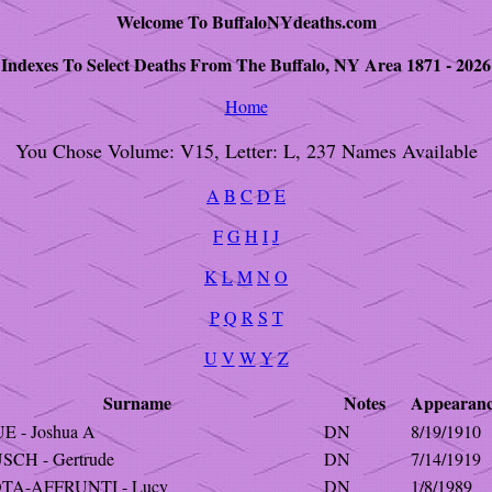
Welcome To BuffaloNYdeaths.com
Indexes To Select Deaths From The Buffalo, NY Area 1871 - 2026
Home
You Chose Volume: V15, Letter: L, 237 Names Available
A
B
C
D
E
F
G
H
I
J
K
L
M
N
O
P
Q
R
S
T
U
V
W
Y
Z
Surname
Notes
Appearan
E - Joshua A
DN
8/19/1910
SCH - Gertrude
DN
7/14/1919
OTA-AFFRUNTI - Lucy
DN
1/8/1989