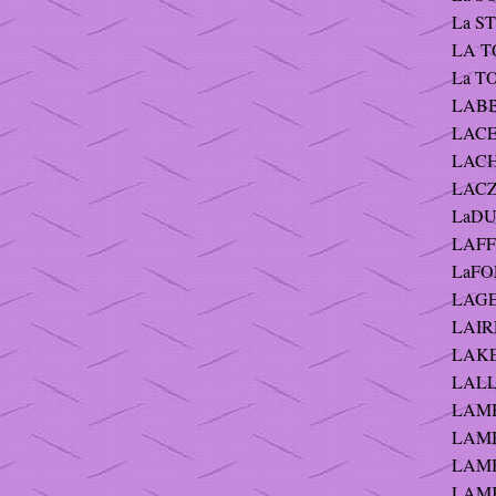
La ST
LA TO
La TO
LABB
LACEY
LACHU
LACZ
LaDU
LAFFE
LaFO
LAGE
LAIR
LAKE 
LALL
LAMB
LAMB
LAMB
LAMK