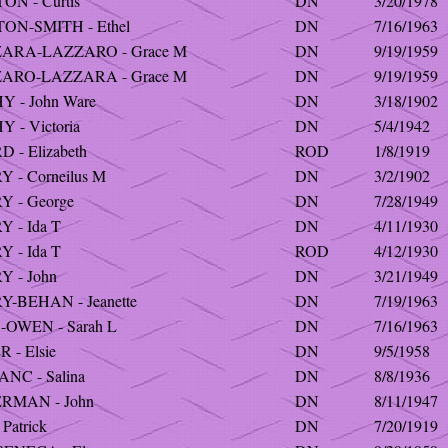
N - Curtis
DN
3/20/1978
ON-SMITH - Ethel
DN
7/16/1963
ARA-LAZZARO - Grace M
DN
9/19/1959
ARO-LAZZARA - Grace M
DN
9/19/1959
 - John Ware
DN
3/18/1902
 - Victoria
DN
5/4/1942
 - Elizabeth
ROD
1/8/1919
 - Corneilus M
DN
3/2/1902
Y - George
DN
7/28/1949
 - Ida T
DN
4/11/1930
 - Ida T
ROD
4/12/1930
 - John
DN
3/21/1949
-BEHAN - Jeanette
DN
7/19/1963
-OWEN - Sarah L
DN
7/16/1963
 - Elsie
DN
9/5/1958
NC - Salina
DN
8/8/1936
RMAN - John
DN
8/11/1947
Patrick
DN
7/20/1919