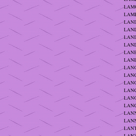
LAMO
LAMP
LANDE
LAND
LAND
LAND
LANE 
LANE 
LANG 
LANG 
LANG 
LANG
LANG
LANG
LANNI
LANN
LANTE
LANZ