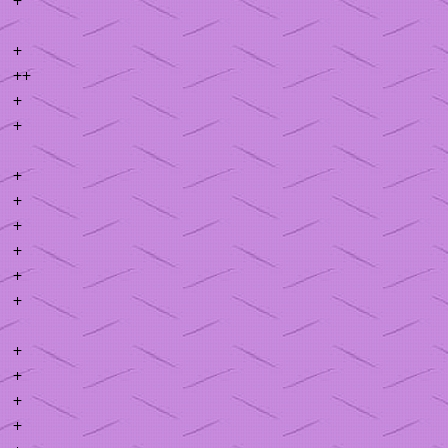
+
++
+
+
+
+
+
+
+
+
+
+
+
+