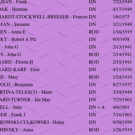
HAN - Frank
DN
7/23/1949
AK - Herman
DN
4/17/1949
ARDT-STOCKWELL-BREESER - Frances
DN
1/6/1975
HAN - Susanne
DN
3/21/1949
EN - Anna E
ROD
1/16/1919
Y - Robert A Pfc
DN
9/5/1958
- John G
DN
2/13/1941
 - John G
ROD
2/14/1941
RD - Florrie H
ROD
2/15/1941
ARD-KARP - Elsie
DN
4/11/1930
E - Mary
ROD
1/24/1919
OLD - Benjamin
DN
8/27/1937
RTINA-TELESCO - Marie
DN
3/19/1949
ARD-TURNER - Ida May
DN
7/25/1963
LL - Julia
DN + A
4/6/1901
R - Frank J
DN
7/16/1963
KOWSKI-CULKOWSKI - Helen
DN
9/30/1959
HINSKY - Anna
ROD
1/26/1919