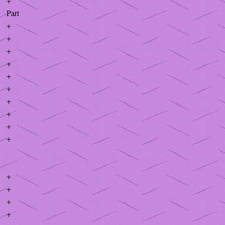
+
Part
+
+
+
+
+
+
+
+
+
+
+
+
+
+