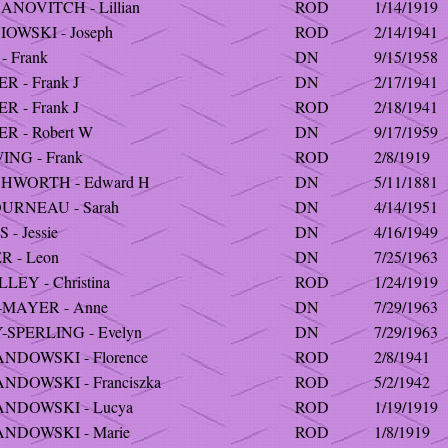
ANOVITCH - Lillian
ROD
1/14/1919
OWSKI - Joseph
ROD
2/14/1941
- Frank
DN
9/15/1958
R - Frank J
DN
2/17/1941
R - Frank J
ROD
2/18/1941
R - Robert W
DN
9/17/1959
ING - Frank
ROD
2/8/1919
HWORTH - Edward H
DN
5/11/1881
URNEAU - Sarah
DN
4/14/1951
 - Jessie
DN
4/16/1949
R - Leon
DN
7/25/1963
LEY - Christina
ROD
1/24/1919
-MAYER - Anne
DN
7/29/1963
-SPERLING - Evelyn
DN
7/29/1963
NDOWSKI - Florence
ROD
2/8/1941
NDOWSKI - Franciszka
ROD
5/2/1942
NDOWSKI - Lucya
ROD
1/19/1919
NDOWSKI - Marie
ROD
1/8/1919