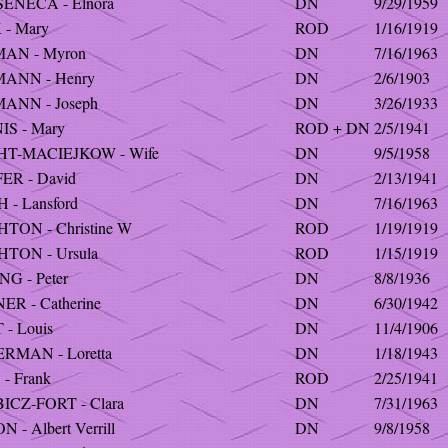
SENECA - Elnora
DN
9/29/1959
- Mary
ROD
1/16/1919
AN - Myron
DN
7/16/1963
ANN - Henry
DN
2/6/1903
ANN - Joseph
DN
3/26/1933
S - Mary
ROD + DN
2/5/1941
HT-MACIEJKOW - Wife
DN
9/5/1958
ER - David
DN
2/13/1941
 - Lansford
DN
7/16/1963
TON - Christine W
ROD
1/19/1919
HTON - Ursula
ROD
1/15/1919
NG - Peter
DN
8/8/1936
ER - Catherine
DN
6/30/1942
 - Louis
DN
11/4/1906
RMAN - Loretta
DN
1/18/1943
- Frank
ROD
2/25/1941
ICZ-FORT - Clara
DN
7/31/1963
 - Albert Verrill
DN
9/8/1958