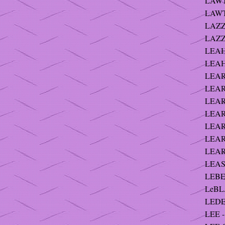
LAWTO
LAWT
LAZZ
LAZZ
LEAHY
LEAHY
LEARD
LEARY
LEAR
LEARY
LEARY
LEARY
LEARY
LEAS
LEBER
LeBLA
LEDE
LEE - 