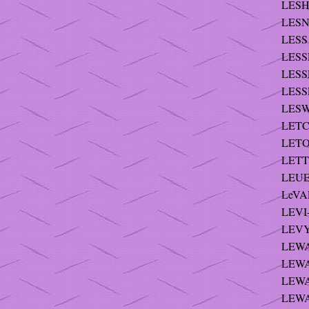
LESH
LESNI
LESS 
LESSE
LESSE
LESSE
LESW
LETC
LETO
LETTS
LEUE
LeVAL
LEVI
LEVY
LEWA
LEWA
LEWA
LEWA