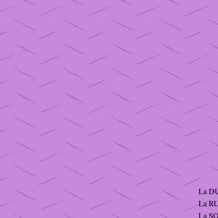
La DU
La RU
La S