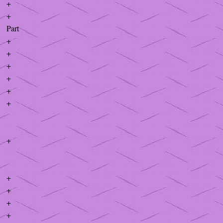
+
+
Part
+
+
+
+
+
+
+
+
+
+
+