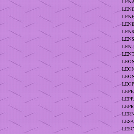
LENA
LEND
LENH
LENI
LENS
LENSK
LENT 
LENTS
LEONA
LEON
LEON
LEOP
LEPE
LEPP
LEPRE
LERNE
LESA
LESC