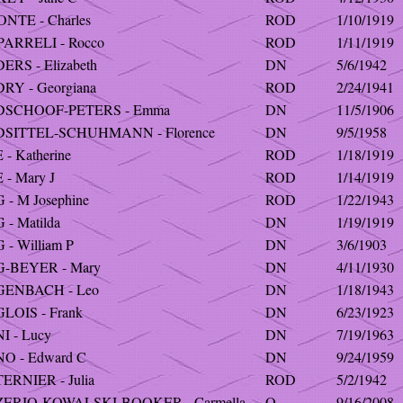
NTE - Charles
ROD
1/10/1919
ARRELI - Rocco
ROD
1/11/1919
RS - Elizabeth
DN
5/6/1942
RY - Georgiana
ROD
2/24/1941
SCHOOF-PETERS - Emma
DN
11/5/1906
SITTEL-SCHUHMANN - Florence
DN
9/5/1958
- Katherine
ROD
1/18/1919
- Mary J
ROD
1/14/1919
- M Josephine
ROD
1/22/1943
- Matilda
DN
1/19/1919
- William P
DN
3/6/1903
-BEYER - Mary
DN
4/11/1930
ENBACH - Leo
DN
1/18/1943
LOIS - Frank
DN
6/23/1923
 - Lucy
DN
7/19/1963
O - Edward C
DN
9/24/1959
RNIER - Julia
ROD
5/2/1942
ERIO-KOWALSKI-BOOKER - Carmella
O
9/16/2008