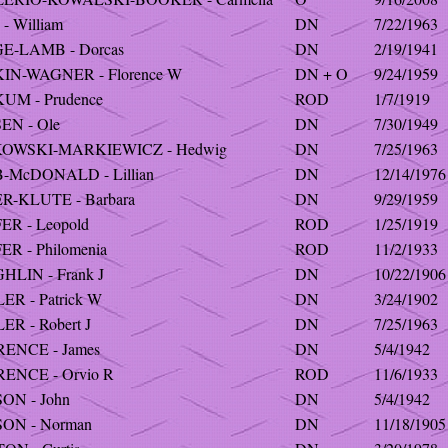
- William
DN
7/22/1963
E-LAMB - Dorcas
DN
2/19/1941
IN-WAGNER - Florence W
DN + O
9/24/1959
UM - Prudence
ROD
1/7/1919
EN - Ole
DN
7/30/1949
OWSKI-MARKIEWICZ - Hedwig
DN
7/25/1963
-McDONALD - Lillian
DN
12/14/1976
R-KLUTE - Barbara
DN
9/29/1959
R - Leopold
ROD
1/25/1919
R - Philomenia
ROD
11/2/1933
LIN - Frank J
DN
10/22/1906
R - Patrick W
DN
3/24/1902
R - Robert J
DN
7/25/1963
ENCE - James
DN
5/4/1942
ENCE - Orvio R
ROD
11/6/1933
ON - John
DN
5/4/1942
ON - Norman
DN
11/18/1905