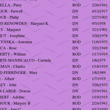
ELLA - Patsy
ROD
2/26/1941
UR - Farwell
DN
4/13/1917
UR - Philip
DN
2/27/1903
Y-RENOWDEN - Margaret K
DN
9/3/1958
 - Margaret
DN
3/21/1901
T - Josephine
DN
3/20/1978
YNSKA - Antonina
ROD
11/6/1933
CA - Rose
DN
3/21/1949
RTY - William
ROD
1/17/1919
RTE-MANISCALCO - Carmela
DN
1/6/1975
MAN - Charles
ROD
1/18/1919
D-FERRINGER - Mary
DN
1/8/1989
- Albert
ROD
1/7/1919
EY - John
DN
3/26/1933
-LARGE - Dorcas
DN
2/19/1941
ERT - Adeline
ROD
1/19/1919
OUR - Margery B
ROD
2/24/1941
EY - Jane C
ROD
4/12/1930