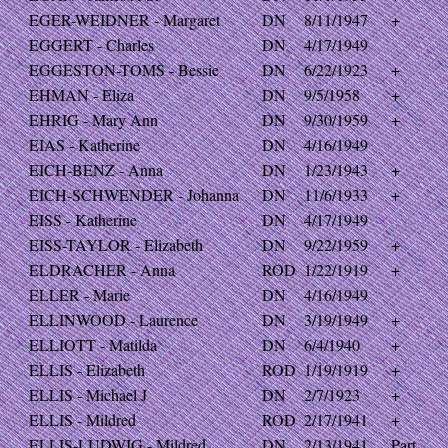
EGER-WEIDNER - Margaret
DN
8/11/1947
+
EGGERT - Charles
DN
4/17/1949
EGGESTON-TOMS - Bessie
DN
6/22/1923
+
EHMAN - Eliza
DN
9/5/1958
+
EHRIG - Mary Ann
DN
9/30/1959
+
EIAS - Katherine
DN
4/16/1949
EICH-BENZ - Anna
DN
1/23/1943
+
EICH-SCHWENDER - Johanna
DN
11/6/1933
+
EISS - Katherine
DN
4/17/1949
EISS-TAYLOR - Elizabeth
DN
9/22/1959
+
ELDRACHER - Anna
ROD
1/22/1919
+
ELLER - Marie
DN
4/16/1949
ELLINWOOD - Laurence
DN
3/19/1949
+
ELLIOTT - Matilda
DN
6/4/1940
+
ELLIS - Elizabeth
ROD
1/19/1919
+
ELLIS - Michael J
DN
2/7/1923
+
ELLIS - Mildred
ROD
2/17/1941
+
ELLIS-LUDWIG - Mildred
DN
2/13/1941
Part