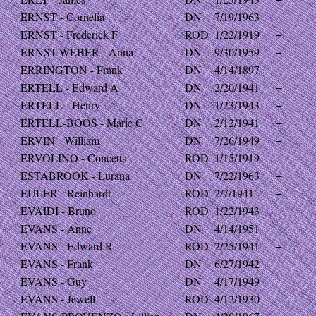
ERNST - Cornelia
DN
7/19/1963
+
ERNST - Frederick F
ROD
1/22/1919
+
ERNST-WEBER - Anna
DN
9/30/1959
+
ERRINGTON - Frank
DN
4/14/1897
+
ERTELL - Edward A
DN
2/20/1941
+
ERTELL - Henry
DN
1/23/1943
+
ERTELL-BOOS - Marie C
DN
2/12/1941
+
ERVIN - William
DN
7/26/1949
+
ERVOLINO - Concetta
ROD
1/15/1919
+
ESTABROOK - Lurana
DN
7/22/1963
+
EULER - Reinhardt
ROD
2/7/1941
+
EVAIDI - Bruno
ROD
1/22/1943
+
EVANS - Anne
DN
4/14/1951
EVANS - Edward R
ROD
2/25/1941
+
EVANS - Frank
DN
6/27/1942
+
EVANS - Guy
DN
4/17/1949
EVANS - Jewell
ROD
4/12/1930
+