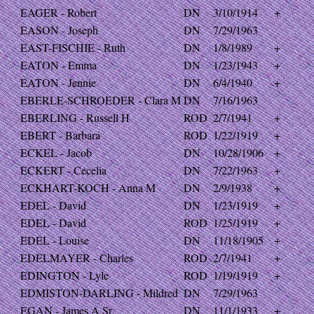
EAGER - Robert
DN
3/10/1914
+
EASON - Joseph
DN
7/29/1963
EAST-FISCHIE - Ruth
DN
1/8/1989
+
EATON - Emma
DN
1/23/1943
+
EATON - Jennie
DN
6/4/1940
+
EBERLE-SCHROEDER - Clara M
DN
7/16/1963
EBERLING - Russell H
ROD
2/7/1941
+
EBERT - Barbara
ROD
1/22/1919
+
ECKEL - Jacob
DN
10/28/1906
+
ECKERT - Cecelia
DN
7/22/1963
+
ECKHART-KOCH - Anna M
DN
2/9/1938
+
EDEL - David
DN
1/23/1919
+
EDEL - David
ROD
1/25/1919
+
EDEL - Louise
DN
11/18/1905
+
EDELMAYER - Charles
ROD
2/7/1941
+
EDINGTON - Lyle
ROD
1/19/1919
+
EDMISTON-DARLING - Mildred
DN
7/29/1963
EGAN - James A Sr
DN
11/1/1933
+