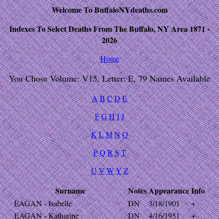
Welcome To BuffaloNYdeaths.com
Indexes To Select Deaths From The Buffalo, NY Area 1871 -
2026
Home
You Chose Volume: V15, Letter: E, 79 Names Available
A
B
C
D
E
F
G
H
I
J
K
L
M
N
O
P
Q
R
S
T
U
V
W
Y
Z
Surname
Notes
Appearance
Info
EAGAN - Isabelle
DN
3/18/1901
+
EAGAN - Katharine
DN
4/16/1951
+