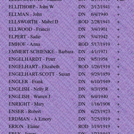
ELLITHORP - John W
DN
2/12/1941
+
ELLMAN - John
DN
6/4/1940
+
ELLSWORTH - Mabel D
ROD
2/28/1941
+
ELLWOOD - Francis
DN
3/4/1901
+
ELPERT - Sadie
DN
5/4/1942
+
EMHOF - Anna
ROD
5/17/1919
+
EMMERT-SCHIENKE - Barbara
DN
4/1/1971
+
ENGELHARDT - Peter
DN
9/5/1958
+
ENGELHART - Elizabeth
ROD
1/26/1919
+
ENGELHART-SCOTT - Susan
DN
9/29/1959
+
ENGLER - Frank
DN
6/10/1949
+
ENGLISH - Nelly R
DN
9/3/1958
+
ENGLISH - Warren J
DN
6/4/1940
+
ENRIGHT - Mary
DN
1/16/1908
+
ENSER - Robert
DN
6/25/1923
+
ERDMAN - A.Emory
DN
7/25/1919
+
ERION - Elaine
ROD
1/19/1919
+
ERLY - James
DN
1/23/1943
+