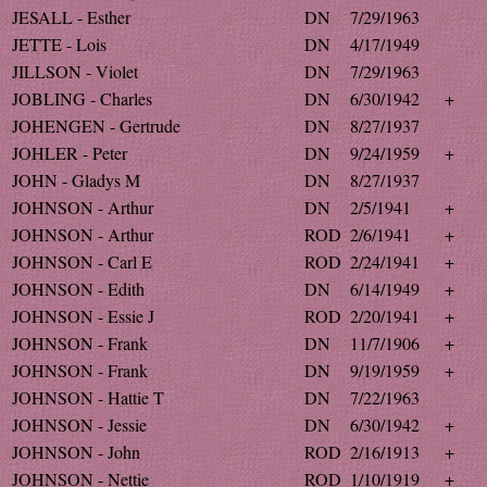
JESALL - Esther
DN
7/29/1963
JETTE - Lois
DN
4/17/1949
JILLSON - Violet
DN
7/29/1963
JOBLING - Charles
DN
6/30/1942
+
JOHENGEN - Gertrude
DN
8/27/1937
JOHLER - Peter
DN
9/24/1959
+
JOHN - Gladys M
DN
8/27/1937
JOHNSON - Arthur
DN
2/5/1941
+
JOHNSON - Arthur
ROD
2/6/1941
+
JOHNSON - Carl E
ROD
2/24/1941
+
JOHNSON - Edith
DN
6/14/1949
+
JOHNSON - Essie J
ROD
2/20/1941
+
JOHNSON - Frank
DN
11/7/1906
+
JOHNSON - Frank
DN
9/19/1959
+
JOHNSON - Hattie T
DN
7/22/1963
JOHNSON - Jessie
DN
6/30/1942
+
JOHNSON - John
ROD
2/16/1913
+
JOHNSON - Nettie
ROD
1/10/1919
+