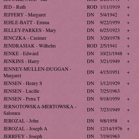
JED - Ruth
ROD
1/11/1919
+
JEFFERY - Margaret
DN
5/4/1942
+
JEHLE-BATT - Emma
DN
9/22/1959
+
JELLEY-PARKES - Mary
DN
6/25/1923
+
JENCZKA - Casimer
DN
3/20/1978
+
JENDRASIAK - Wilhelm
ROD
2/5/1941
+
JENKE - Edward
DN
10/21/1948
+
JENKINS - Harry
DN
3/21/1949
+
JENNEY-MULLEN-DUGGAN -
DN
4/15/1951
+
Margaret
JENSEN - Henry S
DN
1/12/1929
+
JENSEN - Lucille
DN
7/25/1963
JENSEN - Petra T
DN
9/18/1959
+
JERNOTOWSKA-MERTOWSKA -
DN
7/23/1949
+
Salomea
JEROZAL - John
DN
9/8/1958
+
JEROZAL - Joseph A
DN
12/14/1976
+
JERRFEY - Joseph
DN
7/19/1963