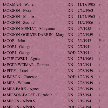
JACKMAN - Warren
DN
11/18/1905
+
JACKSON - Flora
DN
7/29/1963
JACKSON - Minnie
DN
11/24/1963
+
JACKSON - Susan J
DN
11/9/1906
+
JACKSON-MENIAT - Maryanna
DN
9/5/1958
+
JACKSON-OGILVIE-DARRIN - Mary
DN
9/22/1959
+
JACOB - John
DN
5/4/1942
Part
JACOBI - George
DN
2/7/1941
+
JACOBI - George
ROD
2/8/1941
+
JACUBOWSKI - Agnes
DN
7/31/1963
+
JAEGER-WEIMAR - Barbara
DN
2/12/1941
+
JAFFEY - Israel
DN
9/26/1959
+
JAIMISON - Clarence
ROD
1/22/1919
+
JAMES - William
DN
7/26/1949
+
JAMES-PARK - Agnes
DN
7/30/1949
+
JAMIESON-FAUST - Elizabeth
DN
2/15/1941
+
JAMISON - Albert S
DN
2/19/1941
+
JAMISON - Albert S
ROD
2/24/1941
+