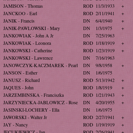
JAMISON - Thomas
ROD
11/3/1933
+
JANCKOO - Earl
ROD
2/11/1941
+
JANIK - Francis
DN
6/4/1940
+
JANIK-PAWLOWSKI - Mary
DN
1/3/1975
+
JANKOWIAK - John A Jr
DN
7/25/1963
JANKOWIAK - Leonora
ROD
1/18/1919
+
JANKOWSKI - Catherine
ROD
1/23/1919
+
JANKOWSKI - Lawrence
DN
7/16/1963
JANOWCZYK-KACZMAREK - Pearl
DN
9/8/1958
+
JANSON - Esther
DN
1/6/1975
JANUSZ - Richard
ROD
5/13/1942
+
JAQUES - John
ROD
1/8/1919
+
JARZEMBINSKA - Franciszka
ROD
1/21/1943
+
JARZYNIECKA-JABLOWICZ - Rose
DN
4/20/1955
+
JASINSKI-LOCHERY - Ella
DN
1/6/1975
JAWORSKI - Walter Jr
ROD
2/27/1941
+
JAY - Nancy
ROD
1/19/1919
+
JECUKIEWICZ - Jan
ROD
2/26/1941
+