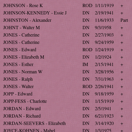
JOHNSON - Rose K
ROD
1/11/1919
+
JOHNSON-KENNEDY - Essie J
DN
2/19/1941
+
JOHNSTON - Alexander
DN
11/6/1933
Part
JOHNT - Walter M
DN
9/3/1958
+
JONES - Catherine
DN
2/27/1903
+
JONES - Catherine
DN
9/24/1959
+
JONES - Edward
ROD
1/24/1919
+
JONES - Elizabeth M
DN
1/2/1924
+
JONES - Esther
IM
2/15/1941
+
JONES - Norman W
DN
3/28/1956
+
JONES - Ralph
DN
7/31/1963
+
JONES - Walter
ROD
2/26/1941
+
JOPP - Edward
DN
9/18/1959
+
JOPP-FESS - Charlotte
DN
1/15/1919
+
JORDAN - Edward
DN
2/5/1941
+
JORDAN - Richard
DN
6/21/1923
+
JORDAN-SEEVERS - Elizabeth
DN
3/14/1920
+
JOYCE-KOHNEN - Mabel
DN
1/3/1975
+