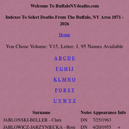
Welcome To BuffaloNYdeaths.com
Indexes To Select Deaths From The Buffalo, NY Area 1871 -
2026
Home
You Chose Volume: V15, Letter: J, 95 Names Available
A
B
C
D
E
F
G
H
I
J
K
L
M
N
O
P
Q
R
S
T
U
V
W
Y
Z
Surname
Notes
Appearance
Info
JABLONSKI-BELLER - Clara
DN
7/25/1963
JABLOWICZ-JARZYNIECKA - Rose
DN
4/20/1955
+