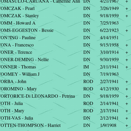
TOMASULO-CARUANA - Catherine Ann
DN
4/21/1967
+
OMCZAK - Pearl
DN
7/26/1949
+
OMCZAK - Stanley
DN
9/18/1959
+
TOMM - Howard A
DN
7/25/1963
TOMS-EGGESTON - Bessie
DN
6/22/1923
+
ON?ING - Pauline
DN
4/14/1951
ONA - Francesco
DN
9/15/1958
+
ONER - Terence
DN
3/10/1914
+
ONER-DEMING - Nellie
DN
9/30/1959
+
TONNER - Thomas
IM
2/11/1941
+
OOMEY - William J
DN
7/19/1963
ORBA - John
ROD
2/27/1941
+
TOROMINO - Mary
ROD
4/12/1930
+
TORTORICE-Di LEONARDO - Petrina
DN
9/18/1959
+
OTH - Julia
ROD
2/14/1941
+
OTH - Mary
ROD
2/17/1941
+
OTH-VAS - Julia
DN
2/12/1941
+
TOTTEN-THOMPSON - Harriet
DN
1/9/1908
+