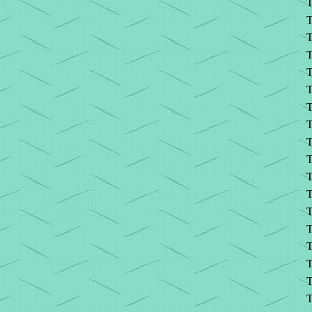
T
T
T
T
T
T
T
T
T
T
T