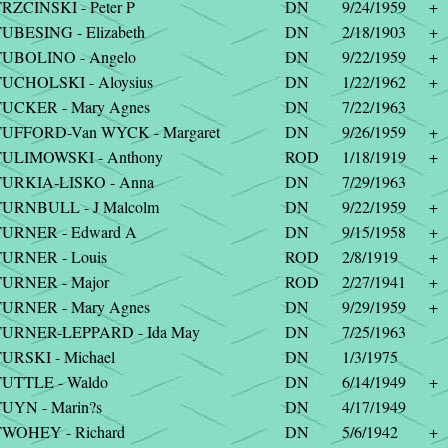
RZCINSKI - Peter P
DN
9/24/1959
+
UBESING - Elizabeth
DN
2/18/1903
+
UBOLINO - Angelo
DN
9/22/1959
+
UCHOLSKI - Aloysius
DN
1/22/1962
+
UCKER - Mary Agnes
DN
7/22/1963
UFFORD-Van WYCK - Margaret
DN
9/26/1959
+
TULIMOWSKI - Anthony
ROD
1/18/1919
+
TURKIA-LISKO - Anna
DN
7/29/1963
URNBULL - J Malcolm
DN
9/22/1959
+
TURNER - Edward A
DN
9/15/1958
+
URNER - Louis
ROD
2/8/1919
+
URNER - Major
ROD
2/27/1941
+
URNER - Mary Agnes
DN
9/29/1959
+
TURNER-LEPPARD - Ida May
DN
7/25/1963
URSKI - Michael
DN
1/3/1975
UTTLE - Waldo
DN
6/14/1949
+
UYN - Marin?s
DN
4/17/1949
WOHEY - Richard
DN
5/6/1942
+