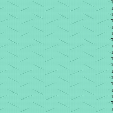
T
T
T
T
T
T
T
T
T
T
T
T
T
T