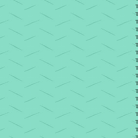
T
T
T
T
T
T
T
T
T
T
T
T