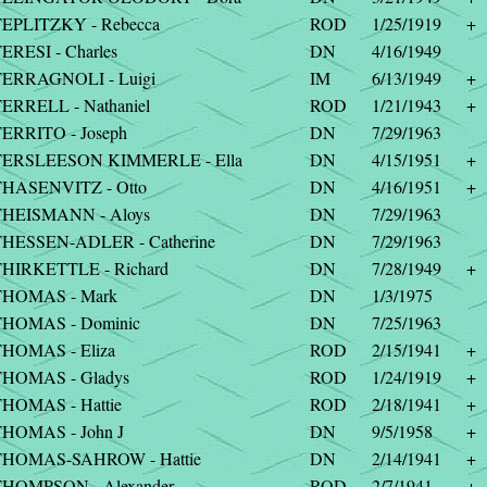
EPLITZKY - Rebecca
ROD
1/25/1919
+
ERESI - Charles
DN
4/16/1949
ERRAGNOLI - Luigi
IM
6/13/1949
+
ERRELL - Nathaniel
ROD
1/21/1943
+
ERRITO - Joseph
DN
7/29/1963
TERSLEESON KIMMERLE - Ella
DN
4/15/1951
+
HASENVITZ - Otto
DN
4/16/1951
+
THEISMANN - Aloys
DN
7/29/1963
HESSEN-ADLER - Catherine
DN
7/29/1963
HIRKETTLE - Richard
DN
7/28/1949
+
THOMAS - Mark
DN
1/3/1975
THOMAS - Dominic
DN
7/25/1963
HOMAS - Eliza
ROD
2/15/1941
+
HOMAS - Gladys
ROD
1/24/1919
+
HOMAS - Hattie
ROD
2/18/1941
+
HOMAS - John J
DN
9/5/1958
+
THOMAS-SAHROW - Hattie
DN
2/14/1941
+
HOMPSON - Alexander
ROD
2/7/1941
+