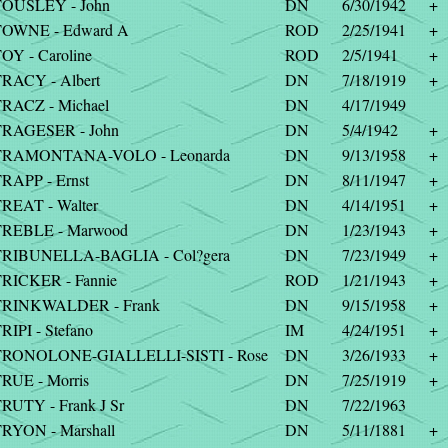
OUSLEY - John
DN
6/30/1942
+
TOWNE - Edward A
ROD
2/25/1941
+
OY - Caroline
ROD
2/5/1941
+
RACY - Albert
DN
7/18/1919
+
RACZ - Michael
DN
4/17/1949
RAGESER - John
DN
5/4/1942
+
TRAMONTANA-VOLO - Leonarda
DN
9/13/1958
+
RAPP - Ernst
DN
8/11/1947
+
REAT - Walter
DN
4/14/1951
+
REBLE - Marwood
DN
1/23/1943
+
RIBUNELLA-BAGLIA - Col?gera
DN
7/23/1949
+
RICKER - Fannie
ROD
1/21/1943
+
TRINKWALDER - Frank
DN
9/15/1958
+
RIPI - Stefano
IM
4/24/1951
+
TRONOLONE-GIALLELLI-SISTI - Rose
DN
3/26/1933
+
RUE - Morris
DN
7/25/1919
+
RUTY - Frank J Sr
DN
7/22/1963
RYON - Marshall
DN
5/11/1881
+