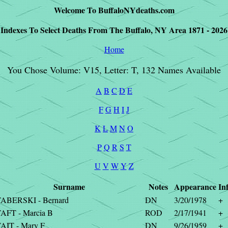
Welcome To BuffaloNYdeaths.com
Indexes To Select Deaths From The Buffalo, NY Area 1871 - 2026
Home
You Chose Volume: V15, Letter: T, 132 Names Available
A
B
C
D
E
F
G
H
I
J
K
L
M
N
O
P
Q
R
S
T
U
V
W
Y
Z
Surname
Notes
Appearance
In
ABERSKI - Bernard
DN
3/20/1978
+
AFT - Marcia B
ROD
2/17/1941
+
AIT - Mary F
DN
9/26/1959
+