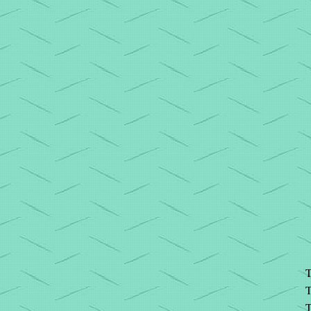
T
T
T