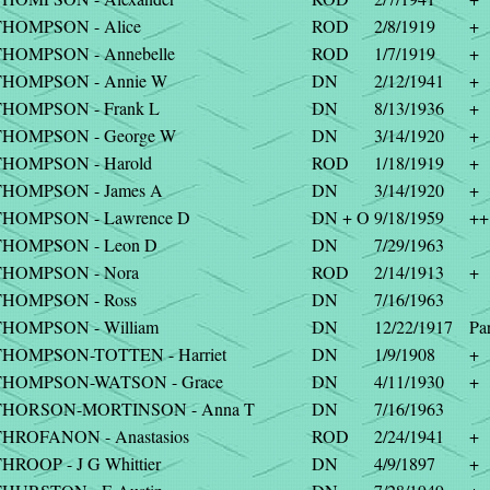
THOMPSON - Alice
ROD
2/8/1919
+
HOMPSON - Annebelle
ROD
1/7/1919
+
THOMPSON - Annie W
DN
2/12/1941
+
THOMPSON - Frank L
DN
8/13/1936
+
THOMPSON - George W
DN
3/14/1920
+
THOMPSON - Harold
ROD
1/18/1919
+
THOMPSON - James A
DN
3/14/1920
+
THOMPSON - Lawrence D
DN + O
9/18/1959
++
THOMPSON - Leon D
DN
7/29/1963
THOMPSON - Nora
ROD
2/14/1913
+
THOMPSON - Ross
DN
7/16/1963
HOMPSON - William
DN
12/22/1917
Par
THOMPSON-TOTTEN - Harriet
DN
1/9/1908
+
THOMPSON-WATSON - Grace
DN
4/11/1930
+
THORSON-MORTINSON - Anna T
DN
7/16/1963
HROFANON - Anastasios
ROD
2/24/1941
+
HROOP - J G Whittier
DN
4/9/1897
+