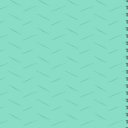
T
T
T
T
T
T
T
T
T
T
T
T
T