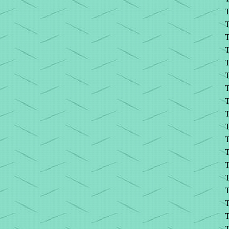
T
T
T
T
T
T
T
T
T
T
T
T
T