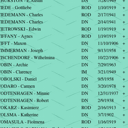
HURSTON - E.Austin
DN
7/28/1949
+
IEDE - Gottliebe
ROD
1/10/1919
+
IEDEMANN - Charles
ROD
2/17/1941
+
IEDEMANN - Charles
DN
2/14/1941
+
IETROWSKI - Edwin
ROD
1/19/1919
+
IFFANY - Agnes
ROD
1/19/1919
+
IFFT - Maxon
DN
11/10/1906
+
TIMMERMAN - Joseph
DN
9/13/1958
+
ISCHENDORF - Wilhelmina
DN
10/22/1906
+
OBIN - Archie
DN
7/29/1963
OBIN - Clarence
IM
3/21/1949
+
OBOLSKI - Daniel
DN
9/5/1958
+
TODARO - Carmen
DN
3/20/1978
+
TODTENHAGEN - Minnie
DN
12/31/1937
+
TODTENHAGEN - Robert
DN
2/9/1938
+
OKARZ - Kasimierz
ROD
2/16/1913
+
OLSMA - Katherine
DN
3/7/1902
+
TOMASULA - Fiolmena
ROD
1/16/1919
+