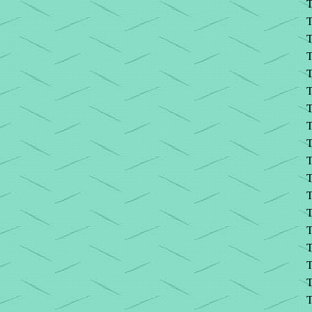
T
T
T
T
T
T
T
T
T
T
T
T
T
T