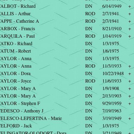
ALBOT - Richard
DN
6/14/1949
+
ALLIS - Arthur
ROD
2/7/1941
+
APPE - Catherine A
ROD
2/7/1941
+
ARBOX - Francis
DN
8/21/1910
+
ARQUILA - Paul
ROD
1/14/1919
+
ATKO - Richard
DN
1/3/1975
ATUM - Robert
DN
1/6/1975
TAYLOR - Anna
DN
1/3/1975
TAYLOR - Anna
ROD
11/3/1933
+
AYLOR - Dora
DN
10/22/1948
+
AYLOR - Joyce
ROD
11/6/1933
+
TAYLOR - Mary A
DN
1/9/1908
+
TAYLOR - Mary A
DN
2/13/1903
+
AYLOR - Stephen F
DN
9/29/1959
+
EDESCO - Anthony J
DN
7/19/1963
TELESCO-LEPERTINA - Marie
DN
3/19/1949
+
ELFORD - Jack
DN
1/3/1975
TELINGATOR-OLODORT - Dora
DN
3/21/1949
+