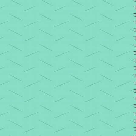
T
T
T
T