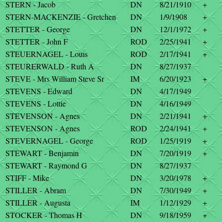
STERN - Jacob
DN
8/21/1910
+
STERN-MACKENZIE - Gretchen
DN
1/9/1908
+
STETTER - George
DN
12/1/1972
+
STETTER - John F
ROD
2/25/1941
+
STEUERNAGEL - Louis
ROD
2/17/1941
+
STEURERWALD - Ruth A
DN
8/27/1937
STEVE - Mrs William Steve Sr
IM
6/20/1923
+
STEVENS - Edward
DN
4/17/1949
STEVENS - Lottie
DN
4/16/1949
STEVENSON - Agnes
DN
2/21/1941
+
STEVENSON - Agnes
ROD
2/24/1941
+
STEVERNAGEL - George
ROD
1/25/1919
+
STEWART - Benjamin
DN
7/20/1919
+
STEWART - Raymond G
DN
8/27/1937
STIFF - Mike
DN
3/20/1978
+
STILLER - Abram
DN
7/30/1949
+
STILLER - Augusta
IM
1/12/1929
+
STOCKER - Thomas H
DN
9/18/1959
+