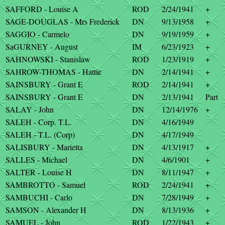
SAFFORD - Louise A
ROD
2/24/1941
+
SAGE-DOUGLAS - Mrs Frederick
DN
9/13/1958
+
SAGGIO - Carmelo
DN
9/19/1959
+
SaGURNEY - August
IM
6/23/1923
+
SAHNOWSKI - Stanislaw
ROD
1/23/1919
+
SAHROW-THOMAS - Hattie
DN
2/14/1941
+
SAINSBURY - Grant E
ROD
2/14/1941
+
SAINSBURY - Grant E
DN
2/13/1941
Part
SALAY - John
DN
12/14/1976
+
SALEH - Corp. T.L.
DN
4/16/1949
SALEH - T.L. (Corp)
DN
4/17/1949
SALISBURY - Marietta
DN
4/13/1917
+
SALLES - Michael
DN
4/6/1901
+
SALTER - Louise H
DN
8/11/1947
+
SAMBROTTO - Samuel
ROD
2/24/1941
+
SAMBUCHI - Carlo
DN
7/28/1949
+
SAMSON - Alexander H
DN
8/13/1936
+
SAMUEL - John
ROD
1/22/1943
+