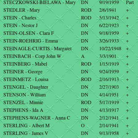
STECZKOWSKI-BIELAWA - Mary
DN
9/19/1959
Part
STEDLER - Mary
ROD
2/6/1941
+
STEIN - Charles
ROD
5/13/1942
+
STEIN - Nestor J
DN
6/22/1923
+
STEIN-OLSEN - Clara F
DN
9/18/1959
+
STEIN-ROEHRIG - Emma
DN
3/26/1933
+
STEINAGLE-CURTIS - Margaret
DN
10/22/1948
+
STEINBACH - Corp John W
A
3/3/1901
+
STEINBERG - Mabel
ROD
1/15/1919
+
STEINER - George
DN
9/24/1959
+
STEINMETZ - Louisa
ROD
2/16/1913
+
STENGEL - Daughter
DN
2/27/1903
+
STENSON - William
DN
4/14/1951
+
STENZEL - Minnie
ROD
5/17/1919
+
STEPHENS - Ida A
DN
4/13/1917
+
STEPHENS-WAGNER - Anna C
DN
2/12/1941
+
STERLING - Albert M
O
2/14/1941
+
STERLING - James V
DN
9/13/1958
+