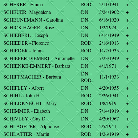
SCHERER - Emma
ROD
2/11/1941
+
SCHEUER -Magdalena
DN
3/24/1902
+
SCHEUNEMANN - Carolina
DN
6/16/1920
+
SCHICK-HAGER - Rose
DN
1/2/1924
+
SCHIEBERL - Joseph
DN
6/14/1949
+
SCHIEDER - Florence
ROD
2/16/1913
+
SCHIEDER - John
ROD
11/2/1933
+
SCHIEFER-DIEMERT - Antoinette
DN
7/23/1949
+
SCHIENKE-EMMERT - Barbara
DN
4/1/1971
+
DN +
SCHIFFMACHER - Barbara
11/1/1933
++
ROD
SCHIFLEY - Albert
DN
4/20/1955
+
SCHIHL - John H
ROD
2/26/1941
+
SCHILDKNECHT - Mary
ROD
1/8/1919
+
SCHIMMER - Eliabeth
DN
7/14/1919
+
SCHIVLEY - Gay D
DN
4/20/1967
+
SCHLAGETER - Alphonse
ROD
2/5/1941
+
SCHLATTER - Martin
ROD
1/26/1919
+