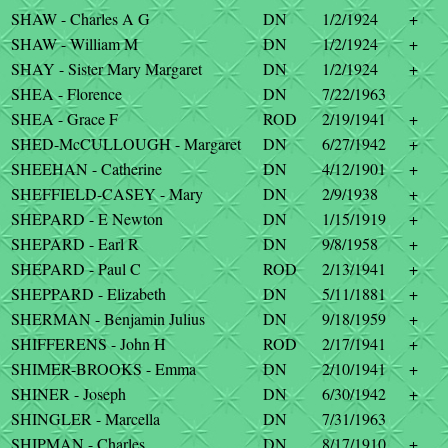
SHAW - Charles A G
DN
1/2/1924
+
SHAW - William M
DN
1/2/1924
+
SHAY - Sister Mary Margaret
DN
1/2/1924
+
SHEA - Florence
DN
7/22/1963
SHEA - Grace F
ROD
2/19/1941
+
SHED-McCULLOUGH - Margaret
DN
6/27/1942
+
SHEEHAN - Catherine
DN
4/12/1901
+
SHEFFIELD-CASEY - Mary
DN
2/9/1938
+
SHEPARD - E Newton
DN
1/15/1919
+
SHEPARD - Earl R
DN
9/8/1958
+
SHEPARD - Paul C
ROD
2/13/1941
+
SHEPPARD - Elizabeth
DN
5/11/1881
+
SHERMAN - Benjamin Julius
DN
9/18/1959
+
SHIFFERENS - John H
ROD
2/17/1941
+
SHIMER-BROOKS - Emma
DN
2/10/1941
+
SHINER - Joseph
DN
6/30/1942
+
SHINGLER - Marcella
DN
7/31/1963
SHIPMAN - Charles
DN
8/17/1910
+