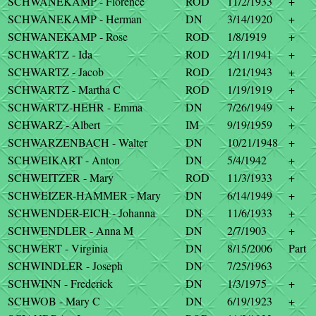
SCHWANEKAMP - Florence
ROD
11/2/1933
+
SCHWANEKAMP - Herman
DN
3/14/1920
+
SCHWANEKAMP - Rose
ROD
1/8/1919
+
SCHWARTZ - Ida
ROD
2/11/1941
+
SCHWARTZ - Jacob
ROD
1/21/1943
+
SCHWARTZ - Martha C
ROD
1/19/1919
+
SCHWARTZ-HEHR - Emma
DN
7/26/1949
+
SCHWARZ - Albert
IM
9/19/1959
+
SCHWARZENBACH - Walter
DN
10/21/1948
+
SCHWEIKART - Anton
DN
5/4/1942
+
SCHWEITZER - Mary
ROD
11/3/1933
+
SCHWEIZER-HAMMER - Mary
DN
6/14/1949
+
SCHWENDER-EICH - Johanna
DN
11/6/1933
+
SCHWENDLER - Anna M
DN
2/7/1903
+
SCHWERT - Virginia
DN
8/15/2006
Part
SCHWINDLER - Joseph
DN
7/25/1963
SCHWINN - Frederick
DN
1/3/1975
+
SCHWOB - Mary C
DN
6/19/1923
+