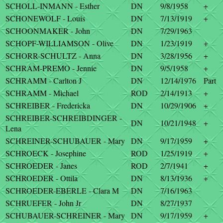
SCHOLL-INMANN - Esther
DN
9/8/1958
+
SCHONEWOLF - Louis
DN
7/13/1919
+
SCHOONMAKER - John
DN
7/29/1963
SCHOPF-WILLIAMSON - Olive
DN
1/23/1919
+
SCHORR-SCHULTZ - Anna
DN
3/28/1956
+
SCHRAM-PREMO - Jennie
DN
9/5/1958
+
SCHRAMM - Carlton J
DN
12/14/1976
Part
SCHRAMM - Michael
ROD
2/14/1913
+
SCHREIBER - Fredericka
DN
10/29/1906
+
SCHREIBER-SCHREIBDINGER -
DN
10/21/1948
+
Lena
SCHREINER-SCHUBAUER - Mary
DN
9/17/1959
+
SCHROECK - Josephine
ROD
1/25/1919
+
SCHROEDER - Janes
ROD
2/7/1941
+
SCHROEDER - Ottila
DN
8/13/1936
+
SCHROEDER-EBERLE - Clara M
DN
7/16/1963
SCHRUEFER - John Jr
DN
8/27/1937
SCHUBAUER-SCHREINER - Mary
DN
9/17/1959
+