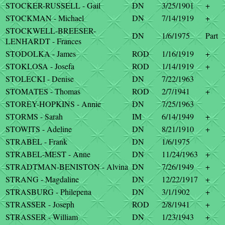
STOCKER-RUSSELL - Gail
DN
3/25/1901
+
STOCKMAN - Michael
DN
7/14/1919
+
STOCKWELL-BREESER-
DN
1/6/1975
Part
LENHARDT - Frances
STODOLKA - James
ROD
1/16/1919
+
STOKLOSA - Josefa
ROD
1/14/1919
+
STOLECKI - Denise
DN
7/22/1963
STOMATES - Thomas
ROD
2/7/1941
+
STOREY-HOPKINS - Annie
DN
7/25/1963
STORMS - Sarah
IM
6/14/1949
+
STOWITS - Adeline
DN
8/21/1910
+
STRABEL - Frank
DN
1/6/1975
STRABEL-MEST - Anne
DN
11/24/1963
+
STRADTMAN-BENISTON - Alvina
DN
7/26/1949
+
STRANG - Magdaline
DN
12/22/1917
+
STRASBURG - Philepena
DN
3/1/1902
+
STRASSER - Joseph
ROD
2/8/1941
+
STRASSER - William
DN
1/23/1943
+