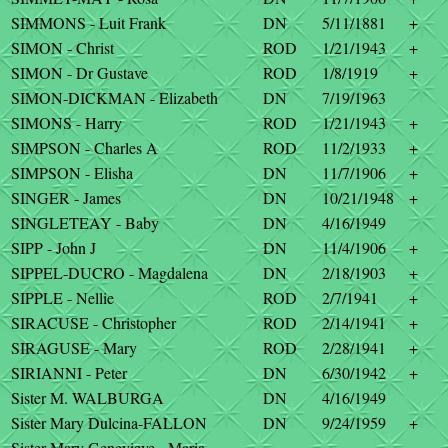
SIMMONS - Luit Frank
DN
5/11/1881
+
SIMON - Christ
ROD
1/21/1943
+
SIMON - Dr Gustave
ROD
1/8/1919
+
SIMON-DICKMAN - Elizabeth
DN
7/19/1963
SIMONS - Harry
ROD
1/21/1943
+
SIMPSON - Charles A
ROD
11/2/1933
+
SIMPSON - Elisha
DN
11/7/1906
+
SINGER - James
DN
10/21/1948
+
SINGLETEAY - Baby
DN
4/16/1949
SIPP - John J
DN
11/4/1906
+
SIPPEL-DUCRO - Magdalena
DN
2/18/1903
+
SIPPLE - Nellie
ROD
2/7/1941
+
SIRACUSE - Christopher
ROD
2/14/1941
+
SIRAGUSE - Mary
ROD
2/28/1941
+
SIRIANNI - Peter
DN
6/30/1942
+
Sister M. WALBURGA
DN
4/16/1949
Sister Mary Dulcina-FALLON
DN
9/24/1959
+
Sister Mary Genevieve - Maria