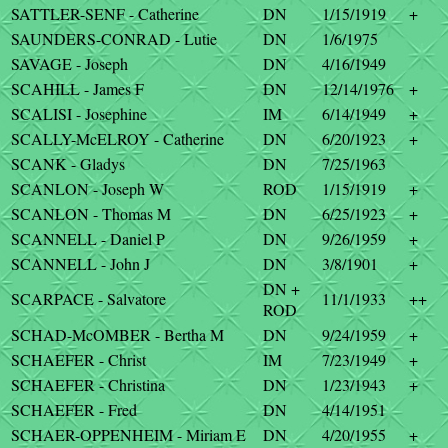
SATTLER-SENF - Catherine
DN
1/15/1919
+
SAUNDERS-CONRAD - Lutie
DN
1/6/1975
SAVAGE - Joseph
DN
4/16/1949
SCAHILL - James F
DN
12/14/1976
+
SCALISI - Josephine
IM
6/14/1949
+
SCALLY-McELROY - Catherine
DN
6/20/1923
+
SCANK - Gladys
DN
7/25/1963
SCANLON - Joseph W
ROD
1/15/1919
+
SCANLON - Thomas M
DN
6/25/1923
+
SCANNELL - Daniel P
DN
9/26/1959
+
SCANNELL - John J
DN
3/8/1901
+
DN +
SCARPACE - Salvatore
11/1/1933
++
ROD
SCHAD-McOMBER - Bertha M
DN
9/24/1959
+
SCHAEFER - Christ
IM
7/23/1949
+
SCHAEFER - Christina
DN
1/23/1943
+
SCHAEFER - Fred
DN
4/14/1951
SCHAER-OPPENHEIM - Miriam E
DN
4/20/1955
+