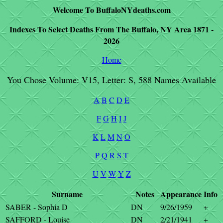
Welcome To BuffaloNYdeaths.com
Indexes To Select Deaths From The Buffalo, NY Area 1871 -
2026
Home
You Chose Volume: V15, Letter: S, 588 Names Available
A
B
C
D
E
F
G
H
I
J
K
L
M
N
O
P
Q
R
S
T
U
V
W
Y
Z
Surname
Notes
Appearance
Info
SABER - Sophia D
DN
9/26/1959
+
SAFFORD - Louise
DN
2/21/1941
+