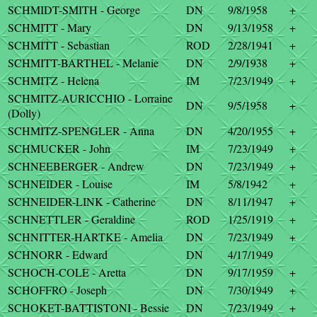
SCHMIDT-SMITH - George
DN
9/8/1958
+
SCHMITT - Mary
DN
9/13/1958
+
SCHMITT - Sebastian
ROD
2/28/1941
+
SCHMITT-BARTHEL - Melanie
DN
2/9/1938
+
SCHMITZ - Helena
IM
7/23/1949
+
SCHMITZ-AURICCHIO - Lorraine
DN
9/5/1958
+
(Dolly)
SCHMITZ-SPENGLER - Anna
DN
4/20/1955
+
SCHMUCKER - John
IM
7/23/1949
+
SCHNEEBERGER - Andrew
DN
7/23/1949
+
SCHNEIDER - Louise
IM
5/8/1942
+
SCHNEIDER-LINK - Catherine
DN
8/11/1947
+
SCHNETTLER - Geraldine
ROD
1/25/1919
+
SCHNITTER-HARTKE - Amelia
DN
7/23/1949
+
SCHNORR - Edward
DN
4/17/1949
SCHOCH-COLE - Aretta
DN
9/17/1959
+
SCHOFFRO - Joseph
DN
7/30/1949
+
SCHOKET-BATTISTONI - Bessie
DN
7/23/1949
+