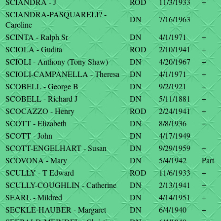
SCIANDRA - J
ROD
11/3/1933
+
SCIANDRA-PASQUARELI? -
DN
7/16/1963
Caroline
SCINTA - Ralph Sr
DN
4/1/1971
+
SCIOLA - Gudita
ROD
2/10/1941
+
SCIOLI - Anthony (Tony Shaw)
DN
4/20/1967
+
SCIOLI-CAMPANELLA - Theresa
DN
4/1/1971
+
SCOBELL - George B
DN
9/2/1921
+
SCOBELL - Richard J
DN
5/11/1881
+
SCOCAZZO - Henry
ROD
2/24/1941
+
SCOTT - Elizabeth
DN
8/8/1936
+
SCOTT - John
DN
4/17/1949
SCOTT-ENGELHART - Susan
DN
9/29/1959
+
SCOVONA - Mary
DN
5/4/1942
Part
SCULLY - T Edward
ROD
11/6/1933
+
SCULLY-COUGHLIN - Catherine
DN
2/13/1941
+
SEARL - Mildred
DN
4/14/1951
+
SECKLE-HAUBER - Margaret
DN
6/4/1940
+