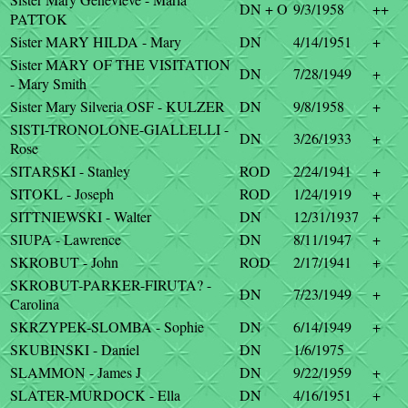
DN + O
9/3/1958
++
PATTOK
Sister MARY HILDA - Mary
DN
4/14/1951
+
Sister MARY OF THE VISITATION
DN
7/28/1949
+
- Mary Smith
Sister Mary Silveria OSF - KULZER
DN
9/8/1958
+
SISTI-TRONOLONE-GIALLELLI -
DN
3/26/1933
+
Rose
SITARSKI - Stanley
ROD
2/24/1941
+
SITOKL - Joseph
ROD
1/24/1919
+
SITTNIEWSKI - Walter
DN
12/31/1937
+
SIUPA - Lawrence
DN
8/11/1947
+
SKROBUT - John
ROD
2/17/1941
+
SKROBUT-PARKER-FIRUTA? -
DN
7/23/1949
+
Carolina
SKRZYPEK-SLOMBA - Sophie
DN
6/14/1949
+
SKUBINSKI - Daniel
DN
1/6/1975
SLAMMON - James J
DN
9/22/1959
+
SLATER-MURDOCK - Ella
DN
4/16/1951
+