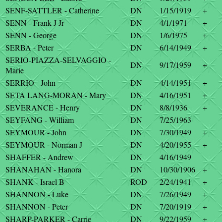
SENF-SATTLER - Catherine
DN
1/15/1919
+
SENN - Frank J Jr
DN
4/1/1971
+
SENN - George
DN
1/6/1975
+
SERBA - Peter
DN
6/14/1949
+
SERIO-PIAZZA-SELVAGGIO -
DN
9/17/1959
+
Marie
SERRIO - John
DN
4/14/1951
+
SETA LANG-MORAN - Mary
DN
4/16/1951
+
SEVERANCE - Henry
DN
8/8/1936
+
SEYFANG - William
DN
7/25/1963
SEYMOUR - John
DN
7/30/1949
+
SEYMOUR - Norman J
DN
4/20/1955
+
SHAFFER - Andrew
DN
4/16/1949
SHANAHAN - Hanora
DN
10/30/1906
+
SHANK - Israel B
ROD
2/24/1941
+
SHANNON - Luke
DN
7/26/1949
+
SHANNON - Peter
DN
7/20/1919
+
SHARP-PARKER - Carrie
DN
9/22/1959
+