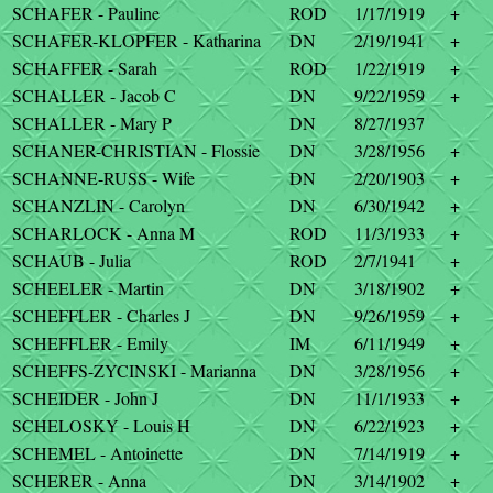
SCHAFER - Pauline
ROD
1/17/1919
+
SCHAFER-KLOPFER - Katharina
DN
2/19/1941
+
SCHAFFER - Sarah
ROD
1/22/1919
+
SCHALLER - Jacob C
DN
9/22/1959
+
SCHALLER - Mary P
DN
8/27/1937
SCHANER-CHRISTIAN - Flossie
DN
3/28/1956
+
SCHANNE-RUSS - Wife
DN
2/20/1903
+
SCHANZLIN - Carolyn
DN
6/30/1942
+
SCHARLOCK - Anna M
ROD
11/3/1933
+
SCHAUB - Julia
ROD
2/7/1941
+
SCHEELER - Martin
DN
3/18/1902
+
SCHEFFLER - Charles J
DN
9/26/1959
+
SCHEFFLER - Emily
IM
6/11/1949
+
SCHEFFS-ZYCINSKI - Marianna
DN
3/28/1956
+
SCHEIDER - John J
DN
11/1/1933
+
SCHELOSKY - Louis H
DN
6/22/1923
+
SCHEMEL - Antoinette
DN
7/14/1919
+
SCHERER - Anna
DN
3/14/1902
+