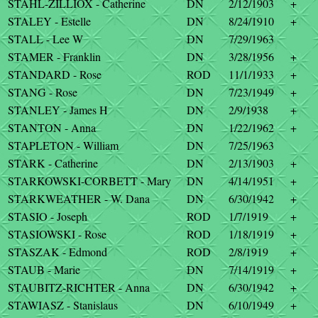
STAHL-ZILLIOX - Catherine
DN
2/12/1903
+
STALEY - Estelle
DN
8/24/1910
+
STALL - Lee W
DN
7/29/1963
STAMER - Franklin
DN
3/28/1956
+
STANDARD - Rose
ROD
11/1/1933
+
STANG - Rose
DN
7/23/1949
+
STANLEY - James H
DN
2/9/1938
+
STANTON - Anna
DN
1/22/1962
+
STAPLETON - William
DN
7/25/1963
STARK - Catherine
DN
2/13/1903
+
STARKOWSKI-CORBETT - Mary
DN
4/14/1951
+
STARKWEATHER - W. Dana
DN
6/30/1942
+
STASIO - Joseph
ROD
1/7/1919
+
STASIOWSKI - Rose
ROD
1/18/1919
+
STASZAK - Edmond
ROD
2/8/1919
+
STAUB - Marie
DN
7/14/1919
+
STAUBITZ-RICHTER - Anna
DN
6/30/1942
+
STAWIASZ - Stanislaus
DN
6/10/1949
+