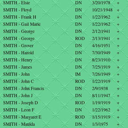
SMITH - Elsie
DN
3/20/1978
+
SMITH - Floyd
DN
10/21/1948
+
SMITH - Frank H
DN
1/22/1962
+
SMITH - Gail Marie
DN
1/22/1962
+
SMITH - George
DN
2/12/1941
+
SMITH - George
ROD
2/13/1941
+
SMITH - Grover
DN
4/16/1951
+
SMITH - Harold
DN
7/30/1949
+
SMITH - Henry
DN
8/23/1910
+
SMITH - James
DN
7/25/1919
+
SMITH - John
IM
7/26/1949
+
SMITH - John C
ROD
1/22/1919
+
SMITH - John Francis
DN
2/9/1938
+
SMITH - John J
DN
8/11/1947
+
SMITH - Joseph D
ROD
1/19/1919
+
SMITH - Leon F
DN
1/22/1962
+
SMITH - Margaret E
ROD
1/15/1919
+
SMITH - Matilda
DN
1/3/1975
+