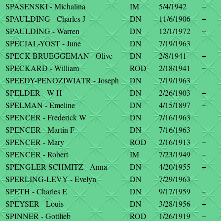
SPASENSKI - Michalina
IM
5/4/1942
+
SPAULDING - Charles J
DN
11/6/1906
+
SPAULDING - Warren
DN
12/1/1972
+
SPECIAL-YOST - June
DN
7/19/1963
SPECK-BRUEGGEMAN - Olive
DN
2/8/1941
+
SPECKARD - William
ROD
2/18/1941
+
SPEEDY-PENOZIWIATR - Joseph
DN
7/19/1963
SPELDER - W H
DN
2/26/1903
+
SPELMAN - Emeline
DN
4/15/1897
+
SPENCER - Frederick W
DN
7/16/1963
SPENCER - Martin F
DN
7/16/1963
SPENCER - Mary
ROD
2/16/1913
+
SPENCER - Robert
IM
7/23/1949
+
SPENGLER-SCHMITZ - Anna
DN
4/20/1955
+
SPERLING-LEVY - Evelyn
DN
7/29/1963
SPETH - Charles E
DN
9/17/1959
+
SPEYSER - Louis
DN
3/28/1956
+
SPINNER - Gottlieb
ROD
1/26/1919
+