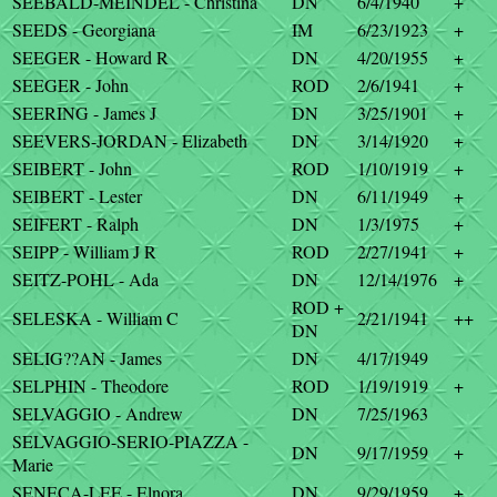
SEEBALD-MEINDEL - Christina
DN
6/4/1940
+
SEEDS - Georgiana
IM
6/23/1923
+
SEEGER - Howard R
DN
4/20/1955
+
SEEGER - John
ROD
2/6/1941
+
SEERING - James J
DN
3/25/1901
+
SEEVERS-JORDAN - Elizabeth
DN
3/14/1920
+
SEIBERT - John
ROD
1/10/1919
+
SEIBERT - Lester
DN
6/11/1949
+
SEIFERT - Ralph
DN
1/3/1975
+
SEIPP - William J R
ROD
2/27/1941
+
SEITZ-POHL - Ada
DN
12/14/1976
+
ROD +
SELESKA - William C
2/21/1941
++
DN
SELIG??AN - James
DN
4/17/1949
SELPHIN - Theodore
ROD
1/19/1919
+
SELVAGGIO - Andrew
DN
7/25/1963
SELVAGGIO-SERIO-PIAZZA -
DN
9/17/1959
+
Marie
SENECA-LEE - Elnora
DN
9/29/1959
+