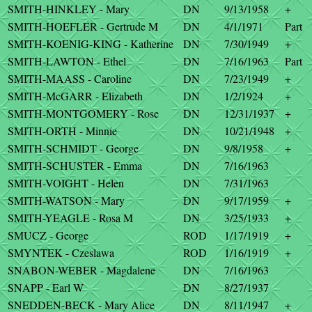
SMITH-HINKLEY - Mary
DN
9/13/1958
+
SMITH-HOEFLER - Gertrude M
DN
4/1/1971
Part
SMITH-KOENIG-KING - Katherine
DN
7/30/1949
+
SMITH-LAWTON - Ethel
DN
7/16/1963
Part
SMITH-MAASS - Caroline
DN
7/23/1949
+
SMITH-McGARR - Elizabeth
DN
1/2/1924
+
SMITH-MONTGOMERY - Rose
DN
12/31/1937
+
SMITH-ORTH - Minnie
DN
10/21/1948
+
SMITH-SCHMIDT - George
DN
9/8/1958
+
SMITH-SCHUSTER - Emma
DN
7/16/1963
SMITH-VOIGHT - Helen
DN
7/31/1963
SMITH-WATSON - Mary
DN
9/17/1959
+
SMITH-YEAGLE - Rosa M
DN
3/25/1933
+
SMUCZ - George
ROD
1/17/1919
+
SMYNTEK - Czeslawa
ROD
1/16/1919
+
SNABON-WEBER - Magdalene
DN
7/16/1963
SNAPP - Earl W
DN
8/27/1937
SNEDDEN-BECK - Mary Alice
DN
8/11/1947
+