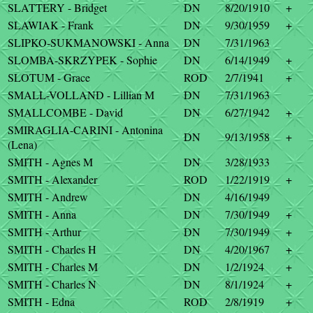
SLATTERY - Bridget
DN
8/20/1910
+
SLAWIAK - Frank
DN
9/30/1959
+
SLIPKO-SUKMANOWSKI - Anna
DN
7/31/1963
SLOMBA-SKRZYPEK - Sophie
DN
6/14/1949
+
SLOTUM - Grace
ROD
2/7/1941
+
SMALL-VOLLAND - Lillian M
DN
7/31/1963
SMALLCOMBE - David
DN
6/27/1942
+
SMIRAGLIA-CARINI - Antonina
DN
9/13/1958
+
(Lena)
SMITH - Agnes M
DN
3/28/1933
SMITH - Alexander
ROD
1/22/1919
+
SMITH - Andrew
DN
4/16/1949
SMITH - Anna
DN
7/30/1949
+
SMITH - Arthur
DN
7/30/1949
+
SMITH - Charles H
DN
4/20/1967
+
SMITH - Charles M
DN
1/2/1924
+
SMITH - Charles N
DN
8/1/1924
+
SMITH - Edna
ROD
2/8/1919
+