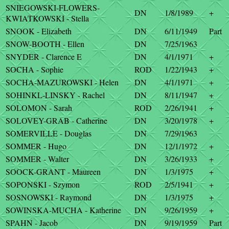
SNIEGOWSKI-FLOWERS-
DN
1/8/1989
+
KWIATKOWSKI - Stella
SNOOK - Elizabeth
DN
6/11/1949
Part
SNOW-BOOTH - Ellen
DN
7/25/1963
SNYDER - Clarence E
DN
4/1/1971
+
SOCHA - Sophie
ROD
1/22/1943
+
SOCHA-MAZUROWSKI - Helen
DN
4/1/1971
+
SOHINKL-LINSKY - Rachel
DN
8/11/1947
+
SOLOMON - Sarah
ROD
2/26/1941
+
SOLOVEY-GRAB - Catherine
DN
3/20/1978
+
SOMERVILLE - Douglas
DN
7/29/1963
SOMMER - Hugo
DN
12/1/1972
+
SOMMER - Walter
DN
3/26/1933
+
SOOCK-GRANT - Maureen
DN
1/3/1975
+
SOPONSKI - Szymon
ROD
2/5/1941
+
SOSNOWSKI - Raymond
DN
1/3/1975
+
SOWINSKA-MUCHA - Katherine
DN
9/26/1959
+
SPAHN - Jacob
DN
9/19/1959
Part