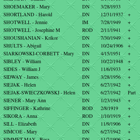
SHOEMAKER - Mary
DN
3/28/1933
SHORTLAND - Harold
DN
12/31/1937
+
SHOTWELL - Jennie
IM
7/28/1949
+
SHOTWELL - Josephine M
ROD
2/11/1941
+
SHOUSHANIAN - Krikor
DN
7/30/1949
+
SHULTS - Abigail
DN
10/24/1906
+
SIARKOWSKI-CORBETT - Mary
DN
4/15/1951
+
SIBLEY - William
DN
10/22/1948
+
SIDES - William J
DN
11/6/1933
+
SIDWAY - James
DN
3/28/1956
+
SIEJAK - Helen
DN
6/27/1942
+
SIEJAK-SWIECZKOWSKI - Helen
DN
6/27/1942
Part
SIENER - Mary Ann
DN
1/23/1943
+
SIFFINGER - Kathrine
ROD
2/8/1919
+
SIKORA - Anna
ROD
1/10/1919
+
SILL - Elizabeth
DN
11/9/1906
+
SIMCOE - Mary
DN
6/27/1942
+
SIMMET-MAY - Rosa
DN
11/7/1906
+