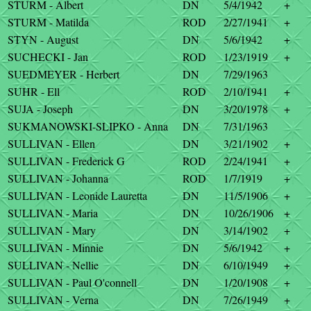
STURM - Albert
DN
5/4/1942
+
STURM - Matilda
ROD
2/27/1941
+
STYN - August
DN
5/6/1942
+
SUCHECKI - Jan
ROD
1/23/1919
+
SUEDMEYER - Herbert
DN
7/29/1963
SUHR - Ell
ROD
2/10/1941
+
SUJA - Joseph
DN
3/20/1978
+
SUKMANOWSKI-SLIPKO - Anna
DN
7/31/1963
SULLIVAN - Ellen
DN
3/21/1902
+
SULLIVAN - Frederick G
ROD
2/24/1941
+
SULLIVAN - Johanna
ROD
1/7/1919
+
SULLIVAN - Leonide Lauretta
DN
11/5/1906
+
SULLIVAN - Maria
DN
10/26/1906
+
SULLIVAN - Mary
DN
3/14/1902
+
SULLIVAN - Minnie
DN
5/6/1942
+
SULLIVAN - Nellie
DN
6/10/1949
+
SULLIVAN - Paul O'connell
DN
1/20/1908
+
SULLIVAN - Verna
DN
7/26/1949
+