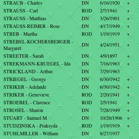
STRAUB - Charles
DN
6/16/1920
+
STRAUSS - Carl
ROD
2/7/1941
+
STRAUSS - Matthias
DN
3/26/1901
+
STRAUSS-REIMER - Rose
DN
4/17/1949
+
STREB - Martha
ROD
1/19/1919
+
STREBEL-KOCHERSBERGER -
DN
4/24/1951
+
Margaret
STREETER - Sarah
DN
4/9/1897
+
STREKMANN-KRUEGEL - Ida
DN
7/16/1963
+
STRICKLAND - Arthur
DN
7/29/1963
STRIEGEL - George
DN
6/30/1942
+
STRIKER - Adelaide
DN
6/30/1942
+
STRIKER - Genevieve
ROD
2/20/1941
+
STROEBEL - Clarence
ROD
2/5/1941
+
STROSEL - Sharon
DN
7/28/1949
+
STUART - Samuel M
DN
10/26/1906
+
STUDZINSKA - Praksyda
ROD
1/19/1919
+
STUHLMILLER - William
DN
8/27/1937