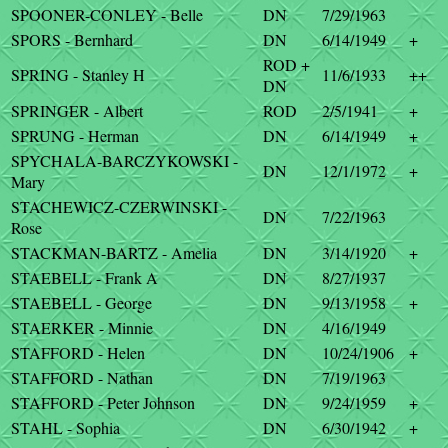
SPOONER-CONLEY - Belle
DN
7/29/1963
SPORS - Bernhard
DN
6/14/1949
+
ROD +
SPRING - Stanley H
11/6/1933
++
DN
SPRINGER - Albert
ROD
2/5/1941
+
SPRUNG - Herman
DN
6/14/1949
+
SPYCHALA-BARCZYKOWSKI -
DN
12/1/1972
+
Mary
STACHEWICZ-CZERWINSKI -
DN
7/22/1963
Rose
STACKMAN-BARTZ - Amelia
DN
3/14/1920
+
STAEBELL - Frank A
DN
8/27/1937
STAEBELL - George
DN
9/13/1958
+
STAERKER - Minnie
DN
4/16/1949
STAFFORD - Helen
DN
10/24/1906
+
STAFFORD - Nathan
DN
7/19/1963
STAFFORD - Peter Johnson
DN
9/24/1959
+
STAHL - Sophia
DN
6/30/1942
+