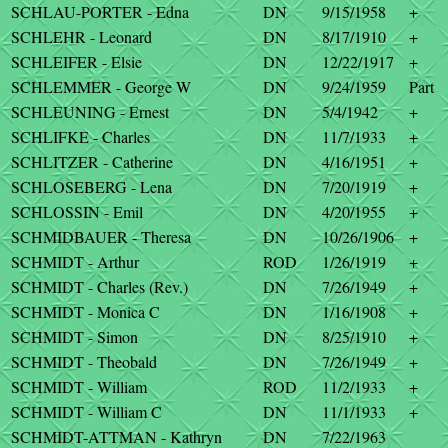
SCHLAU-PORTER - Edna
DN
9/15/1958
+
SCHLEHR - Leonard
DN
8/17/1910
+
SCHLEIFER - Elsie
DN
12/22/1917
+
SCHLEMMER - George W
DN
9/24/1959
Part
SCHLEUNING - Ernest
DN
5/4/1942
+
SCHLIFKE - Charles
DN
11/7/1933
+
SCHLITZER - Catherine
DN
4/16/1951
+
SCHLOSEBERG - Lena
DN
7/20/1919
+
SCHLOSSIN - Emil
DN
4/20/1955
+
SCHMIDBAUER - Theresa
DN
10/26/1906
+
SCHMIDT - Arthur
ROD
1/26/1919
+
SCHMIDT - Charles (Rev.)
DN
7/26/1949
+
SCHMIDT - Monica C
DN
1/16/1908
+
SCHMIDT - Simon
DN
8/25/1910
+
SCHMIDT - Theobald
DN
7/26/1949
+
SCHMIDT - William
ROD
11/2/1933
+
SCHMIDT - William C
DN
11/1/1933
+
SCHMIDT-ATTMAN - Kathryn
DN
7/22/1963