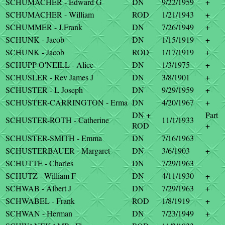
SCHUMACHER - Edward G
DN
9/22/1959
+
SCHUMACHER - William
ROD
1/21/1943
+
SCHUMMER - J.Frank
DN
7/26/1949
+
SCHUNK - Jacob
DN
1/15/1919
+
SCHUNK - Jacob
ROD
1/17/1919
+
SCHUPP-O'NEILL - Alice
DN
1/3/1975
+
SCHUSLER - Rev James J
DN
3/8/1901
+
SCHUSTER - L Joseph
DN
9/29/1959
+
SCHUSTER-CARRINGTON - Erma
DN
4/20/1967
+
DN +
Part
SCHUSTER-ROTH - Catherine
11/1/1933
ROD
+
SCHUSTER-SMITH - Emma
DN
7/16/1963
SCHUSTERBAUER - Margaret
DN
3/6/1903
+
SCHUTTE - Charles
DN
7/29/1963
SCHUTZ - William F
DN
4/11/1930
+
SCHWAB - Albert J
DN
7/29/1963
+
SCHWABEL - Frank
ROD
1/8/1919
+
SCHWAN - Herman
DN
7/23/1949
+