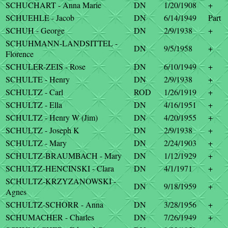
SCHUCHART - Anna Marie
DN
1/20/1908
+
SCHUEHLE - Jacob
DN
6/14/1949
Part
SCHUH - George
DN
2/9/1938
+
SCHUHMANN-LANDSITTEL -
DN
9/5/1958
+
Florence
SCHULER-ZEIS - Rose
DN
6/10/1949
+
SCHULTE - Henry
DN
2/9/1938
+
SCHULTZ - Carl
ROD
1/26/1919
+
SCHULTZ - Ella
DN
4/16/1951
+
SCHULTZ - Henry W (Jim)
DN
4/20/1955
+
SCHULTZ - Joseph K
DN
2/9/1938
+
SCHULTZ - Mary
DN
2/24/1903
+
SCHULTZ-BRAUMBACH - Mary
DN
1/12/1929
+
SCHULTZ-HENCINSKI - Clara
DN
4/1/1971
+
SCHULTZ-KRZYZANOWSKI -
DN
9/18/1959
+
Agnes
SCHULTZ-SCHORR - Anna
DN
3/28/1956
+
SCHUMACHER - Charles
DN
7/26/1949
+