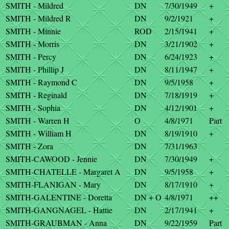
SMITH - Mildred
DN
7/30/1949
+
SMITH - Mildred R
DN
9/2/1921
+
SMITH - Minnie
ROD
2/15/1941
+
SMITH - Morris
DN
3/21/1902
+
SMITH - Percy
DN
6/24/1923
+
SMITH - Phillip J
DN
8/11/1947
+
SMITH - Raymond C
DN
9/5/1958
+
SMITH - Reginald
DN
7/18/1919
+
SMITH - Sophia
DN
4/12/1901
+
SMITH - Warren H
O
4/8/1971
Part
SMITH - William H
DN
8/19/1910
+
SMITH - Zora
DN
7/31/1963
SMITH-CAWOOD - Jennie
DN
7/30/1949
+
SMITH-CHATELLE - Margaret A
DN
9/5/1958
+
SMITH-FLANIGAN - Mary
DN
8/17/1910
+
SMITH-GALENTINE - Doretta
DN + O
4/8/1971
++
SMITH-GANGNAGEL - Hattie
DN
2/17/1941
+
SMITH-GRAUBMAN - Anna
DN
9/22/1959
Part