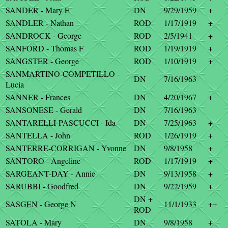
SANDER - Mary E
DN
9/29/1959
+
SANDLER - Nathan
ROD
1/17/1919
+
SANDROCK - George
ROD
2/5/1941
+
SANFORD - Thomas F
ROD
1/19/1919
+
SANGSTER - George
ROD
1/10/1919
+
SANMARTINO-COMPETILLO -
DN
7/16/1963
Lucia
SANNER - Frances
DN
4/20/1967
+
SANSONESE - Gerald
DN
7/16/1963
SANTARELLI-PASCUCCI - Ida
DN
7/25/1963
+
SANTELLA - John
ROD
1/26/1919
+
SANTERRE-CORRIGAN - Yvonne
DN
9/8/1958
+
SANTORO - Angeline
ROD
1/17/1919
+
SARGEANT-DAY - Annie
DN
9/13/1958
+
SARUBBI - Goodfred
DN
9/22/1959
+
DN +
SASGEN - George N
11/1/1933
++
ROD
SATOLA - Mary
DN
9/8/1958
+