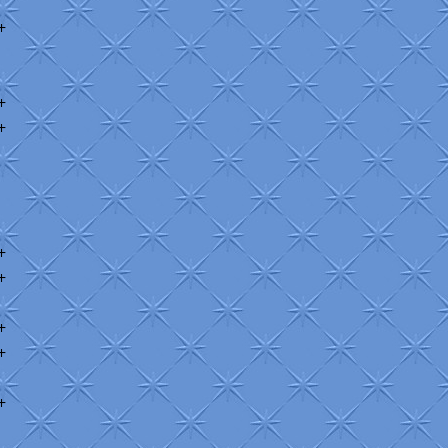
+
+
+
+
+
+
+
+