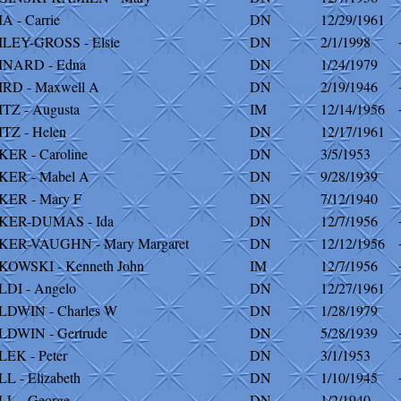
A - Carrie
DN
12/29/1961
LEY-GROSS - Elsie
DN
2/1/1998
INARD - Edna
DN
1/24/1979
RD - Maxwell A
DN
2/19/1946
TZ - Augusta
IM
12/14/1956
TZ - Helen
DN
12/17/1961
ER - Caroline
DN
3/5/1953
KER - Mabel A
DN
9/28/1939
KER - Mary F
DN
7/12/1940
KER-DUMAS - Ida
DN
12/7/1956
KER-VAUGHN - Mary Margaret
DN
12/12/1956
OWSKI - Kenneth John
IM
12/7/1956
DI - Angelo
DN
12/27/1961
DWIN - Charles W
DN
1/28/1979
DWIN - Gertrude
DN
5/28/1939
EK - Peter
DN
3/1/1953
L - Elizabeth
DN
1/10/1945
L - George
DN
1/2/1940