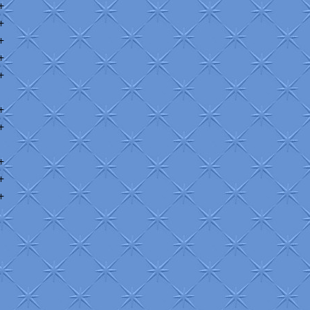
+
+
+
+
+
+
+
+
+
+