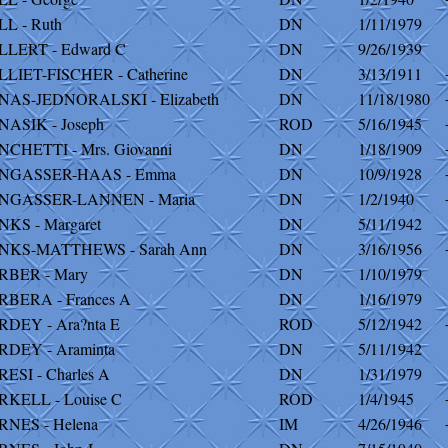
L - Ruth
DN
1/11/1979
LLERT - Edward C
DN
9/26/1939
LIET-FISCHER - Catherine
DN
3/13/1911
NAS-JEDNORALSKI - Elizabeth
DN
11/18/1980
ASIK - Joseph
ROD
5/16/1945
CHETTI - Mrs. Giovanni
DN
1/18/1909
NGASSER-HAAS - Emma
DN
10/9/1928
NGASSER-LANNEN - Maria
DN
1/2/1940
KS - Margaret
DN
5/11/1942
NKS-MATTHEWS - Sarah Ann
DN
3/16/1956
RBER - Mary
DN
1/10/1979
BERA - Frances A
DN
1/16/1979
DEY - Ara?nta E
ROD
5/12/1942
RDEY - Araminta
DN
5/11/1942
ESI - Charles A
DN
1/31/1979
KELL - Louise C
ROD
1/4/1945
NES - Helena
IM
4/26/1946