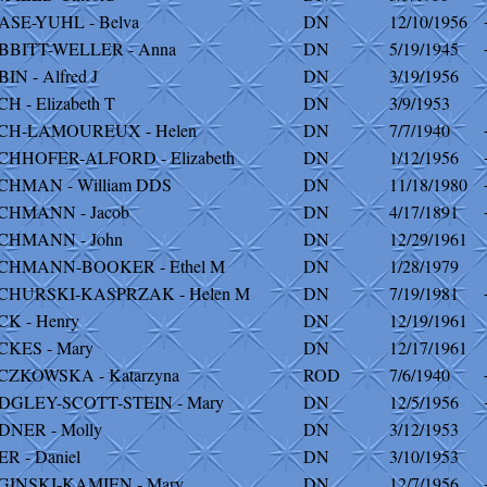
ASE-YUHL - Belva
DN
12/10/1956
BBITT-WELLER - Anna
DN
5/19/1945
IN - Alfred J
DN
3/19/1956
H - Elizabeth T
DN
3/9/1953
CH-LAMOUREUX - Helen
DN
7/7/1940
CHHOFER-ALFORD - Elizabeth
DN
1/12/1956
CHMAN - William DDS
DN
11/18/1980
CHMANN - Jacob
DN
4/17/1891
CHMANN - John
DN
12/29/1961
CHMANN-BOOKER - Ethel M
DN
1/28/1979
CHURSKI-KASPRZAK - Helen M
DN
7/19/1981
K - Henry
DN
12/19/1961
CKES - Mary
DN
12/17/1961
CZKOWSKA - Katarzyna
ROD
7/6/1940
DGLEY-SCOTT-STEIN - Mary
DN
12/5/1956
DNER - Molly
DN
3/12/1953
R - Daniel
DN
3/10/1953
GINSKI-KAMIEN - Mary
DN
12/7/1956