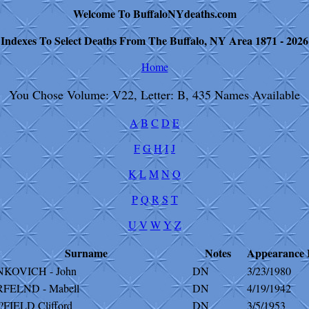
Welcome To BuffaloNYdeaths.com
Indexes To Select Deaths From The Buffalo, NY Area 1871 - 2026
Home
You Chose Volume: V22, Letter: B, 435 Names Available
A
B
C
D
E
F
G
H
I
J
K
L
M
N
O
P
Q
R
S
T
U
V
W
Y
Z
Surname
Notes
Appearance
NKOVICH - John
DN
3/23/1980
RFELND - Mabell
DN
4/19/1942
FIELD Clifford
DN
3/5/1953