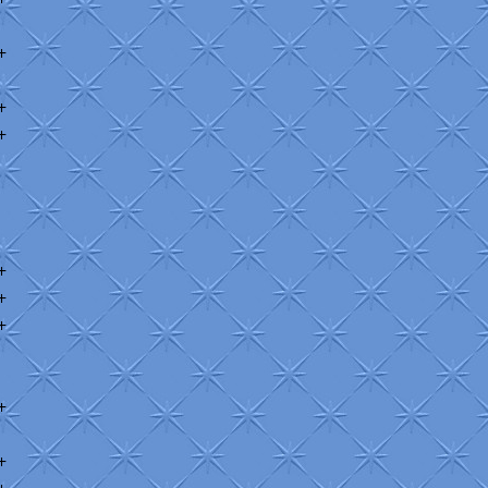
+
+
+
+
+
+
+
+
+