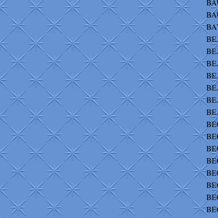
BA
BA
BAY
BEA
BEA
BE
BE
BEA
BEA
BE
BEC
BEC
BEC
BEC
BEC
BEC
BEC
BE