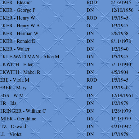
KER - Eleanor
ROD
5/16/1945
KER - George P
DN
12/10/1956
CKER - Henry W
ROD
1/5/1945
CKER - Henry W A
O
1/3/1945
CKER - Herman W
DN
2/6/1958
KER - Ronald E
DN
8/11/1978
KER - Walter
DN
1/2/1940
CKLE-WALTMAN - Alice M
DN
1/5/1945
CKWITH - Ellen
DN
7/11/1940
CKWITH - Mabel R
DN
4/5/1904
BE - Viola M
ROD
1/5/1945
EBER - Mary
IM
1/2/1940
GGS - W M
DN
12/19/1961
R - Ida
DN
1/2/1979
HRINGER - William C
DN
1/28/1979
MIER - Geraldine
DN
1/11/1979
TZ - Oswald
DN
4/21/1942
L - Violet
DN
1/7/1979