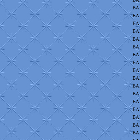
BAL
BA
BAL
BA
BAN
BAN
BA
BA
BAN
BA
BA
BAR
BAR
BA
BAR
BAR
BAR