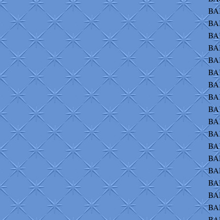
BAI
BAI
BA
BAI
BAI
BAI
BAK
BA
BA
BA
BA
BAK
BAL
BAL
BAL
BAL
BAL
BAL