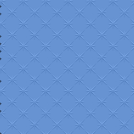
+
+
+
+
+
+
+
+
+
+