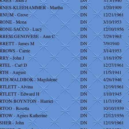
NES - John J
DN
7/15/1940
RNES-KLEEHAMMER - Martha
DN
1/20/1909
RNUM - Grove
DN
12/21/1961
RONE - Mona
DN
3/10/1953
RONE-SACCO - Lucy
DN
12/10/1956
RRESI-GENOVESE - Ann C
DN
7/29/1963
RRETT - James M
DN
7/9/1940
ROWS - Carrie
DN
3/14/1953
RY - John J
DN
1/16/1979
TEL - Carl D
DN
12/27/1961
TH - August
DN
11/5/1941
RTH-WALDBOK - Magdalene
DN
4/26/1946
TLETT - Alvina
DN
12/19/1961
RTLETT - Edward H
DN
1/10/1945
RTON-BOYNTON - Harriet
DN
11/7/1938
TOO - Rosetta
DN
10/10/1939
TOW - Agnes Katherine
DN
12/12/1956
SHER - John
DN
12/19/1961