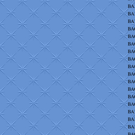
BA
BA
BAB
BAC
BA
BA
BA
BA
BA
BA
BA
BAC
BA
BA
BA
BA
BAE
BA