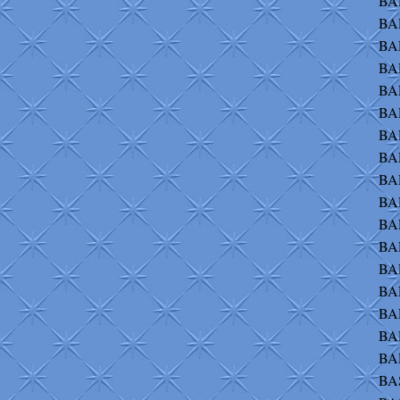
BAR
BA
BA
BA
BA
BA
BA
BAR
BAR
BAR
BAR
BA
BAR
BA
BA
BAR
BAR
BA