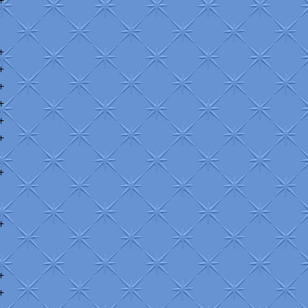
+
+
+
+
+
+
+
+
+
+