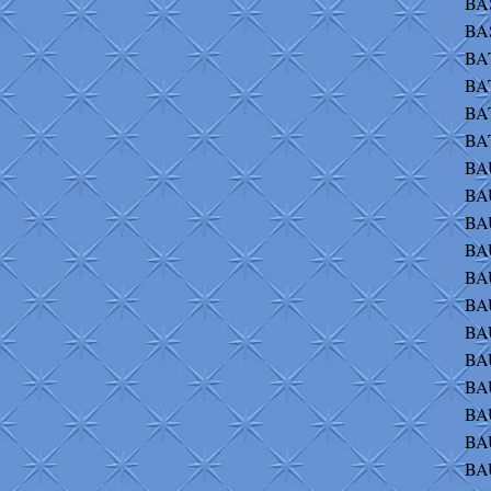
BAS
BA
BAT
BAT
BA
BAT
BAU
BAU
BA
BAU
BAU
BAU
BAU
BAU
BA
BA
BA
BA