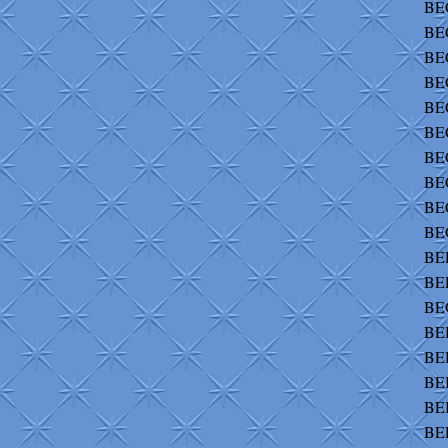
BEC
BEC
BE
BE
BE
BEC
BEC
BE
BE
BE
BEE
BE
BE
BEH
BE
BEI
BEI
BEL