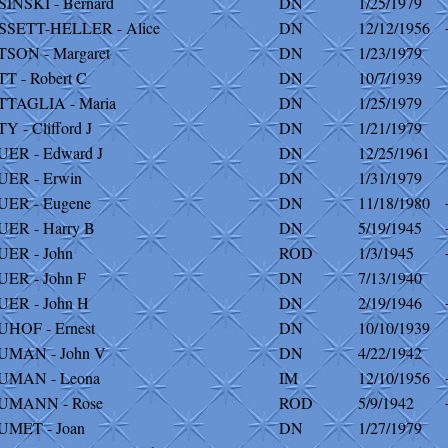
INSKI - Bernard
DN
1/25/1979
SSETT-HELLER - Alice
DN
12/12/1956
SON - Margaret
DN
1/23/1979
T - Robert C
DN
10/7/1939
TTAGLIA - Maria
DN
1/25/1979
Y - Clifford J
DN
1/21/1979
ER - Edward J
DN
12/25/1961
ER - Erwin
DN
1/31/1979
UER - Eugene
DN
11/18/1980
ER - Harry B
DN
5/19/1945
ER - John
ROD
1/3/1945
ER - John F
DN
7/13/1940
ER - John H
DN
2/19/1946
HOF - Ernest
DN
10/10/1939
UMAN - John V
DN
4/22/1942
UMAN - Leona
IM
12/10/1956
UMANN - Rose
ROD
5/9/1942
UMET - Joan
DN
1/27/1979