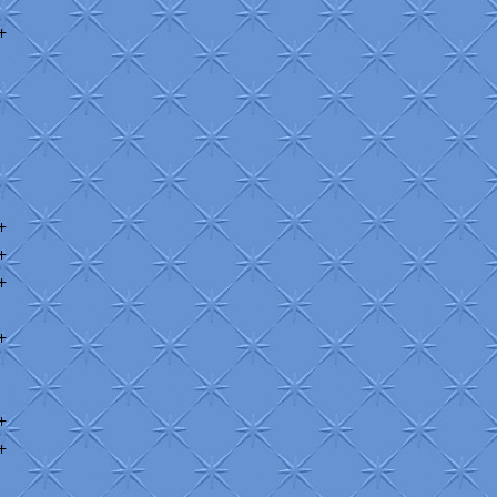
+
+
+
+
+
+
+