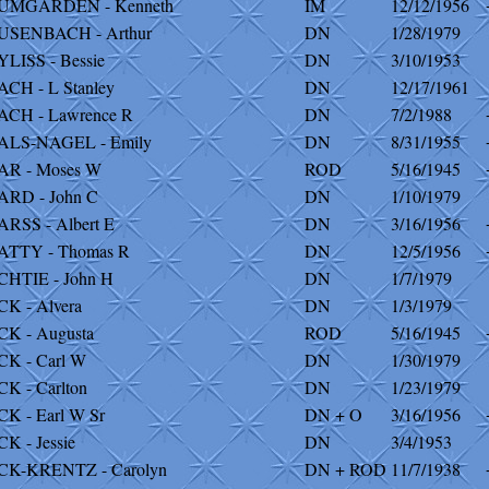
UMGARDEN - Kenneth
IM
12/12/1956
USENBACH - Arthur
DN
1/28/1979
LISS - Bessie
DN
3/10/1953
CH - L Stanley
DN
12/17/1961
CH - Lawrence R
DN
7/2/1988
ALS-NAGEL - Emily
DN
8/31/1955
AR - Moses W
ROD
5/16/1945
RD - John C
DN
1/10/1979
RSS - Albert E
DN
3/16/1956
ATTY - Thomas R
DN
12/5/1956
HTIE - John H
DN
1/7/1979
K - Alvera
DN
1/3/1979
K - Augusta
ROD
5/16/1945
K - Carl W
DN
1/30/1979
K - Carlton
DN
1/23/1979
K - Earl W Sr
DN + O
3/16/1956
K - Jessie
DN
3/4/1953
CK-KRENTZ - Carolyn
DN + ROD
11/7/1938