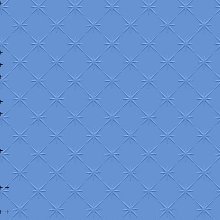
+
+
+
+
+
+
+
+ +
+ +