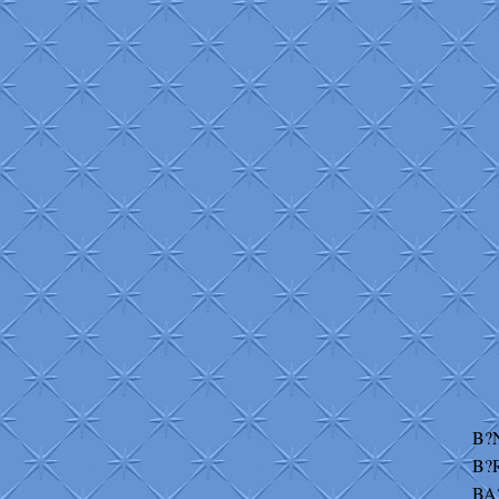
B?
B?
BA?