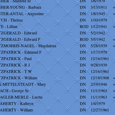
SHER - Stanford Sr
DN
1/6/1979
SHER-YOUNG - Barbara
DN
3/13/1911
STER-ANTAL - Augustine
DN
1/8/1945
TCH - Thelma
DN
1/30/1979
E - Lillian
ROD
1/12/1941
TZGERALD - Edward
DN
5/2/1942
TZGERALD - Edward P
ROD
5/5/1942
TZMORRIS-NAGEL - Magdalena
DN
5/28/1939
TZPATRICK - Edmund F
DN
1/17/1979
TZPATRICK - Paul
DN
12/16/1961
TZPATRICK - R J
DN
9/28/1939
TZPATRICK - T W
DN
12/16/1961
TZPATRICK - William
DN
12/18/1908
X-MITTELSTEADT - Mary
DN
2/19/1946
ACH - George Sr
DN
11/1/1963
AGLER-MERLE - Luetta
DN
11/1/1963
AHERTY - Kathryn
DN
1/4/1979
AHERTY - William
DN
12/27/1961