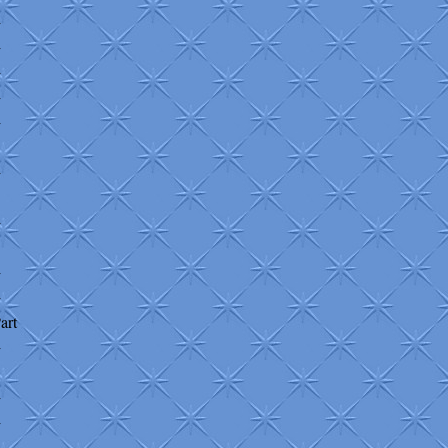
+
+
+
+
+
+
+
+
+
art
+
+
+
+