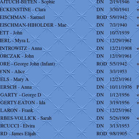
AJTUCH-BETEN - Sophie
DN
2/19/1946
ECKENSTINE - Clara
DN
3/30/1941
EISCHMAN - Samuel
ROD
5/9/1942
EISCHMAN-HIHOLDER - Mae
DN
7/3/1940
ETT - John
DN
10/7/1939
IERL - Myra L
DN
12/29/1961
INTROWITZ - Anna
DN
12/21/1908
ORCZAK - John
DN
12/19/1961
ORE - George John (Infant)
ROD
5/5/1942
YNN - Alice
DN
3/3/1953
ELS - Mary A
DN
12/23/1961
ERSCH - Anna
DN
10/11/1976
P
GARTY - George D
DN
1/12/1956
GERTY-EATON - Ida
DN
3/19/1956
LARON - Frank
DN
12/25/1961
RBES-VOLLICK - Sarah
DN
5/26/1909
RCUCCI - Elvira
DN
3/13/1953
RD - James Elijah
ROD
9/8/1905