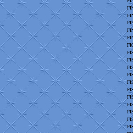
FI
FI
FI
FI
FI
FI
FI
FI
FI
FI
FI
FI
FI
FI
FI
FI
FI
FI