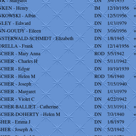
NK - Margaret
DN
3/9/1953
NKEN - Henry
IM
12/10/1956
NKOWSKI - Albin
DN
12/5/1956
NLEY - Edward
DN
1/13/1979
NN-GOUDY - Eileen
DN
3/16/1956
NSTERWALD-SCHMIDT - Elizabeth
DN
1/8/1945
ORELLA - Frank
DN
12/14/1956
SCHER - Mary Anna
ROD
5/5/1942
SCHER - Charles H
DN
5/11/1942
SCHER - Edgar
DN
10/10/1939
SCHER - Helen M
ROD
7/6/1940
SCHER - Joseph
DN
7/15/1940
SCHER - Margaret
DN
1/13/1979
SCHER - Violet C
DN
4/22/1942
SCHER-BALLIET - Catherine
DN
3/13/1911
SCHER-DOHERTY - Helen M
DN
7/3/1940
SHER - Emma J
DN
1/8/1979
SHER - Joseph A
DN
5/2/1942