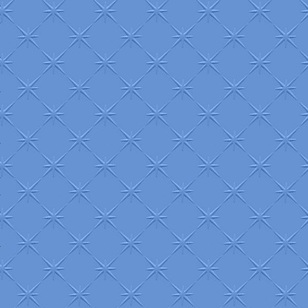
+
+
+
+
+
+
+
+
+
+