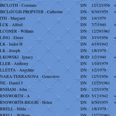
IRCLOTH - Constans
DN
12/12/1956
IRCLOUGH-PROPSTER - Catherine
DN
8/30/1955
ITH - Margaret
DN
1/4/1979
LCK - Alfred
DN
7/7/1940
LCONER - William
DN
12/29/1961
LING - Elmer
DN
3/19/1956
LK - Isidor H
DN
4/19/1942
LK - Joseph
DN
1/8/1979
LKOWSKI - Ignacy
ROD
1/2/1940
LLER - Anthony
DN
1/10/1979
LLETTA - Angeline
DN
1/2/1979
NARA-TERRANOVA - Genevieve
DN
12/5/1956
NE - Daniel J
DN
12/25/1961
RNHAM - John
DN
1/25/1979
RNSWORTH - A
ROD
5/12/1942
RNSWORTH-BIGGIE - Helen
DN
8/30/1955
RRELL - Hilda
DN
1/8/1979
RRELL - William
DN
12/27/1961