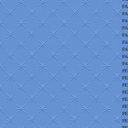
FA
FA
FA
FA
FA
FA
FA
FA
FA
FE
FE
FE
FE
FE
FE
FE
FE
FE