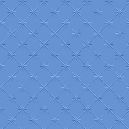
+
+
+
+
+
+
+
+