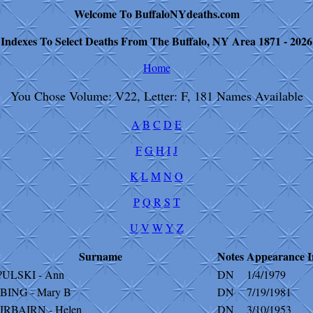
Welcome To BuffaloNYdeaths.com
Indexes To Select Deaths From The Buffalo, NY Area 1871 - 2026
Home
You Chose Volume: V22, Letter: F, 181 Names Available
A
B
C
D
E
F
G
H
I
J
K
L
M
N
O
P
Q
R
S
T
U
V
W
Y
Z
Surname
Notes
Appearance
I
?ULSKI - Ann
DN
1/4/1979
BING - Mary B
DN
7/19/1981
IRBAIRN - Helen
DN
3/10/1953