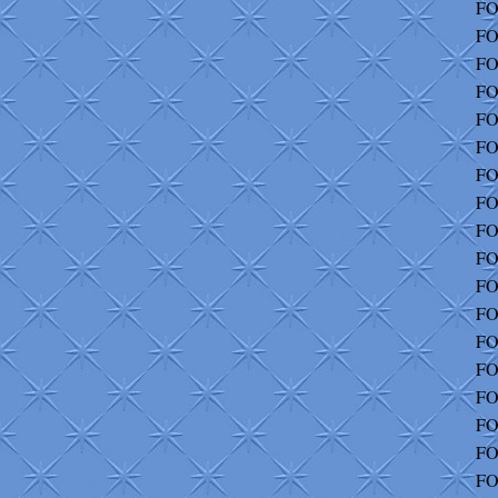
FO
FO
FO
FO
FO
FO
FO
FO
FO
FO
FO
FO
FO
FO
FO
FO
FO
FO