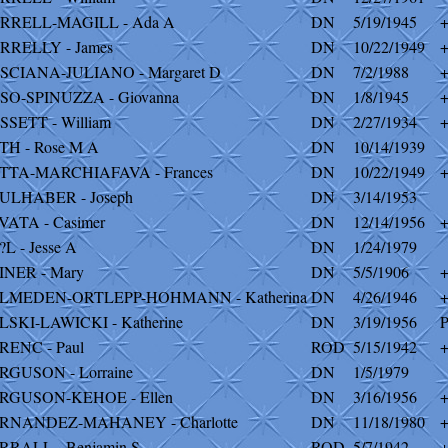
RRELL-MAGILL - Ada A
DN
5/19/1945
RRELLY - James
DN
10/22/1949
SCIANA-JULIANO - Margaret D
DN
7/2/1988
SO-SPINUZZA - Giovanna
DN
1/8/1945
SSETT - William
DN
2/27/1934
TH - Rose M A
DN
10/14/1939
TTA-MARCHIAFAVA - Frances
DN
10/22/1949
ULHABER - Joseph
DN
3/14/1953
VATA - Casimer
DN
12/14/1956
?L - Jesse A
DN
1/24/1979
INER - Mary
DN
5/5/1906
LMEDEN-ORTLEPP-HOHMANN - Katherina
DN
4/26/1946
LSKI-LAWICKI - Katherine
DN
3/19/1956
P
RENC - Paul
ROD
5/15/1942
RGUSON - Lorraine
DN
1/5/1979
RGUSON-KEHOE - Ellen
DN
3/16/1956
RNANDEZ-MAHANEY - Charlotte
DN
11/18/1980
RRALL - Benjamin S
ROD
5/7/1942