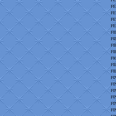
FE
FE
FE
FE
FI
FI
FI
FI
FI
FI
FI
FI
FI
FI
FI
FI
FI