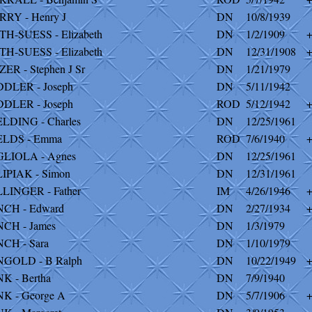
RRY - Henry J
DN
10/8/1939
TH-SUESS - Elizabeth
DN
1/2/1909
TH-SUESS - Elizabeth
DN
12/31/1908
ZER - Stephen J Sr
DN
1/21/1979
DDLER - Joseph
DN
5/11/1942
DDLER - Joseph
ROD
5/12/1942
ELDING - Charles
DN
12/25/1961
ELDS - Emma
ROD
7/6/1940
GLIOLA - Agnes
DN
12/25/1961
LIPIAK - Simon
DN
12/31/1961
LLINGER - Father
IM
4/26/1946
NCH - Edward
DN
2/27/1934
NCH - James
DN
1/3/1979
NCH - Sara
DN
1/10/1979
NGOLD - B Ralph
DN
10/22/1949
NK - Bertha
DN
7/9/1940
NK - George A
DN
5/7/1906