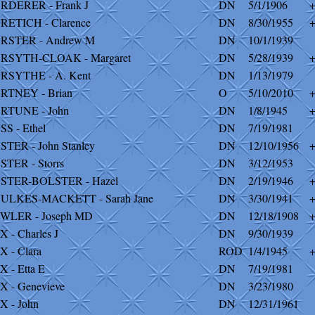
RDERER - Frank J
DN
5/1/1906
RETICH - Clarence
DN
8/30/1955
RSTER - Andrew M
DN
10/1/1939
RSYTH-CLOAK - Margaret
DN
5/28/1939
RSYTHE - A. Kent
DN
1/13/1979
RTNEY - Brian
O
5/10/2010
RTUNE - John
DN
1/8/1945
SS - Ethel
DN
7/19/1981
STER - John Stanley
DN
12/10/1956
STER - Storrs
DN
3/12/1953
STER-BOLSTER - Hazel
DN
2/19/1946
ULKES-MACKETT - Sarah Jane
DN
3/30/1941
WLER - Joseph MD
DN
12/18/1908
X - Charles J
DN
9/30/1939
X - Clara
ROD
1/4/1945
X - Etta E
DN
7/19/1981
X - Genevieve
DN
3/23/1980
X - John
DN
12/31/1961