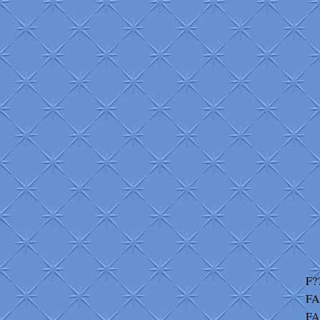
F?
FA
FA