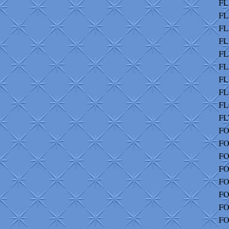
FL
FL
FL
FL
FL
FL
FL
FL
FL
FL
FO
FO
FO
FO
FO
FO
FO
FO