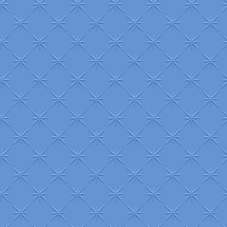
+
+
+
+
+
+
+
+