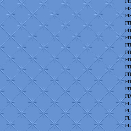
FI
FI
FI
FI
FIT
FI
FI
FI
FI
FI
FI
FI
FI
FI
FL
FL
FL
FL