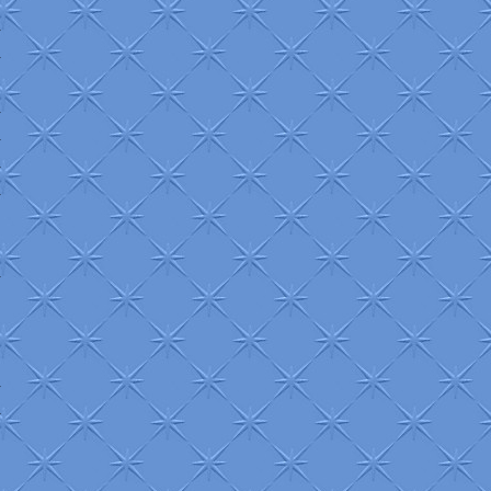
+
+
+
+
+
+
+
+
+