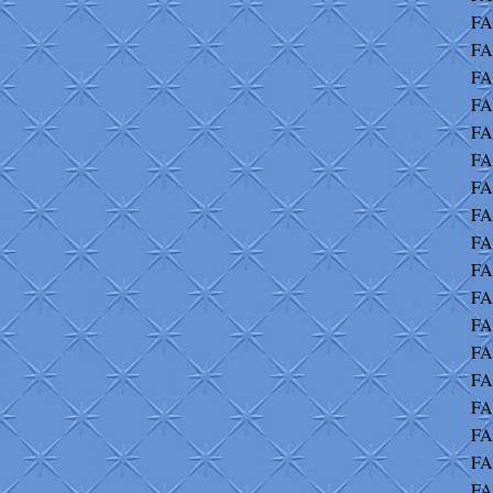
FA
FA
FA
FA
FA
FA
FA
FA
FA
FA
FA
FA
FA
FA
FA
FA
FA
FA