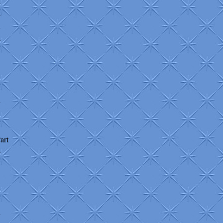
+
+
+
+
+
+
art
+
+
+
+