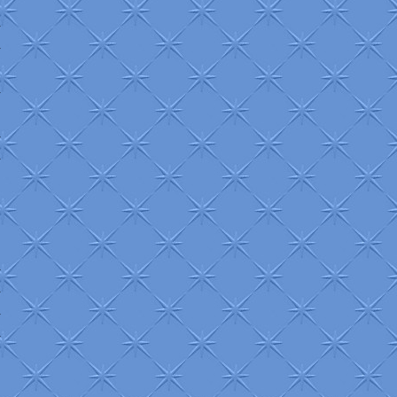
+
+
+
+
+
+
+
+
+