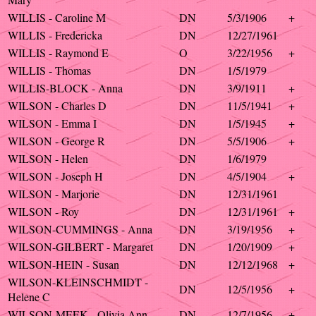
WILLIS - Caroline M
DN
5/3/1906
+
WILLIS - Fredericka
DN
12/27/1961
WILLIS - Raymond E
O
3/22/1956
+
WILLIS - Thomas
DN
1/5/1979
WILLIS-BLOCK - Anna
DN
3/9/1911
+
WILSON - Charles D
DN
11/5/1941
+
WILSON - Emma I
DN
1/5/1945
+
WILSON - George R
DN
5/5/1906
+
WILSON - Helen
DN
1/6/1979
WILSON - Joseph H
DN
4/5/1904
+
WILSON - Marjorie
DN
12/31/1961
WILSON - Roy
DN
12/31/1961
+
WILSON-CUMMINGS - Anna
DN
3/19/1956
+
WILSON-GILBERT - Margaret
DN
1/20/1909
+
WILSON-HEIN - Susan
DN
12/12/1968
+
WILSON-KLEINSCHMIDT -
DN
12/5/1956
+
Helene C
WILSON-MEEK - Olivia Ann
DN
12/7/1956
+