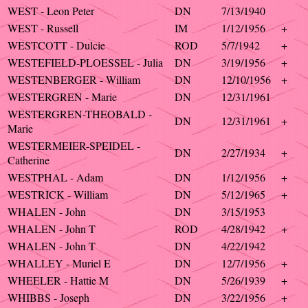
WEST - Leon Peter
DN
7/13/1940
WEST - Russell
IM
1/12/1956
+
WESTCOTT - Dulcie
ROD
5/7/1942
+
WESTEFIELD-PLOESSEL - Julia
DN
3/19/1956
+
WESTENBERGER - William
DN
12/10/1956
+
WESTERGREN - Marie
DN
12/31/1961
WESTERGREN-THEOBALD -
DN
12/31/1961
+
Marie
WESTERMEIER-SPEIDEL -
DN
2/27/1934
+
Catherine
WESTPHAL - Adam
DN
1/12/1956
+
WESTRICK - William
DN
5/12/1965
+
WHALEN - John
DN
3/15/1953
WHALEN - John T
ROD
4/28/1942
+
WHALEN - John T
DN
4/22/1942
WHALLEY - Muriel E
DN
12/7/1956
+
WHEELER - Hattie M
DN
5/26/1939
+
WHIBBS - Joseph
DN
3/22/1956
+