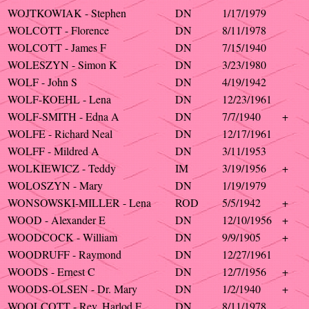
WOJTKOWIAK - Stephen
DN
1/17/1979
WOLCOTT - Florence
DN
8/11/1978
WOLCOTT - James F
DN
7/15/1940
WOLESZYN - Simon K
DN
3/23/1980
WOLF - John S
DN
4/19/1942
WOLF-KOEHL - Lena
DN
12/23/1961
WOLF-SMITH - Edna A
DN
7/7/1940
+
WOLFE - Richard Neal
DN
12/17/1961
WOLFF - Mildred A
DN
3/11/1953
WOLKIEWICZ - Teddy
IM
3/19/1956
+
WOLOSZYN - Mary
DN
1/19/1979
WONSOWSKI-MILLER - Lena
ROD
5/5/1942
+
WOOD - Alexander E
DN
12/10/1956
+
WOODCOCK - William
DN
9/9/1905
+
WOODRUFF - Raymond
DN
12/27/1961
WOODS - Ernest C
DN
12/7/1956
+
WOODS-OLSEN - Dr. Mary
DN
1/2/1940
+
WOOLCOTT - Rev. Harlod F
DN
8/11/1978