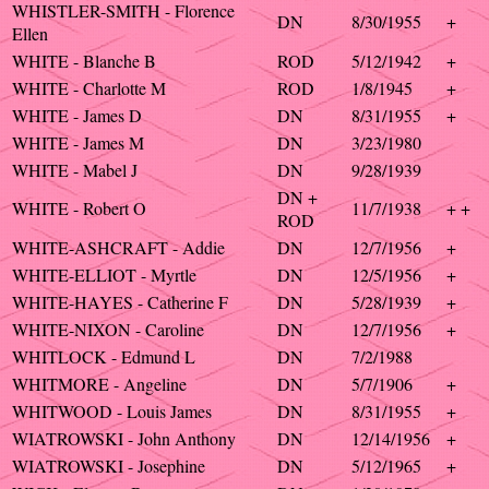
WHISTLER-SMITH - Florence
DN
8/30/1955
+
Ellen
WHITE - Blanche B
ROD
5/12/1942
+
WHITE - Charlotte M
ROD
1/8/1945
+
WHITE - James D
DN
8/31/1955
+
WHITE - James M
DN
3/23/1980
WHITE - Mabel J
DN
9/28/1939
DN +
WHITE - Robert O
11/7/1938
+ +
ROD
WHITE-ASHCRAFT - Addie
DN
12/7/1956
+
WHITE-ELLIOT - Myrtle
DN
12/5/1956
+
WHITE-HAYES - Catherine F
DN
5/28/1939
+
WHITE-NIXON - Caroline
DN
12/7/1956
+
WHITLOCK - Edmund L
DN
7/2/1988
WHITMORE - Angeline
DN
5/7/1906
+
WHITWOOD - Louis James
DN
8/31/1955
+
WIATROWSKI - John Anthony
DN
12/14/1956
+
WIATROWSKI - Josephine
DN
5/12/1965
+