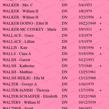
WALKER - Mrs. C
DN
3/4/1953
WALKER - William H
DN
1/8/1979
WALKER - William H
DN
3/22/1956
+
WALKER-DOINO - Ethel B
DN
10/22/1949
+
WALKER-MC CONKEY - Maria
DN
3/9/1911
+
WALLACE - Grace
DN
1/3/1979
WALLACE - Lillian
DN
1/3/1979
WALLIS - Kate
IM
3/19/1956
+
WALLS - Clara A
DN
3/19/1956
+
WALSH - Garrett
DN
3/12/1953
WALSH - Katherine
DN
7/7/1940
+
WALSH - Matthias
DN
12/25/1961
WALSH-HEILIG - Ella M
DN
12/12/1968
WALTER - George A
DN
1/16/1979
WALTER-JANISH - Theresia
DN
12/7/1956
+
WALTER-SCHAEFER - Elizabeth
DN
12/12/1968
WALTERS - William H
DN
10/12/1939
WALTHER - Frank
DN
3/6/1953