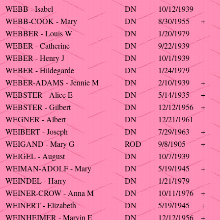
WEBB - Isabel
DN
10/12/1939
WEBB-COOK - Mary
DN
8/30/1955
+
WEBBER - Louis W
DN
1/20/1979
WEBER - Catherine
DN
9/22/1939
WEBER - Henry J
DN
10/1/1939
WEBER - Hildegarde
DN
1/24/1979
WEBER-ADAMS - Jennie M
DN
2/10/1939
+
WEBSTER - Alice E
DN
5/14/1935
+
WEBSTER - Gilbert
DN
12/12/1956
+
WEGNER - Albert
DN
12/21/1961
WEIBERT - Joseph
DN
7/29/1963
+
WEIGAND - Mary G
ROD
9/8/1905
+
WEIGEL - August
DN
10/7/1939
WEIMAN-ADOLF - Mary
DN
5/19/1945
+
WEINDEL - Harry
DN
1/21/1979
WEINER-CROW - Anna M
DN
10/11/1976
+
WEINERT - Elizabeth
DN
5/19/1945
+
WEINHEIMER - Marvin E
DN
12/12/1956
+