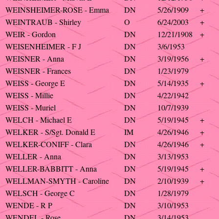
WEINSHEIMER-ROSE - Emma
DN
5/26/1909
+
WEINTRAUB - Shirley
O
6/24/2003
+
WEIR - Gordon
DN
12/21/1908
+
WEISENHEIMER - F J
DN
3/6/1953
WEISNER - Anna
DN
3/19/1956
+
WEISNER - Frances
DN
1/23/1979
WEISS - George E
DN
5/14/1935
+
WEISS - Millie
DN
4/22/1942
WEISS - Muriel
DN
10/7/1939
WELCH - Michael E
DN
5/19/1945
+
WELKER - S/Sgt. Donald E
IM
4/26/1946
+
WELKER-CONIFF - Clara
DN
4/26/1946
+
WELLER - Anna
DN
3/13/1953
WELLER-BABBITT - Anna
DN
5/19/1945
+
WELLMAN-SMYTH - Caroline
DN
2/10/1939
+
WELSCH - George C
DN
1/28/1979
WENDE - R P
DN
3/10/1953
WENDEL - Rose
DN
3/14/1953