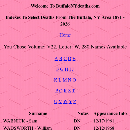
Welcome To BuffaloNYdeaths.com
Indexes To Select Deaths From The Buffalo, NY Area 1871 -
2026
Home
You Chose Volume: V22, Letter: W, 280 Names Available
A
B
C
D
E
F
G
H
I
J
K
L
M
N
O
P
Q
R
S
T
U
V
W
Y
Z
Surname
Notes
Appearance
Info
WABNICK - Sam
DN
12/17/1961
WADSWORTH - William
DN
12/12/1968