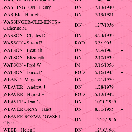
WASHINGTON - Henry
DN
7/13/1940
WASIEK - Harriet
DN
7/19/1981
WASSINGER-CLEMENTS -
DN
12/7/1956
+
Catherine M
WASSON - Charles D
DN
9/24/1939
WASSON - Susan E
ROD
9/8/1905
+
WATSON - Beaulah
DN
7/29/1963
+
WATSON - Elizabeth
DN
2/10/1939
+
WATSON - Fred W
IM
3/16/1956
+
WATSON - James P
ROD
5/16/1945
+
WEANT - Margaret
DN
1/21/1979
WEAVER - Andrew J
DN
1/28/1979
WEAVER - Harold H
ROD
5/12/1942
+
WEAVER - Jean G
DN
10/10/1939
WEAVER-GRAY - Janet
DN
8/30/1955
+
WEAVER-ROZWADOWSKI -
DN
12/12/1956
+
Otylia
WEBB - Helen I
DN
12/16/1961