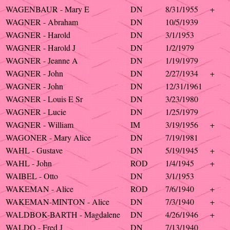
WAGENBAUR - Mary E
DN
8/31/1955
+
WAGNER - Abraham
DN
10/5/1939
WAGNER - Harold
DN
3/1/1953
WAGNER - Harold J
DN
1/2/1979
WAGNER - Jeanne A
DN
1/19/1979
WAGNER - John
DN
2/27/1934
+
WAGNER - John
DN
12/31/1961
WAGNER - Louis E Sr
DN
3/23/1980
WAGNER - Lucie
DN
1/25/1979
WAGNER - William
IM
3/19/1956
+
WAGONER - Mary Alice
DN
7/19/1981
WAHL - Gustave
DN
5/19/1945
+
WAHL - John
ROD
1/4/1945
+
WAIBEL - Otto
DN
3/1/1953
WAKEMAN - Alice
ROD
7/6/1940
+
WAKEMAN-MINTON - Alice
DN
7/3/1940
+
WALDBOK-BARTH - Magdalene
DN
4/26/1946
+
WALDO - Fred J
DN
7/13/1940