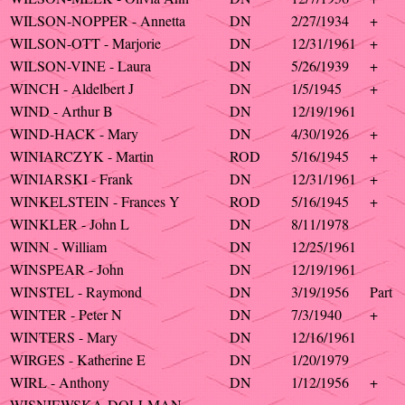
WILSON-NOPPER - Annetta
DN
2/27/1934
+
WILSON-OTT - Marjorie
DN
12/31/1961
+
WILSON-VINE - Laura
DN
5/26/1939
+
WINCH - Aldelbert J
DN
1/5/1945
+
WIND - Arthur B
DN
12/19/1961
WIND-HACK - Mary
DN
4/30/1926
+
WINIARCZYK - Martin
ROD
5/16/1945
+
WINIARSKI - Frank
DN
12/31/1961
+
WINKELSTEIN - Frances Y
ROD
5/16/1945
+
WINKLER - John L
DN
8/11/1978
WINN - William
DN
12/25/1961
WINSPEAR - John
DN
12/19/1961
WINSTEL - Raymond
DN
3/19/1956
Part
WINTER - Peter N
DN
7/3/1940
+
WINTERS - Mary
DN
12/16/1961
WIRGES - Katherine E
DN
1/20/1979
WIRL - Anthony
DN
1/12/1956
+
WISNIEWSKA-DOLLMAN -