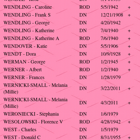
WENDLING - Caroline
ROD
5/5/1942
+
WENDLING - Frank S
DN
12/21/1908
+
WENDLING - George
DN
4/20/1942
WENDLING - Katherine
DN
7/4/1940
+
WENDLING - Katherine A
ROD
7/6/1940
+
WENDOVER - Katie
DN
5/5/1906
+
WENDT - Dora
DN
10/9/1928
+
WERMAN - George
ROD
1/2/1945
+
WERNER - Albert
ROD
1/2/1940
+
WERNER - Frances
DN
1/28/1979
WERNICKI-SMALL - Melania
DN
3/22/2011
+
(Millie)
WERNICKI-SMALL - Melania
DN
4/3/2011
+
(Millie)
WERONIECKI - Stephania
DN
1/6/1979
WESOLOWSKI - Florence V
ROD
4/28/1942
+
WEST - Charles
DN
1/5/1979
WEST - Donald C
DN
8/31/1955
+