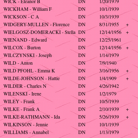
WICK - Eleanor B
DN
1/20/1979
WICKHAM - William F
DN
10/1/1939
WICKSON - C A
DN
10/3/1939
WIDGERY-MULLEN - Florence
DN
8/31/1955
+
WIELGOSZ-DOMERACKI - Stella
DN
12/14/1956
+
WIENAND - Edward
DN
12/25/1961
WILCOX - Burton
DN
12/14/1956
+
WILCZYNSKI - Joseph
DN
1/14/1979
WILD - Anton
DN
7/9/1940
WILD PFOHL - Emma K
DN
3/16/1956
+
WILDE-JOHNSON - Hattie
DN
1/4/1909
+
WILDER - Charles N
DN
4/26/1942
WILENSKI - Irene
DN
1/2/1979
WILEY - Frank
DN
10/5/1939
WILKE - Frank A
DN
2/10/1939
+
WILKE-RATHMANN - Ida
DN
5/26/1939
+
WILKINSON - Jennie
DN
10/1/1939
WILLIAMS - Annabel
DN
1/13/1979