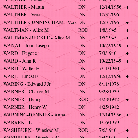
WALTHER - Martin
DN
12/14/1956
+
WALTHER - Vera
DN
12/31/1961
WALTHER-CUNNINGHAM - Vera
DN
12/31/1961
+
WALTMAN - Alice M
ROD
1/8/1945
+
WALTMAN-BECKLE - Alice M
DN
1/5/1945
+
WANAT - John Joseph
DN
10/22/1949
+
WARD - Eugene
DN
7/3/1940
+
WARD - John R
DN
10/22/1949
+
WARD - Walter E
DN
7/11/1940
WARE - Ernest F
DN
12/12/1956
+
WARING - Edward J Jr
DN
8/11/1978
WARNER - Charles M
DN
9/28/1939
WARNER - Henry
ROD
4/28/1942
+
WARNER - Henry W
DN
4/25/1942
WARNING-DENNIES - Anna
DN
12/14/1956
+
WARREN - L
DN
1/16/1979
WASHBURN - Winslow M
ROD
7/6/1940
+
WASHBURN - Winslow W
DN
7/4/1940
+