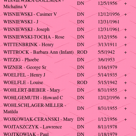
DN
12/5/1956
+
Michalina V
WISNIEWSKI - Casimer V
DN
12/12/1956
+
WISNIEWSKI - J
DN
12/31/1961
WISNIEWSKI - Joseph
DN
12/31/1961
+
WISNIEWSKI-TOCHA - Rose
DN
1/12/1956
+
WITTENBRINK - Henry
DN
3/13/1911
+
WITTROCK - Barbara Ann (Infant)
ROD
5/5/1942
+
WITZIG - Phoebe
DN
3/6/1953
WIZNER - George Sr
DN
1/16/1979
WOELFEL - Henry J
DN
5/14/1935
+
WOELFLE - Louise
ROD
5/15/1942
+
WOHLERT-BIEBER - Mary
DN
8/31/1955
+
WOHLGEMUTH - Howard C
DN
12/12/1956
+
WOHLSCHLAGER-MILLER -
DN
8/31/1955
+
Matilda
WOJKOWIAK-CERANSKI - Mary
DN
1/12/1956
+
WOJTASZCZYK - Lawrence
DN
8/11/1978
WOJTKOWIAK - Paul
DN
1/18/1979