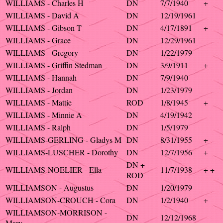
WILLIAMS - Charles H
DN
7/7/1940
+
WILLIAMS - David A
DN
12/19/1961
WILLIAMS - Gibson T
DN
4/17/1891
+
WILLIAMS - Grace
DN
12/29/1961
WILLIAMS - Gregory
DN
1/22/1979
WILLIAMS - Griffin Stedman
DN
3/9/1911
+
WILLIAMS - Hannah
DN
7/9/1940
WILLIAMS - Jordan
DN
1/23/1979
WILLIAMS - Mattie
ROD
1/8/1945
+
WILLIAMS - Minnie A
DN
4/19/1942
WILLIAMS - Ralph
DN
1/5/1979
WILLIAMS-GERLING - Gladys M
DN
8/31/1955
+
WILLIAMS-LUSCHER - Dorothy
DN
12/7/1956
+
DN +
WILLIAMS-NOELIER - Ella
11/7/1938
+ +
ROD
WILLIAMSON - Augustus
DN
1/20/1979
WILLIAMSON-CROUCH - Cora
DN
1/2/1940
+
WILLIAMSON-MORRISON -
DN
12/12/1968
Mary