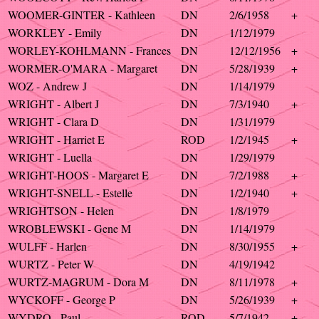
WOOMER-GINTER - Kathleen
DN
2/6/1958
+
WORKLEY - Emily
DN
1/12/1979
WORLEY-KOHLMANN - Frances
DN
12/12/1956
+
WORMER-O'MARA - Margaret
DN
5/28/1939
+
WOZ - Andrew J
DN
1/14/1979
WRIGHT - Albert J
DN
7/3/1940
+
WRIGHT - Clara D
DN
1/31/1979
WRIGHT - Harriet E
ROD
1/2/1945
+
WRIGHT - Luella
DN
1/29/1979
WRIGHT-HOOS - Margaret E
DN
7/2/1988
+
WRIGHT-SNELL - Estelle
DN
1/2/1940
+
WRIGHTSON - Helen
DN
1/8/1979
WROBLEWSKI - Gene M
DN
1/14/1979
WULFF - Harlen
DN
8/30/1955
+
WURTZ - Peter W
DN
4/19/1942
WURTZ-MAGRUM - Dora M
DN
8/11/1978
+
WYCKOFF - George P
DN
5/26/1939
+
WYDRO - Paul
ROD
5/7/1942
+