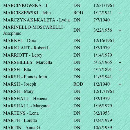
MARCINKOWSKA - J
DN
12/31/1961
MARCISZEWSKI - John
ROD
1/12/1941
+
MARCZYNAKI-KALETA - Lydia
DN
7/7/1940
+
MARINELLO-MOSCARELLI -
DN
3/22/1956
+
Josephine
MARKEL - Dora
DN
12/16/1961
MARKUART - Robert L
DN
1/7/1979
MARRIOTT - Leroy
DN
1/14/1979
MARSEILLES - Marcella
DN
5/12/1965
+
MARSH - Etta
DN
4/17/1891
+
MARSH - Francis John
DN
11/5/1941
+
MARSH - Joseph
ROD
1/2/1940
+
MARSH - Mary
DN
12/17/1961
MARSHALL - Henena
DN
1/2/1979
MARSHALL - Margaret
DN
1/16/1979
MARTENS - Lena
DN
3/2/1953
MARTH - Loretta
DN
1/24/1979
MARTIN - Anna G
DN
10/7/1939