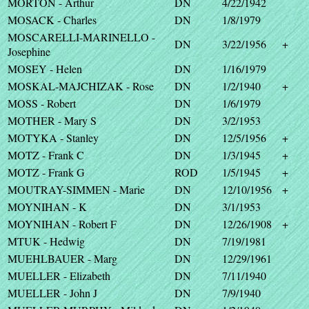
MORTON - Arthur
DN
4/22/1942
MOSACK - Charles
DN
1/8/1979
MOSCARELLI-MARINELLO -
DN
3/22/1956
+
Josephine
MOSEY - Helen
DN
1/16/1979
MOSKAL-MAJCHIZAK - Rose
DN
1/2/1940
+
MOSS - Robert
DN
1/6/1979
MOTHER - Mary S
DN
3/2/1953
MOTYKA - Stanley
DN
12/5/1956
+
MOTZ - Frank C
DN
1/3/1945
+
MOTZ - Frank G
ROD
1/5/1945
+
MOUTRAY-SIMMEN - Marie
DN
12/10/1956
+
MOYNIHAN - K
DN
3/1/1953
MOYNIHAN - Robert F
DN
12/26/1908
+
MTUK - Hedwig
DN
7/19/1981
MUEHLBAUER - Marg
DN
12/29/1961
MUELLER - Elizabeth
DN
7/11/1940
MUELLER - John J
DN
7/9/1940