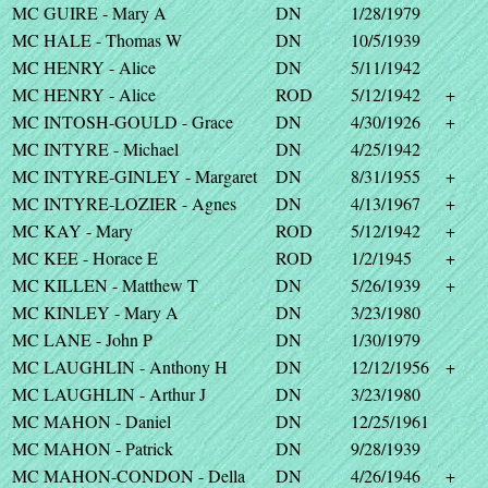
MC GUIRE - Mary A
DN
1/28/1979
MC HALE - Thomas W
DN
10/5/1939
MC HENRY - Alice
DN
5/11/1942
MC HENRY - Alice
ROD
5/12/1942
+
MC INTOSH-GOULD - Grace
DN
4/30/1926
+
MC INTYRE - Michael
DN
4/25/1942
MC INTYRE-GINLEY - Margaret
DN
8/31/1955
+
MC INTYRE-LOZIER - Agnes
DN
4/13/1967
+
MC KAY - Mary
ROD
5/12/1942
+
MC KEE - Horace E
ROD
1/2/1945
+
MC KILLEN - Matthew T
DN
5/26/1939
+
MC KINLEY - Mary A
DN
3/23/1980
MC LANE - John P
DN
1/30/1979
MC LAUGHLIN - Anthony H
DN
12/12/1956
+
MC LAUGHLIN - Arthur J
DN
3/23/1980
MC MAHON - Daniel
DN
12/25/1961
MC MAHON - Patrick
DN
9/28/1939
MC MAHON-CONDON - Della
DN
4/26/1946
+