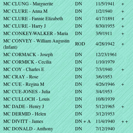
MC CLUNG - Marguerite
DN
11/5/1941
+
MC CLURE - Anna M
DN
1/2/1940
+
MC CLURE - Fannie Elizabeth
DN
4/17/1891
+
MC CLURE - Harry J
DN
8/30/1955
+
MC CONKEY-WALKER - Maria
DN
3/9/1911
+
MC CONVEY - William Augustin
ROD
4/28/1942
+
(Infant)
MC CORMACK - Joseph
DN
12/23/1961
MC CORMICK - Cecilia
DN
1/10/1979
MC COY - Charles E
DN
7/3/1940
+
MC CRAY - Rose
DN
3/6/1953
MC CUE - Regina M
DN
4/26/1946
+
MC CUE-JONES - Julia
DN
3/4/1953
MC CULLOCH - Louis
DN
10/8/1939
MC DADE - Henry J
DN
5/12/1965
+
MC DERMID - Helen
DN
3/12/1953
MC DIVITT - James
DN + A
11/4/1940
+ +
MC DONALD - Anthony
DN
7/12/1940