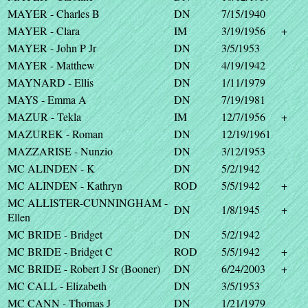
MAYER - Charles B
DN
7/15/1940
MAYER - Clara
IM
3/19/1956
+
MAYER - John P Jr
DN
3/5/1953
MAYER - Matthew
DN
4/19/1942
MAYNARD - Ellis
DN
1/11/1979
MAYS - Emma A
DN
7/19/1981
MAZUR - Tekla
IM
12/7/1956
+
MAZUREK - Roman
DN
12/19/1961
MAZZARISE - Nunzio
DN
3/12/1953
MC ALINDEN - K
DN
5/2/1942
MC ALINDEN - Kathryn
ROD
5/5/1942
+
MC ALLISTER-CUNNINGHAM -
DN
1/8/1945
+
Ellen
MC BRIDE - Bridget
DN
5/2/1942
MC BRIDE - Bridget C
ROD
5/5/1942
+
MC BRIDE - Robert J Sr (Booner)
DN
6/24/2003
+
MC CALL - Elizabeth
DN
3/5/1953
MC CANN - Thomas J
DN
1/21/1979