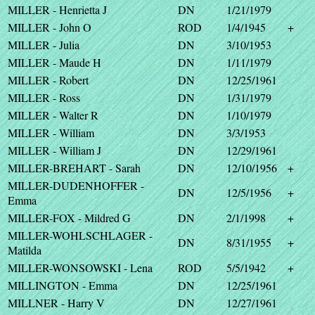
MILLER - Henrietta J
DN
1/21/1979
MILLER - John O
ROD
1/4/1945
+
MILLER - Julia
DN
3/10/1953
MILLER - Maude H
DN
1/11/1979
MILLER - Robert
DN
12/25/1961
MILLER - Ross
DN
1/31/1979
MILLER - Walter R
DN
1/10/1979
MILLER - William
DN
3/3/1953
MILLER - William J
DN
12/29/1961
MILLER-BREHART - Sarah
DN
12/10/1956
+
MILLER-DUDENHOFFER -
DN
12/5/1956
+
Emma
MILLER-FOX - Mildred G
DN
2/1/1998
+
MILLER-WOHLSCHLAGER -
DN
8/31/1955
+
Matilda
MILLER-WONSOWSKI - Lena
ROD
5/5/1942
+
MILLINGTON - Emma
DN
12/25/1961
MILLNER - Harry V
DN
12/27/1961