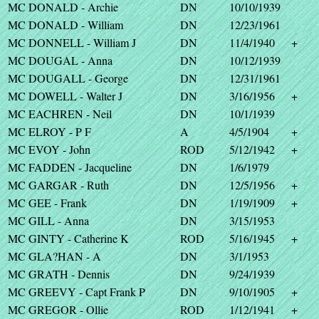
MC DONALD - Archie
DN
10/10/1939
MC DONALD - William
DN
12/23/1961
MC DONNELL - William J
DN
11/4/1940
+
MC DOUGAL - Anna
DN
10/12/1939
MC DOUGALL - George
DN
12/31/1961
MC DOWELL - Walter J
DN
3/16/1956
+
MC EACHREN - Neil
DN
10/1/1939
MC ELROY - P F
A
4/5/1904
+
MC EVOY - John
ROD
5/12/1942
+
MC FADDEN - Jacqueline
DN
1/6/1979
MC GARGAR - Ruth
DN
12/5/1956
+
MC GEE - Frank
DN
1/19/1909
+
MC GILL - Anna
DN
3/15/1953
MC GINTY - Catherine K
ROD
5/16/1945
+
MC GLA?HAN - A
DN
3/1/1953
MC GRATH - Dennis
DN
9/24/1939
MC GREEVY - Capt Frank P
DN
9/10/1905
+
MC GREGOR - Ollie
ROD
1/12/1941
+