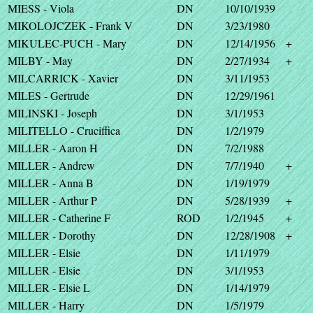
MIESS - Viola
DN
10/10/1939
MIKOLOJCZEK - Frank V
DN
3/23/1980
MIKULEC-PUCH - Mary
DN
12/14/1956
+
MILBY - May
DN
2/27/1934
+
MILCARRICK - Xavier
DN
3/11/1953
MILES - Gertrude
DN
12/29/1961
MILINSKI - Joseph
DN
3/1/1953
MILITELLO - Cruciffica
DN
1/2/1979
MILLER - Aaron H
DN
7/2/1988
MILLER - Andrew
DN
7/7/1940
+
MILLER - Anna B
DN
1/19/1979
MILLER - Arthur P
DN
5/28/1939
+
MILLER - Catherine F
ROD
1/2/1945
+
MILLER - Dorothy
DN
12/28/1908
+
MILLER - Elsie
DN
1/11/1979
MILLER - Elsie
DN
3/1/1953
MILLER - Elsie L
DN
1/14/1979
MILLER - Harry
DN
1/5/1979