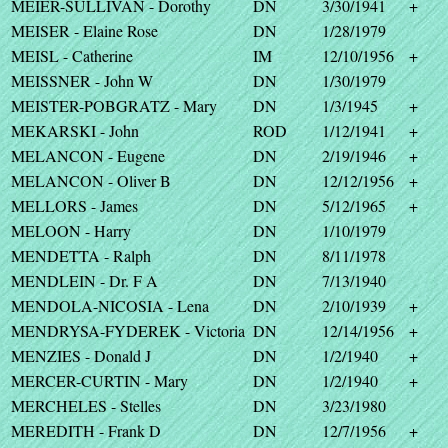
MEIER-SULLIVAN - Dorothy
DN
3/30/1941
+
MEISER - Elaine Rose
DN
1/28/1979
MEISL - Catherine
IM
12/10/1956
+
MEISSNER - John W
DN
1/30/1979
MEISTER-POBGRATZ - Mary
DN
1/3/1945
+
MEKARSKI - John
ROD
1/12/1941
+
MELANCON - Eugene
DN
2/19/1946
+
MELANCON - Oliver B
DN
12/12/1956
+
MELLORS - James
DN
5/12/1965
+
MELOON - Harry
DN
1/10/1979
MENDETTA - Ralph
DN
8/11/1978
MENDLEIN - Dr. F A
DN
7/13/1940
MENDOLA-NICOSIA - Lena
DN
2/10/1939
+
MENDRYSA-FYDEREK - Victoria
DN
12/14/1956
+
MENZIES - Donald J
DN
1/2/1940
+
MERCER-CURTIN - Mary
DN
1/2/1940
+
MERCHELES - Stelles
DN
3/23/1980
MEREDITH - Frank D
DN
12/7/1956
+