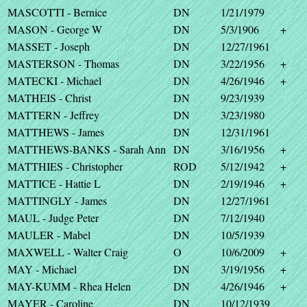
MASCOTTI - Bernice
DN
1/21/1979
MASON - George W
DN
5/3/1906
+
MASSET - Joseph
DN
12/27/1961
MASTERSON - Thomas
DN
3/22/1956
+
MATECKI - Michael
DN
4/26/1946
+
MATHEIS - Christ
DN
9/23/1939
MATTERN - Jeffrey
DN
3/23/1980
MATTHEWS - James
DN
12/31/1961
MATTHEWS-BANKS - Sarah Ann
DN
3/16/1956
+
MATTHIES - Christopher
ROD
5/12/1942
+
MATTICE - Hattie L
DN
2/19/1946
+
MATTINGLY - James
DN
12/27/1961
MAUL - Judge Peter
DN
7/12/1940
MAULER - Mabel
DN
10/5/1939
MAXWELL - Walter Craig
O
10/6/2009
+
MAY - Michael
DN
3/19/1956
+
MAY-KUMM - Rhea Helen
DN
4/26/1946
+
MAYER - Caroline
DN
10/12/1939