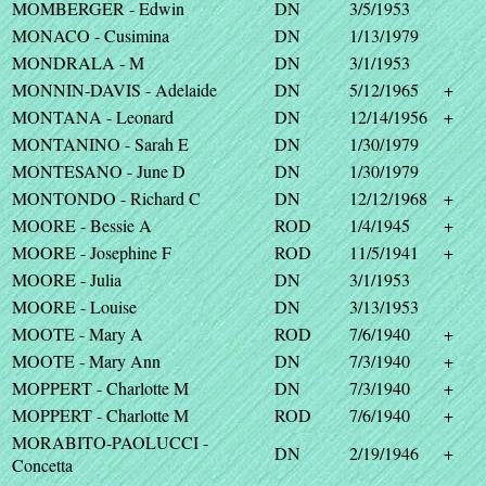
MOMBERGER - Edwin
DN
3/5/1953
MONACO - Cusimina
DN
1/13/1979
MONDRALA - M
DN
3/1/1953
MONNIN-DAVIS - Adelaide
DN
5/12/1965
+
MONTANA - Leonard
DN
12/14/1956
+
MONTANINO - Sarah E
DN
1/30/1979
MONTESANO - June D
DN
1/30/1979
MONTONDO - Richard C
DN
12/12/1968
+
MOORE - Bessie A
ROD
1/4/1945
+
MOORE - Josephine F
ROD
11/5/1941
+
MOORE - Julia
DN
3/1/1953
MOORE - Louise
DN
3/13/1953
MOOTE - Mary A
ROD
7/6/1940
+
MOOTE - Mary Ann
DN
7/3/1940
+
MOPPERT - Charlotte M
DN
7/3/1940
+
MOPPERT - Charlotte M
ROD
7/6/1940
+
MORABITO-PAOLUCCI -
DN
2/19/1946
+
Concetta