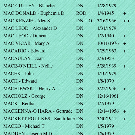
MAC CULLEY - Blanche
DN
1/28/1979
MAC DONALD - Euphemia D
ROD
1/4/1945
+
MAC KENZIE - Alex S
DN + O
3/16/1956
+ +
MAC LEOD - Alexander D
DN
1/31/1979
MAC LEOD - Duncan
DN
1/2/1940
+
MAC VICAR - Mary A
DN
10/11/1976
+
MACADIO - Edward
DN
7/29/1963
+
MACAULAY - Joan
DN
3/3/1953
MACE-O'NEILL - Nellie
DN
5/28/1939
+
MACEK - John
DN
1/10/1979
MACH - Edward
DN
1/8/1979
MACHJEWSKI - Henry A
DN
3/22/1956
+
MACHOLZ - George
DN
12/16/1961
MACK - Bertha
DN
1/7/1979
MACKENNA-O'HARA - Gertrude
DN
12/14/1956
+
MACKETT-FOULKES - Sarah Jane
DN
3/30/1941
+
MACKO - Michael T
DN
1/5/1979
MADDEN - Joseph M.D.
DN
1/6/1979