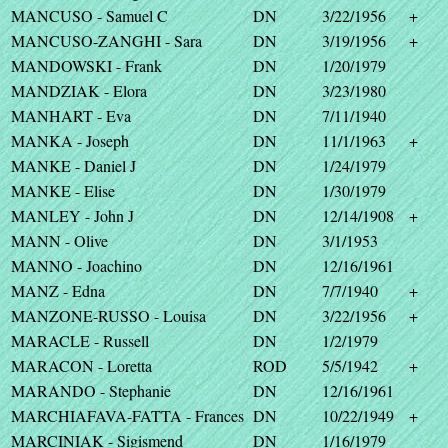
MANCUSO - Samuel C
DN
3/22/1956
+
MANCUSO-ZANGHI - Sara
DN
3/19/1956
+
MANDOWSKI - Frank
DN
1/20/1979
MANDZIAK - Elora
DN
3/23/1980
MANHART - Eva
DN
7/11/1940
MANKA - Joseph
DN
11/1/1963
+
MANKE - Daniel J
DN
1/24/1979
MANKE - Elise
DN
1/30/1979
MANLEY - John J
DN
12/14/1908
+
MANN - Olive
DN
3/1/1953
MANNO - Joachino
DN
12/16/1961
MANZ - Edna
DN
7/7/1940
+
MANZONE-RUSSO - Louisa
DN
3/22/1956
+
MARACLE - Russell
DN
1/2/1979
MARACON - Loretta
ROD
5/5/1942
+
MARANDO - Stephanie
DN
12/16/1961
MARCHIAFAVA-FATTA - Frances
DN
10/22/1949
+
MARCINIAK - Sigismend
DN
1/16/1979