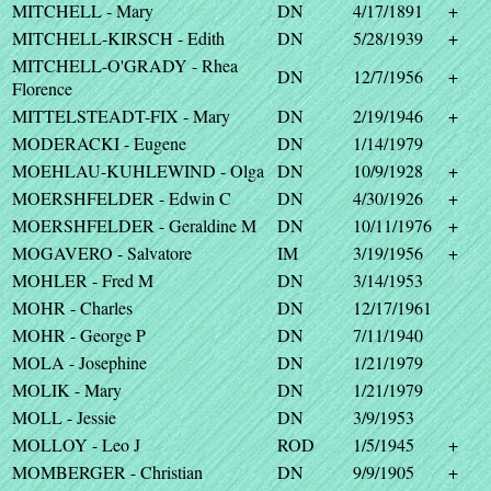
MITCHELL - Mary
DN
4/17/1891
+
MITCHELL-KIRSCH - Edith
DN
5/28/1939
+
MITCHELL-O'GRADY - Rhea
DN
12/7/1956
+
Florence
MITTELSTEADT-FIX - Mary
DN
2/19/1946
+
MODERACKI - Eugene
DN
1/14/1979
MOEHLAU-KUHLEWIND - Olga
DN
10/9/1928
+
MOERSHFELDER - Edwin C
DN
4/30/1926
+
MOERSHFELDER - Geraldine M
DN
10/11/1976
+
MOGAVERO - Salvatore
IM
3/19/1956
+
MOHLER - Fred M
DN
3/14/1953
MOHR - Charles
DN
12/17/1961
MOHR - George P
DN
7/11/1940
MOLA - Josephine
DN
1/21/1979
MOLIK - Mary
DN
1/21/1979
MOLL - Jessie
DN
3/9/1953
MOLLOY - Leo J
ROD
1/5/1945
+
MOMBERGER - Christian
DN
9/9/1905
+