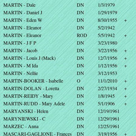
MARTIN - Dale
DN
1/3/1979
MARTIN - Daniel J
DN
1/29/1979
MARTIN - Eden W
DN
8/30/1955
+
MARTIN - Eleanor
DN
5/2/1942
MARTIN - Eleanor
ROD
5/5/1942
+
MARTIN - J F P
DN
3/23/1980
MARTIN - Jacob
DN
3/22/1956
+
MARTIN - Louis J (Mack)
DN
12/7/1956
+
MARTIN - M Ida
DN
1/12/1956
+
MARTIN - Nellie
DN
3/12/1953
MARTIN-BOOKER - Isabelle
O
11/1/2010
+
MARTIN-DOLAN - Loretta
DN
2/27/1934
+
MARTIN-REIDY - Mary
DN
1/8/1945
+
MARTIN-RUDD - Mary Adele
DN
5/1/1906
+
MARYANSKI - Helen
DN
12/19/1961
MARYNIEWSKI - C
DN
12/29/1961
MARZEC - Anna
DN
12/25/1961
MASCARI-GAGLIONE - Frances
DN
3/19/1956
+