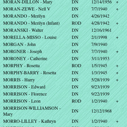
MORAN-DILLON - Mary
DN
12/14/1956
+
MORAN-ZEWE - Nell V
DN
7/7/1940
+
MORANDO - Merilyn
DN
4/26/1942
MORANDO - Merilyn (Infant)
ROD
4/28/1942
+
MORANSKI - Walter
DN
12/16/1961
MORELLA-MISSO - Louise
DN
2/1/1998
+
MORGAN - John
DN
7/9/1940
MORGNER - Joseph
DN
7/7/1940
+
MORONEY - Catherine
DN
3/11/1953
MORPHY - Rosetta
ROD
1/5/1945
+
MORPHY-BARRY - Rosetta
DN
1/3/1945
+
MORRIS - Harry
DN
5/28/1939
+
MORRISON - Edward
DN
9/23/1939
MORRISON - Florence
DN
9/22/1939
MORRISON - Leon
ROD
1/2/1940
+
MORRISON-WILLIAMSON -
DN
12/12/1968
Mary
MORRO-LILLEY - Kathryn
DN
1/2/1940
+