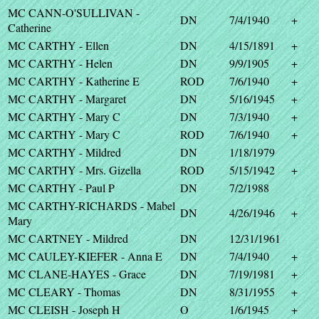
MC CANN-O'SULLIVAN -
DN
7/4/1940
+
Catherine
MC CARTHY - Ellen
DN
4/15/1891
+
MC CARTHY - Helen
DN
9/9/1905
+
MC CARTHY - Katherine E
ROD
7/6/1940
+
MC CARTHY - Margaret
DN
5/16/1945
+
MC CARTHY - Mary C
DN
7/3/1940
+
MC CARTHY - Mary C
ROD
7/6/1940
+
MC CARTHY - Mildred
DN
1/18/1979
MC CARTHY - Mrs. Gizella
ROD
5/15/1942
+
MC CARTHY - Paul P
DN
7/2/1988
MC CARTHY-RICHARDS - Mabel
DN
4/26/1946
+
Mary
MC CARTNEY - Mildred
DN
12/31/1961
MC CAULEY-KIEFER - Anna E
DN
7/4/1940
+
MC CLANE-HAYES - Grace
DN
7/19/1981
+
MC CLEARY - Thomas
DN
8/31/1955
+
MC CLEISH - Joseph H
O
1/6/1945
+