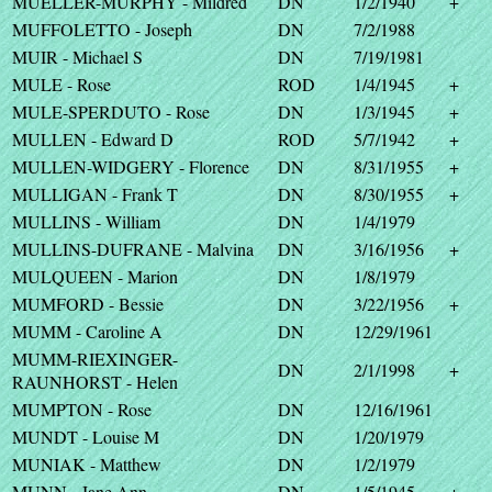
MUELLER-MURPHY - Mildred
DN
1/2/1940
+
MUFFOLETTO - Joseph
DN
7/2/1988
MUIR - Michael S
DN
7/19/1981
MULE - Rose
ROD
1/4/1945
+
MULE-SPERDUTO - Rose
DN
1/3/1945
+
MULLEN - Edward D
ROD
5/7/1942
+
MULLEN-WIDGERY - Florence
DN
8/31/1955
+
MULLIGAN - Frank T
DN
8/30/1955
+
MULLINS - William
DN
1/4/1979
MULLINS-DUFRANE - Malvina
DN
3/16/1956
+
MULQUEEN - Marion
DN
1/8/1979
MUMFORD - Bessie
DN
3/22/1956
+
MUMM - Caroline A
DN
12/29/1961
MUMM-RIEXINGER-
DN
2/1/1998
+
RAUNHORST - Helen
MUMPTON - Rose
DN
12/16/1961
MUNDT - Louise M
DN
1/20/1979
MUNIAK - Matthew
DN
1/2/1979
MUNN - Jane Ann
DN
1/5/1945
+