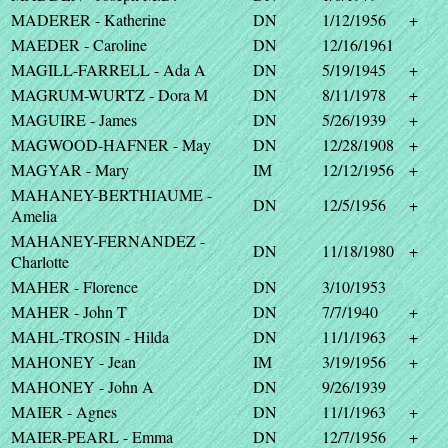
MADERER - Katherine
DN
1/12/1956
+
MAEDER - Caroline
DN
12/16/1961
MAGILL-FARRELL - Ada A
DN
5/19/1945
+
MAGRUM-WURTZ - Dora M
DN
8/11/1978
+
MAGUIRE - James
DN
5/26/1939
+
MAGWOOD-HAFNER - May
DN
12/28/1908
+
MAGYAR - Mary
IM
12/12/1956
+
MAHANEY-BERTHIAUME -
DN
12/5/1956
+
Amelia
MAHANEY-FERNANDEZ -
DN
11/18/1980
+
Charlotte
MAHER - Florence
DN
3/10/1953
MAHER - John T
DN
7/7/1940
+
MAHL-TROSIN - Hilda
DN
11/1/1963
+
MAHONEY - Jean
IM
3/19/1956
+
MAHONEY - John A
DN
9/26/1939
MAIER - Agnes
DN
11/1/1963
+
MAIER-PEARL - Emma
DN
12/7/1956
+