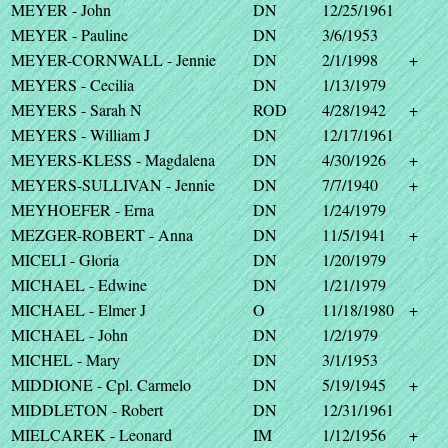
MEYER - John
DN
12/25/1961
MEYER - Pauline
DN
3/6/1953
MEYER-CORNWALL - Jennie
DN
2/1/1998
+
MEYERS - Cecilia
DN
1/13/1979
MEYERS - Sarah N
ROD
4/28/1942
+
MEYERS - William J
DN
12/17/1961
MEYERS-KLESS - Magdalena
DN
4/30/1926
+
MEYERS-SULLIVAN - Jennie
DN
7/7/1940
+
MEYHOEFER - Erna
DN
1/24/1979
MEZGER-ROBERT - Anna
DN
11/5/1941
+
MICELI - Gloria
DN
1/20/1979
MICHAEL - Edwine
DN
1/21/1979
MICHAEL - Elmer J
O
11/18/1980
+
MICHAEL - John
DN
1/2/1979
MICHEL - Mary
DN
3/1/1953
MIDDIONE - Cpl. Carmelo
DN
5/19/1945
+
MIDDLETON - Robert
DN
12/31/1961
MIELCAREK - Leonard
IM
1/12/1956
+