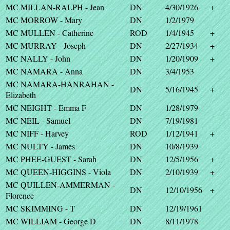
MC MILLAN-RALPH - Jean
DN
4/30/1926
+
MC MORROW - Mary
DN
1/2/1979
MC MULLEN - Catherine
ROD
1/4/1945
+
MC MURRAY - Joseph
DN
2/27/1934
+
MC NALLY - John
DN
1/20/1909
+
MC NAMARA - Anna
DN
3/4/1953
MC NAMARA-HANRAHAN -
DN
5/16/1945
+
Elizabeth
MC NEIGHT - Emma F
DN
1/28/1979
MC NEIL - Samuel
DN
7/19/1981
MC NIFF - Harvey
ROD
1/12/1941
+
MC NULTY - James
DN
10/8/1939
MC PHEE-GUEST - Sarah
DN
12/5/1956
+
MC QUEEN-HIGGINS - Viola
DN
2/10/1939
+
MC QUILLEN-AMMERMAN -
DN
12/10/1956
+
Florence
MC SKIMMING - T
DN
12/19/1961
MC WILLIAM - George D
DN
8/11/1978