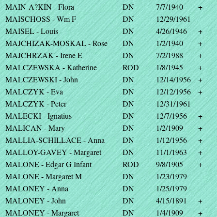
MAIN-A?KIN - Flora
DN
7/7/1940
+
MAISCHOSS - Wm F
DN
12/29/1961
MAISEL - Louis
DN
4/26/1946
+
MAJCHIZAK-MOSKAL - Rose
DN
1/2/1940
+
MAJCHRZAK - Irene E
DN
7/2/1988
+
MALCZEWSKA - Katherine
ROD
1/8/1945
+
MALCZEWSKI - John
DN
12/14/1956
+
MALCZYK - Eva
DN
12/12/1956
+
MALCZYK - Peter
DN
12/31/1961
MALECKI - Ignatius
DN
12/7/1956
+
MALICAN - Mary
DN
1/2/1909
+
MALLIA-SCHILLACE - Anna
DN
1/12/1956
+
MALLOY-GAVEY - Margaret
DN
11/1/1963
+
MALONE - Edgar G Infant
ROD
9/8/1905
+
MALONE - Margaret M
DN
1/23/1979
MALONEY - Anna
DN
1/25/1979
MALONEY - John
DN
4/15/1891
+
MALONEY - Margaret
DN
1/4/1909
+