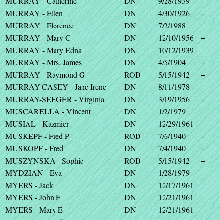
MURRAY - Catherine
DN
9/28/1939
MURRAY - Ellen
DN
4/30/1926
+
MURRAY - Florence
DN
7/2/1988
MURRAY - Mary C
DN
12/10/1956
+
MURRAY - Mary Edna
DN
10/12/1939
MURRAY - Mrs. James
DN
4/5/1904
+
MURRAY - Raymond G
ROD
5/15/1942
+
MURRAY-CASEY - Jane Irene
DN
8/11/1978
MURRAY-SEEGER - Virginia
DN
3/19/1956
+
MUSCARELLA - Vincent
DN
1/2/1979
MUSIAL - Kazmier
DN
12/29/1961
MUSKEPF - Fred P
ROD
7/6/1940
+
MUSKOPF - Fred
DN
7/4/1940
+
MUSZYNSKA - Sophie
ROD
5/15/1942
+
MYDZIAN - Eva
DN
1/28/1979
MYERS - Jack
DN
12/17/1961
MYERS - John F
DN
12/21/1961
MYERS - Mary E
DN
12/21/1961