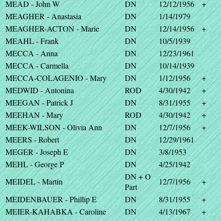
MEAD - John W
DN
12/12/1956
+
MEAGHER - Anastasia
DN
1/14/1979
MEAGHER-ACTON - Marie
DN
12/14/1956
+
MEAHL - Frank
DN
10/5/1939
MECCA - Anna
DN
12/23/1961
MECCA - Carmella
DN
10/14/1939
MECCA-COLAGENIO - Mary
DN
1/12/1956
+
MEDWID - Antonina
ROD
4/30/1942
+
MEEGAN - Patrick J
DN
8/31/1955
+
MEEHAN - Mary
ROD
4/30/1942
+
MEEK-WILSON - Olivia Ann
DN
12/7/1956
+
MEERS - Robert
DN
12/29/1961
MEGER - Joseph E
DN
3/8/1953
MEHL - George P
DN
4/25/1942
DN + O
MEIDEL - Martin
12/7/1956
+
Part
MEIDENBAUER - Phillip E
DN
8/31/1955
+
MEIER-KAHABKA - Caroline
DN
4/13/1967
+