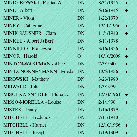
MINDYKOWSKI - Florian A
DN
8/31/1955
+
MINE - Albert
DN
5/16/1945
+
MINER - Viola
DN
1/22/1979
MINEY - Catherine
DN
12/10/1956
+
MINIK-SAUSNER - Clara
DN
11/4/1940
+
MINKEL - Albert J (Bert)
DN
8/11/1978
MINNILLO - Francesca
DN
3/16/1956
+
MINOR - Harold
O
10/16/2009
+
MINTON-WAKEMAN - Alice
DN
7/3/1940
+
MINTZ-NONNENMANN - Frieda
DN
12/5/1956
+
MIROWSKI - Matthew
DN
3/23/1980
MIRWALD - Julia
DN
1/3/1979
MISCHKA-SNYDER - Florence
DN
12/31/1961
+
MISSO-MORELLA - Louise
DN
2/1/1998
+
MISTEK - Jenny
DN
1/16/1979
MITCHELL - Frederick
DN
7/11/1940
MITCHELL - Harriet
DN
12/10/1956
+
MITCHELL - Joseph
DN
1/19/1909
+