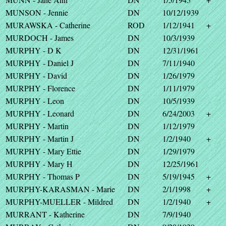
MUNSON - Jennie
DN
10/12/1939
MURAWSKA - Catherine
ROD
1/12/1941
+
MURDOCH - James
DN
10/3/1939
MURPHY - D K
DN
12/31/1961
MURPHY - Daniel J
DN
7/11/1940
MURPHY - David
DN
1/26/1979
MURPHY - Florence
DN
1/11/1979
MURPHY - Leon
DN
10/5/1939
MURPHY - Leonard
DN
6/24/2003
+
MURPHY - Martin
DN
1/12/1979
MURPHY - Martin J
DN
1/2/1940
+
MURPHY - Mary Ettie
DN
1/29/1979
MURPHY - Mary H
DN
12/25/1961
MURPHY - Thomas P
DN
5/19/1945
+
MURPHY-KARASMAN - Marie
DN
2/1/1998
+
MURPHY-MUELLER - Mildred
DN
1/2/1940
+
MURRANT - Katherine
DN
7/9/1940