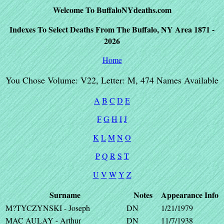
Welcome To BuffaloNYdeaths.com
Indexes To Select Deaths From The Buffalo, NY Area 1871 -
2026
Home
You Chose Volume: V22, Letter: M, 474 Names Available
A
B
C
D
E
F
G
H
I
J
K
L
M
N
O
P
Q
R
S
T
U
V
W
Y
Z
Surname
Notes
Appearance
Info
M?TYCZYNSKI - Joseph
DN
1/21/1979
MAC AULAY - Arthur
DN
11/7/1938