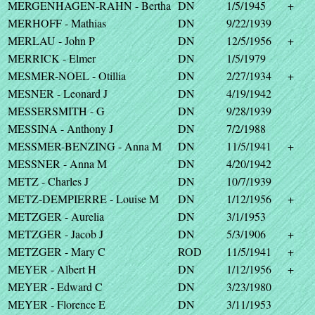
MERGENHAGEN-RAHN - Bertha
DN
1/5/1945
+
MERHOFF - Mathias
DN
9/22/1939
MERLAU - John P
DN
12/5/1956
+
MERRICK - Elmer
DN
1/5/1979
MESMER-NOEL - Otillia
DN
2/27/1934
+
MESNER - Leonard J
DN
4/19/1942
MESSERSMITH - G
DN
9/28/1939
MESSINA - Anthony J
DN
7/2/1988
MESSMER-BENZING - Anna M
DN
11/5/1941
+
MESSNER - Anna M
DN
4/20/1942
METZ - Charles J
DN
10/7/1939
METZ-DEMPIERRE - Louise M
DN
1/12/1956
+
METZGER - Aurelia
DN
3/1/1953
METZGER - Jacob J
DN
5/3/1906
+
METZGER - Mary C
ROD
11/5/1941
+
MEYER - Albert H
DN
1/12/1956
+
MEYER - Edward C
DN
3/23/1980
MEYER - Florence E
DN
3/11/1953