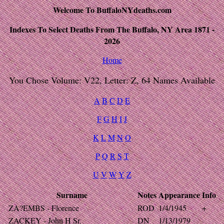
Welcome To BuffaloNYdeaths.com
Indexes To Select Deaths From The Buffalo, NY Area 1871 -
2026
Home
You Chose Volume: V22, Letter: Z, 64 Names Available
A
B
C
D
E
F
G
H
I
J
K
L
M
N
O
P
Q
R
S
T
U
V
W
Y
Z
Surname
Notes
Appearance
Info
ZA?EMBS - Florence
ROD
1/4/1945
+
ZACKEY - John H Sr.
DN
1/13/1979