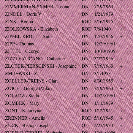
ZIMMERMAN-SYMER - Leona
DN
7/19/1963
+
ZINDEL - Doris V
DN
1/21/1979
ZINK - Bertha
ROD
5/16/1945
+
ZIOLKOWSKA - Elizabeth
ROD
7/6/1940
+
ZIPFEL-KROLL - Anna
DN
12/7/1956
+
ZIPP - Thomas
DN
12/29/1961
ZITTEL - George
DN
10/10/1939
ZIZZI-VATICANO - Catherine
DN
3/22/1956
+
ZLOTEK-PIERSCINSKI - Josephine
DN
7/19/1963
+
ZMIJEWSKI - Z
DN
3/1/1953
ZOELLER-TREINS - Clara
DN
8/30/1955
+
ZOICH - George (Mike)
DN
7/19/1963
+
ZOLADZ - Stella
DN
12/23/1961
ZOMBEK - Mary
DN
1/11/1979
ZONT - Katarzyna
ROD
1/12/1941
+
ZRENNER - Amells
ROD
5/16/1945
+
ZUCK - Bishop Joseph
O
2/27/1934
+
ZUEFLE-GERRIE - Katherine
DN
12/14/1956
+