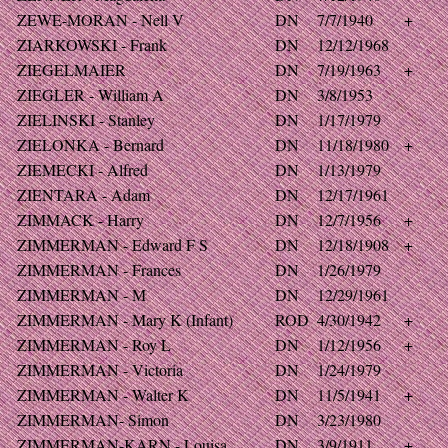
ZEWE-MORAN - Nell V
DN
7/7/1940
+
ZIARKOWSKI - Frank
DN
12/12/1968
ZIEGELMAIER
DN
7/19/1963
+
ZIEGLER - William A
DN
3/8/1953
ZIELINSKI - Stanley
DN
1/17/1979
ZIELONKA - Bernard
DN
11/18/1980
+
ZIEMECKI - Alfred
DN
1/13/1979
ZIENTARA - Adam
DN
12/17/1961
ZIMMACK - Harry
DN
12/7/1956
+
ZIMMERMAN - Edward F S
DN
12/18/1908
+
ZIMMERMAN - Frances
DN
1/26/1979
ZIMMERMAN - M
DN
12/29/1961
ZIMMERMAN - Mary K (Infant)
ROD
4/30/1942
+
ZIMMERMAN - Roy L
DN
1/12/1956
+
ZIMMERMAN - Victoria
DN
1/24/1979
ZIMMERMAN - Walter K
DN
11/5/1941
+
ZIMMERMAN- Simon
DN
3/23/1980
ZIMMERMAN-KARN - Louisa
DN
3/9/1911
+