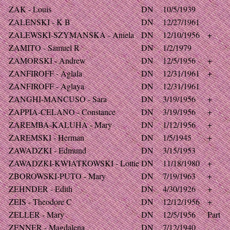
ZAK - Louis
DN
10/5/1939
ZALENSKI - K B
DN
12/27/1961
ZALEWSKI-SZYMANSKA - Aniela
DN
12/10/1956
+
ZAMITO - Samuel R
DN
1/2/1979
ZAMORSKI - Andrew
DN
12/5/1956
+
ZANFIROFF - Aglala
DN
12/31/1961
+
ZANFIROFF - Aglaya
DN
12/31/1961
ZANGHI-MANCUSO - Sara
DN
3/19/1956
+
ZAPPIA-CELANO - Constance
DN
3/19/1956
+
ZAREMBA-KALUHA - Mary
DN
1/12/1956
+
ZAREMSKI - Herman
DN
1/5/1945
+
ZAWADZKI - Edmund
DN
3/15/1953
ZAWADZKI-KWIATKOWSKI - Lottie
DN
11/18/1980
+
ZBOROWSKI-PUTO - Mary
DN
7/19/1963
+
ZEHNDER - Edith
DN
4/30/1926
+
ZEIS - Theodore C
DN
12/12/1956
+
ZELLER - Mary
DN
12/5/1956
Part
ZENNER - Magdalena
DN
7/12/1940