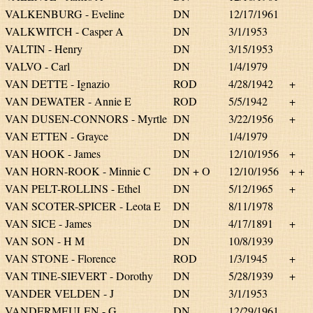
VALKENBURG - Eveline
DN
12/17/1961
VALKWITCH - Casper A
DN
3/1/1953
VALTIN - Henry
DN
3/15/1953
VALVO - Carl
DN
1/4/1979
VAN DETTE - Ignazio
ROD
4/28/1942
+
VAN DEWATER - Annie E
ROD
5/5/1942
+
VAN DUSEN-CONNORS - Myrtle
DN
3/22/1956
+
VAN ETTEN - Grayce
DN
1/4/1979
VAN HOOK - James
DN
12/10/1956
+
VAN HORN-ROOK - Minnie C
DN + O
12/10/1956
+ +
VAN PELT-ROLLINS - Ethel
DN
5/12/1965
+
VAN SCOTER-SPICER - Leota E
DN
8/11/1978
VAN SICE - James
DN
4/17/1891
+
VAN SON - H M
DN
10/8/1939
VAN STONE - Florence
ROD
1/3/1945
+
VAN TINE-SIEVERT - Dorothy
DN
5/28/1939
+
VANDER VELDEN - J
DN
3/1/1953
VANDERMEULEN - G
DN
12/29/1961