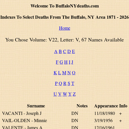
Welcome To BuffaloNYdeaths.com
Indexes To Select Deaths From The Buffalo, NY Area 1871 - 2026
Home
You Chose Volume: V22, Letter: V, 67 Names Available
A
B
C
D
E
F
G
H
I
J
K
L
M
N
O
P
Q
R
S
T
U
V
W
Y
Z
Surname
Notes
Appearance
Info
VACANTI - Joseph J
DN
11/18/1980
+
VAIL-OLDEN - Minnie
DN
3/19/1956
+
VALENTE - James A
DN
12/16/1961