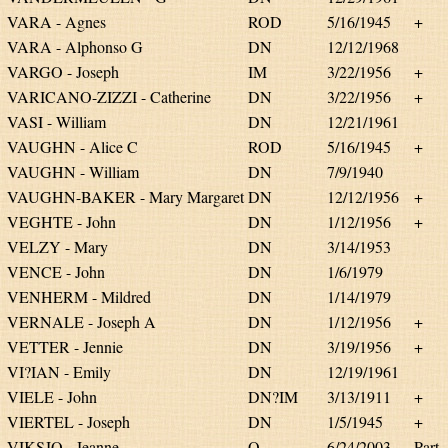
VARA - Agnes
ROD
5/16/1945
+
VARA - Alphonso G
DN
12/12/1968
VARGO - Joseph
IM
3/22/1956
+
VARICANO-ZIZZI - Catherine
DN
3/22/1956
+
VASI - William
DN
12/21/1961
VAUGHN - Alice C
ROD
5/16/1945
+
VAUGHN - William
DN
7/9/1940
VAUGHN-BAKER - Mary Margaret
DN
12/12/1956
+
VEGHTE - John
DN
1/12/1956
+
VELZY - Mary
DN
3/14/1953
VENCE - John
DN
1/6/1979
VENHERM - Mildred
DN
1/14/1979
VERNALE - Joseph A
DN
1/12/1956
+
VETTER - Jennie
DN
3/19/1956
+
VI?IAN - Emily
DN
12/19/1961
VIELE - John
DN?IM
3/13/1911
+
VIERTEL - Joseph
DN
1/5/1945
+
VIKSJO - Jeanne
O
6/24/2003
Part