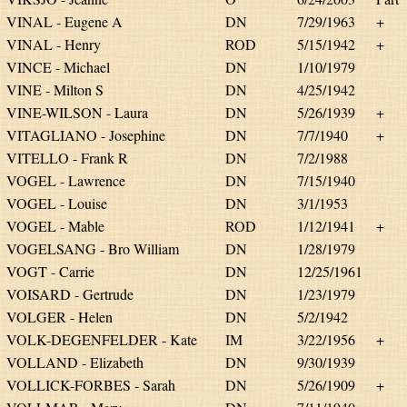
VINAL - Eugene A
DN
7/29/1963
+
VINAL - Henry
ROD
5/15/1942
+
VINCE - Michael
DN
1/10/1979
VINE - Milton S
DN
4/25/1942
VINE-WILSON - Laura
DN
5/26/1939
+
VITAGLIANO - Josephine
DN
7/7/1940
+
VITELLO - Frank R
DN
7/2/1988
VOGEL - Lawrence
DN
7/15/1940
VOGEL - Louise
DN
3/1/1953
VOGEL - Mable
ROD
1/12/1941
+
VOGELSANG - Bro William
DN
1/28/1979
VOGT - Carrie
DN
12/25/1961
VOISARD - Gertrude
DN
1/23/1979
VOLGER - Helen
DN
5/2/1942
VOLK-DEGENFELDER - Kate
IM
3/22/1956
+
VOLLAND - Elizabeth
DN
9/30/1939
VOLLICK-FORBES - Sarah
DN
5/26/1909
+