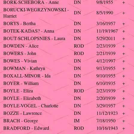
BORK-SCHEBORA - Anne
DN
9/8/1955
+
BORUCKI-WEGRZYNOWSKI -
DN
8/5/1990
+
Harriet
BORYS - Bertha
DN
3/16/1957
+
BOTEK-KADAS? - Anna
DN
11/19/1967
+
BOUT-SCHLOPSNIES - Laura
DN
5/29/2011
+
BOWDEN - Alice
ROD
2/23/1939
+
BOWERS - John
ROD
2/21/1939
+
BOWES - Vivian
DN
4/12/1997
+
BOWMAN - Kathryn
DN
9/13/1955
+
BOXALL-MINOR - Ida
DN
9/10/1955
+
BOYER - William
DN
6/10/1935
+
BOYLE - Eliza
ROD
2/23/1939
+
BOYLE - Elizabeth
DN
2/20/1939
+
BOYLE-VOGEL - Charlotte
DN
3/29/1957
+
BOZZE - Lawrence
DN
11/12/1923
+
BRACH - George
IM
7/18/1950
+
BRADFORD - Edward
ROD
10/16/1943
+