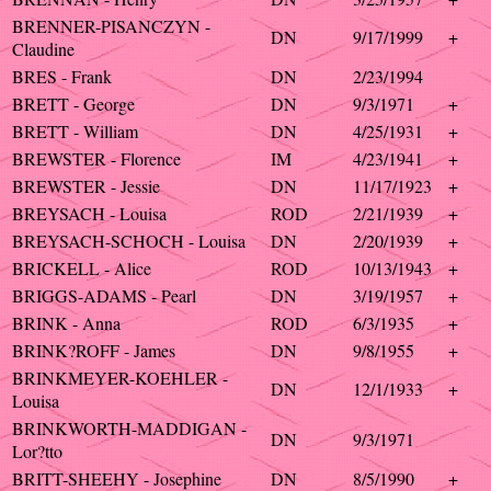
BRENNER-PISANCZYN -
DN
9/17/1999
+
Claudine
BRES - Frank
DN
2/23/1994
BRETT - George
DN
9/3/1971
+
BRETT - William
DN
4/25/1931
+
BREWSTER - Florence
IM
4/23/1941
+
BREWSTER - Jessie
DN
11/17/1923
+
BREYSACH - Louisa
ROD
2/21/1939
+
BREYSACH-SCHOCH - Louisa
DN
2/20/1939
+
BRICKELL - Alice
ROD
10/13/1943
+
BRIGGS-ADAMS - Pearl
DN
3/19/1957
+
BRINK - Anna
ROD
6/3/1935
+
BRINK?ROFF - James
DN
9/8/1955
+
BRINKMEYER-KOEHLER -
DN
12/1/1933
+
Louisa
BRINKWORTH-MADDIGAN -
DN
9/3/1971
Lor?tto
BRITT-SHEEHY - Josephine
DN
8/5/1990
+