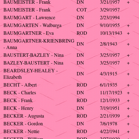
BAUMEISTER - Frank
DN
3/21/1957
+
BAUMEISTER - Frank
COT
3/29/1957
BAUMGART - Lawrence
DN
2/23/1994
BAUMGARTEN - Walburga
DN
9/10/1955
+
BAUMGARTNER - Eva
ROD
10/13/1943
+
BAUMGARTNER-KRIENBRING
DN
2/8/1943
+
- Anna
BAUSTERT-BAZLEY - Nina
DN
3/25/1957
+
BAZLEY-BAUSTERT - Nina
DN
3/25/1957
+
BEARDSLEY-HEALEY -
DN
4/3/1915
+
Elizabeth
BECHT - Albert
ROD
6/1/1935
+
BECK - Charles
DN
11/17/1923
+
BECK - Frank
ROD
12/1/1933
+
BECK - Henry
DN
7/19/1951
+
BECKER - Augusta
ROD
2/21/1939
+
BECKER - Gordon
DN
7/6/1978
+
BECKER - Nettie
ROD
4/22/1941
+
BECKER - William
ROD
2/27/1939
+