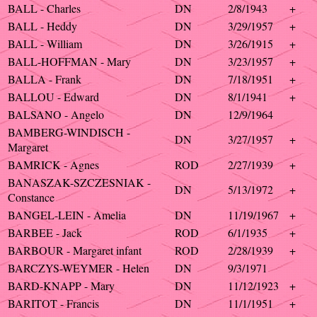
BALL - Charles
DN
2/8/1943
+
BALL - Heddy
DN
3/29/1957
+
BALL - William
DN
3/26/1915
+
BALL-HOFFMAN - Mary
DN
3/23/1957
+
BALLA - Frank
DN
7/18/1951
+
BALLOU - Edward
DN
8/1/1941
+
BALSANO - Angelo
DN
12/9/1964
BAMBERG-WINDISCH -
DN
3/27/1957
+
Margaret
BAMRICK - Agnes
ROD
2/27/1939
+
BANASZAK-SZCZESNIAK -
DN
5/13/1972
+
Constance
BANGEL-LEIN - Amelia
DN
11/19/1967
+
BARBEE - Jack
ROD
6/1/1935
+
BARBOUR - Margaret infant
ROD
2/28/1939
+
BARCZYS-WEYMER - Helen
DN
9/3/1971
BARD-KNAPP - Mary
DN
11/12/1923
+
BARITOT - Francis
DN
11/1/1951
+