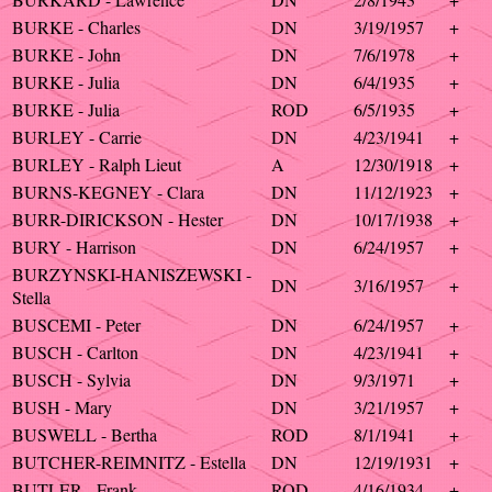
BURKE - Charles
DN
3/19/1957
+
BURKE - John
DN
7/6/1978
+
BURKE - Julia
DN
6/4/1935
+
BURKE - Julia
ROD
6/5/1935
+
BURLEY - Carrie
DN
4/23/1941
+
BURLEY - Ralph Lieut
A
12/30/1918
+
BURNS-KEGNEY - Clara
DN
11/12/1923
+
BURR-DIRICKSON - Hester
DN
10/17/1938
+
BURY - Harrison
DN
6/24/1957
+
BURZYNSKI-HANISZEWSKI -
DN
3/16/1957
+
Stella
BUSCEMI - Peter
DN
6/24/1957
+
BUSCH - Carlton
DN
4/23/1941
+
BUSCH - Sylvia
DN
9/3/1971
+
BUSH - Mary
DN
3/21/1957
+
BUSWELL - Bertha
ROD
8/1/1941
+
BUTCHER-REIMNITZ - Estella
DN
12/19/1931
+
BUTLER - Frank
ROD
4/16/1934
+