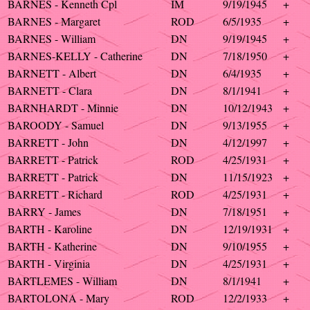
BARNES - Kenneth Cpl
IM
9/19/1945
+
BARNES - Margaret
ROD
6/5/1935
+
BARNES - William
DN
9/19/1945
+
BARNES-KELLY - Catherine
DN
7/18/1950
+
BARNETT - Albert
DN
6/4/1935
+
BARNETT - Clara
DN
8/1/1941
+
BARNHARDT - Minnie
DN
10/12/1943
+
BAROODY - Samuel
DN
9/13/1955
+
BARRETT - John
DN
4/12/1997
+
BARRETT - Patrick
ROD
4/25/1931
+
BARRETT - Patrick
DN
11/15/1923
+
BARRETT - Richard
ROD
4/25/1931
+
BARRY - James
DN
7/18/1951
+
BARTH - Karoline
DN
12/19/1931
+
BARTH - Katherine
DN
9/10/1955
+
BARTH - Virginia
DN
4/25/1931
+
BARTLEMES - William
DN
8/1/1941
+
BARTOLONA - Mary
ROD
12/2/1933
+