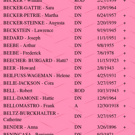
BECKER-GATTIE - Sara
DN
12/9/1964
BECKER-PETRIE - Martha
DN
6/24/1957
+
BECKER-STEINKE - Augusta
DN
2/20/1939
+
BECKSTEIN - Lawrence
DN
9/19/1945
+
BEDARD - Joseph
DN
11/1/1951
+
BEEBE - Arthur
DN
9/8/1955
+
BEEBE - Frederick
DN
7/6/1978
+
BEECHER- BURGARD - Hatti?
DN
11/15/1923
+
BEER - Howard
DN
2/8/1943
+
BEILFUSS-WAGEMAN - Helene
DN
4/25/1931
+
BELIE-JACKSON - Cora
DN
3/27/1957
+
BELL - Robert
ROD
10/13/1943
+
BELL-DAMONE - Hattie
DN
12/9/1964
BELLOMASTRO - Frank
A
12/30/1918
+
BELTZ-BURCKHALTER -
DN
3/27/1957
+
Catherine
BENDER - Anna
DN
3/26/1896
+
BENINCASA - Benjamin
DN
9/3/1971