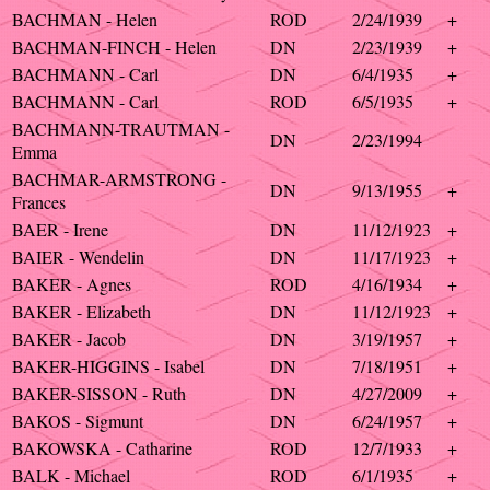
BACHMAN - Helen
ROD
2/24/1939
+
BACHMAN-FINCH - Helen
DN
2/23/1939
+
BACHMANN - Carl
DN
6/4/1935
+
BACHMANN - Carl
ROD
6/5/1935
+
BACHMANN-TRAUTMAN -
DN
2/23/1994
Emma
BACHMAR-ARMSTRONG -
DN
9/13/1955
+
Frances
BAER - Irene
DN
11/12/1923
+
BAIER - Wendelin
DN
11/17/1923
+
BAKER - Agnes
ROD
4/16/1934
+
BAKER - Elizabeth
DN
11/12/1923
+
BAKER - Jacob
DN
3/19/1957
+
BAKER-HIGGINS - Isabel
DN
7/18/1951
+
BAKER-SISSON - Ruth
DN
4/27/2009
+
BAKOS - Sigmunt
DN
6/24/1957
+
BAKOWSKA - Catharine
ROD
12/7/1933
+
BALK - Michael
ROD
6/1/1935
+