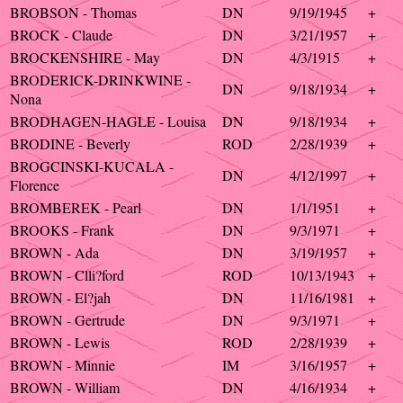
BROBSON - Thomas
DN
9/19/1945
+
BROCK - Claude
DN
3/21/1957
+
BROCKENSHIRE - May
DN
4/3/1915
+
BRODERICK-DRINKWINE -
DN
9/18/1934
+
Nona
BRODHAGEN-HAGLE - Louisa
DN
9/18/1934
+
BRODINE - Beverly
ROD
2/28/1939
+
BROGCINSKI-KUCALA -
DN
4/12/1997
+
Florence
BROMBEREK - Pearl
DN
1/1/1951
+
BROOKS - Frank
DN
9/3/1971
+
BROWN - Ada
DN
3/19/1957
+
BROWN - Clli?ford
ROD
10/13/1943
+
BROWN - El?jah
DN
11/16/1981
+
BROWN - Gertrude
DN
9/3/1971
+
BROWN - Lewis
ROD
2/28/1939
+
BROWN - Minnie
IM
3/16/1957
+
BROWN - William
DN
4/16/1934
+