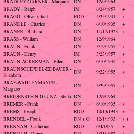
BRADLEY-GARNER - Margaret
DN
12/9/1964
BRADY - Ralph
IM
6/24/1957
+
BRAGG - Oliver infant
ROD
4/25/1931
+
BRANDLE - Charles
DN
6/10/1935
+
BRANER - Barbara
DN
11/17/1923
+
BRASS - William
DN
12/9/1964
BRAUN - Frank
DN
3/19/1957
+
BRAUN - Henry
IM
3/23/1957
+
BRAUN-ACKERMAN - Ellen
DN
6/10/1935
+
BRAUNSCHE?DEL-EDBAUER -
DN
9/22/1955
+
Elizabeth
BRAY-WAHLENMAYER -
DN
3/29/1957
+
Margaret
BREIDENSTEIN-GLUNZ - Stella
DN
12/9/1964
BREMER - Frank
DN
6/10/1935
+
BREMS - Joseph
ROD
10/13/1943
+
BRENDEL - Frank
DN + O
12/1/1933
+ +
BRENNAN - Catherine
ROD
6/4/1935
+
BRENNAN - Henry
DN
3/25/1957
+