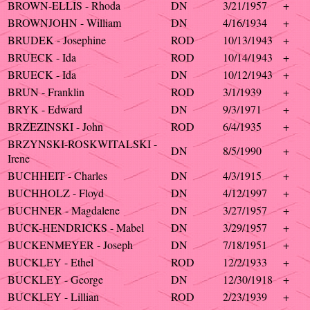
BROWN-ELLIS - Rhoda
DN
3/21/1957
+
BROWNJOHN - William
DN
4/16/1934
+
BRUDEK - Josephine
ROD
10/13/1943
+
BRUECK - Ida
ROD
10/14/1943
+
BRUECK - Ida
DN
10/12/1943
+
BRUN - Franklin
ROD
3/1/1939
+
BRYK - Edward
DN
9/3/1971
+
BRZEZINSKI - John
ROD
6/4/1935
+
BRZYNSKI-ROSKWITALSKI -
DN
8/5/1990
+
Irene
BUCHHEIT - Charles
DN
4/3/1915
+
BUCHHOLZ - Floyd
DN
4/12/1997
+
BUCHNER - Magdalene
DN
3/27/1957
+
BUCK-HENDRICKS - Mabel
DN
3/29/1957
+
BUCKENMEYER - Joseph
DN
7/18/1951
+
BUCKLEY - Ethel
ROD
12/2/1933
+
BUCKLEY - George
DN
12/30/1918
+
BUCKLEY - Lillian
ROD
2/23/1939
+