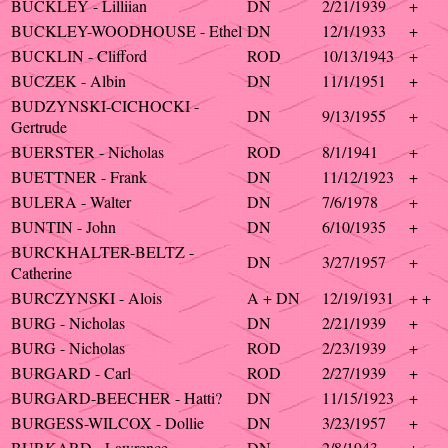
BUCKLEY - Lilliian
DN
2/21/1939
+
BUCKLEY-WOODHOUSE - Ethel
DN
12/1/1933
+
BUCKLIN - Clifford
ROD
10/13/1943
+
BUCZEK - Albin
DN
11/1/1951
+
BUDZYNSKI-CICHOCKI -
DN
9/13/1955
+
Gertrude
BUERSTER - Nicholas
ROD
8/1/1941
+
BUETTNER - Frank
DN
11/12/1923
+
BULERA - Walter
DN
7/6/1978
+
BUNTIN - John
DN
6/10/1935
+
BURCKHALTER-BELTZ -
DN
3/27/1957
+
Catherine
BURCZYNSKI - Alois
A + DN
12/19/1931
+ +
BURG - Nicholas
DN
2/21/1939
+
BURG - Nicholas
ROD
2/23/1939
+
BURGARD - Carl
ROD
2/27/1939
+
BURGARD-BEECHER - Hatti?
DN
11/15/1923
+
BURGESS-WILCOX - Dollie
DN
3/23/1957
+
BURKARD - Lawrence
DN
2/8/1943
+