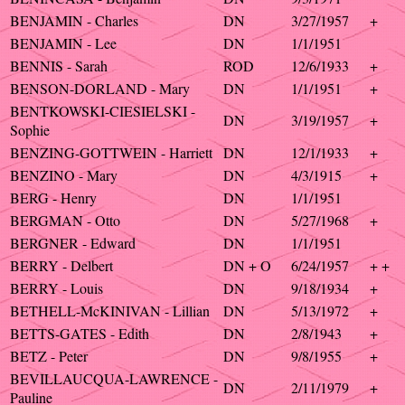
BENJAMIN - Charles
DN
3/27/1957
+
BENJAMIN - Lee
DN
1/1/1951
BENNIS - Sarah
ROD
12/6/1933
+
BENSON-DORLAND - Mary
DN
1/1/1951
+
BENTKOWSKI-CIESIELSKI -
DN
3/19/1957
+
Sophie
BENZING-GOTTWEIN - Harriett
DN
12/1/1933
+
BENZINO - Mary
DN
4/3/1915
+
BERG - Henry
DN
1/1/1951
BERGMAN - Otto
DN
5/27/1968
+
BERGNER - Edward
DN
1/1/1951
BERRY - Delbert
DN + O
6/24/1957
+ +
BERRY - Louis
DN
9/18/1934
+
BETHELL-McKINIVAN - Lillian
DN
5/13/1972
+
BETTS-GATES - Edith
DN
2/8/1943
+
BETZ - Peter
DN
9/8/1955
+
BEVILLAUCQUA-LAWRENCE -
DN
2/11/1979
+
Pauline