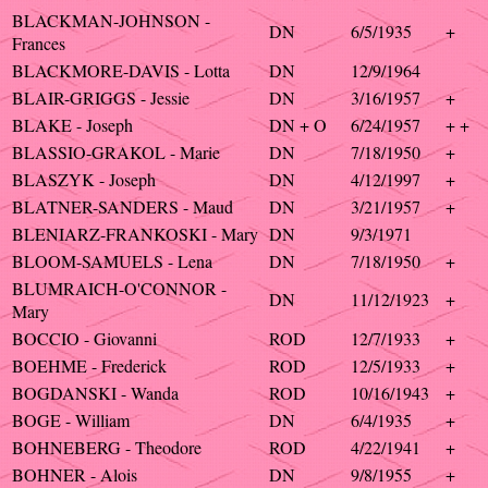
BLACKMAN-JOHNSON -
DN
6/5/1935
+
Frances
BLACKMORE-DAVIS - Lotta
DN
12/9/1964
BLAIR-GRIGGS - Jessie
DN
3/16/1957
+
BLAKE - Joseph
DN + O
6/24/1957
+ +
BLASSIO-GRAKOL - Marie
DN
7/18/1950
+
BLASZYK - Joseph
DN
4/12/1997
+
BLATNER-SANDERS - Maud
DN
3/21/1957
+
BLENIARZ-FRANKOSKI - Mary
DN
9/3/1971
BLOOM-SAMUELS - Lena
DN
7/18/1950
+
BLUMRAICH-O'CONNOR -
DN
11/12/1923
+
Mary
BOCCIO - Giovanni
ROD
12/7/1933
+
BOEHME - Frederick
ROD
12/5/1933
+
BOGDANSKI - Wanda
ROD
10/16/1943
+
BOGE - William
DN
6/4/1935
+
BOHNEBERG - Theodore
ROD
4/22/1941
+
BOHNER - Alois
DN
9/8/1955
+