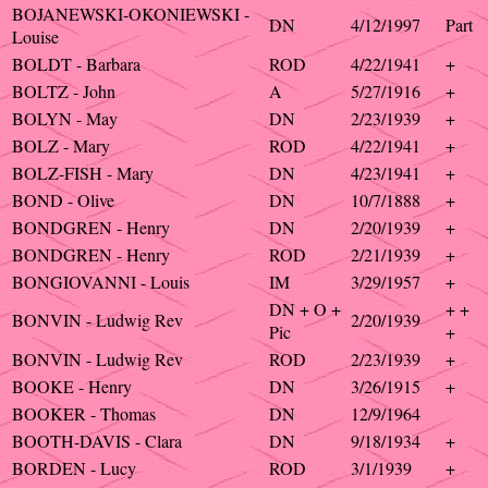
BOJANEWSKI-OKONIEWSKI -
DN
4/12/1997
Part
Louise
BOLDT - Barbara
ROD
4/22/1941
+
BOLTZ - John
A
5/27/1916
+
BOLYN - May
DN
2/23/1939
+
BOLZ - Mary
ROD
4/22/1941
+
BOLZ-FISH - Mary
DN
4/23/1941
+
BOND - Olive
DN
10/7/1888
+
BONDGREN - Henry
DN
2/20/1939
+
BONDGREN - Henry
ROD
2/21/1939
+
BONGIOVANNI - Louis
IM
3/29/1957
+
DN + O +
+ +
BONVIN - Ludwig Rev
2/20/1939
Pic
+
BONVIN - Ludwig Rev
ROD
2/23/1939
+
BOOKE - Henry
DN
3/26/1915
+
BOOKER - Thomas
DN
12/9/1964
BOOTH-DAVIS - Clara
DN
9/18/1934
+
BORDEN - Lucy
ROD
3/1/1939
+