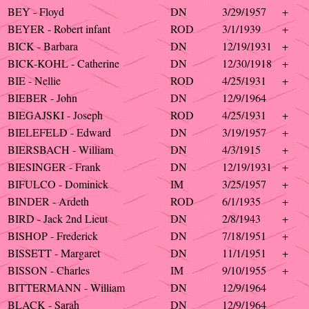
BEY - Floyd
DN
3/29/1957
+
BEYER - Robert infant
ROD
3/1/1939
+
BICK - Barbara
DN
12/19/1931
+
BICK-KOHL - Catherine
DN
12/30/1918
+
BIE - Nellie
ROD
4/25/1931
+
BIEBER - John
DN
12/9/1964
BIEGAJSKI - Joseph
ROD
4/25/1931
+
BIELEFELD - Edward
DN
3/19/1957
+
BIERSBACH - William
DN
4/3/1915
+
BIESINGER - Frank
DN
12/19/1931
+
BIFULCO - Dominick
IM
3/25/1957
+
BINDER - Ardeth
ROD
6/1/1935
+
BIRD - Jack 2nd Lieut
DN
2/8/1943
+
BISHOP - Frederick
DN
7/18/1951
+
BISSETT - Margaret
DN
11/1/1951
+
BISSON - Charles
IM
9/10/1955
+
BITTERMANN - William
DN
12/9/1964
BLACK - Sarah
DN
12/9/1964