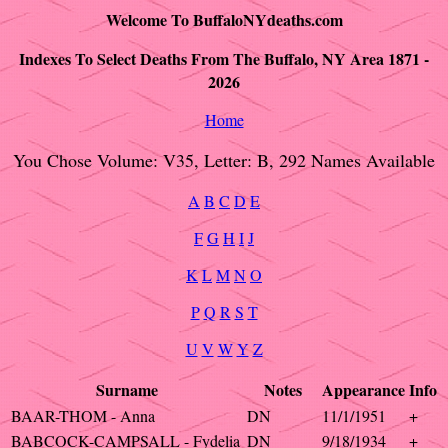
Welcome To BuffaloNYdeaths.com
Indexes To Select Deaths From The Buffalo, NY Area 1871 -
2026
Home
You Chose Volume: V35, Letter: B, 292 Names Available
A
B
C
D
E
F
G
H
I
J
K
L
M
N
O
P
Q
R
S
T
U
V
W
Y
Z
Surname
Notes
Appearance
Info
BAAR-THOM - Anna
DN
11/1/1951
+
BABCOCK-CAMPSALL - Fydelia
DN
9/18/1934
+