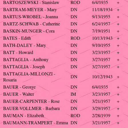
BARTOSZEWSKI - Stanislaw
ROD
6/4/1935
+
BARTRAM-MEYER - Mary
DN
11/18/1934
+
BARTUS-WROBEL - Joanna
DN
9/13/1955
+
BARTZ-SCHWAB - Catherine
DN
6/24/1957
+
BASKIN-MUNGER - Cora
DN
7/19/1951
+
BATES - Edith
ROD
10/13/1943
+
BATH-DALEY - Mary
DN
9/10/1955
+
BATT - Howard
DN
3/23/1957
+
BATTAGLIA - Anthony
DN
3/27/1957
+
BATTAGLIA - Joseph
DN
3/27/1957
+
BATTAGLIA-MILLONZI -
DN
10/12/1943
+
Rosaria
BAUER - George
DN
6/4/1935
+
BAUER - Walter
IM
3/23/1957
+
BAUER-CARPENTER - Rose
DN
3/21/1957
+
BAUER-VOLLMER - Barbara
DN
3/29/1957
+
BAUMAN - Elizabeth
ROD
2/28/1939
+
BAUMANN-TRAMPERT - Emma
DN
3/21/1957
+