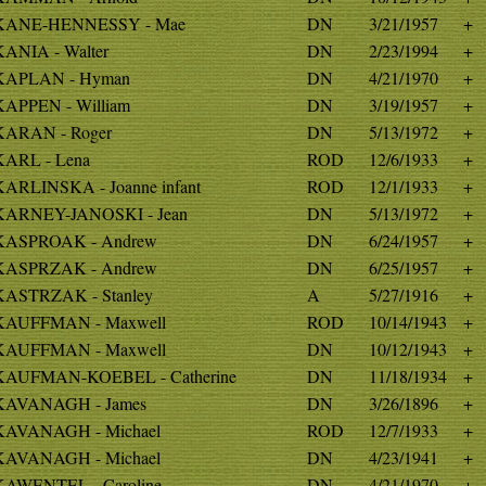
KANE-HENNESSY - Mae
DN
3/21/1957
+
KANIA - Walter
DN
2/23/1994
+
KAPLAN - Hyman
DN
4/21/1970
+
KAPPEN - William
DN
3/19/1957
+
KARAN - Roger
DN
5/13/1972
+
KARL - Lena
ROD
12/6/1933
+
KARLINSKA - Joanne infant
ROD
12/1/1933
+
KARNEY-JANOSKI - Jean
DN
5/13/1972
+
KASPROAK - Andrew
DN
6/24/1957
+
KASPRZAK - Andrew
DN
6/25/1957
+
KASTRZAK - Stanley
A
5/27/1916
+
KAUFFMAN - Maxwell
ROD
10/14/1943
+
KAUFFMAN - Maxwell
DN
10/12/1943
+
KAUFMAN-KOEBEL - Catherine
DN
11/18/1934
+
KAVANAGH - James
DN
3/26/1896
+
KAVANAGH - Michael
ROD
12/7/1933
+
KAVANAGH - Michael
DN
4/23/1941
+
KAWENTEL - Caroline
DN
4/21/1970
+