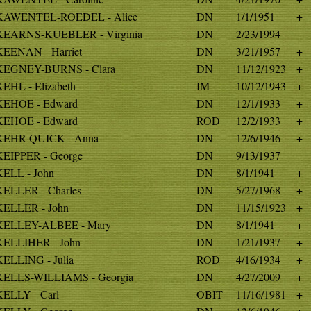
KAWENTEL-ROEDEL - Alice
DN
1/1/1951
+
KEARNS-KUEBLER - Virginia
DN
2/23/1994
KEENAN - Harriet
DN
3/21/1957
+
KEGNEY-BURNS - Clara
DN
11/12/1923
+
KEHL - Elizabeth
IM
10/12/1943
+
KEHOE - Edward
DN
12/1/1933
+
KEHOE - Edward
ROD
12/2/1933
+
KEHR-QUICK - Anna
DN
12/6/1946
+
KEIPPER - George
DN
9/13/1937
KELL - John
DN
8/1/1941
+
KELLER - Charles
DN
5/27/1968
+
KELLER - John
DN
11/15/1923
+
KELLEY-ALBEE - Mary
DN
8/1/1941
+
KELLIHER - John
DN
1/21/1937
+
KELLING - Julia
ROD
4/16/1934
+
KELLS-WILLIAMS - Georgia
DN
4/27/2009
+
KELLY - Carl
OBIT
11/16/1981
+