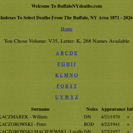
Welcome To BuffaloNYdeaths.com
Indexes To Select Deaths From The Buffalo, NY Area 1871 - 2026
Home
You Chose Volume: V35, Letter: K, 268 Names Available
A
B
C
D
E
F
G
H
I
J
K
L
M
N
O
P
Q
R
S
T
U
V
W
Y
Z
Surname
Notes
Appearance
Inf
KACZMAREK - William
DN
4/21/1970
+
KACZOROWSKI - Peter
ROD
4/22/1941
+
KACZOROWSKI-MACIEJEWSKI - Lucille
DN
3/25/1957
+