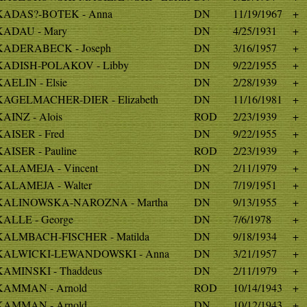
KADAS?-BOTEK - Anna
DN
11/19/1967
+
KADAU - Mary
DN
4/25/1931
+
KADERABECK - Joseph
DN
3/16/1957
+
KADISH-POLAKOV - Libby
DN
9/22/1955
+
KAELIN - Elsie
DN
2/28/1939
+
KAGELMACHER-DIER - Elizabeth
DN
11/16/1981
+
KAINZ - Alois
ROD
2/23/1939
+
KAISER - Fred
DN
9/22/1955
+
KAISER - Pauline
ROD
2/23/1939
+
KALAMEJA - Vincent
DN
2/11/1979
+
KALAMEJA - Walter
DN
7/19/1951
+
KALINOWSKA-NAROZNA - Martha
DN
9/13/1955
+
KALLE - George
DN
7/6/1978
+
KALMBACH-FISCHER - Matilda
DN
9/18/1934
+
KALWICKI-LEWANDOWSKI - Anna
DN
3/21/1957
+
KAMINSKI - Thaddeus
DN
2/11/1979
+
KAMMAN - Arnold
ROD
10/14/1943
+
KAMMAN - Arnold
DN
10/12/1943
+