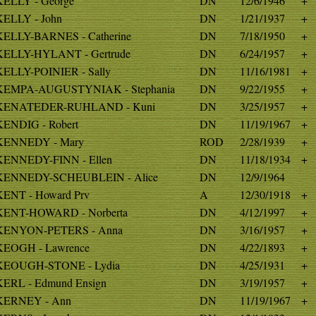
KELLY - George
DN
12/6/1946
+
KELLY - John
DN
1/21/1937
+
KELLY-BARNES - Catherine
DN
7/18/1950
+
KELLY-HYLANT - Gertrude
DN
6/24/1957
+
KELLY-POINIER - Sally
DN
11/16/1981
+
KEMPA-AUGUSTYNIAK - Stephania
DN
9/22/1955
+
KENATEDER-RUHLAND - Kuni
DN
3/25/1957
+
KENDIG - Robert
DN
11/19/1967
+
KENNEDY - Mary
ROD
2/28/1939
+
KENNEDY-FINN - Ellen
DN
11/18/1934
+
KENNEDY-SCHEUBLEIN - Alice
DN
12/9/1964
KENT - Howard Prv
A
12/30/1918
+
KENT-HOWARD - Norberta
DN
4/12/1997
+
KENYON-PETERS - Anna
DN
3/16/1957
+
KEOGH - Lawrence
DN
4/22/1893
+
KEOUGH-STONE - Lydia
DN
4/25/1931
+
KERL - Edmund Ensign
DN
3/19/1957
+
KERNEY - Ann
DN
11/19/1967
+