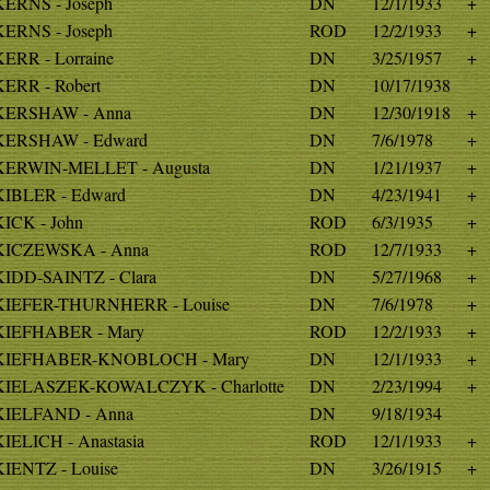
KERNS - Joseph
DN
12/1/1933
+
KERNS - Joseph
ROD
12/2/1933
+
KERR - Lorraine
DN
3/25/1957
+
KERR - Robert
DN
10/17/1938
KERSHAW - Anna
DN
12/30/1918
+
KERSHAW - Edward
DN
7/6/1978
+
KERWIN-MELLET - Augusta
DN
1/21/1937
+
KIBLER - Edward
DN
4/23/1941
+
KICK - John
ROD
6/3/1935
+
KICZEWSKA - Anna
ROD
12/7/1933
+
KIDD-SAINTZ - Clara
DN
5/27/1968
+
KIEFER-THURNHERR - Louise
DN
7/6/1978
+
KIEFHABER - Mary
ROD
12/2/1933
+
KIEFHABER-KNOBLOCH - Mary
DN
12/1/1933
+
KIELASZEK-KOWALCZYK - Charlotte
DN
2/23/1994
+
KIELFAND - Anna
DN
9/18/1934
KIELICH - Anastasia
ROD
12/1/1933
+
KIENTZ - Louise
DN
3/26/1915
+