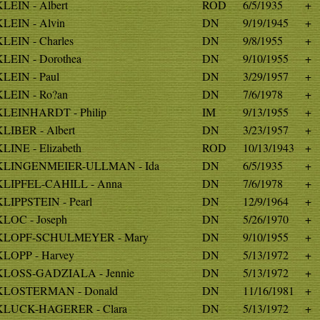
KLEIN - Albert
ROD
6/5/1935
+
KLEIN - Alvin
DN
9/19/1945
+
KLEIN - Charles
DN
9/8/1955
+
KLEIN - Dorothea
DN
9/10/1955
+
KLEIN - Paul
DN
3/29/1957
+
KLEIN - Ro?an
DN
7/6/1978
+
KLEINHARDT - Philip
IM
9/13/1955
+
KLIBER - Albert
DN
3/23/1957
+
KLINE - Elizabeth
ROD
10/13/1943
+
KLINGENMEIER-ULLMAN - Ida
DN
6/5/1935
+
KLIPFEL-CAHILL - Anna
DN
7/6/1978
+
KLIPPSTEIN - Pearl
DN
12/9/1964
+
KLOC - Joseph
DN
5/26/1970
+
KLOPF-SCHULMEYER - Mary
DN
9/10/1955
+
KLOPP - Harvey
DN
5/13/1972
+
KLOSS-GADZIALA - Jennie
DN
5/13/1972
+
KLOSTERMAN - Donald
DN
11/16/1981
+
KLUCK-HAGERER - Clara
DN
5/13/1972
+