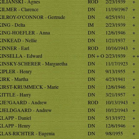
KILIANSKI - Agnes
ROD
2/23/1939
+
KILMER - Clarence
DN
11/19/1967
+
KILROY-O'CONNOR - Gertrude
DN
4/25/1931
+
KING - Delta
IM
2/23/1939
+
KING-HOEFLER - Anna
DN
12/6/1946
+
KINKEAD - Nellie
DN
1/21/1937
+
KINNER - Earl
ROD
10/16/1943
+
KINSELLA - Edward
DN + O
2/23/1939
+ 
KINSKY-SCHERER - Margaretha
DN
11/17/1923
+
KIPLER - Henry
DN
9/13/1955
+
KIRK - Martha
DN
4/23/1941
+
KIRST-KRUMMECK - Marie
DN
12/6/1946
+
KITTLE - Harry
DN
3/21/1957
+
KJE?GAARD - Andrew
ROD
10/13/1943
+
KJELDGAARD - Andrew
DN
10/12/1943
+
KLAPP - Daniel
DN
5/13/1972
+
KLAPP - Henry
DN
12/6/1946
+
KLAS-RICHTER - Eugenia
DN
9/8/1955
+