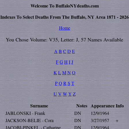
Welcome To BuffaloNYdeaths.com
Indexes To Select Deaths From The Buffalo, NY Area 1871 - 2026
Home
You Chose Volume: V35, Letter: J, 57 Names Available
A
B
C
D
E
F
G
H
I
J
K
L
M
N
O
P
Q
R
S
T
U
V
W
Y
Z
Surname
Notes
Appearance
Info
JABLONSKI - Frank
DN
12/9/1964
JACKSON-BELIE - Cora
DN
3/27/1957
+
JACOBI-PINKEL - Catharine
DN
12/9/1964