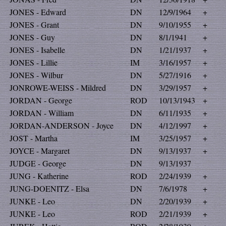
JONES - Edward
DN
12/9/1964
+
JONES - Grant
DN
9/10/1955
+
JONES - Guy
DN
8/1/1941
+
JONES - Isabelle
DN
1/21/1937
+
JONES - Lillie
IM
3/16/1957
+
JONES - Wilbur
DN
5/27/1916
+
JONROWE-WEISS - Mildred
DN
3/29/1957
+
JORDAN - George
ROD
10/13/1943
+
JORDAN - William
DN
6/11/1935
+
JORDAN-ANDERSON - Joyce
DN
4/12/1997
+
JOST - Martha
IM
3/25/1957
+
JOYCE - Margaret
DN
9/13/1937
+
JUDGE - George
DN
9/13/1937
JUNG - Katherine
ROD
2/24/1939
+
JUNG-DOENITZ - Elsa
DN
7/6/1978
+
JUNKE - Leo
DN
2/20/1939
+
JUNKE - Leo
ROD
2/21/1939
+