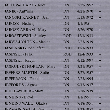
JACOBS-CLARK - Alice
DN
3/25/1957
+
JANIK - Ant?nina
DN
4/21/1970
+
JANOSKI-KARNEY - Jean
DN
5/13/1972
+
JAROSZ - Hedwig
DN
1/1/1951
JAROSZ-ABRAM - Mary
DN
5/26/1970
+
JAROSZEWSKI - Stanley
ROD
12/1/1933
+
JARVIS-HOLTON - Matilda
DN
2/23/1939
+
JASIENSKI - John infant
ROD
12/7/1933
+
JASINSKI - Felix
ROD
12/4/1933
+
JASINSKI - Joseph
DN
4/12/1997
+
JASKULSKI-HORLAK - Mary
DN
3/21/1957
+
JEFFERS-MARTIN - Sadie
DN
3/27/1957
+
JEFFERSON - Franklin
DN
2/23/1994
+
JEFFORDS - Agnes
DN
9/13/1937
+
JEHLE-WEBER - Mary
DN
2/28/1939
+
JENKINS - Lloyd
DN
1/1/1951
+
JENKINS-WALL - Gladys
DN
7/18/1951
+
JERMAIN-SMITH - Gertrude
DN
3/23/1957
+