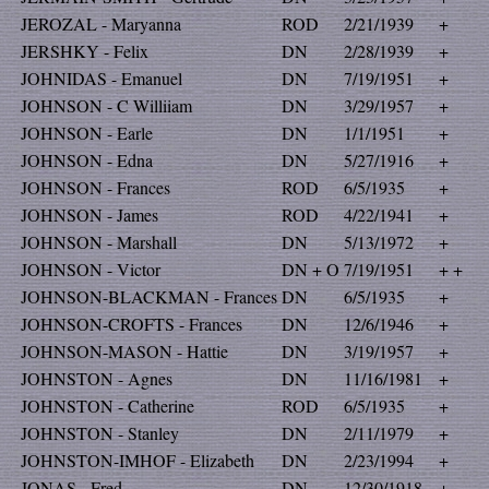
JEROZAL - Maryanna
ROD
2/21/1939
+
JERSHKY - Felix
DN
2/28/1939
+
JOHNIDAS - Emanuel
DN
7/19/1951
+
JOHNSON - C Williiam
DN
3/29/1957
+
JOHNSON - Earle
DN
1/1/1951
+
JOHNSON - Edna
DN
5/27/1916
+
JOHNSON - Frances
ROD
6/5/1935
+
JOHNSON - James
ROD
4/22/1941
+
JOHNSON - Marshall
DN
5/13/1972
+
JOHNSON - Victor
DN + O
7/19/1951
+ +
JOHNSON-BLACKMAN - Frances
DN
6/5/1935
+
JOHNSON-CROFTS - Frances
DN
12/6/1946
+
JOHNSON-MASON - Hattie
DN
3/19/1957
+
JOHNSTON - Agnes
DN
11/16/1981
+
JOHNSTON - Catherine
ROD
6/5/1935
+
JOHNSTON - Stanley
DN
2/11/1979
+
JOHNSTON-IMHOF - Elizabeth
DN
2/23/1994
+
JONAS - Fred
DN
12/30/1918
+