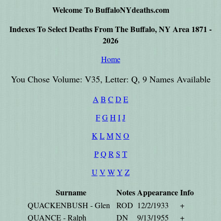
Welcome To BuffaloNYdeaths.com
Indexes To Select Deaths From The Buffalo, NY Area 1871 -
2026
Home
You Chose Volume: V35, Letter: Q, 9 Names Available
A
B
C
D
E
F
G
H
I
J
K
L
M
N
O
P
Q
R
S
T
U
V
W
Y
Z
Surname
Notes
Appearance
Info
QUACKENBUSH - Glen
ROD
12/2/1933
+
QUANCE - Ralph
DN
9/13/1955
+