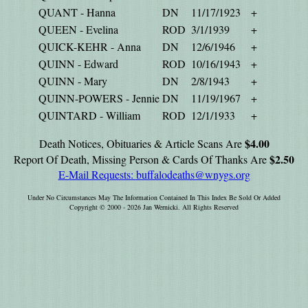
QUANT - Hanna
DN
11/17/1923
+
QUEEN - Evelina
ROD
3/1/1939
+
QUICK-KEHR - Anna
DN
12/6/1946
+
QUINN - Edward
ROD
10/16/1943
+
QUINN - Mary
DN
2/8/1943
+
QUINN-POWERS - Jennie
DN
11/19/1967
+
QUINTARD - William
ROD
12/1/1933
+
$4.00
Death Notices, Obituaries & Article Scans Are
$2.50
Report Of Death, Missing Person & Cards Of Thanks Are
E-Mail Requests:
buffalodeaths@wnygs.org
Under No Circumstances May The Information Contained In This Index Be Sold Or Added
Copyright © 2000 - 2026 Jan Wernicki. All Rights Reserved