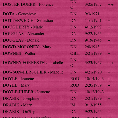
DN +
DOSTER-DUERR - Florence
3/25/1957
+ +
O
DOTA - Genevieve
DN
9/3/1971
DOTTERWEICH - Sebastian
DN
11/1/1951
+
DOUGHERTY - Marie
DN
4/12/1997
+
DOUGLAS - Alexander
DN
9/22/1955
+
DOUGLAS - Donald
DN
9/19/1945
+
DOWD-MORONEY - Mary
DN
2/8/1943
+
DOWNES - Walter
OBIT
2/21/1939
+
DN +
DOWNEY-FORRESTEL - Isabelle
3/23/1957
+ +
O
DOWSON-HERSCHIER - Mabelle
DN
4/21/1970
+
DOYLE - Jeanette
ROD
10/14/1943
+
DOYLE - Mary
ROD
2/20/1939
+
DOYLE-HUBER - Jeanette
DN
10/12/1943
+
DRABIK - Josephine
DN
2/21/1939
+
DRABIK - Mary
IM
9/13/1955
+
DRABIK - On?fry
DN
9/22/1955
+
DRBYMALA - Carol infant
ROD
10/14/1943
+