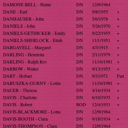
DAMONE-BELL - Hattie
DN
12/9/1964
DANE - Earl
DN
9/8/1955
+
DANHAUSER - John
DN
5/6/1978
+
DANIELS - John
DN
5/26/1970
+
DANIELS-GETHICKER - Emily
DN
9/22/1955
+
DANIELS-SHERLOCK - Ettah
DN
11/1/1951
+
DARGAVELL - Margaret
DN
4/3/1915
+
DARLING - Henrietta
DN
2/11/1979
+
DARLING - Ralph Rev
DN
11/16/1981
+
DARROW - Walter
DN
9/13/1955
+
DART - Hobart
DN
9/3/1971
Part
DARUSZKA-GURNY - Lottie
DN
11/16/1981
+
DAUER - Theresa
DN
4/16/1934
+
DAVIS - Charlotte
DN
6/10/1935
+
DAVIS - Robert
ROD
12/4/1933
+
DAVIS-BLACKMORE - Lotta
DN
12/9/1964
DAVIS-BOOTH - Clara
DN
9/18/1934
+
DAVIS-THOMPSON - Clara
DN
12/9/1964