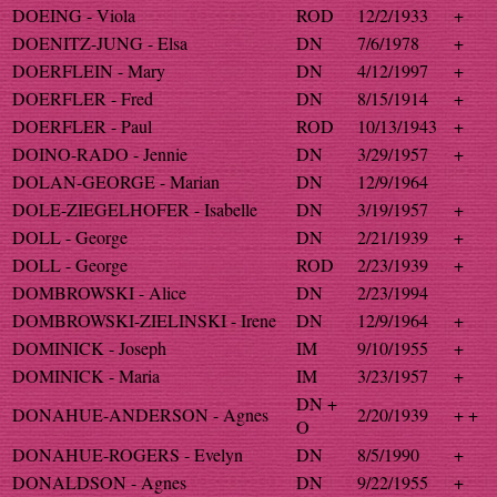
DOEING - Viola
ROD
12/2/1933
+
DOENITZ-JUNG - Elsa
DN
7/6/1978
+
DOERFLEIN - Mary
DN
4/12/1997
+
DOERFLER - Fred
DN
8/15/1914
+
DOERFLER - Paul
ROD
10/13/1943
+
DOINO-RADO - Jennie
DN
3/29/1957
+
DOLAN-GEORGE - Marian
DN
12/9/1964
DOLE-ZIEGELHOFER - Isabelle
DN
3/19/1957
+
DOLL - George
DN
2/21/1939
+
DOLL - George
ROD
2/23/1939
+
DOMBROWSKI - Alice
DN
2/23/1994
DOMBROWSKI-ZIELINSKI - Irene
DN
12/9/1964
+
DOMINICK - Joseph
IM
9/10/1955
+
DOMINICK - Maria
IM
3/23/1957
+
DN +
DONAHUE-ANDERSON - Agnes
2/20/1939
+ +
O
DONAHUE-ROGERS - Evelyn
DN
8/5/1990
+
DONALDSON - Agnes
DN
9/22/1955
+