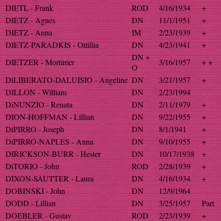
DIETL - Frank
ROD
4/16/1934
+
DIETZ - Agnes
DN
11/1/1951
+
DIETZ - Anna
IM
2/23/1939
+
DIETZ-PARADKIS - Ottillia
DN
4/23/1941
+
DN +
DIETZER - Mortimer
3/16/1957
+ +
O
DiLIBERATO-DALUISIO - Angeline
DN
3/21/1957
+
DILLON - William
DN
2/23/1994
DiNUNZIO - Renata
DN
2/11/1979
+
DION-HOFFMAN - Lillian
DN
9/22/1955
+
DiPIRRO - Joseph
DN
8/1/1941
+
DiPIRRO-NAPLES - Anna
DN
9/10/1955
+
DIRICKSON-BURR - Hester
DN
10/17/1938
+
DiTORIO - John
ROD
2/28/1939
+
DIXON-SAUTTER - Laura
DN
4/16/1934
+
DOBINSKI - John
DN
12/9/1964
DODD - Lillian
DN
3/25/1957
Part
DOEBLER - Gustav
ROD
2/23/1939
+