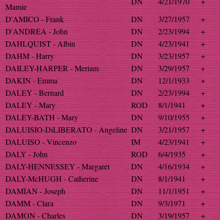
DN
4/21/1970
+
Mamie
D'AMICO - Frank
DN
3/27/1957
+
D'ANDREA - John
DN
2/23/1994
+
DAHLQUIST - Albin
DN
4/23/1941
+
DAHM - Harry
DN
3/23/1957
+
DAILEY-HARPER - Meriam
DN
3/29/1957
+
DAKIN - Emma
DN
12/1/1933
+
DALEY - Bernard
DN
2/23/1994
+
DALEY - Mary
ROD
8/1/1941
+
DALEY-BATH - Mary
DN
9/10/1955
+
DALUISIO-DiLIBERATO - Angeline
DN
3/21/1957
+
DALUISO - Vincenzo
IM
4/23/1941
+
DALY - John
ROD
6/4/1935
+
DALY-HENNESSEY - Margaret
DN
4/16/1934
+
DALY-McHUGH - Catherine
DN
8/1/1941
+
DAMIAN - Joseph
DN
11/1/1951
+
DAMM - Clara
DN
9/3/1971
+
DAMON - Charles
DN
3/19/1957
+