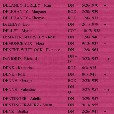
DELANEY-HURLEY - Jean
DN
5/26/1970
+
DELEHANTY - Margaret
ROD
2/20/1939
+
DELEHANTY - Thomas
ROD
12/6/1933
+
DeLELYS - Leo
DN
2/11/1979
+
DELLFT - Myrtle
COT
10/17/1938
DeMATTRO-PORSLEY - Rose
DN
12/6/1946
+
DEMONCEAUX - Flora
DN
9/13/1937
+
DENEKE-WHITLOCK - Florence
DN
12/9/1964
DN +
DeNIORD - Richard
3/23/1957
+ +
O
DENK - Katherine
ROD
6/3/1935
+
DENK - Rose
DN
8/1/1941
+
DENNE - George
ROD
2/23/1939
+
DN +
DENNE - Valentine
3/27/1957
+ +
O
DENTINGER - Adella
DN
3/29/1957
+
DENTINGER-MERZ - Susan
DN
9/13/1955
+
DENZ - Bertha
DN
2/26/1941
+