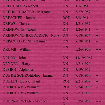
DRECHSLER - Robert
DN
1/1/1951
+
DREHS-EDBAUER - Margaret
DN
3/27/1957
+
DRESCHER - James
ROD
8/1/1941
+
DREWS - Theresa
DN
1/21/1937
+
DRINKWINE - Louis
DN
2/26/1941
+
DRINKWINE-BRODERICK - Nona
DN
9/18/1934
+
DRISCOLL-TONE - Hannah
DN
7/18/1951
+
DN +
DRUMB - William
5/26/1970
+ +
O
DRURY - John
DN
11/19/1967
+
DRYDEN - Harry
DN
4/21/1970
+
DuBIEN - Alphonse
DN
3/19/1957
+
DUBKE-SCHROEDER - Emma
DN
7/18/1950
+
DUBLIN - Bessye infant
ROD
2/21/1939
+
DUDICHAM - Williiam
ROD
2/24/1939
+
DUDICHUM - William
DN
2/21/1939
+
DN +
DUERR-DOSTER - Florence
3/25/1957
+ +
O