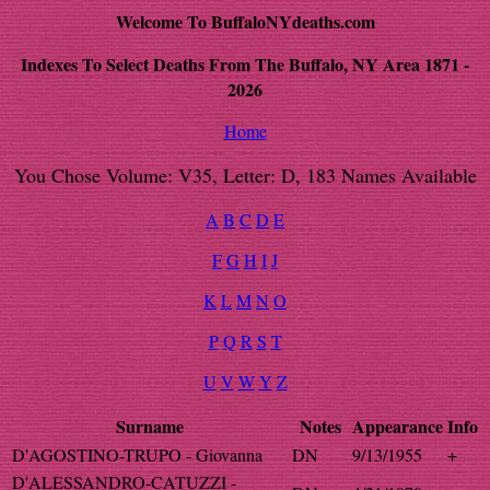
Welcome To BuffaloNYdeaths.com
Indexes To Select Deaths From The Buffalo, NY Area 1871 -
2026
Home
You Chose Volume: V35, Letter: D, 183 Names Available
A
B
C
D
E
F
G
H
I
J
K
L
M
N
O
P
Q
R
S
T
U
V
W
Y
Z
Surname
Notes
Appearance
Info
D'AGOSTINO-TRUPO - Giovanna
DN
9/13/1955
+
D'ALESSANDRO-CATUZZI -