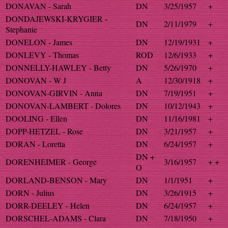
DONAVAN - Sarah
DN
3/25/1957
+
DONDAJEWSKI-KRYGIER -
DN
2/11/1979
+
Stephanie
DONELON - James
DN
12/19/1931
+
DONLEVY - Thomas
ROD
12/6/1933
+
DONNELLY-HAWLEY - Betty
DN
5/26/1970
+
DONOVAN - W J
A
12/30/1918
+
DONOVAN-GIRVIN - Anna
DN
7/19/1951
+
DONOVAN-LAMBERT - Dolores
DN
10/12/1943
+
DOOLING - Ellen
DN
11/16/1981
+
DOPP-HETZEL - Rose
DN
3/21/1957
+
DORAN - Loretta
DN
6/24/1957
+
DN +
DORENHEIMER - George
3/16/1957
+ +
O
DORLAND-BENSON - Mary
DN
1/1/1951
+
DORN - Julius
DN
3/26/1915
+
DORR-DEELEY - Helen
DN
6/24/1957
+
DORSCHEL-ADAMS - Clara
DN
7/18/1950
+