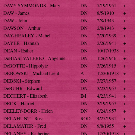
DAVY-SYMMONDS - Mary
DN
7/19/1951
+
DAW - James
DN
8/5/1910
+
DAW - John
DN
2/8/1943
+
DAWSON - Arthur
DN
2/8/1943
+
DAY-HEALEY - Mabel
DN
2/20/1939
+
DAYER - Hannah
DN
2/26/1941
+
DEAN - Esther
DN
10/17/1938
+
DeBIASI-VALERIO - Angeline
DN
12/6/1946
+
DeBOTTE - Hippolyte
DN
3/26/1915
+
DEBOWSKI - Michael Lieut
A
12/30/1918
+
DEBSKI - Stephen
DN
3/27/1957
+
DeBUHR - Edward
DN
3/23/1957
+
DECHERT - Elizabeth
IM
4/23/1941
+
DECK - Harriet
DN
3/19/1957
+
DEELEY-DORR - Helen
DN
6/24/1957
+
DELAHUNT - Ross
ROD
4/25/1931
+
DELAMATER - Fred
DN
9/8/1955
+
DELANEY - Katherine
DN
12/30/1918
+