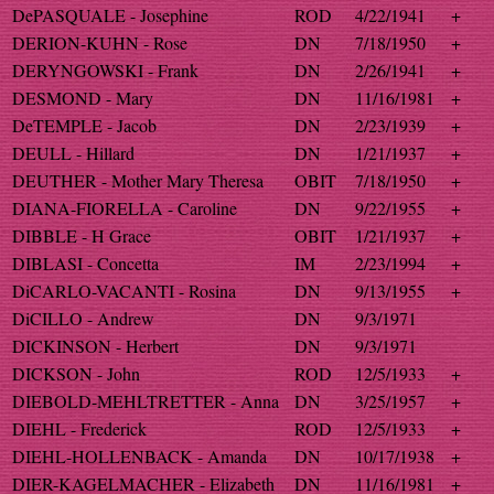
DePASQUALE - Josephine
ROD
4/22/1941
+
DERION-KUHN - Rose
DN
7/18/1950
+
DERYNGOWSKI - Frank
DN
2/26/1941
+
DESMOND - Mary
DN
11/16/1981
+
DeTEMPLE - Jacob
DN
2/23/1939
+
DEULL - Hillard
DN
1/21/1937
+
DEUTHER - Mother Mary Theresa
OBIT
7/18/1950
+
DIANA-FIORELLA - Caroline
DN
9/22/1955
+
DIBBLE - H Grace
OBIT
1/21/1937
+
DIBLASI - Concetta
IM
2/23/1994
+
DiCARLO-VACANTI - Rosina
DN
9/13/1955
+
DiCILLO - Andrew
DN
9/3/1971
DICKINSON - Herbert
DN
9/3/1971
DICKSON - John
ROD
12/5/1933
+
DIEBOLD-MEHLTRETTER - Anna
DN
3/25/1957
+
DIEHL - Frederick
ROD
12/5/1933
+
DIEHL-HOLLENBACK - Amanda
DN
10/17/1938
+
DIER-KAGELMACHER - Elizabeth
DN
11/16/1981
+