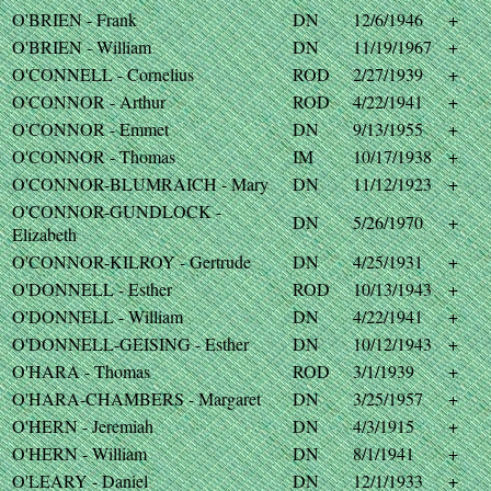
O'BRIEN - Frank
DN
12/6/1946
+
O'BRIEN - William
DN
11/19/1967
+
O'CONNELL - Cornelius
ROD
2/27/1939
+
O'CONNOR - Arthur
ROD
4/22/1941
+
O'CONNOR - Emmet
DN
9/13/1955
+
O'CONNOR - Thomas
IM
10/17/1938
+
O'CONNOR-BLUMRAICH - Mary
DN
11/12/1923
+
O'CONNOR-GUNDLOCK -
DN
5/26/1970
+
Elizabeth
O'CONNOR-KILROY - Gertrude
DN
4/25/1931
+
O'DONNELL - Esther
ROD
10/13/1943
+
O'DONNELL - William
DN
4/22/1941
+
O'DONNELL-GEISING - Esther
DN
10/12/1943
+
O'HARA - Thomas
ROD
3/1/1939
+
O'HARA-CHAMBERS - Margaret
DN
3/25/1957
+
O'HERN - Jeremiah
DN
4/3/1915
+
O'HERN - William
DN
8/1/1941
+
O'LEARY - Daniel
DN
12/1/1933
+