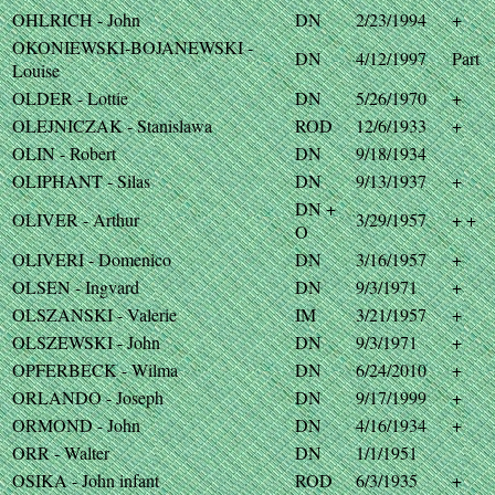
OHLRICH - John
DN
2/23/1994
+
OKONIEWSKI-BOJANEWSKI -
DN
4/12/1997
Part
Louise
OLDER - Lottie
DN
5/26/1970
+
OLEJNICZAK - Stanislawa
ROD
12/6/1933
+
OLIN - Robert
DN
9/18/1934
OLIPHANT - Silas
DN
9/13/1937
+
DN +
OLIVER - Arthur
3/29/1957
+ +
O
OLIVERI - Domenico
DN
3/16/1957
+
OLSEN - Ingvard
DN
9/3/1971
+
OLSZANSKI - Valerie
IM
3/21/1957
+
OLSZEWSKI - John
DN
9/3/1971
+
OPFERBECK - Wilma
DN
6/24/2010
+
ORLANDO - Joseph
DN
9/17/1999
+
ORMOND - John
DN
4/16/1934
+
ORR - Walter
DN
1/1/1951
OSIKA - John infant
ROD
6/3/1935
+