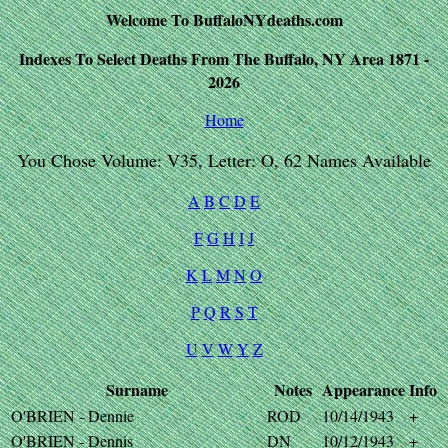
Welcome To BuffaloNYdeaths.com
Indexes To Select Deaths From The Buffalo, NY Area 1871 -
2026
Home
You Chose Volume: V35, Letter: O, 62 Names Available
A
B
C
D
E
F
G
H
I
J
K
L
M
N
O
P
Q
R
S
T
U
V
W
Y
Z
Surname
Notes
Appearance
Info
O'BRIEN - Dennie
ROD
10/14/1943
+
O'BRIEN - Dennis
DN
10/12/1943
+