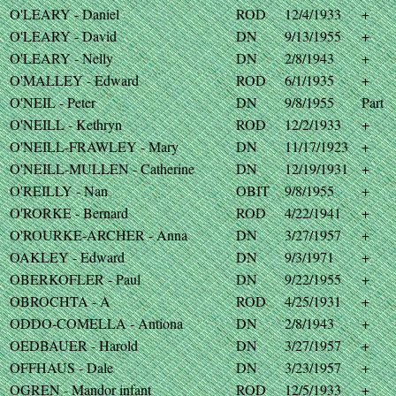
O'LEARY - Daniel
ROD
12/4/1933
+
O'LEARY - David
DN
9/13/1955
+
O'LEARY - Nelly
DN
2/8/1943
+
O'MALLEY - Edward
ROD
6/1/1935
+
O'NEIL - Peter
DN
9/8/1955
Part
O'NEILL - Kethryn
ROD
12/2/1933
+
O'NEILL-FRAWLEY - Mary
DN
11/17/1923
+
O'NEILL-MULLEN - Catherine
DN
12/19/1931
+
O'REILLY - Nan
OBIT
9/8/1955
+
O'RORKE - Bernard
ROD
4/22/1941
+
O'ROURKE-ARCHER - Anna
DN
3/27/1957
+
OAKLEY - Edward
DN
9/3/1971
+
OBERKOFLER - Paul
DN
9/22/1955
+
OBROCHTA - A
ROD
4/25/1931
+
ODDO-COMELLA - Antiona
DN
2/8/1943
+
OEDBAUER - Harold
DN
3/27/1957
+
OFFHAUS - Dale
DN
3/23/1957
+
OGREN - Mandor infant
ROD
12/5/1933
+