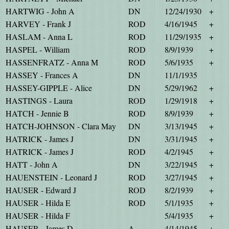
HARTWIG - John A
DN
12/24/1930
+
HARVEY - Frank J
ROD
4/16/1945
+
HASLAM - Anna L
ROD
11/29/1935
+
HASPEL - William
ROD
8/9/1939
+
HASSENFRATZ - Anna M
ROD
5/6/1935
+
HASSEY - Frances A
DN
11/1/1935
HASSEY-GIPPLE - Alice
DN
5/29/1962
+
HASTINGS - Laura
ROD
1/29/1918
+
HATCH - Jennie B
ROD
8/9/1939
+
HATCH-JOHNSON - Clara May
DN
3/13/1945
+
HATRICK - James J
DN
3/31/1945
+
HATRICK - James J
ROD
4/2/1945
+
HATT - John A
DN
3/22/1945
+
HAUENSTEIN - Leonard J
ROD
3/27/1945
+
HAUSER - Edward J
ROD
8/2/1939
+
HAUSER - Hilda E
ROD
5/1/1935
+
HAUSER - Hilda F
5/4/1935
+
HAUSER - James D
A
4/14/1945
+