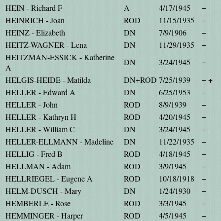
HEIN - Richard F
A
4/17/1945
+
HEINRICH - Joan
ROD
11/15/1935
+
HEINZ - Elizabeth
DN
7/9/1906
+
HEITZ-WAGNER - Lena
DN
11/29/1935
+
HEITZMAN-ESSICK - Katherine
DN
3/24/1945
+
A
HELGIS-HEIDE - Matilda
DN+ROD
7/25/1939
+ +
HELLER - Edward A
DN
6/25/1953
+
HELLER - John
ROD
8/9/1939
+
HELLER - Kathryn H
ROD
4/20/1945
+
HELLER - William C
DN
3/24/1945
+
HELLER-ELLMANN - Madeline
DN
11/22/1935
+
HELLIG - Fred B
ROD
4/18/1945
+
HELLMAN - Adam
ROD
3/9/1945
+
HELLRIEGEL - Eugene A
ROD
10/18/1918
+
HELM-DUSCH - Mary
DN
1/24/1930
+
HEMBERLE - Rose
ROD
3/3/1945
+
HEMMINGER - Harper
ROD
4/5/1945
+