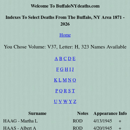
Welcome To BuffaloNYdeaths.com
Indexes To Select Deaths From The Buffalo, NY Area 1871 -
2026
Home
You Chose Volume: V37, Letter: H, 323 Names Available
A
B
C
D
E
F
G
H
I
J
K
L
M
N
O
P
Q
R
S
T
U
V
W
Y
Z
Surname
Notes
Appearance
Info
HAAG - Martha L
ROD
4/13/1945
+
HAAS - Albert A
ROD
4/20/1945
+