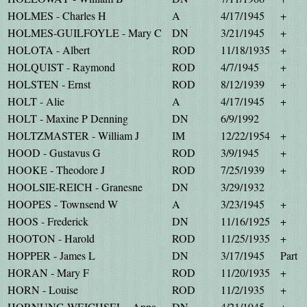
HOLMES - Charles H
A
4/17/1945
+
HOLMES-GUILFOYLE - Mary C
DN
3/21/1945
+
HOLOTA - Albert
ROD
11/18/1935
+
HOLQUIST - Raymond
ROD
4/7/1945
+
HOLSTEN - Ernst
ROD
8/12/1939
+
HOLT - Alie
A
4/17/1945
+
HOLT - Maxine P Denning
DN
6/9/1992
HOLTZMASTER - William J
IM
12/22/1954
+
HOOD - Gustavus G
ROD
3/9/1945
+
HOOKE - Theodore J
ROD
7/25/1939
+
HOOLSIE-REICH - Granesne
DN
3/29/1932
HOOPES - Townsend W
A
3/23/1945
+
HOOS - Frederick
DN
11/16/1925
+
HOOTON - Harold
ROD
11/25/1935
+
HOPPER - James L
DN
3/17/1945
Part
HORAN - Mary F
ROD
11/20/1935
+
HORN - Louise
ROD
11/2/1935
+
HORNUNG-WEICHSEL - Anna
DN
4/21/1945
+