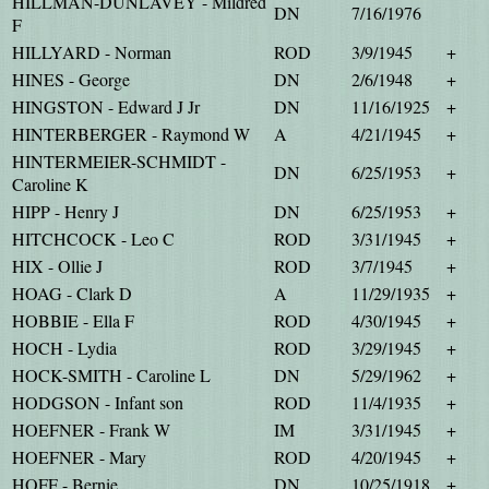
HILLMAN-DUNLAVEY - Mildred
DN
7/16/1976
F
HILLYARD - Norman
ROD
3/9/1945
+
HINES - George
DN
2/6/1948
+
HINGSTON - Edward J Jr
DN
11/16/1925
+
HINTERBERGER - Raymond W
A
4/21/1945
+
HINTERMEIER-SCHMIDT -
DN
6/25/1953
+
Caroline K
HIPP - Henry J
DN
6/25/1953
+
HITCHCOCK - Leo C
ROD
3/31/1945
+
HIX - Ollie J
ROD
3/7/1945
+
HOAG - Clark D
A
11/29/1935
+
HOBBIE - Ella F
ROD
4/30/1945
+
HOCH - Lydia
ROD
3/29/1945
+
HOCK-SMITH - Caroline L
DN
5/29/1962
+
HODGSON - Infant son
ROD
11/4/1935
+
HOEFNER - Frank W
IM
3/31/1945
+
HOEFNER - Mary
ROD
4/20/1945
+
HOFF - Bernie
DN
10/25/1918
+