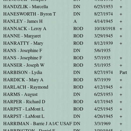
HANDZLIK - Marcella
DN
6/25/1953
+
HANESWORTH - Byron T
DN
8/27/1974
+
HANLEY - James H
A
4/14/1945
+
HANNACK - Leroy A
ROD
10/18/1918
+
HANNE - Margaret
ROD
3/29/1945
+
HANRATTY - Mary
ROD
8/12/1939
+
HANS - Josephine F
DN
5/6/1935
HANS - Josephine F
ROD
5/7/1935
+
HANSER - Joseph W
ROD
5/1/1935
+
HARBISON - Lydia
DN
8/27/1974
Part
HARDICK - Mary A
ROD
8/7/1939
+
HARLACH - Raymond
ROD
4/12/1945
+
HARMS - August
DN
6/25/1953
+
HARPER - Richard D
ROD
4/17/1945
+
HARPST - LaMont L
ROD
4/25/1945
+
HARPST - LaMont L
DN
4/26/1945
+
HARRIMAN - Barrie J A1/C USAF
DN
3/3/1969
+
HARRINGTON - Daniel E
DN
3/30/1945
+