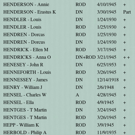
HENDERSON - Annie
ROD
4/10/1945
+
HENDERSON - Erastus K
DN
3/30/1945
Part
HENDLER - Louis
DN
1/24/1930
+
HENDLER - Louis
ROD
1/25/1930
+
HENDREN - Dorcas
ROD
1/25/1930
+
HENDREN - Dorcus
DN
1/24/1930
+
HENDRICK - Ellen M
ROD
3/17/1945
+
HENDRICKS - Anna O
DN+ROD
3/21/1945
+ +
HENESEY - John R
DN
6/25/1953
+
HENNEFORTH - Louis
ROD
3/26/1945
+
HENNESSEY - James
DN
12/14/1918
+
HENRY - William J
DN
2/6/1948
+
HENSEL - Charles W
A
4/28/1945
+
HENSEL - Ella
ROD
4/9/1945
+
HENTGES - T Martin
DN
3/24/1945
+
HENTGES - T Martin
ROD
3/26/1945
+
HEPP - William K
ROD
3/9/1945
+
HERBOLD - Philip A
ROD
11/9/1935
+