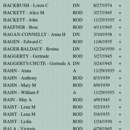
HACKBUSH - Loren C
DN
8/27/1974
+
HACKETT - Alice M
ROD
3/27/1945
+
HACKETT - John
ROD
11/25/1935
+
HAEFNER - Rose
ROD
4/11/1945
+
HAGAN-CONNELLY - Anna H
DN
3/10/1938
+
HAGEN - Edward C
ROD
11/6/1935
+
HAGER-BALDAUF - Rosina
DN
12/24/1930
+
HAGGERTY - Gertrude
ROD
3/27/1945
+
HAGGERTY-CHUTE - Gertrude A
DN
3/24/1945
+
HAHN - Anna
A
11/29/1935
+
HAHN - Anthony
ROD
8/3/1939
+
HAHN - Mary M
ROD
8/9/1939
+
HAHN - William F
A
11/29/1935
+
HAIN - May A
ROD
4/9/1945
+
HAIST - Lena M
ROD
5/2/1935
+
HAIST - Lena M
ROD
5/4/1935
+
HAIST - Lydia
ROD
1/24/1930
+
HALA - Victoria
ROD
4/28/1945
+