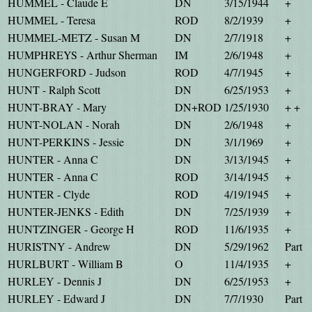
HUMMEL - Claude E
DN
3/15/1944
+
HUMMEL - Teresa
ROD
8/2/1939
+
HUMMEL-METZ - Susan M
DN
2/7/1918
+
HUMPHREYS - Arthur Sherman
IM
2/6/1948
+
HUNGERFORD - Judson
ROD
4/7/1945
+
HUNT - Ralph Scott
DN
6/25/1953
+
HUNT-BRAY - Mary
DN+ROD
1/25/1930
+ +
HUNT-NOLAN - Norah
DN
2/6/1948
+
HUNT-PERKINS - Jessie
DN
3/1/1969
+
HUNTER - Anna C
DN
3/13/1945
+
HUNTER - Anna C
ROD
3/14/1945
+
HUNTER - Clyde
ROD
4/19/1945
+
HUNTER-JENKS - Edith
DN
7/25/1939
+
HUNTZINGER - George H
ROD
11/6/1935
+
HURISTNY - Andrew
DN
5/29/1962
Part
HURLBURT - William B
O
11/4/1935
+
HURLEY - Dennis J
DN
6/25/1953
+
HURLEY - Edward J
DN
7/7/1930
Part