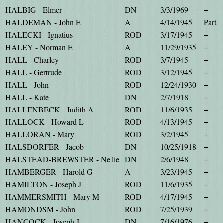
HALBIG - Elmer
DN
3/3/1969
+
HALDEMAN - John E
A
4/14/1945
Part
HALECKI - Ignatius
ROD
3/17/1945
+
HALEY - Norman E
A
11/29/1935
+
HALL - Charley
ROD
3/7/1945
+
HALL - Gertrude
ROD
3/12/1945
+
HALL - John
ROD
12/24/1930
+
HALL - Kate
DN
2/7/1918
+
HALLENBECK - Judith A
ROD
11/6/1935
+
HALLOCK - Howard L
ROD
4/13/1945
+
HALLORAN - Mary
ROD
3/2/1945
+
HALSDORFER - Jacob
DN
10/25/1918
+
HALSTEAD-BREWSTER - Nellie
DN
2/6/1948
+
HAMBERGER - Harold G
A
3/23/1945
+
HAMILTON - Joseph J
ROD
11/6/1935
+
HAMMERSMITH - Mary M
ROD
4/17/1945
+
HAMONDSM - John
ROD
7/25/1939
+
HANCOCK - Joseph J
DN
7/16/1976
+