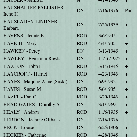
HAUSHALTER-PALLISTER -
DN
7/16/1976
Part
Irene H
HAUSLADEN-LINDNER -
DN
7/25/1939
+
Barbara
HAVENS - Jennie E
ROD
3/6/1945
+
HAVICH - Mary
ROD
4/4/1945
+
HAWKEN - Percy
DN
3/13/1945
+
HAWLEY - Benjamin Rawls
DN
11/16/1925
+
HAXTON - John H
ROD
3/14/1945
+
HAYCROFT - Harriet
ROD
4/23/1945
+
HAYES - Marjorie Anne (Suski)
DN
6/9/1992
+
HAYES - Susan M
ROD
5/6/1935
+
HAZEL - Earl C
ROD
3/20/1945
+
HEAD-GATES - Dorothy A
DN
3/1/1969
+
HEALY - Andrew
ROD
11/6/1935
+
HEBDON - Jeannie Offhaus
DN
7/16/1976
HECK - Louise
DN
6/25/1906
+
HECKER - Catherine
ROD
4/28/1945
+