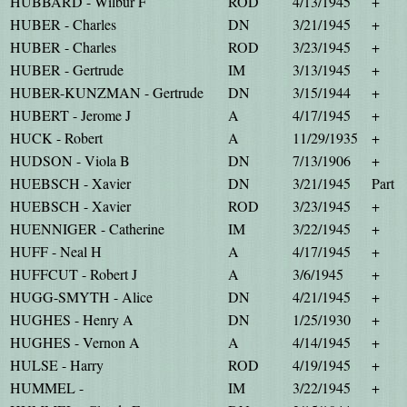
HUBBARD - Wilbur F
ROD
4/13/1945
+
HUBER - Charles
DN
3/21/1945
+
HUBER - Charles
ROD
3/23/1945
+
HUBER - Gertrude
IM
3/13/1945
+
HUBER-KUNZMAN - Gertrude
DN
3/15/1944
+
HUBERT - Jerome J
A
4/17/1945
+
HUCK - Robert
A
11/29/1935
+
HUDSON - Viola B
DN
7/13/1906
+
HUEBSCH - Xavier
DN
3/21/1945
Part
HUEBSCH - Xavier
ROD
3/23/1945
+
HUENNIGER - Catherine
IM
3/22/1945
+
HUFF - Neal H
A
4/17/1945
+
HUFFCUT - Robert J
A
3/6/1945
+
HUGG-SMYTH - Alice
DN
4/21/1945
+
HUGHES - Henry A
DN
1/25/1930
+
HUGHES - Vernon A
A
4/14/1945
+
HULSE - Harry
ROD
4/19/1945
+
HUMMEL -
IM
3/22/1945
+