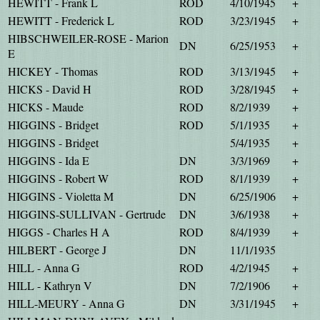
HEWITT - Frank L
ROD
4/10/1945
+
HEWITT - Frederick L
ROD
3/23/1945
+
HIBSCHWEILER-ROSE - Marion
DN
6/25/1953
+
E
HICKEY - Thomas
ROD
3/13/1945
+
HICKS - David H
ROD
3/28/1945
+
HICKS - Maude
ROD
8/2/1939
+
HIGGINS - Bridget
ROD
5/1/1935
+
HIGGINS - Bridget
5/4/1935
+
HIGGINS - Ida E
DN
3/3/1969
+
HIGGINS - Robert W
ROD
8/1/1939
+
HIGGINS - Violetta M
DN
6/25/1906
+
HIGGINS-SULLIVAN - Gertrude
DN
3/6/1938
+
HIGGS - Charles H A
ROD
8/4/1939
+
HILBERT - George J
DN
11/1/1935
HILL - Anna G
ROD
4/2/1945
+
HILL - Kathryn V
DN
7/2/1906
+
HILL-MEURY - Anna G
DN
3/31/1945
+