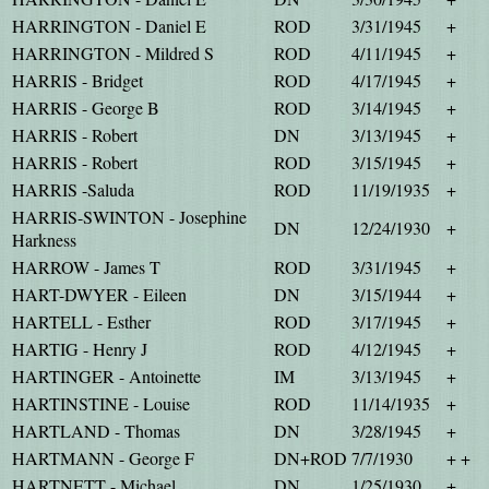
HARRINGTON - Daniel E
ROD
3/31/1945
+
HARRINGTON - Mildred S
ROD
4/11/1945
+
HARRIS - Bridget
ROD
4/17/1945
+
HARRIS - George B
ROD
3/14/1945
+
HARRIS - Robert
DN
3/13/1945
+
HARRIS - Robert
ROD
3/15/1945
+
HARRIS -Saluda
ROD
11/19/1935
+
HARRIS-SWINTON - Josephine
DN
12/24/1930
+
Harkness
HARROW - James T
ROD
3/31/1945
+
HART-DWYER - Eileen
DN
3/15/1944
+
HARTELL - Esther
ROD
3/17/1945
+
HARTIG - Henry J
ROD
4/12/1945
+
HARTINGER - Antoinette
IM
3/13/1945
+
HARTINSTINE - Louise
ROD
11/14/1935
+
HARTLAND - Thomas
DN
3/28/1945
+
HARTMANN - George F
DN+ROD
7/7/1930
+ +
HARTNETT - Michael
DN
1/25/1930
+