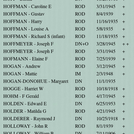
HOFFMAN - Caroline E
ROD
3/31/1945
+
HOFFMAN - Gustav
ROD
8/4/1939
+
HOFFMAN - Harry
ROD
11/16/1935
+
HOFFMAN - Louise A
ROD
5/8/1935
+
HOFFMAN - Richard S (infant)
ROD
11/18/1935
+
HOFFMEYER - Joseph F
DN+O
3/28/1945
+ +
HOFFMEYER - Joseph F
ROD
3/31/1945
+
HOFMANN - Elaine F
ROD
7/25/1939
+
HOGAN - Andrew
ROD
3/12/1945
+
HOGAN - Mattie
IM
2/3/1948
+
HOGAN-DONOHUE - Margaret
DN
11/1/1935
HOGGE - Harriet W
ROD
10/18/1918
+
HOHM - F Gerald
ROD
4/17/1945
+
HOLDEN - Edward E
DN
6/25/1953
+
HOLDER - Matilda G
ROD
4/21/1945
+
HOLDERER - Raymond J
DN
10/25/1918
+
HOLLOWAY - John R
ROD
8/1/1939
+
HOLLOWAY - William B
DN
7/11/1906
+