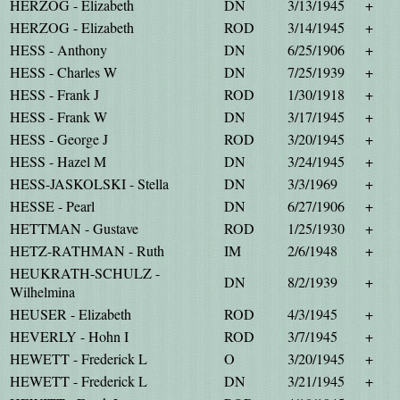
HERZOG - Elizabeth
DN
3/13/1945
+
HERZOG - Elizabeth
ROD
3/14/1945
+
HESS - Anthony
DN
6/25/1906
+
HESS - Charles W
DN
7/25/1939
+
HESS - Frank J
ROD
1/30/1918
+
HESS - Frank W
DN
3/17/1945
+
HESS - George J
ROD
3/20/1945
+
HESS - Hazel M
DN
3/24/1945
+
HESS-JASKOLSKI - Stella
DN
3/3/1969
+
HESSE - Pearl
DN
6/27/1906
+
HETTMAN - Gustave
ROD
1/25/1930
+
HETZ-RATHMAN - Ruth
IM
2/6/1948
+
HEUKRATH-SCHULZ -
DN
8/2/1939
+
Wilhelmina
HEUSER - Elizabeth
ROD
4/3/1945
+
HEVERLY - Hohn I
ROD
3/7/1945
+
HEWETT - Frederick L
O
3/20/1945
+
HEWETT - Frederick L
DN
3/21/1945
+