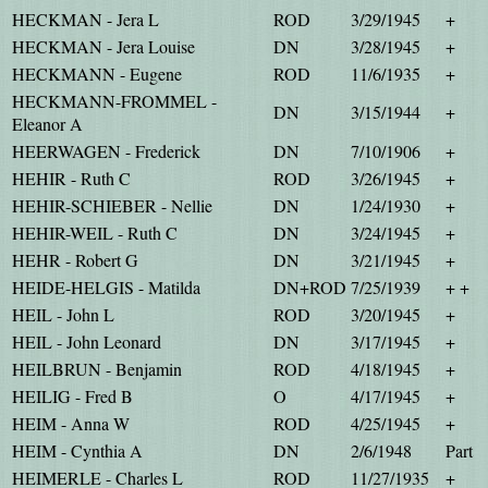
HECKMAN - Jera L
ROD
3/29/1945
+
HECKMAN - Jera Louise
DN
3/28/1945
+
HECKMANN - Eugene
ROD
11/6/1935
+
HECKMANN-FROMMEL -
DN
3/15/1944
+
Eleanor A
HEERWAGEN - Frederick
DN
7/10/1906
+
HEHIR - Ruth C
ROD
3/26/1945
+
HEHIR-SCHIEBER - Nellie
DN
1/24/1930
+
HEHIR-WEIL - Ruth C
DN
3/24/1945
+
HEHR - Robert G
DN
3/21/1945
+
HEIDE-HELGIS - Matilda
DN+ROD
7/25/1939
+ +
HEIL - John L
ROD
3/20/1945
+
HEIL - John Leonard
DN
3/17/1945
+
HEILBRUN - Benjamin
ROD
4/18/1945
+
HEILIG - Fred B
O
4/17/1945
+
HEIM - Anna W
ROD
4/25/1945
+
HEIM - Cynthia A
DN
2/6/1948
Part
HEIMERLE - Charles L
ROD
11/27/1935
+