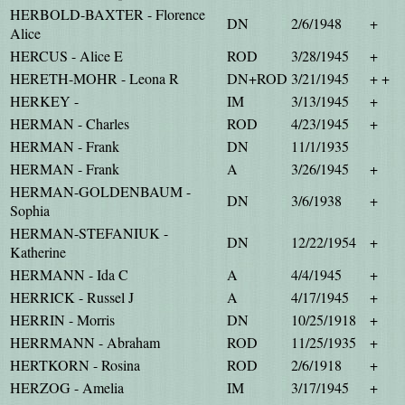
HERBOLD-BAXTER - Florence
DN
2/6/1948
+
Alice
HERCUS - Alice E
ROD
3/28/1945
+
HERETH-MOHR - Leona R
DN+ROD
3/21/1945
+ +
HERKEY -
IM
3/13/1945
+
HERMAN - Charles
ROD
4/23/1945
+
HERMAN - Frank
DN
11/1/1935
HERMAN - Frank
A
3/26/1945
+
HERMAN-GOLDENBAUM -
DN
3/6/1938
+
Sophia
HERMAN-STEFANIUK -
DN
12/22/1954
+
Katherine
HERMANN - Ida C
A
4/4/1945
+
HERRICK - Russel J
A
4/17/1945
+
HERRIN - Morris
DN
10/25/1918
+
HERRMANN - Abraham
ROD
11/25/1935
+
HERTKORN - Rosina
ROD
2/6/1918
+
HERZOG - Amelia
IM
3/17/1945
+