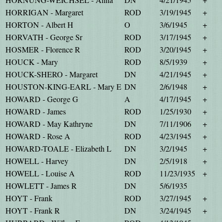
HORRIGAN - Margaret
ROD
3/19/1945
+
HORTON - Albert H
O
3/6/1945
+
HORVATH - George Sr
ROD
3/17/1945
+
HOSMER - Florence R
ROD
3/20/1945
+
HOUCK - Mary
ROD
8/5/1939
+
HOUCK-SHERO - Margaret
DN
4/21/1945
+
HOUSTON-KING-EARL - Mary E
DN
2/6/1948
+
HOWARD - George G
A
4/17/1945
+
HOWARD - James
ROD
1/25/1930
+
HOWARD - May Kathryne
DN
7/11/1906
+
HOWARD - Rose A
ROD
4/23/1945
+
HOWARD-TOALE - Elizabeth L
DN
3/2/1945
+
HOWELL - Harvey
DN
2/5/1918
+
HOWELL - Louise A
ROD
11/23/1935
+
HOWLETT - James R
DN
5/6/1935
HOYT - Frank
ROD
3/27/1945
+
HOYT - Frank R
DN
3/24/1945
+