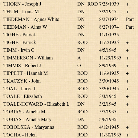
THORN - Joseph J
DN+ROD
7/25/1939
+
THUM - Louis M
DN
3/2/1945
+
TIEDEMAN - Agnes White
DN
8/27/1974
Part
TIEDMAN - Alma W
DN
8/27/1974
Part
TIGHE - Patrick
DN
11/1/1935
TIGHE - Patrick
ROD
11/2/1935
+
TIMM - Irvin C
DN
4/5/1945
+
TIMMERSON - William
A
11/29/1935
+
TIMMIS - Robert J
O
8/9/1939
+
TIPPETT - Hannah M
ROD
11/6/1935
+
TKACZYK - John
ROD
3/30/1945
+
TOAL - James J
ROD
3/20/1945
+
TOALE - Elizabeth
ROD
3/3/1945
+
TOALE-HOWARD - Elizabeth L
DN
3/2/1945
+
TOBIAS - Amelia M
ROD
5/7/1935
+
TOBIAS - Amelia Mary
DN
5/6/1935
TOBOLSKA - Maryanna
ROD
4/12/1945
+
TOCHA - Helen
ROD
11/30/1935
+