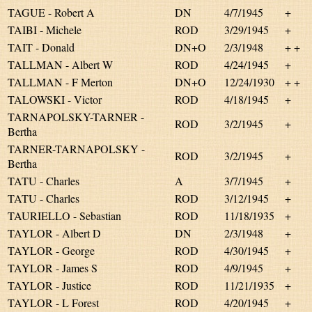
TAGUE - Robert A
DN
4/7/1945
+
TAIBI - Michele
ROD
3/29/1945
+
TAIT - Donald
DN+O
2/3/1948
+ +
TALLMAN - Albert W
ROD
4/24/1945
+
TALLMAN - F Merton
DN+O
12/24/1930
+ +
TALOWSKI - Victor
ROD
4/18/1945
+
TARNAPOLSKY-TARNER -
ROD
3/2/1945
+
Bertha
TARNER-TARNAPOLSKY -
ROD
3/2/1945
+
Bertha
TATU - Charles
A
3/7/1945
+
TATU - Charles
ROD
3/12/1945
+
TAURIELLO - Sebastian
ROD
11/18/1935
+
TAYLOR - Albert D
DN
2/3/1948
+
TAYLOR - George
ROD
4/30/1945
+
TAYLOR - James S
ROD
4/9/1945
+
TAYLOR - Justice
ROD
11/21/1935
+
TAYLOR - L Forest
ROD
4/20/1945
+