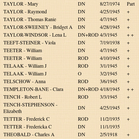
TAYLOR - Mary
DN
8/27/1974
Part
TAYLOR - Raymond
DN
4/25/1945
+
TAYLOR - Thomas Ranie
DN
4/7/1945
+
TAYLOR-SWEENEY - Bridget A
DN
4/28/1945
+
TAYLOR-WINDSOR - Lena L
DN+ROD
4/3/1945
+ +
TEEFT-STEINER - Viola
DN
7/19/1938
+
TEETER - William
DN
4/7/1945
+
TEETER - William
ROD
4/10/1945
+
TELAAK - William J
ROD
3/1/1945
+
TELAAK - William J
O
3/2/1945
+
TELSCHOW - Anna
ROD
3/6/1945
+
TEMPLETON-BANE - Clara
DN+ROD
4/18/1945
+ +
TENCH - Robert L
ROD
3/3/1945
+
TENCH-STEPHENSON -
DN
4/25/1945
+
Elizabeth
TETTER - Frederick C
ROD
11/2/1935
+
TETTER - Fredericka C
DN
11/1/1935
THEOBALD - Charles A
DN
2/5/1918
+