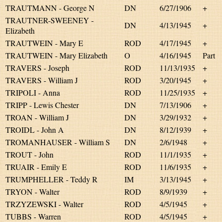
TRAUTMANN - George N
DN
6/27/1906
+
TRAUTNER-SWEENEY -
DN
4/13/1945
+
Elizabeth
TRAUTWEIN - Mary E
ROD
4/17/1945
+
TRAUTWEIN - Mary Elizabeth
O
4/16/1945
Part
TRAVERS - Joseph
ROD
11/13/1935
+
TRAVERS - William J
ROD
3/20/1945
+
TRIPOLI - Anna
ROD
11/25/1935
+
TRIPP - Lewis Chester
DN
7/13/1906
+
TROAN - William J
DN
3/29/1932
+
TROIDL - John A
DN
8/12/1939
+
TROMANHAUSER - William S
DN
2/6/1948
+
TROUT - John
ROD
11/1/1935
+
TRUAIR - Emily E
ROD
11/6/1935
+
TRUMPHELLER - Teddy R
IM
3/13/1945
+
TRYON - Walter
ROD
8/9/1939
+
TRZYZEWSKI - Walter
ROD
4/5/1945
+
TUBBS - Warren
ROD
4/5/1945
+