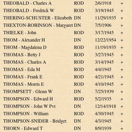
THEOBALD - Charles A
ROD
2/6/1918
+
THEOBALD - Fredrick W
ROD
3/19/1945
+
THERING-SCHUSTER - Elizabeth
DN
11/29/1935
+
THEXTON-ROBINSON - Margaret
DN
7/5/1906
+
THIELKE - John
ROD
3/17/1945
+
THOM - Alexander H
DN
12/22/1954
+
THOM - Magdalena D
ROD
11/19/1935
+
THOMAS - Betty J
ROD
3/27/1945
+
THOMAS - Charles A
ROD
3/14/1945
+
THOMAS - Eda M
ROD
4/4/1945
+
THOMAS - Frank E
ROD
4/21/1945
+
THOMAS - Morris E
ROD
4/10/1945
+
THOMPSETT - Glenn W
DN
7/25/1939
+
THOMPSON - Edward H
ROD
5/2/1935
+
THOMPSON - John W Pvt
DN
12/14/1918
+
THOMPSON - William
ROD
4/30/1945
+
THOMPSON-SNIDER - Bridget
DN
4/3/1945
+
THORN - Edward T
DN
8/9/1939
+