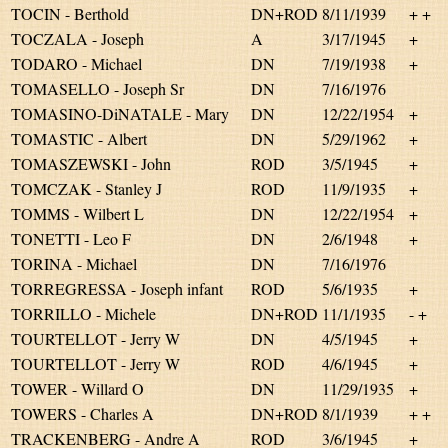
TOCIN - Berthold
DN+ROD
8/11/1939
+ +
TOCZALA - Joseph
A
3/17/1945
+
TODARO - Michael
DN
7/19/1938
+
TOMASELLO - Joseph Sr
DN
7/16/1976
TOMASINO-DiNATALE - Mary
DN
12/22/1954
+
TOMASTIC - Albert
DN
5/29/1962
+
TOMASZEWSKI - John
ROD
3/5/1945
+
TOMCZAK - Stanley J
ROD
11/9/1935
+
TOMMS - Wilbert L
DN
12/22/1954
+
TONETTI - Leo F
DN
2/6/1948
+
TORINA - Michael
DN
7/16/1976
TORREGRESSA - Joseph infant
ROD
5/6/1935
+
TORRILLO - Michele
DN+ROD
11/1/1935
- +
TOURTELLOT - Jerry W
DN
4/5/1945
+
TOURTELLOT - Jerry W
ROD
4/6/1945
+
TOWER - Willard O
DN
11/29/1935
+
TOWERS - Charles A
DN+ROD
8/1/1939
+ +
TRACKENBERG - Andre A
ROD
3/6/1945
+