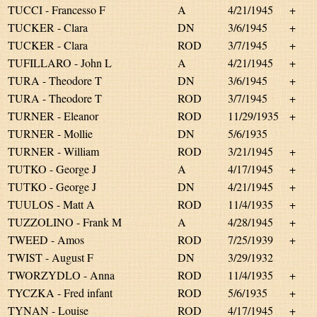
TUCCI - Francesso F
A
4/21/1945
+
TUCKER - Clara
DN
3/6/1945
+
TUCKER - Clara
ROD
3/7/1945
+
TUFILLARO - John L
A
4/21/1945
+
TURA - Theodore T
DN
3/6/1945
+
TURA - Theodore T
ROD
3/7/1945
+
TURNER - Eleanor
ROD
11/29/1935
+
TURNER - Mollie
DN
5/6/1935
TURNER - William
ROD
3/21/1945
+
TUTKO - George J
A
4/17/1945
+
TUTKO - George J
DN
4/21/1945
+
TUULOS - Matt A
ROD
11/4/1935
+
TUZZOLINO - Frank M
A
4/28/1945
+
TWEED - Amos
ROD
7/25/1939
+
TWIST - August F
DN
3/29/1932
TWORZYDLO - Anna
ROD
11/4/1935
+
TYCZKA - Fred infant
ROD
5/6/1935
+
TYNAN - Louise
ROD
4/17/1945
+