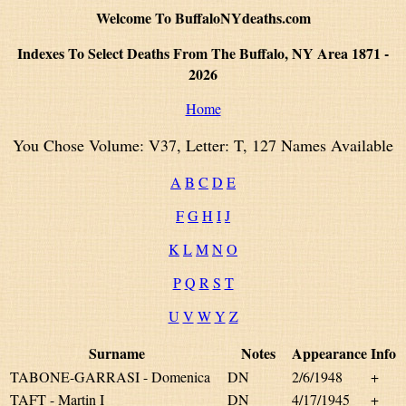
Welcome To BuffaloNYdeaths.com
Indexes To Select Deaths From The Buffalo, NY Area 1871 -
2026
Home
You Chose Volume: V37, Letter: T, 127 Names Available
A
B
C
D
E
F
G
H
I
J
K
L
M
N
O
P
Q
R
S
T
U
V
W
Y
Z
Surname
Notes
Appearance
Info
TABONE-GARRASI - Domenica
DN
2/6/1948
+
TAFT - Martin I
DN
4/17/1945
+