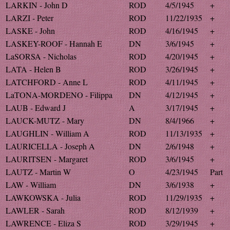
LARKIN - John D
ROD
4/5/1945
+
LARZI - Peter
ROD
11/22/1935
+
LASKE - John
ROD
4/16/1945
+
LASKEY-ROOF - Hannah E
DN
3/6/1945
+
LaSORSA - Nicholas
ROD
4/20/1945
+
LATA - Helen B
ROD
3/26/1945
+
LATCHFORD - Anne L
ROD
4/11/1945
+
LaTONA-MORDENO - Filippa
DN
4/12/1945
+
LAUB - Edward J
A
3/17/1945
+
LAUCK-MUTZ - Mary
DN
8/4/1966
+
LAUGHLIN - William A
ROD
11/13/1935
+
LAURICELLA - Joseph A
DN
2/6/1948
+
LAURITSEN - Margaret
ROD
3/6/1945
+
LAUTZ - Martin W
O
4/23/1945
Part
LAW - William
DN
3/6/1938
+
LAWKOWSKA - Julia
ROD
11/29/1935
+
LAWLER - Sarah
ROD
8/12/1939
+
LAWRENCE - Eliza S
ROD
3/29/1945
+