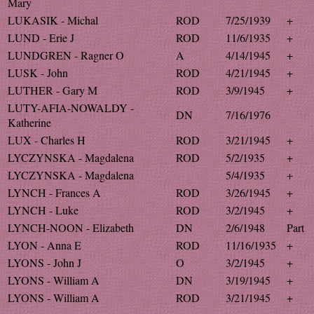
Mary
LUKASIK - Michal
ROD
7/25/1939
+
LUND - Erie J
ROD
11/6/1935
+
LUNDGREN - Ragner O
A
4/14/1945
+
LUSK - John
ROD
4/21/1945
+
LUTHER - Gary M
ROD
3/9/1945
+
LUTY-AFIA-NOWALDY -
DN
7/16/1976
Katherine
LUX - Charles H
ROD
3/21/1945
+
LYCZYNSKA - Magdalena
ROD
5/2/1935
+
LYCZYNSKA - Magdalena
5/4/1935
+
LYNCH - Frances A
ROD
3/26/1945
+
LYNCH - Luke
ROD
3/2/1945
+
LYNCH-NOON - Elizabeth
DN
2/6/1948
Part
LYON - Anna E
ROD
11/16/1935
+
LYONS - John J
O
3/2/1945
+
LYONS - William A
DN
3/19/1945
+
LYONS - William A
ROD
3/21/1945
+