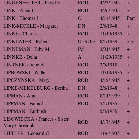
LINGENFELTER - Floyd H
ROD
4/23/1945
+
LINK - Allen L
ROD
3/26/1945
+
LINK - Thomas J
O
4/14/1945
Part
LINK-MICKLE - Margaret
DN
2/6/1948
+
LINKE - Charles
ROD
11/19/1935
+
LINKLATER - Robert
O+ROD
8/1/1939
+ +
LINNEMAN - Edw M
IM
3/31/1945
+
LINNKE - Delia
A
11/29/1935
+
LINTNER - Irene A
ROD
2/5/1918
+
LIPBOWSKI - Walter
ROD
11/18/1935
+
LIPCZYNSKA - Mary
ROD
4/18/1945
+
LIPKE-MEKELBURG - Bertha
DN
2/6/1948
+
LIPMAN - Anna
ROD
8/11/1939
+
LIPPMAN - Faibush
ROD
5/1/1935
+
LIPPMAN - Fairbush
5/4/1935
+
LISOWIECKA - Frances - Sister
ROD
4/17/1945
+
Mary Christopha
LITTLER - Leonard C
ROD
11/6/1935
+