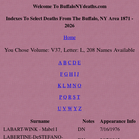
Welcome To BuffaloNYdeaths.com
Indexes To Select Deaths From The Buffalo, NY Area 1871 -
2026
Home
You Chose Volume: V37, Letter: L, 208 Names Available
A
B
C
D
E
F
G
H
I
J
K
L
M
N
O
P
Q
R
S
T
U
V
W
Y
Z
Surname
Notes
Appearance
Info
LABART-WINK - Mabel I
DN
7/16/1976
LABERTINE-DeSTEFANO-