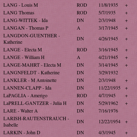
LANG - Louis M
ROD
11/8/1935
+
LANG Thomas
ROD
5/7/1935
+
LANG-WITTEK - Ida
DN
2/3/1948
+
LANGAN - Thomas P
A
3/17/1945
+
LANGDON-GUENTHER -
DN
4/26/1945
+
Katherine
LANGE - Electa M
ROD
3/16/1945
+
LANGE - William H
A
4/21/1945
+
LANGE-MAHRT - Electa M
DN
3/14/1945
+
LANGNFELDT - Katherine
DN
3/29/1932
LANKLER - M Antoinette
DN
2/3/1948
+
LANNEN-CLAPP - Ida
DN
11/22/1935
+
LaPAGLIA - Amerigo
ROD
4/7/1945
+
LaPRELL-GANTZER - Julia H
DN
5/29/1962
+
LARE - Walter A
DN
7/16/1976
LARISH-RAUTENSTRAUCH -
DN
12/22/1954
+
Isabelle
LARKIN - John D
DN
4/3/1945
+