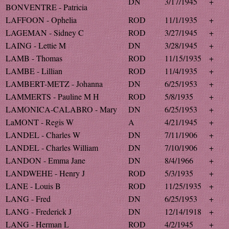
DN
3/17/1945
+
BONVENTRE - Patricia
LAFFOON - Ophelia
ROD
11/1/1935
+
LAGEMAN - Sidney C
ROD
3/27/1945
+
LAING - Lettie M
DN
3/28/1945
+
LAMB - Thomas
ROD
11/15/1935
+
LAMBE - Lillian
ROD
11/4/1935
+
LAMBERT-METZ - Johanna
DN
6/25/1953
+
LAMMERTS - Pauline M H
ROD
5/8/1935
+
LAMONICA-CALABRO - Mary
DN
6/25/1953
+
LaMONT - Regis W
A
4/21/1945
+
LANDEL - Charles W
DN
7/11/1906
+
LANDEL - Charles William
DN
7/10/1906
+
LANDON - Emma Jane
DN
8/4/1966
+
LANDWEHE - Henry J
ROD
5/3/1935
+
LANE - Louis B
ROD
11/25/1935
+
LANG - Fred
DN
6/25/1953
+
LANG - Frederick J
DN
12/14/1918
+
LANG - Herman L
ROD
4/2/1945
+