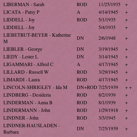
LIBERMAN - Sarah
ROD
11/25/1935
+
LICATA - Patsy P
A
4/14/1945
+
LIDDELL - Joy
ROD
5/1/1935
+
LIDDELL - Joy
5/4/1935
+
LIEBETRUT-BEYER - Katherine
DN
2/6/1948
+
M
LIEBLER - George
DN
3/19/1945
+
LIEDY - Lester L
DN
3/14/1945
+
LIGAMMARI - Alfred C
A
4/17/1945
+
LILLARD - Russell W
ROD
3/29/1945
+
LIMARDI - Laura
ROD
4/17/1945
+
LINCOLN-SHRIGLEY - Ida M
DN+ROD
7/25/1939
+ +
LINDBERG - Desideria
ROD
8/2/1939
+
LINDERMAN - Anna B
ROD
8/1/1939
+
LINDERMANN - John
ROD
1/29/1918
+
LINDNER - John
ROD
3/3/1945
+
LINDNER-HAUSLADEN -
DN
7/25/1939
+
Barbara