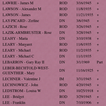
LAWRIE - James M
ROD
3/16/1945
+
LAWSON - Alexander M
ROD
11/8/1935
+
LAWSON - James
ROD
11/21/1935
+
LAY-PICARD - Zerline
DN
3/6/1945
+
LAZICH - Rose
ROD
3/26/1945
+
LAZIK-ARMBRUSTER - Rose
DN
3/28/1945
+
LEAHY - Maria
DN
3/10/1938
+
LEARY - Margaret
ROD
11/6/1935
+
LEARY - Michael
ROD
11/2/1935
+
LEARY - Michael C
DN
11/1/1935
LEBARRON - Gary Ray II
DN
3/1/1969
Part
LEBER-BECHTOLD-WEST-
DN
11/16/1925
+
GUENTHER - Mary
LECHNER - Valentine J
IM
3/31/1945
+
LECHNOWICZ - John
ROD
4/20/1945
+
LEDSTROM - Louisa W
DN
10/25/1918
+
LEE - Bridget
ROD
3/29/1945
+
LEE - Franklin
DN
7/10/1906
+