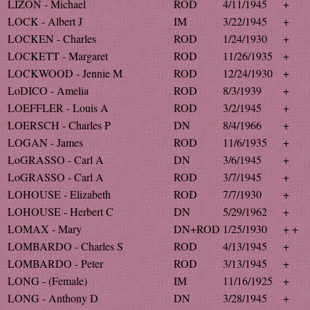
LIZON - Michael
ROD
4/11/1945
+
LOCK - Albert J
IM
3/22/1945
+
LOCKEN - Charles
ROD
1/24/1930
+
LOCKETT - Margaret
ROD
11/26/1935
+
LOCKWOOD - Jennie M
ROD
12/24/1930
+
LoDICO - Amelia
ROD
8/3/1939
+
LOEFFLER - Louis A
ROD
3/2/1945
+
LOERSCH - Charles P
DN
8/4/1966
+
LOGAN - James
ROD
11/6/1935
+
LoGRASSO - Carl A
DN
3/6/1945
+
LoGRASSO - Carl A
ROD
3/7/1945
+
LOHOUSE - Elizabeth
ROD
7/7/1930
+
LOHOUSE - Herbert C
DN
5/29/1962
+
LOMAX - Mary
DN+ROD
1/25/1930
+ +
LOMBARDO - Charles S
ROD
4/13/1945
+
LOMBARDO - Peter
ROD
3/13/1945
+
LONG - (Female)
IM
11/16/1925
+
LONG - Anthony D
DN
3/28/1945
+