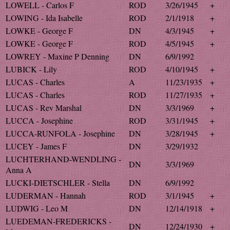
LOWELL - Carlos F
ROD
3/26/1945
+
LOWING - Ida Isabelle
ROD
2/1/1918
+
LOWKE - George F
DN
4/3/1945
+
LOWKE - George F
ROD
4/5/1945
+
LOWREY - Maxine P Denning
DN
6/9/1992
LUBICK - Lily
ROD
4/10/1945
+
LUCAS - Charles
A
11/23/1935
+
LUCAS - Charles
ROD
11/27/1935
+
LUCAS - Rev Marshal
DN
3/3/1969
+
LUCCA - Josephine
ROD
3/31/1945
+
LUCCA-RUNFOLA - Josephine
DN
3/28/1945
+
LUCEY - James F
DN
3/29/1932
LUCHTERHAND-WENDLING -
DN
3/3/1969
Anna A
LUCKI-DIETSCHLER - Stella
DN
6/9/1992
LUDERMAN - Hannah
ROD
3/1/1945
+
LUDWIG - Leo M
DN
12/14/1918
+
LUEDEMAN-FREDERICKS -
DN
12/24/1930
+