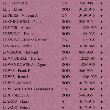
LEO - Daniel A
DN
7/3/1906
+
LEO - Leon
ROD
3/12/1945
+
LEPEIRS - Vincent A
DN
3/19/1945
+
LESNIKOWSKI - Frank
ROD
3/2/1945
+
LESTER - Alfred
ROD
11/25/1935
+
LESWING - Duane
ROD
11/2/1935
+
LESWING - Duane Richard
DN
11/1/1935
LeVERE - Sarah S
ROD
3/19/1945
+
LeVESQUE - Edward
ROD
8/5/1939
+
LEVY-BERKE - Harrice
DN
12/22/1954
+
LEWANDOWSKA - Agnes
ROD
1/25/1930
+
LEWIS - Frank E
ROD
5/6/1935
+
LEWIS - Irene J
ROD
11/26/1935
+
LEWIS - Milton R
ROD
4/17/1945
+
LEWIS-NUGENT - Margaret A
DN
3/14/1945
+
LEX - Stanley A
ROD
5/4/1935
+
LIAROS - Harry
A
4/17/1945
+
LIAROS - Peter J
A
4/17/1945
+