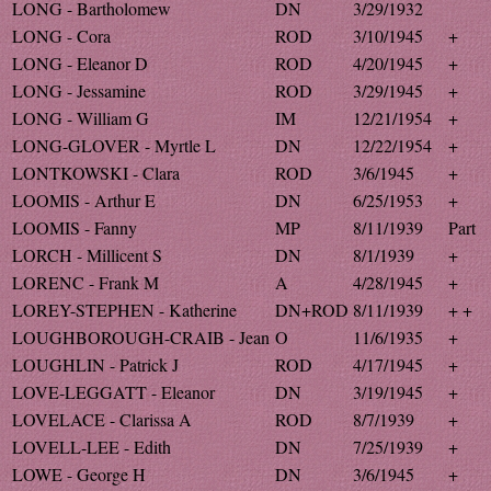
LONG - Bartholomew
DN
3/29/1932
LONG - Cora
ROD
3/10/1945
+
LONG - Eleanor D
ROD
4/20/1945
+
LONG - Jessamine
ROD
3/29/1945
+
LONG - William G
IM
12/21/1954
+
LONG-GLOVER - Myrtle L
DN
12/22/1954
+
LONTKOWSKI - Clara
ROD
3/6/1945
+
LOOMIS - Arthur E
DN
6/25/1953
+
LOOMIS - Fanny
MP
8/11/1939
Part
LORCH - Millicent S
DN
8/1/1939
+
LORENC - Frank M
A
4/28/1945
+
LOREY-STEPHEN - Katherine
DN+ROD
8/11/1939
+ +
LOUGHBOROUGH-CRAIB - Jean
O
11/6/1935
+
LOUGHLIN - Patrick J
ROD
4/17/1945
+
LOVE-LEGGATT - Eleanor
DN
3/19/1945
+
LOVELACE - Clarissa A
ROD
8/7/1939
+
LOVELL-LEE - Edith
DN
7/25/1939
+
LOWE - George H
DN
3/6/1945
+