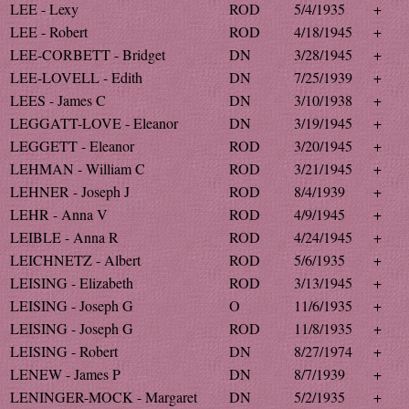
LEE - Lexy
ROD
5/4/1935
+
LEE - Robert
ROD
4/18/1945
+
LEE-CORBETT - Bridget
DN
3/28/1945
+
LEE-LOVELL - Edith
DN
7/25/1939
+
LEES - James C
DN
3/10/1938
+
LEGGATT-LOVE - Eleanor
DN
3/19/1945
+
LEGGETT - Eleanor
ROD
3/20/1945
+
LEHMAN - William C
ROD
3/21/1945
+
LEHNER - Joseph J
ROD
8/4/1939
+
LEHR - Anna V
ROD
4/9/1945
+
LEIBLE - Anna R
ROD
4/24/1945
+
LEICHNETZ - Albert
ROD
5/6/1935
+
LEISING - Elizabeth
ROD
3/13/1945
+
LEISING - Joseph G
O
11/6/1935
+
LEISING - Joseph G
ROD
11/8/1935
+
LEISING - Robert
DN
8/27/1974
+
LENEW - James P
DN
8/7/1939
+
LENINGER-MOCK - Margaret
DN
5/2/1935
+