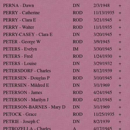
PERNA - Dawn
DN
2/3/1948
+
PERRY - Catherine
ROD
11/13/1935
+
PERRY - Clara E
ROD
3/21/1945
+
PERRY - Walter
ROD
11/1/1935
+
PERRY-CASEY - Clara E
DN
3/20/1945
+
PETER - George W
ROD
3/9/1945
+
PETERS - Evelyn
IM
3/30/1945
+
PETERS - Fred
ROD
1/24/1930
+
PETERS - Louise
DN
3/29/1932
+
PETERSDORF - Charles
DN
8/12/1939
+
PETERSEN - Douglas P
ROD
3/10/1945
+
PETERSEN - Mildred E
DN
3/1/1969
+
PETERSON - James
ROD
4/24/1945
+
PETERSON - Marilyn J
ROD
4/21/1945
+
PETERSON-BARNES - Mary D
DN
3/1/1969
+
PETOCK - Grace
ROD
11/25/1935
+
PETRIE - Joseph C
DN
8/2/1939
+
PETROZELLA - Charles
A
4/17/1945
+