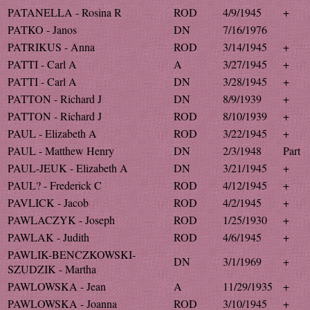
PATANELLA - Rosina R
ROD
4/9/1945
+
PATKO - Janos
DN
7/16/1976
PATRIKUS - Anna
ROD
3/14/1945
+
PATTI - Carl A
A
3/27/1945
+
PATTI - Carl A
DN
3/28/1945
+
PATTON - Richard J
DN
8/9/1939
+
PATTON - Richard J
ROD
8/10/1939
+
PAUL - Elizabeth A
ROD
3/22/1945
+
PAUL - Matthew Henry
DN
2/3/1948
Part
PAUL-JEUK - Elizabeth A
DN
3/21/1945
+
PAUL? - Frederick C
ROD
4/12/1945
+
PAVLICK - Jacob
ROD
4/2/1945
+
PAWLACZYK - Joseph
ROD
1/25/1930
+
PAWLAK - Judith
ROD
4/6/1945
+
PAWLIK-BENCZKOWSKI-
DN
3/1/1969
+
SZUDZIK - Martha
PAWLOWSKA - Jean
A
11/29/1935
+
PAWLOWSKA - Joanna
ROD
3/10/1945
+