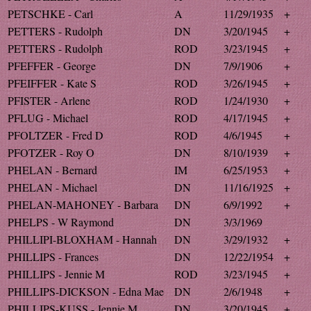
PETSCHKE - Carl
A
11/29/1935
+
PETTERS - Rudolph
DN
3/20/1945
+
PETTERS - Rudolph
ROD
3/23/1945
+
PFEFFER - George
DN
7/9/1906
+
PFEIFFER - Kate S
ROD
3/26/1945
+
PFISTER - Arlene
ROD
1/24/1930
+
PFLUG - Michael
ROD
4/17/1945
+
PFOLTZER - Fred D
ROD
4/6/1945
+
PFOTZER - Roy O
DN
8/10/1939
+
PHELAN - Bernard
IM
6/25/1953
+
PHELAN - Michael
DN
11/16/1925
+
PHELAN-MAHONEY - Barbara
DN
6/9/1992
+
PHELPS - W Raymond
DN
3/3/1969
PHILLIPI-BLOXHAM - Hannah
DN
3/29/1932
+
PHILLIPS - Frances
DN
12/22/1954
+
PHILLIPS - Jennie M
ROD
3/23/1945
+
PHILLIPS-DICKSON - Edna Mae
DN
2/6/1948
+
PHILLIPS-KUSS - Jennie M
DN
3/20/1945
+