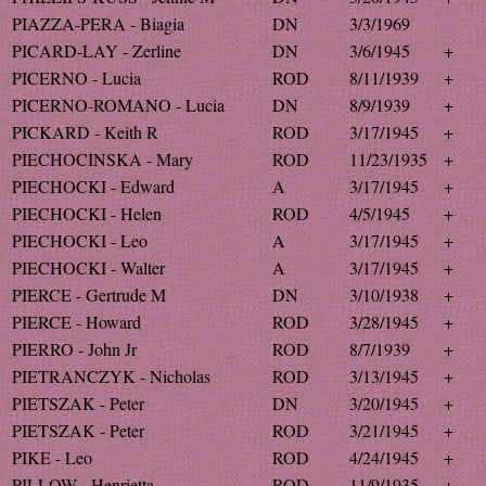
PIAZZA-PERA - Biagia
DN
3/3/1969
PICARD-LAY - Zerline
DN
3/6/1945
+
PICERNO - Lucia
ROD
8/11/1939
+
PICERNO-ROMANO - Lucia
DN
8/9/1939
+
PICKARD - Keith R
ROD
3/17/1945
+
PIECHOCINSKA - Mary
ROD
11/23/1935
+
PIECHOCKI - Edward
A
3/17/1945
+
PIECHOCKI - Helen
ROD
4/5/1945
+
PIECHOCKI - Leo
A
3/17/1945
+
PIECHOCKI - Walter
A
3/17/1945
+
PIERCE - Gertrude M
DN
3/10/1938
+
PIERCE - Howard
ROD
3/28/1945
+
PIERRO - John Jr
ROD
8/7/1939
+
PIETRANCZYK - Nicholas
ROD
3/13/1945
+
PIETSZAK - Peter
DN
3/20/1945
+
PIETSZAK - Peter
ROD
3/21/1945
+
PIKE - Leo
ROD
4/24/1945
+
PILLOW - Henrietta
ROD
11/9/1935
+