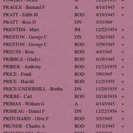
PRAGLE - Bernard F
A
4/14/1945
+
PRATT - Edith M
ROD
4/18/1945
+
PRATT - Ross D
DN
3/3/1969
PRENTISS - Mary
IM
12/22/1954
+
PRESTON - George C
DN
3/26/1945
+
PRESTON - George C
ROD
3/29/1945
+
PREUSS - Rose
ROD
4/4/1945
+
PRIBBLE - Gladys
ROD
4/19/1945
+
PRIBEK - Anthony
ROD
11/23/1935
+
PRICE - Frank
ROD
3/9/1945
+
PRICE - Harold
ROD
11/2/1935
+
PRICE-UNDERHILL - Bertha
DN
11/29/1935
+
PRIEBE - Carl
ROD
10/18/1918
+
PRIMAS - William G
A
4/14/1945
+
PRIMEAU - Daniel F
DN
12/22/1954
+
PRITCHARD - Olive F
ROD
3/5/1945
+
PRUNER - Charles A
ROD
3/13/1945
+