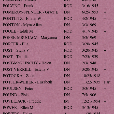
POLVINO - Frank
ROD
3/16/1945
+
POMEROY-SPENCER - Grace E
DN
6/25/1953
+
PONTLITZ - Emma W
ROD
4/2/1945
+
PONTON - Myra Allen
DN
3/3/1969
POOLE - Edith M
ROD
4/17/1945
+
POPEK-MRUGACZ - Maryanna
DN
3/3/1969
PORTER - Ella
ROD
3/20/1945
+
POST - Stella V
ROD
3/20/1945
+
POST - Teofilia
ROD
7/25/1939
+
POST-McGLINCHY - Helen
DN
2/3/1948
+
POST-VERRILL - Estella V
DN
3/20/1945
+
POTOCKA - Zofia
DN
10/25/1918
+
POTTER-WEBER - Elizabeth
DN
11/22/1935
Part
POULSEN - Peter
ROD
3/3/1945
+
POUND - Elsie
DN
7/5/1906
+
POVELJACK - Freddie
IM
12/21/1954
+
POWER - Ellen M
ROD
3/13/1945
+
POWERS - Helen
A
11/29/1935
+