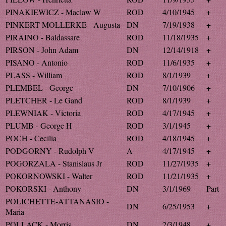
PINAKIEWICZ - Maclaw W
ROD
4/10/1945
+
PINKERT-MOLLERKE - Augusta
DN
7/19/1938
+
PIRAINO - Baldassare
ROD
11/18/1935
+
PIRSON - John Adam
DN
12/14/1918
+
PISANO - Antonio
ROD
11/6/1935
+
PLASS - William
ROD
8/1/1939
+
PLEMBEL - George
DN
7/10/1906
+
PLETCHER - Le Gand
ROD
8/1/1939
+
PLEWNIAK - Victoria
ROD
4/17/1945
+
PLUMB - George H
ROD
3/1/1945
+
POCH - Cecilia
ROD
4/18/1945
+
PODGORNY - Rudolph V
A
4/17/1945
+
POGORZALA - Stanislaus Jr
ROD
11/27/1935
+
POKORNOWSKI - Walter
ROD
11/21/1935
+
POKORSKI - Anthony
DN
3/1/1969
Part
POLICHETTE-ATTANASIO -
DN
6/25/1953
+
Maria
POLLACK - Morris
DN
2/3/1948
+