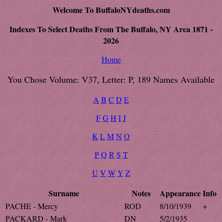
Welcome To BuffaloNYdeaths.com
Indexes To Select Deaths From The Buffalo, NY Area 1871 -
2026
Home
You Chose Volume: V37, Letter: P, 189 Names Available
A
B
C
D
E
F
G
H
I
J
K
L
M
N
O
P
Q
R
S
T
U
V
W
Y
Z
Surname
Notes
Appearance
Info
PACHE - Mercy
ROD
8/10/1939
+
PACKARD - Mark
DN
5/2/1935