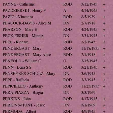
PAYNE - Catherine
ROD
3/12/1945
+
PAZDZIERSKI - Henry F
A
4/14/1945
+
PAZIO - Vincenza
ROD
8/5/1939
+
PEACOCK-DAVIS - Alice M
DN
2/7/1918
+
PEARSON - Mary H
ROD
4/24/1945
+
PECK-FISHER - Minnie
DN
3/31/1945
+
PEEL - Richard
ROD
3/2/1945
+
PENDERGAST - Mary
ROD
11/18/1935
+
PENDERGAST - Mary Alice
ROD
2/1/1918
+
PENFOLD - William C
O
3/15/1945
+
PENN - Lena S S
ROD
3/21/1945
+
PENSEYRES-SCHULZ - Mary
DN
3/6/1945
+
PEPE - Raffaela
ROD
3/3/1945
+
PEPICIELLO - Anthony
ROD
11/25/1935
+
PERA-PIAZZA - Biagia
DN
3/3/1969
PERKINS - John
ROD
4/17/1945
+
PERKINS-HUNT - Jessie
DN
3/1/1969
+
PERMODA - Albert
ROD
4/9/1945
+