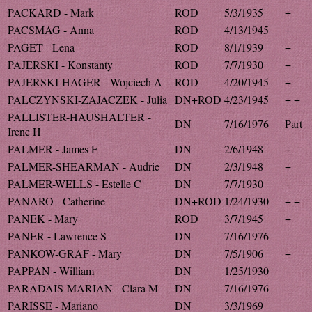
PACKARD - Mark
ROD
5/3/1935
+
PACSMAG - Anna
ROD
4/13/1945
+
PAGET - Lena
ROD
8/1/1939
+
PAJERSKI - Konstanty
ROD
7/7/1930
+
PAJERSKI-HAGER - Wojciech A
ROD
4/20/1945
+
PALCZYNSKI-ZAJACZEK - Julia
DN+ROD
4/23/1945
+ +
PALLISTER-HAUSHALTER -
DN
7/16/1976
Part
Irene H
PALMER - James F
DN
2/6/1948
+
PALMER-SHEARMAN - Audrie
DN
2/3/1948
+
PALMER-WELLS - Estelle C
DN
7/7/1930
+
PANARO - Catherine
DN+ROD
1/24/1930
+ +
PANEK - Mary
ROD
3/7/1945
+
PANER - Lawrence S
DN
7/16/1976
PANKOW-GRAF - Mary
DN
7/5/1906
+
PAPPAN - William
DN
1/25/1930
+
PARADAIS-MARIAN - Clara M
DN
7/16/1976
PARISSE - Mariano
DN
3/3/1969