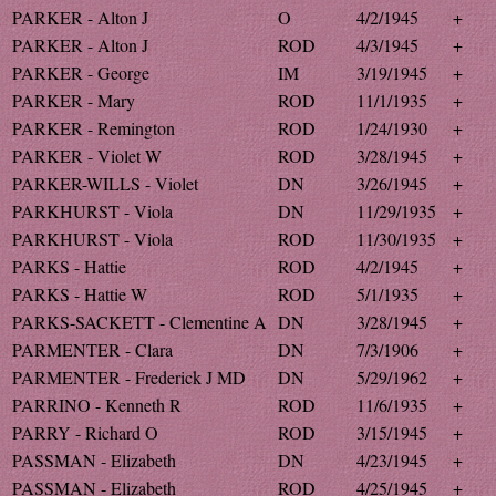
PARKER - Alton J
O
4/2/1945
+
PARKER - Alton J
ROD
4/3/1945
+
PARKER - George
IM
3/19/1945
+
PARKER - Mary
ROD
11/1/1935
+
PARKER - Remington
ROD
1/24/1930
+
PARKER - Violet W
ROD
3/28/1945
+
PARKER-WILLS - Violet
DN
3/26/1945
+
PARKHURST - Viola
DN
11/29/1935
+
PARKHURST - Viola
ROD
11/30/1935
+
PARKS - Hattie
ROD
4/2/1945
+
PARKS - Hattie W
ROD
5/1/1935
+
PARKS-SACKETT - Clementine A
DN
3/28/1945
+
PARMENTER - Clara
DN
7/3/1906
+
PARMENTER - Frederick J MD
DN
5/29/1962
+
PARRINO - Kenneth R
ROD
11/6/1935
+
PARRY - Richard O
ROD
3/15/1945
+
PASSMAN - Elizabeth
DN
4/23/1945
+
PASSMAN - Elizabeth
ROD
4/25/1945
+