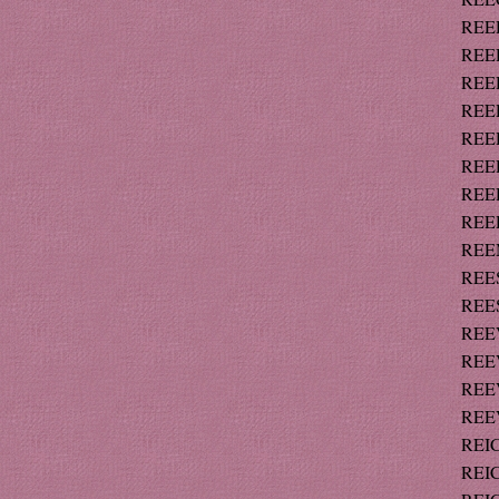
REED
REED
REED
REED
REED
REED
REED
REED
REEM
REES
REES 
REEV
REEV
REEV
REEV
REIC
REIC