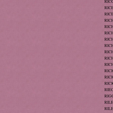
RICC
RICE
RICE
RICH
RICH
RICH
RICH
RICH
RIC
RICH
RICH
RICI
RICI
RICK
RIEG
RIGG
RILE
RILE