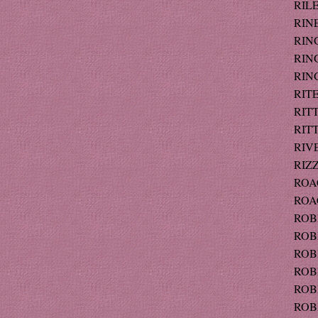
RILE
RINE
RING
RING
RIN
RITE
RITT
RITT
RIVE
RIZZ
ROAC
ROAC
ROBB
ROBE
ROBE
ROBI
ROBI
ROBI