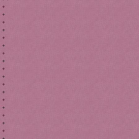
+
+
+
+
+
+
+
+
+
+
+
+
+
+
+
+
+
+