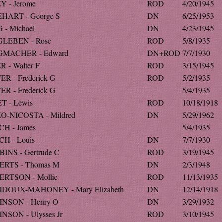
Y - Jerome
ROD
4/20/1945
HART - George S
DN
6/25/1953
 - Michael
DN
4/23/1945
LEBEN - Rose
ROD
5/8/1935
GMACHER - Edward
DN+ROD
7/7/1930
R - Walter F
ROD
3/15/1945
ER - Frederick G
ROD
5/2/1935
ER - Frederick G
5/4/1935
T - Lewis
ROD
10/18/1918
O-NICOSTA - Mildred
DN
5/29/1962
H - James
5/4/1935
H - Louis
DN
7/7/1930
INS - Gertrude C
ROD
3/19/1945
RTS - Thomas M
DN
2/3/1948
RTSON - Mollie
ROD
11/13/1935
DOUX-MAHONEY - Mary Elizabeth
DN
12/14/1918
NSON - Henry O
DN
3/29/1932
NSON - Ulysses Jr
ROD
3/10/1945