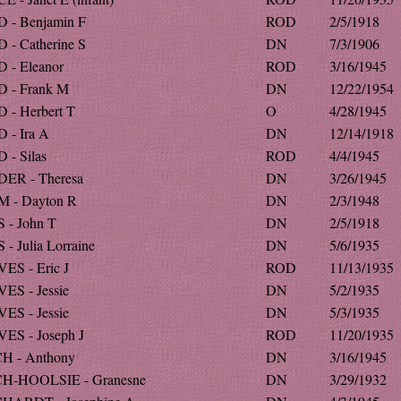
 - Benjamin F
ROD
2/5/1918
 - Catherine S
DN
7/3/1906
 - Eleanor
ROD
3/16/1945
 - Frank M
DN
12/22/1954
 - Herbert T
O
4/28/1945
 - Ira A
DN
12/14/1918
 - Silas
ROD
4/4/1945
ER - Theresa
DN
3/26/1945
 - Dayton R
DN
2/3/1948
 - John T
DN
2/5/1918
- Julia Lorraine
DN
5/6/1935
ES - Eric J
ROD
11/13/1935
ES - Jessie
DN
5/2/1935
ES - Jessie
DN
5/3/1935
ES - Joseph J
ROD
11/20/1935
H - Anthony
DN
3/16/1945
H-HOOLSIE - Granesne
DN
3/29/1932