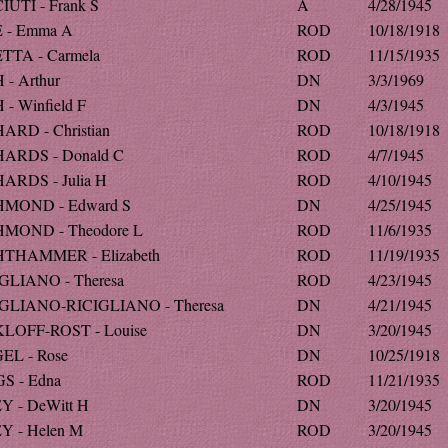
IUTI - Frank S
A
4/28/1945
 - Emma A
ROD
10/18/1918
TTA - Carmela
ROD
11/15/1935
 - Arthur
DN
3/3/1969
 - Winfield F
DN
4/3/1945
ARD - Christian
ROD
10/18/1918
ARDS - Donald C
ROD
4/7/1945
ARDS - Julia H
ROD
4/10/1945
HMOND - Edward S
DN
4/25/1945
MOND - Theodore L
ROD
11/6/1935
THAMMER - Elizabeth
ROD
11/19/1935
GLIANO - Theresa
ROD
4/23/1945
GLIANO-RICIGLIANO - Theresa
DN
4/21/1945
LOFF-ROST - Louise
DN
3/20/1945
EL - Rose
DN
10/25/1918
S - Edna
ROD
11/21/1935
Y - DeWitt H
DN
3/20/1945
Y - Helen M
ROD
3/20/1945