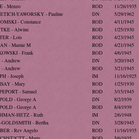
 - Menzo
ROD
11/26/1935
ETICH-YAWORSKY - Pauline
DN
5/29/1962
MSKI - Constance
ROD
4/11/1945
KE - Alwine
ROD
1/25/1930
ER - Lois
ROD
4/23/1945
AN - Mamie M
ROD
4/21/1945
OWSKI - Frank
ROD
4/6/1945
- Andrew
DN
3/20/1945
- Andrew
ROD
3/21/1945
H - Joseph
IM
11/16/1925
SAY - Mary
ROD
1/25/1930
EPORT - Samuel
ROD
3/15/1945
OLD - George A
DN
8/2/1939
OLD - George A
ROD
8/4/1939
HMAN-HETZ - Ruth
IM
2/6/1948
-GOLDSMITH - Bertha
DN
3/28/1945
ER - Rev Angelo
ROD
11/16/1935
CHST?CTT - Marie
ROD
5/6/1935