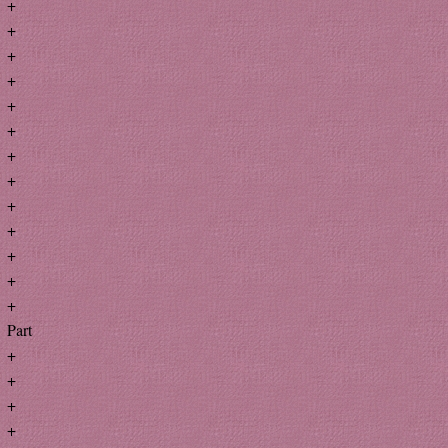
+
+
+
+
+
+
+
+
+
+
+
+
+
Part
+
+
+
+