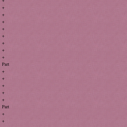
+
+
+
+
+
+
+
+
+
Part
+
+
+
+
+
Part
+
+