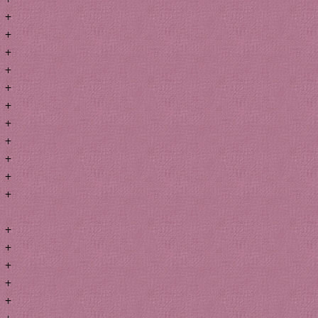
+
+
+
+
+
+
+
+
+
+
+
+
+
+
+
+
+