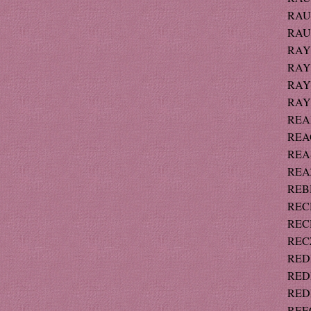
RAU
RAUT
RAY 
RAY 
RAYM
RAYM
READ
REAG
REAS
REAZ
REBH
RECH
RECH
RECZ
REDD
REDF
REDF
REECE