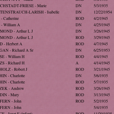
CHSTADT-FRIESE - Marie
DN
5/3/1935
ENSTRAUCH-LARISH - Isabelle
DN
12/22/1954
- Catherine
ROD
4/2/1945
- William A
DN
4/25/1945
OND - Arthur L J
DN
3/26/1945
OND - Arthur L J
ROD
3/29/1945
 - Herbert A
ROD
4/7/1945
AN - Richard A Sr
DN
6/25/1953
E - William H
ROD
4/4/1945
S - Richard H
A
4/14/1945
OLZ - Robert J
ROD
3/21/1945
IN - Charlotte
DN
5/6/1935
IN - Charlotte
ROD
5/7/1935
EK - Andrew
ROD
3/26/1945
IN - Mary
ROD
3/13/1945
ERN - John
ROD
5/2/1935
ERN - John
5/4/1935
 - Janet E (infant)
ROD
11/20/1935