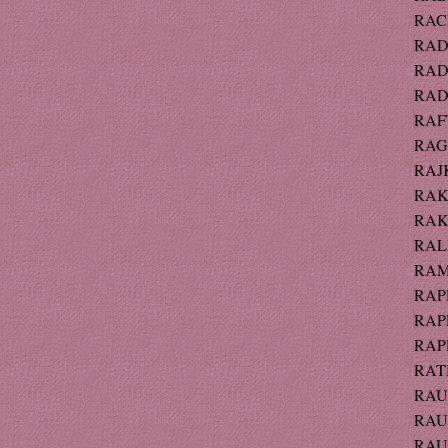
RACE
RAD
RADO
RADT
RAFT
RAG
RAJK
RAK 
RAK 
RALP
RAM
RAPP
RAPP
RAPP
RAT
RAU
RAUB
RAU