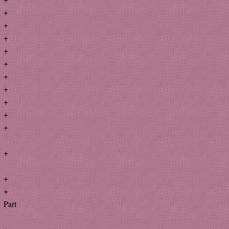
+
+
+
+
+
+
+
+
+
+
+
+
+
Part