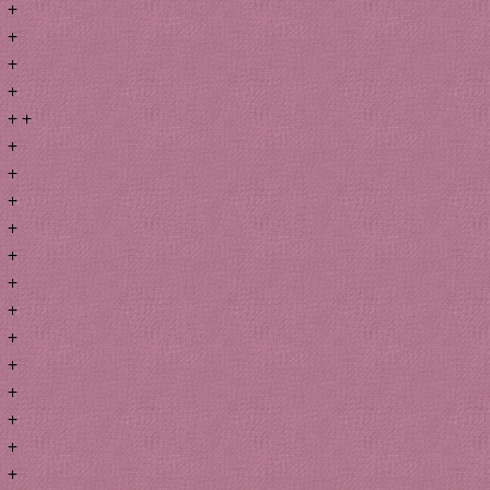
+
+
+
+
+ +
+
+
+
+
+
+
+
+
+
+
+
+
+