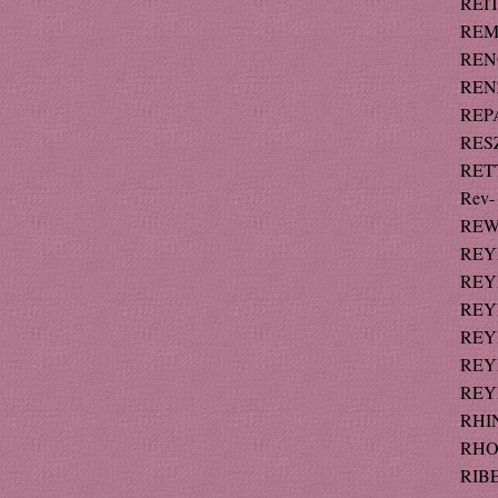
REIT
REM
RENO
RENZ
REPA
RESZ
RETT
Rev-
REW 
REY
REYN
REYN
REY
REYN
REY
RHI
RHOD
RIBE