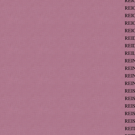
REIC
REIC
REIC
REIC
REIC
REID
REID
REIL
REIN
REIN
REIN
REIN
REIS
REIS
REIS
REIS
REIS
REIT