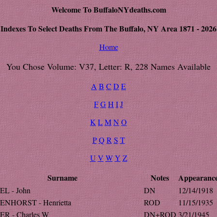
Welcome To BuffaloNYdeaths.com
Indexes To Select Deaths From The Buffalo, NY Area 1871 - 2026
Home
You Chose Volume: V37, Letter: R, 228 Names Available
A
B
C
D
E
F
G
H
I
J
K
L
M
N
O
P
Q
R
S
T
U
V
W
Y
Z
Surname
Notes
Appearanc
L - John
DN
12/14/1918
NHORST - Henrietta
ROD
11/15/1935
R - Charles W
DN+ROD
3/21/1945