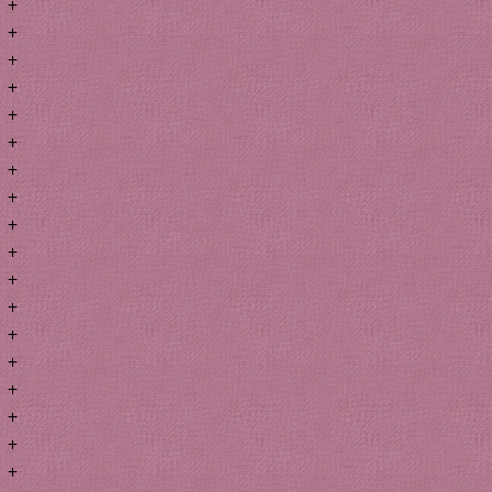
+
+
+
+
+
+
+
+
+
+
+
+
+
+
+
+
+
+