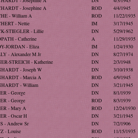
HARDT - Josephine A
DN
4/3/1945
HARDT - Josephine A
ROD
4/4/1945
HE - William A
ROD
11/22/1935
HERT - Nettie
IM
3/17/1945
K-STIEGLER - Lillie
DN
5/29/1962
PATH - Catherine
A
11/29/1935
Y-JORDAN - Eliza
IM
1/24/1930
LY - Alexander M Jr
DN
8/27/1974
ER-STREICH - Katherine
DN
2/3/1948
HARDT - Joseph W
DN
3/10/1938
HARDT - Marcia A
ROD
4/9/1945
HARDT - William
DN
3/21/1945
ER - George
DN
8/1/1939
ER - George
ROD
8/3/1939
ER - Mary A
ROD
12/24/1930
ER - Oscar H
DN
3/21/1945
S - Andrew Sr
DN
7/2/1906
Z - Louise
ROD
11/15/1935