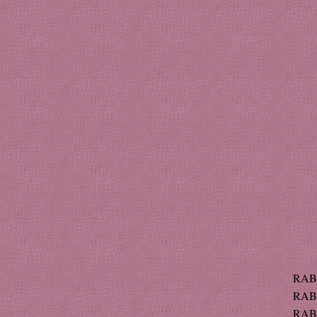
RABE
RABE
RABE