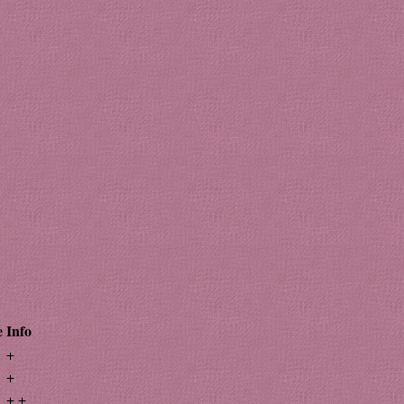
e
Info
+
+
+ +