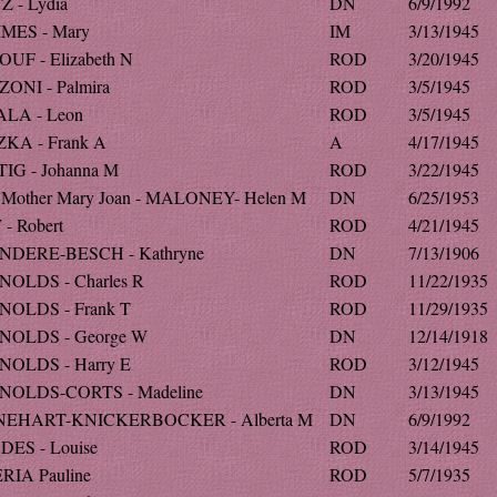
Z - Lydia
DN
6/9/1992
MES - Mary
IM
3/13/1945
UF - Elizabeth N
ROD
3/20/1945
ONI - Palmira
ROD
3/5/1945
LA - Leon
ROD
3/5/1945
KA - Frank A
A
4/17/1945
IG - Johanna M
ROD
3/22/1945
 Mother Mary Joan - MALONEY- Helen M
DN
6/25/1953
- Robert
ROD
4/21/1945
NDERE-BESCH - Kathryne
DN
7/13/1906
OLDS - Charles R
ROD
11/22/1935
OLDS - Frank T
ROD
11/29/1935
NOLDS - George W
DN
12/14/1918
OLDS - Harry E
ROD
3/12/1945
NOLDS-CORTS - Madeline
DN
3/13/1945
NEHART-KNICKERBOCKER - Alberta M
DN
6/9/1992
ES - Louise
ROD
3/14/1945
RIA Pauline
ROD
5/7/1935