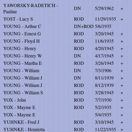
YAWORSKY-RADETICH -
DN
5/29/1962
+
Pauline
YOST - Lucy S
ROD
11/29/1935
+
YOUNG - Arthur C
DN+ROD
5/6/1935
YOUNG - Ernest G
ROD
3/20/1945
+
YOUNG - Floyd H
ROD
11/6/1935
+
YOUNG - Henry
ROD
4/20/1945
+
YOUNG - Henry W
DN
4/17/1945
+
YOUNG - Martha E
ROD
3/26/1945
+
YOUNG - William
DN
7/3/1906
+
YOUNG - William J
DN
8/11/1939
+
YOUNG - William J
ROD
8/12/1939
+
YOUNG - William S
ROD
3/28/1945
+
YOX - John
ROD
7/7/1930
+
YOX - Mayme E
ROD
5/2/1935
+
YOX - Mayme E
5/4/1935
+
YUHNKE - Fred J
ROD
3/10/1945
+
YUHNKE - Henrietta
ROD
11/22/1935
+