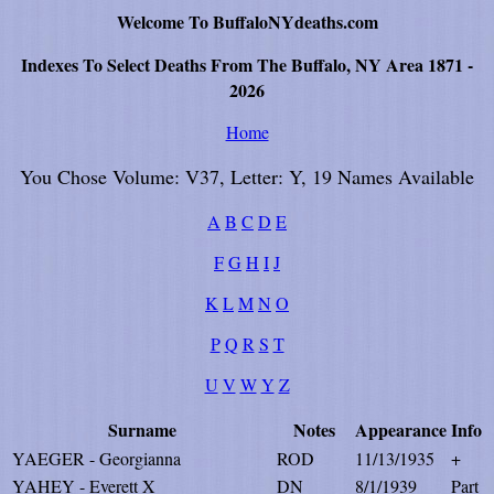
Welcome To BuffaloNYdeaths.com
Indexes To Select Deaths From The Buffalo, NY Area 1871 -
2026
Home
You Chose Volume: V37, Letter: Y, 19 Names Available
A
B
C
D
E
F
G
H
I
J
K
L
M
N
O
P
Q
R
S
T
U
V
W
Y
Z
Surname
Notes
Appearance
Info
YAEGER - Georgianna
ROD
11/13/1935
+
YAHEY - Everett X
DN
8/1/1939
Part