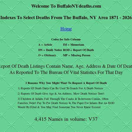
Welcome To BuffaloNYdeaths.com
Indexes To Select Deaths From The Buffalo, NY Area 1871 - 2026
Home
Codes for Info Column
A = Article
IM = Memoriam
DN = Death Notice
ROD = Report Of Death
O = Obituary
MP = Missing Person
eport Of Death Listings Contain Name, Age, Address & Date Of Dea
As Reported To The Bureau Of Vital Statistics For That Day
3 Reasons Why You Might Want To Request A Report Of Death
1) Reports Of Death Dates Can Be Used To Search For A Death Notices
2) Reports Of Death Give Age & An Address, Most Death Notices Don't
3) Children & Infants Fall Through The Cracks & In-between Census, Often
Families Didn't Pay To Put Death Notices In The Paper For Infants But An ROD
Would Be Filed & You May Find Someone You Never Knew Existed
4,415 Names in volume: V37