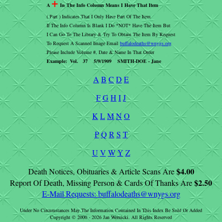
+
A
In The Info Column Means I Have That Item
( Part ) Indicates That I Only Have Part Of The Item
If The Info Column Is Blank I Do *NOT* Have The Item But
I Can Go To The Library & Try To Obtain The Item By Request
To Request A Scanned Image Email
buffalodeaths@wnygs.org
Please Include Volume #, Date & Name In That Order
Example: Vol. 37 5/9/1909 SMITH-DOE - Jane
A
B
C
D
E
F
G
H
I
J
K
L
M
N
O
P
Q
R
S
T
U
V
W
Y
Z
$4.00
Death Notices, Obituaries & Article Scans Are
$2.50
Report Of Death, Missing Person & Cards Of Thanks Are
E-Mail Requests:
buffalodeaths@wnygs.org
Under No Circumstances May The Information Contained In This Index Be Sold Or Added
Copyright © 2000 - 2026 Jan Wernicki. All Rights Reserved