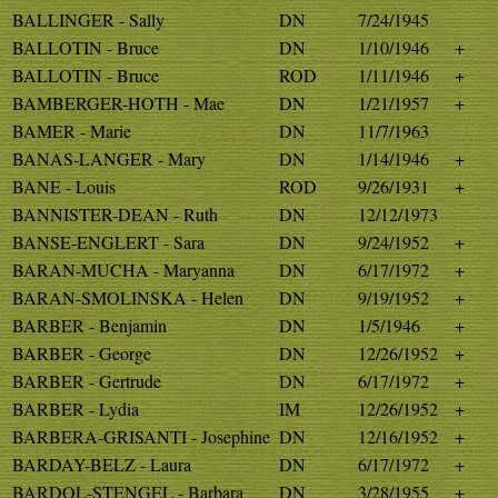
BALLINGER - Sally
DN
7/24/1945
BALLOTIN - Bruce
DN
1/10/1946
+
BALLOTIN - Bruce
ROD
1/11/1946
+
BAMBERGER-HOTH - Mae
DN
1/21/1957
+
BAMER - Marie
DN
11/7/1963
BANAS-LANGER - Mary
DN
1/14/1946
+
BANE - Louis
ROD
9/26/1931
+
BANNISTER-DEAN - Ruth
DN
12/12/1973
BANSE-ENGLERT - Sara
DN
9/24/1952
+
BARAN-MUCHA - Maryanna
DN
6/17/1972
+
BARAN-SMOLINSKA - Helen
DN
9/19/1952
+
BARBER - Benjamin
DN
1/5/1946
+
BARBER - George
DN
12/26/1952
+
BARBER - Gertrude
DN
6/17/1972
+
BARBER - Lydia
IM
12/26/1952
+
BARBERA-GRISANTI - Josephine
DN
12/16/1952
+
BARDAY-BELZ - Laura
DN
6/17/1972
+
BARDOL-STENGEL - Barbara
DN
3/28/1955
+