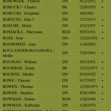
BOROWIAK - Frances
DN
9/22/1952
+
BORUCK? - Charles
IM
2/28/1955
+
BORUCKI - Josephine
DN
4/8/1981
BORYCKI - John J
DN
7/12/1973
+
BOSCHE - Helen
DN
1/21/1957
+
BOSIACKA - Maryanna
ROD
9/25/1931
+
BOSS - Ivan
DN
12/22/1952
+
BOSWORTH - Amy
DN
11/4/1963
BOULANGER-McNAMARA -
DN
7/29/1963
+
Mollie
BOUMAN - William
DN
9/21/1931
+
BOURBAR - Emily
IM
12/12/1973
+
BOURNE - Martha
DN
9/19/1952
+
BOWE - Vincent
DN
9/17/1952
+
BOWEN - Thomas
DN
12/29/1973
+
BOWER - Stephen
DN
8/26/1984
+
BOWMAN - Emma
ROD
1/26/1946
+
BOWMAN - Katherine
DN
12/8/1974