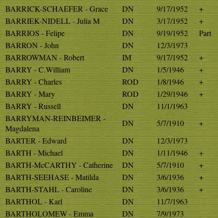
BARRICK-SCHAEFER - Grace
DN
9/17/1952
+
BARRIEK-NIDELL - Julia M
DN
3/17/1952
+
BARRIOS - Felipe
DN
9/19/1952
Part
BARRON - John
DN
12/3/1973
BARROWMAN - Robert
IM
9/17/1952
+
BARRY - C.William
DN
1/5/1946
+
BARRY - Charles
ROD
1/8/1946
+
BARRY - Mary
ROD
1/29/1946
+
BARRY - Russell
DN
11/1/1963
BARRYMAN-REINBEIMER -
DN
5/7/1910
+
Magdalena
BARTER - Edward
DN
12/3/1973
BARTH - Michael
DN
1/11/1946
+
BARTH-McCARTHY - Catherine
DN
5/7/1910
+
BARTH-SEEHASE - Matilda
DN
3/6/1936
+
BARTH-STAHL - Caroline
DN
3/6/1936
+
BARTHOL - Karl
DN
11/7/1963
BARTHOLOMEW - Emma
DN
7/9/1973