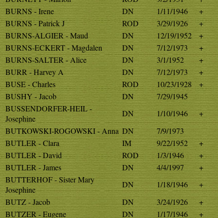
BURNS - Irene
DN
1/11/1946
+
BURNS - Patrick J
ROD
3/29/1926
+
BURNS-ALGIER - Maud
DN
12/19/1952
+
BURNS-ECKERT - Magdalen
DN
7/12/1973
+
BURNS-SALTER - Alice
DN
3/1/1952
+
BURR - Harvey A
DN
7/12/1973
+
BUSE - Charles
ROD
10/23/1928
+
BUSHY - Jacob
DN
7/29/1945
BUSSENDORFER-HEIL -
DN
1/10/1946
+
Josephine
BUTKOWSKI-ROGOWSKI - Anna
DN
7/9/1973
BUTLER - Clara
IM
9/22/1952
+
BUTLER - David
ROD
1/3/1946
+
BUTLER - James
DN
4/4/1997
+
BUTTERHOF - Sister Mary
DN
1/18/1946
+
Josephine
BUTZ - Jacob
DN
3/24/1926
+
BUTZER - Eugene
DN
1/17/1946
+