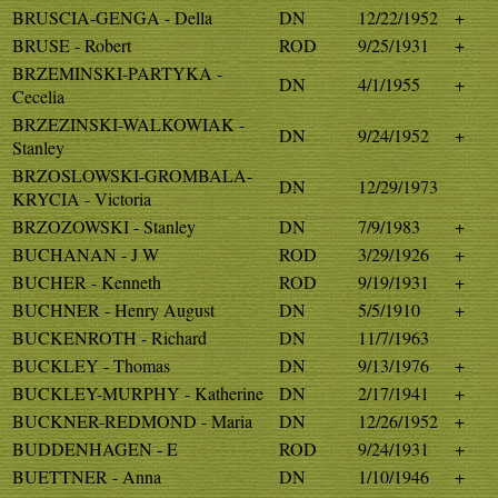
BRUSCIA-GENGA - Della
DN
12/22/1952
+
BRUSE - Robert
ROD
9/25/1931
+
BRZEMINSKI-PARTYKA -
DN
4/1/1955
+
Cecelia
BRZEZINSKI-WALKOWIAK -
DN
9/24/1952
+
Stanley
BRZOSLOWSKI-GROMBALA-
DN
12/29/1973
KRYCIA - Victoria
BRZOZOWSKI - Stanley
DN
7/9/1983
+
BUCHANAN - J W
ROD
3/29/1926
+
BUCHER - Kenneth
ROD
9/19/1931
+
BUCHNER - Henry August
DN
5/5/1910
+
BUCKENROTH - Richard
DN
11/7/1963
BUCKLEY - Thomas
DN
9/13/1976
+
BUCKLEY-MURPHY - Katherine
DN
2/17/1941
+
BUCKNER-REDMOND - Maria
DN
12/26/1952
+
BUDDENHAGEN - E
ROD
9/24/1931
+
BUETTNER - Anna
DN
1/10/1946
+