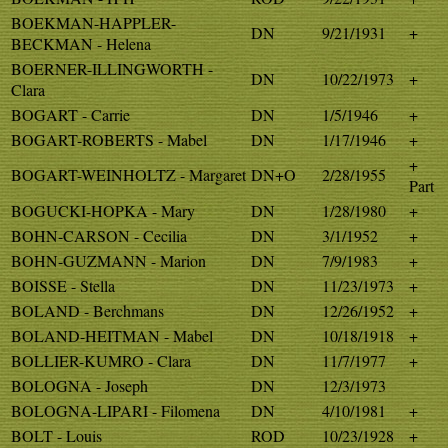
BOEKMAN-HAPPLER-
DN
9/21/1931
+
BECKMAN - Helena
BOERNER-ILLINGWORTH -
DN
10/22/1973
+
Clara
BOGART - Carrie
DN
1/5/1946
+
BOGART-ROBERTS - Mabel
DN
1/17/1946
+
+
BOGART-WEINHOLTZ - Margaret
DN+O
2/28/1955
Part
BOGUCKI-HOPKA - Mary
DN
1/28/1980
+
BOHN-CARSON - Cecilia
DN
3/1/1952
+
BOHN-GUZMANN - Marion
DN
7/9/1983
+
BOISSE - Stella
DN
11/23/1973
+
BOLAND - Berchmans
DN
12/26/1952
+
BOLAND-HEITMAN - Mabel
DN
10/18/1918
+
BOLLIER-KUMRO - Clara
DN
11/7/1977
+
BOLOGNA - Joseph
DN
12/3/1973
BOLOGNA-LIPARI - Filomena
DN
4/10/1981
+
BOLT - Louis
ROD
10/23/1928
+