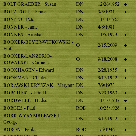
BOLT-GRAEBER - Susan
DN
12/26/1952
+
BOLZ-TOLL - Emma
DN
9/5/1931
+
BONITO - Peter
DN
11/11/1963
BONNER - Janie
DN
4/8/1981
BONNES - Amelia
DN
11/5/1973
+
BOOKER-BEYER-WITKOWSKI -
O
2/15/2009
+
Edith
BOOKER-LANZERIO-
O
9/18/2008
+
KOWALSKI - Carmella
BOOKHAGEN - Edward
DN
2/28/1955
+
BOORMAN - Charles
DN
9/17/1952
+
BORAWSKI-KRYSZAK - Maryann
DN
7/9/1973
BORCHERT - Eric H
DN
7/29/1963
+
BORDWELL - Hudson
DN
11/18/1937
+
BORGES - Paul
ROD
10/23/1928
+
BORK-WYRYMBLEWSKI -
DN
9/17/1952
+
George
BORON - Feliks
ROD
1/5/1946
+