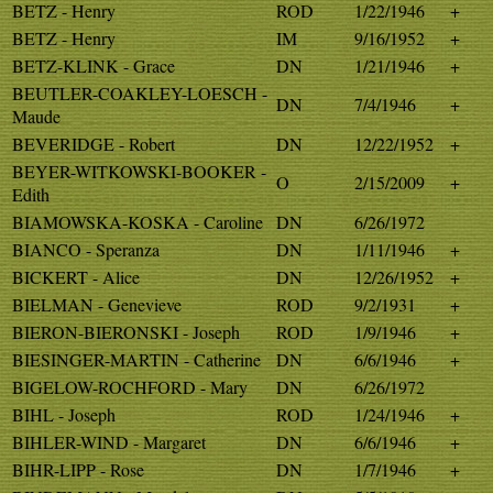
BETZ - Henry
ROD
1/22/1946
+
BETZ - Henry
IM
9/16/1952
+
BETZ-KLINK - Grace
DN
1/21/1946
+
BEUTLER-COAKLEY-LOESCH -
DN
7/4/1946
+
Maude
BEVERIDGE - Robert
DN
12/22/1952
+
BEYER-WITKOWSKI-BOOKER -
O
2/15/2009
+
Edith
BIAMOWSKA-KOSKA - Caroline
DN
6/26/1972
BIANCO - Speranza
DN
1/11/1946
+
BICKERT - Alice
DN
12/26/1952
+
BIELMAN - Genevieve
ROD
9/2/1931
+
BIERON-BIERONSKI - Joseph
ROD
1/9/1946
+
BIESINGER-MARTIN - Catherine
DN
6/6/1946
+
BIGELOW-ROCHFORD - Mary
DN
6/26/1972
BIHL - Joseph
ROD
1/24/1946
+
BIHLER-WIND - Margaret
DN
6/6/1946
+
BIHR-LIPP - Rose
DN
1/7/1946
+