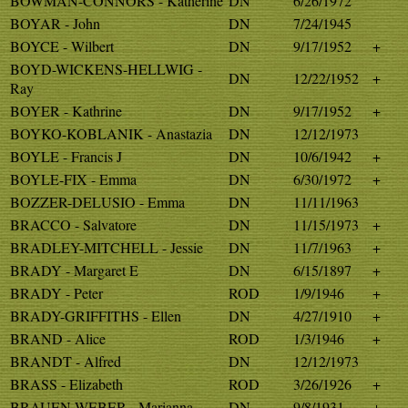
BOWMAN-CONNORS - Katherine
DN
6/26/1972
BOYAR - John
DN
7/24/1945
BOYCE - Wilbert
DN
9/17/1952
+
BOYD-WICKENS-HELLWIG -
DN
12/22/1952
+
Ray
BOYER - Kathrine
DN
9/17/1952
+
BOYKO-KOBLANIK - Anastazia
DN
12/12/1973
BOYLE - Francis J
DN
10/6/1942
+
BOYLE-FIX - Emma
DN
6/30/1972
+
BOZZER-DELUSIO - Emma
DN
11/11/1963
BRACCO - Salvatore
DN
11/15/1973
+
BRADLEY-MITCHELL - Jessie
DN
11/7/1963
+
BRADY - Margaret E
DN
6/15/1897
+
BRADY - Peter
ROD
1/9/1946
+
BRADY-GRIFFITHS - Ellen
DN
4/27/1910
+
BRAND - Alice
ROD
1/3/1946
+
BRANDT - Alfred
DN
12/12/1973
BRASS - Elizabeth
ROD
3/26/1926
+
BRAUEN-WEBER - Marianna
DN
9/8/1931
+