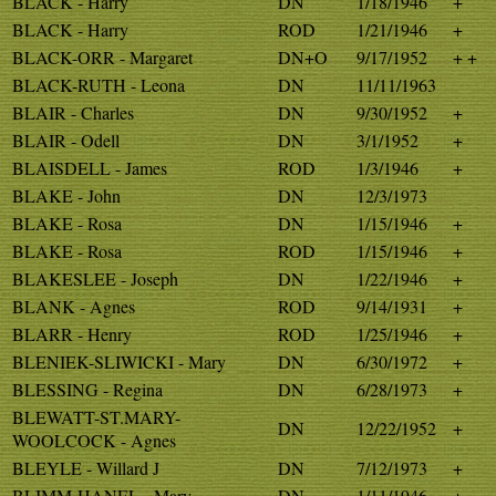
BLACK - Harry
DN
1/18/1946
+
BLACK - Harry
ROD
1/21/1946
+
BLACK-ORR - Margaret
DN+O
9/17/1952
+ +
BLACK-RUTH - Leona
DN
11/11/1963
BLAIR - Charles
DN
9/30/1952
+
BLAIR - Odell
DN
3/1/1952
+
BLAISDELL - James
ROD
1/3/1946
+
BLAKE - John
DN
12/3/1973
BLAKE - Rosa
DN
1/15/1946
+
BLAKE - Rosa
ROD
1/15/1946
+
BLAKESLEE - Joseph
DN
1/22/1946
+
BLANK - Agnes
ROD
9/14/1931
+
BLARR - Henry
ROD
1/25/1946
+
BLENIEK-SLIWICKI - Mary
DN
6/30/1972
+
BLESSING - Regina
DN
6/28/1973
+
BLEWATT-ST.MARY-
DN
12/22/1952
+
WOOLCOCK - Agnes
BLEYLE - Willard J
DN
7/12/1973
+
BLIMM-HANEL - Mary
DN
1/11/1946
+