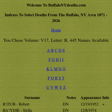
Welcome To BuffaloNYdeaths.com
Indexes To Select Deaths From The Buffalo, NY Area 1871 -
2026
Home
You Chose Volume: V17, Letter: B, 445 Names Available
A
B
C
D
E
F
G
H
I
J
K
L
M
N
O
P
Q
R
S
T
U
V
W
Y
Z
Surname
Notes
Appearance
Info
B?ZUB - Robert
DN
12/19/1952
+
BA?YDIE - Stella
DN
12/8/1974