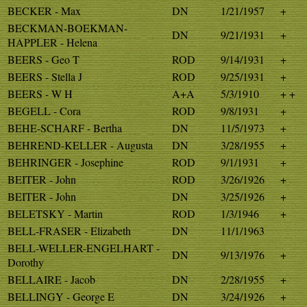
BECKER - Max
DN
1/21/1957
+
BECKMAN-BOEKMAN-
DN
9/21/1931
+
HAPPLER - Helena
BEERS - Geo T
ROD
9/14/1931
+
BEERS - Stella J
ROD
9/25/1931
+
BEERS - W H
A+A
5/3/1910
+ +
BEGELL - Cora
ROD
9/8/1931
+
BEHE-SCHARF - Bertha
DN
11/5/1973
+
BEHREND-KELLER - Augusta
DN
3/28/1955
+
BEHRINGER - Josephine
ROD
9/1/1931
+
BEITER - John
ROD
3/26/1926
+
BEITER - John
DN
3/25/1926
+
BELETSKY - Martin
ROD
1/3/1946
+
BELL-FRASER - Elizabeth
DN
11/1/1963
BELL-WELLER-ENGELHART -
DN
9/13/1976
+
Dorothy
BELLAIRE - Jacob
DN
2/28/1955
+
BELLINGY - George E
DN
3/24/1926
+