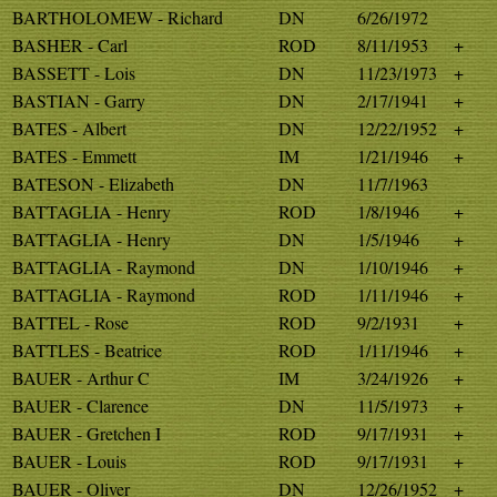
BARTHOLOMEW - Richard
DN
6/26/1972
BASHER - Carl
ROD
8/11/1953
+
BASSETT - Lois
DN
11/23/1973
+
BASTIAN - Garry
DN
2/17/1941
+
BATES - Albert
DN
12/22/1952
+
BATES - Emmett
IM
1/21/1946
+
BATESON - Elizabeth
DN
11/7/1963
BATTAGLIA - Henry
ROD
1/8/1946
+
BATTAGLIA - Henry
DN
1/5/1946
+
BATTAGLIA - Raymond
DN
1/10/1946
+
BATTAGLIA - Raymond
ROD
1/11/1946
+
BATTEL - Rose
ROD
9/2/1931
+
BATTLES - Beatrice
ROD
1/11/1946
+
BAUER - Arthur C
IM
3/24/1926
+
BAUER - Clarence
DN
11/5/1973
+
BAUER - Gretchen I
ROD
9/17/1931
+
BAUER - Louis
ROD
9/17/1931
+
BAUER - Oliver
DN
12/26/1952
+