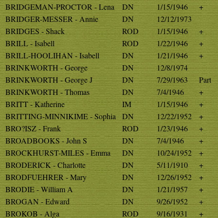
BRIDGEMAN-PROCTOR - Lena
DN
1/15/1946
+
BRIDGER-MESSER - Annie
DN
12/12/1973
BRIDGES - Shack
ROD
1/15/1946
+
BRILL - Isabell
ROD
1/22/1946
+
BRILL-HOOLIHAN - Isabell
DN
1/21/1946
+
BRINKWORTH - George
DN
12/8/1974
BRINKWORTH - George J
DN
7/29/1963
Part
BRINKWORTH - Thomas
DN
7/4/1946
+
BRITT - Katherine
IM
1/15/1946
+
BRITTING-MINNIKIME - Sophia
DN
12/22/1952
+
BRO?ISZ - Frank
ROD
1/23/1946
+
BROADBOOKS - John S
DN
7/4/1946
+
BROCKHURST-MILES - Emma
DN
10/24/1952
+
BRODERICK - Charlotte
DN
5/11/1910
+
BRODFUEHRER - Mary
DN
12/26/1952
+
BRODIE - William A
DN
1/21/1957
+
BROGAN - Edward
DN
9/26/1952
+
BROKOB - Alga
ROD
9/16/1931
+