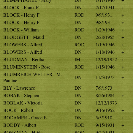
BLOCK - Frank P
DN
2/17/1941
+
BLOCK - Henry F
ROD
9/9/1931
+
BLOCK - Henry F
DN
9/8/1931
+
BLOCK - William
ROD
1/29/1946
+
BLODGETT - Maud
DN
2/28/1955
+
BLOWERS - Alfred
ROD
1/19/1946
+
BLOWERS - Alfred
DN
1/18/1946
+
BLUDMAN - Bertha
IM
12/19/1952
+
BLUMENSTEIN - Rose
ROD
1/15/1946
+
BLUMREICH-WELLER - M.
DN
11/5/1973
+
Pauline
BLY - Lawrence
DN
7/9/1973
BOBAK - Stephen
DN
8/26/1984
+
BOBLAK - Victoria
DN
12/12/1973
BOCK - Robert
DN
9/16/1952
+
BODAMER - Grace E
DN
5/5/1910
+
BODDY - Albert
ROD
9/15/1931
+
BOEKMAN - H H
ROD
9/22/1931
+