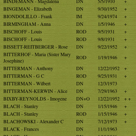
BINDEMANN - Magdalena
DN
5/5/1910
+
BINGEMAN - Elizabeth
DN
9/30/1952
+
BIONDOLILLO - Frank
IM
9/24/1974
+
BIRMINGHAM - Anna
DN
1/5/1946
+
BISCHOFF - Louis
ROD
9/5/1931
+
BISCHOFF - Louis
ROD
9/8/1931
+
BISSETT-REITBERGER - Rose
DN
9/22/1952
+
BITTERHOF - Maria (Sister Mary
ROD
1/19/1946
+
Josephine)
BITTERMAN - Anthony
DN
12/22/1952
+
BITTERMAN - G C
ROD
9/25/1931
+
BITTERMAN - Wilbert
DN
12/3/1973
BITTERMAN-KERWIN - Alice
DN
7/29/1963
+
BIXBY-REYNOLDS - Imogene
DN+O
12/22/1952
+ +
BLACH - Stanley
DN
1/15/1946
+
BLACH - Stanley
ROD
1/15/1946
+
BLACHOWSKI - Alexander C
DN
7/12/1973
+
BLACK - Frances
DN
11/1/1963