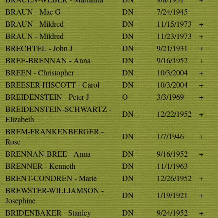
BRAUN - Mae G
DN
7/24/1945
BRAUN - Mildred
DN
11/15/1973
+
BRAUN - Mildred
DN
11/23/1973
+
BRECHTEL - John J
DN
9/21/1931
+
BREE-BRENNAN - Anna
DN
9/16/1952
+
BREEN - Christopher
DN
10/3/2004
+
BREESER-HISCOTT - Carol
DN
10/3/2004
+
BREIDENSTEIN - Peter J
O
3/3/1969
+
BREIDENSTEIN-SCHWARTZ -
DN
12/22/1952
+
Elizabeth
BREM-FRANKENBERGER -
DN
1/7/1946
+
Rose
BRENNAN-BREE - Anna
DN
9/16/1952
+
BRENNER - Kenneth
DN
11/1/1963
BRENT-CONDREN - Marie
DN
12/26/1952
+
BREWSTER-WILLIAMSON -
DN
1/19/1921
+
Josephine
BRIDENBAKER - Stanley
DN
9/24/1952
+