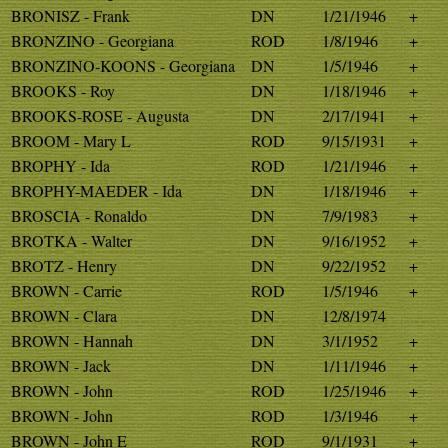
BRONISZ - Frank
DN
1/21/1946
+
BRONZINO - Georgiana
ROD
1/8/1946
+
BRONZINO-KOONS - Georgiana
DN
1/5/1946
+
BROOKS - Roy
DN
1/18/1946
+
BROOKS-ROSE - Augusta
DN
2/17/1941
+
BROOM - Mary L
ROD
9/15/1931
+
BROPHY - Ida
ROD
1/21/1946
+
BROPHY-MAEDER - Ida
DN
1/18/1946
+
BROSCIA - Ronaldo
DN
7/9/1983
+
BROTKA - Walter
DN
9/16/1952
+
BROTZ - Henry
DN
9/22/1952
+
BROWN - Carrie
ROD
1/5/1946
+
BROWN - Clara
DN
12/8/1974
BROWN - Hannah
DN
3/1/1952
+
BROWN - Jack
DN
1/11/1946
+
BROWN - John
ROD
1/25/1946
+
BROWN - John
ROD
1/3/1946
+
BROWN - John E
ROD
9/1/1931
+