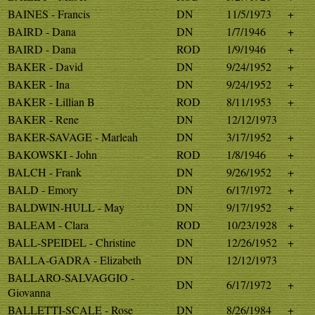
BAINES - Francis
DN
11/5/1973
+
BAIRD - Dana
DN
1/7/1946
+
BAIRD - Dana
ROD
1/9/1946
+
BAKER - David
DN
9/24/1952
+
BAKER - Ina
DN
9/24/1952
+
BAKER - Lillian B
ROD
8/11/1953
+
BAKER - Rene
DN
12/12/1973
BAKER-SAVAGE - Marleah
DN
3/17/1952
+
BAKOWSKI - John
ROD
1/8/1946
+
BALCH - Frank
DN
9/26/1952
+
BALD - Emory
DN
6/17/1972
+
BALDWIN-HULL - May
DN
9/17/1952
+
BALEAM - Clara
ROD
10/23/1928
+
BALL-SPEIDEL - Christine
DN
12/26/1952
+
BALLA-GADRA - Elizabeth
DN
12/12/1973
BALLARO-SALVAGGIO -
DN
6/17/1972
+
Giovanna
BALLETTI-SCALE - Rose
DN
8/26/1984
+