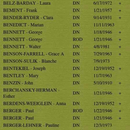
BELZ-BARDAY - Laura
DN
6/17/1972
+
BEMENT - Frank
DN
1/21/1957
+
BENDER-RYDER - Clara
DN
9/14/1931
+
BENEDICT - Marian
DN
11/11/1963
BENNETT - George
DN
1/18/1946
+
BENNETT - George
ROD
1/21/1946
+
BENNETT - Walter
DN
4/8/1981
+
BENSON-FARRELL - Grace A
DN
7/29/1963
+
BENSON-SULIK - Blanche
DN
7/9/1973
BENTEKIEL - Joseph
DN
12/19/1952
+
BENTLEY - Mary
DN
11/7/1963
BENZIN - John
DN
5/10/1910
+
BERCHANSKY-HERMAN -
DN
1/21/1946
+
Esther
BERDENS-WEEIGLEIN - Anna
DN
12/19/1952
+
BERGER - Paul
ROD
1/22/1946
+
BERGER - Paul
DN
1/21/1946
+
BERGER-LEHNER - Pauline
DN
12/3/1973