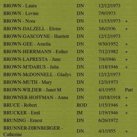
BROWN - Laura
DN
12/12/1973
BROWN - Levine
DN
7/9/1973
BROWN - Nora
DN
11/15/1973
+
BROWN-DALZELL - Eloise
DN
3/6/1936
+
BROWN-GASCOYNE - Harriett
DN
12/12/1973
BROWN-GEE - Amelia
DN
9/30/1952
+
BROWN-HERRMANN - Esther
DN
7/12/1982
+
BROWN-LAPRESTA - June
DN
7/4/1946
+
BROWN-M?DARUS - Julia
DN
1/18/1946
+
BROWN-McDONNELL - Gladys
DN
12/12/1973
BROWN-MUTH - Mary
DN
12/3/1973
BROWN-WILDER - Janet M
DN
4/1/1955
Part
BROWNER-HOFFMAN - Anna
DN
10/18/1918
+
BRUCE - Robert
ROD
1/15/1946
+
BRUCKER - Emil
IM
1/19/1946
+
BRUNING - Ernest
DN
6/26/1972
BRUNNER-DIRNBERGER -
DN
4/1/1955
+
Catherine