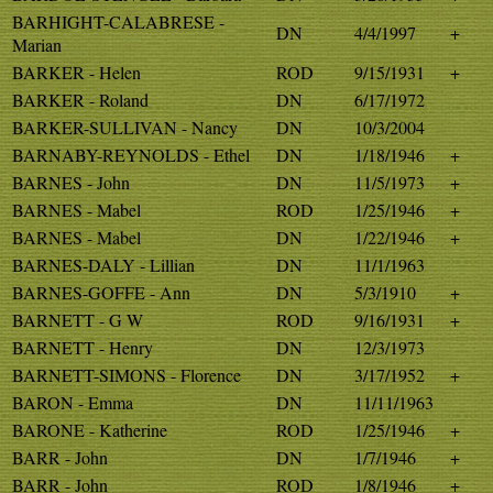
BARHIGHT-CALABRESE -
DN
4/4/1997
+
Marian
BARKER - Helen
ROD
9/15/1931
+
BARKER - Roland
DN
6/17/1972
BARKER-SULLIVAN - Nancy
DN
10/3/2004
BARNABY-REYNOLDS - Ethel
DN
1/18/1946
+
BARNES - John
DN
11/5/1973
+
BARNES - Mabel
ROD
1/25/1946
+
BARNES - Mabel
DN
1/22/1946
+
BARNES-DALY - Lillian
DN
11/1/1963
BARNES-GOFFE - Ann
DN
5/3/1910
+
BARNETT - G W
ROD
9/16/1931
+
BARNETT - Henry
DN
12/3/1973
BARNETT-SIMONS - Florence
DN
3/17/1952
+
BARON - Emma
DN
11/11/1963
BARONE - Katherine
ROD
1/25/1946
+
BARR - John
DN
1/7/1946
+
BARR - John
ROD
1/8/1946
+