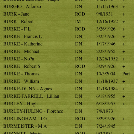
BURGIO - Alfonzo
DN
11/11/1963
+
BURK - Jane
ROD
9/8/1931
+
BURK - Robert
IM
12/16/1952
+
BURKE - F L
ROD
3/26/1926
+
BURKE - Francis L
DN
3/25/1926
+
BURKE - Katherine
DN
1/17/1946
+
BURKE - Michael
DN
2/28/1955
+
BURKE - No?a
DN
12/26/1952
+
BURKE - Robert S
ROD
3/29/1926
+
BURKE - Thomas
DN
10/3/2004
Part
BURKE - William
DN
11/18/1937
+
BURKE-DUNN - Agnes
DN
11/18/1984
+
BURKE-FARRELL - Lillian
DN
6/18/1955
+
BURLEY - Hugh
DN
6/18/1955
+
BURLEY-HULING - Florence
DN
7/9/1973
BURLINGHAM - J G
ROD
3/29/1926
+
BURMEISTER - M A
DN
7/24/1945
BURNETT - Marion
ROD
9/2/1931
+