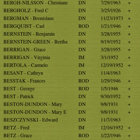
BERGH-NILSSON - Christiane
DN
7/29/1963
+
BERGHOLZ - Fred C
DN
3/25/1926
+
BERGMAN - Bronislaus
DN
11/23/1973
+
BERGQUIST - Carl
ROD
1/21/1946
+
BERNSTEIN - Benjamin
DN
3/28/1955
+
BERNSTEIN-GREEN - Bertha
DN
9/19/1952
+
BERRIGAN - Grace
DN
3/28/1955
+
BERRIGAN - Virginia
IM
3/1/1952
+
BERTOLA - Carmelo
IM
12/19/1952
+
BESANT - Cathryn
DN
11/4/1963
BESSTAK - Frances
ROD
1/29/1946
+
BEST - George
ROD
1/5/1946
+
BEST - Patrick
DN
9/30/1952
+
BESTON-DUNDON - Mary
DN
9/8/1931
+
BESTON-DUNDON - Mary E
DN
9/8/1931
+
BESZCZYNSKI - Edward
DN
11/7/1963
BETZ - Fred
IM
12/16/1952
+
BETZ - Grace
ROD
1/22/1946
+