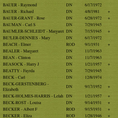
BAUER - Raymond
DN
6/17/1972
BAUER - Richard
DN
4/8/1981
+
BAUER-GRANT - Rose
DN
6/28/1972
+
BAUMAN - Carl S
DN
7/29/1945
BAUMLER-SCHLEIDT - Margaret
DN
7/15/1945
+
BE?LER-DENNIES - Mary
DN
6/17/1972
BEACH - Elmer
ROD
9/1/1931
+
BEALER - Margaret
DN
11/7/1963
BEAN - Clinton
DN
11/7/1963
BEASOCK - Harry J
DN
1/21/1957
+
BEATTY - Fayrda
DN
7/29/1945
BECK - Carl
DN
12/8/1974
BECK-GERSTENBERG -
DN
9/17/1952
+
Elizabeth
BECK-HOLMES-HARRIS - Lelah
DN
1/21/1957
+
BECK-ROST - Louisa
DN
9/14/1931
+
BECKER - Albert F
ROD
9/15/1931
+
BECKER - Eliza
ROD
1/28/1946
+