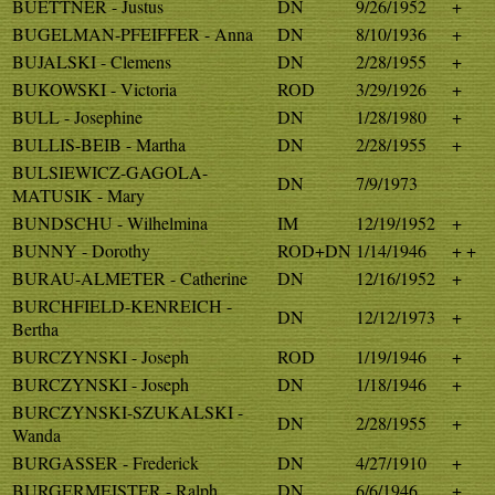
BUETTNER - Justus
DN
9/26/1952
+
BUGELMAN-PFEIFFER - Anna
DN
8/10/1936
+
BUJALSKI - Clemens
DN
2/28/1955
+
BUKOWSKI - Victoria
ROD
3/29/1926
+
BULL - Josephine
DN
1/28/1980
+
BULLIS-BEIB - Martha
DN
2/28/1955
+
BULSIEWICZ-GAGOLA-
DN
7/9/1973
MATUSIK - Mary
BUNDSCHU - Wilhelmina
IM
12/19/1952
+
BUNNY - Dorothy
ROD+DN
1/14/1946
+ +
BURAU-ALMETER - Catherine
DN
12/16/1952
+
BURCHFIELD-KENREICH -
DN
12/12/1973
+
Bertha
BURCZYNSKI - Joseph
ROD
1/19/1946
+
BURCZYNSKI - Joseph
DN
1/18/1946
+
BURCZYNSKI-SZUKALSKI -
DN
2/28/1955
+
Wanda
BURGASSER - Frederick
DN
4/27/1910
+
BURGERMEISTER - Ralph
DN
6/6/1946
+