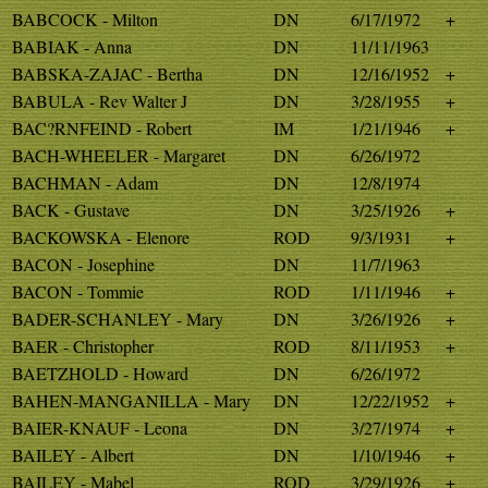
BABCOCK - Milton
DN
6/17/1972
+
BABIAK - Anna
DN
11/11/1963
BABSKA-ZAJAC - Bertha
DN
12/16/1952
+
BABULA - Rev Walter J
DN
3/28/1955
+
BAC?RNFEIND - Robert
IM
1/21/1946
+
BACH-WHEELER - Margaret
DN
6/26/1972
BACHMAN - Adam
DN
12/8/1974
BACK - Gustave
DN
3/25/1926
+
BACKOWSKA - Elenore
ROD
9/3/1931
+
BACON - Josephine
DN
11/7/1963
BACON - Tommie
ROD
1/11/1946
+
BADER-SCHANLEY - Mary
DN
3/26/1926
+
BAER - Christopher
ROD
8/11/1953
+
BAETZHOLD - Howard
DN
6/26/1972
BAHEN-MANGANILLA - Mary
DN
12/22/1952
+
BAIER-KNAUF - Leona
DN
3/27/1974
+
BAILEY - Albert
DN
1/10/1946
+
BAILEY - Mabel
ROD
3/29/1926
+