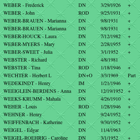
WEBER - Frederick
DN
3/29/1926
+
WEBER - John
ROD
9/25/1931
+
WEBER-BRAUEN - Marianna
DN
9/8/1931
+
WEBER-BRAUEN - Marianna
DN
9/8/1931
+
WEBER-HOUCK - Laura
DN
7/12/1982
+
WEBER-MYERS - Mary
DN
2/28/1955
+
WEBER-SWEET - Julia
DN
3/1/1952
+
WEBSTER - Richard
DN
4/8/1981
WEBSTER - Tina
ROD
1/18/1946
+
WECHTER - Herbert L
DN+O
3/3/1969
Part
WEDEKINDT - Henry
IM
1/21/1946
+
WEEIGLEIN-BERDENS - Anna
DN
12/19/1952
+
WEEKS-KRUMM - Mahala
DN
4/26/1910
+
WEHER - Louis
ROD
1/28/1946
+
WEHNER - Henry
DN
9/24/1952
+
WEIFFENBACH - Katherine
DN
9/30/1952
+
WEIGEL - Edgar
DN
11/4/1963
WEIGEL-ROEHRIG - Caroline
DN
3/1/1952
+