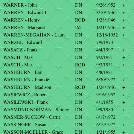
WARNER - John
DN
9/26/1952
+
WARREN - Edward T
DN
8/10/1936
+
WARREN - Henry
ROD
1/28/1946
+
WARREN - Margaret
IM
1/21/1946
+
WARREN-MEGAHAN - Laura
DN
12/16/1952
+
WARZEL - Edward
DN
7/9/1973
WASACZ - Frank
DN
4/4/1997
+
WASCH - Max
DN
9/2/1931
+
WASCH - Max
ROD
9/3/1931
+
WASHBURN - Earl
DN
4/8/1981
WASHBURN - Frankie
DN
6/30/1972
+
WASHBURN - Madison
ROD
1/24/1946
+
WASIEWICZ - Robert
DN
9/16/1952
+
WASILEWSKI - Frank
DN
4/1/1955
+
WASMUND-NORMAN - Shirley
DN
9/9/1980
+
WASNER-SUCKOW - Carrie
DN
6/17/1972
WASSINGER - Susan
DN
6/19/1972
+
WASSON-MOELLER - Grace
DN
1/21/1955
+