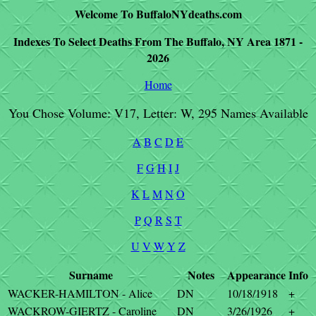
Welcome To BuffaloNYdeaths.com
Indexes To Select Deaths From The Buffalo, NY Area 1871 -
2026
Home
You Chose Volume: V17, Letter: W, 295 Names Available
A
B
C
D
E
F
G
H
I
J
K
L
M
N
O
P
Q
R
S
T
U
V
W
Y
Z
Surname
Notes
Appearance
Info
WACKER-HAMILTON - Alice
DN
10/18/1918
+
WACKROW-GIERTZ - Caroline
DN
3/26/1926
+