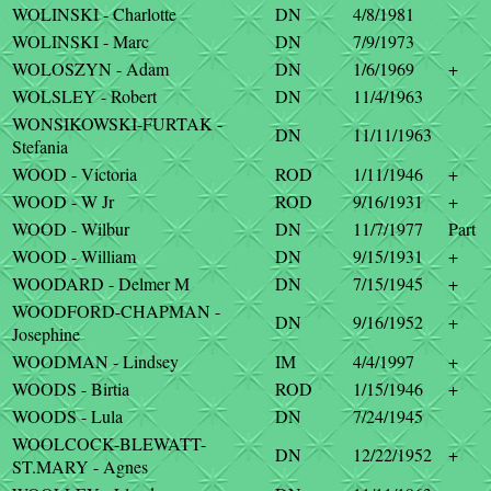
WOLINSKI - Charlotte
DN
4/8/1981
WOLINSKI - Marc
DN
7/9/1973
WOLOSZYN - Adam
DN
1/6/1969
+
WOLSLEY - Robert
DN
11/4/1963
WONSIKOWSKI-FURTAK -
DN
11/11/1963
Stefania
WOOD - Victoria
ROD
1/11/1946
+
WOOD - W Jr
ROD
9/16/1931
+
WOOD - Wilbur
DN
11/7/1977
Part
WOOD - William
DN
9/15/1931
+
WOODARD - Delmer M
DN
7/15/1945
+
WOODFORD-CHAPMAN -
DN
9/16/1952
+
Josephine
WOODMAN - Lindsey
IM
4/4/1997
+
WOODS - Birtia
ROD
1/15/1946
+
WOODS - Lula
DN
7/24/1945
WOOLCOCK-BLEWATT-
DN
12/22/1952
+
ST.MARY - Agnes