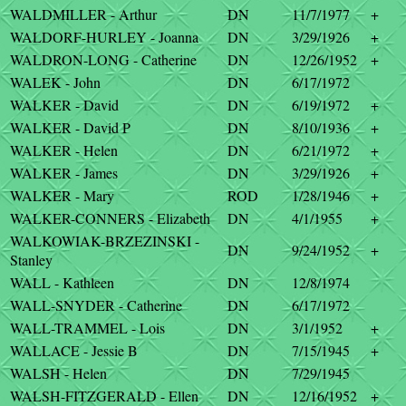
WALDMILLER - Arthur
DN
11/7/1977
+
WALDORF-HURLEY - Joanna
DN
3/29/1926
+
WALDRON-LONG - Catherine
DN
12/26/1952
+
WALEK - John
DN
6/17/1972
WALKER - David
DN
6/19/1972
+
WALKER - David P
DN
8/10/1936
+
WALKER - Helen
DN
6/21/1972
+
WALKER - James
DN
3/29/1926
+
WALKER - Mary
ROD
1/28/1946
+
WALKER-CONNERS - Elizabeth
DN
4/1/1955
+
WALKOWIAK-BRZEZINSKI -
DN
9/24/1952
+
Stanley
WALL - Kathleen
DN
12/8/1974
WALL-SNYDER - Catherine
DN
6/17/1972
WALL-TRAMMEL - Lois
DN
3/1/1952
+
WALLACE - Jessie B
DN
7/15/1945
+
WALSH - Helen
DN
7/29/1945
WALSH-FITZGERALD - Ellen
DN
12/16/1952
+