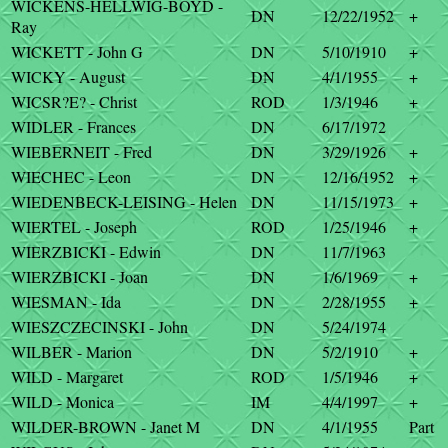
WICKENS-HELLWIG-BOYD -
DN
12/22/1952
+
Ray
WICKETT - John G
DN
5/10/1910
+
WICKY - August
DN
4/1/1955
+
WICSR?E? - Christ
ROD
1/3/1946
+
WIDLER - Frances
DN
6/17/1972
WIEBERNEIT - Fred
DN
3/29/1926
+
WIECHEC - Leon
DN
12/16/1952
+
WIEDENBECK-LEISING - Helen
DN
11/15/1973
+
WIERTEL - Joseph
ROD
1/25/1946
+
WIERZBICKI - Edwin
DN
11/7/1963
WIERZBICKI - Joan
DN
1/6/1969
+
WIESMAN - Ida
DN
2/28/1955
+
WIESZCZECINSKI - John
DN
5/24/1974
WILBER - Marion
DN
5/2/1910
+
WILD - Margaret
ROD
1/5/1946
+
WILD - Monica
IM
4/4/1997
+
WILDER-BROWN - Janet M
DN
4/1/1955
Part