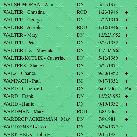
WALSH-MORAN - Ann
DN
5/24/1974
WALTER - Christina
ROD
1/23/1946
+
WALTER - George
DN
4/27/1910
+
WALTER - Joseph
ROD
1/18/1946
+
WALTER - Mary
DN
12/22/1952
+
WALTER - Peter
DN
9/24/1952
+
WALTER-FIX - Magdalen
DN
11/11/1963
WALTER-KOTLIK - Catherine
DN
5/12/1989
+
WALTERS - Stanley
DN
5/24/1974
WALZ - Charles
DN
9/30/1952
+
WAMPACH - Paul
IM
9/17/1952
+
WARD - Clarence J
DN
6/6/1946
Part
WARD - Frank
DN
12/22/1952
+
WARD - Harriet
DN
9/19/1952
+
WARDMAN - Mary
ROD
1/8/1946
+
WARDROP-ACKERMAN - May
DN
7/9/1981
+
WARDZINSKI - Leo
DN
6/26/1972
WARK-HELK - John H
DN
9/14/1931
+