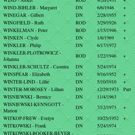
WIND-BIHLER - Margaret
DN
6/6/1946
+
WINEGAR - Gilbert
DN
2/28/1955
+
WINGFIELD - Ruth
ROD
3/29/1926
+
WINKELMAN - Peter
ROD
1/15/1946
+
WINKEN - Clyde
DN
1/6/1969
+
WINKLER - Philip
DN
6/17/1972
WINKLER-PLOTROWICZ -
ROD
1/22/1946
+
Johanna
WINKLER-SCHULTZ - Casmira
DN
5/24/1974
WINSPEAR - Elizabeth
DN
9/16/1952
+
WINTER-LIND - Lillie
DN
5/10/1910
+
WINTER-MOROSEY - Lillian
DN
12/29/1973
Part
WISNIEWSKI - Bernice
DN
11/4/1963
WISNIEWSKI-KENNGOTT -
DN
7/12/1973
+
Marion
WITKOP-FREW - Evelyn
DN
10/25/1952
+
WITKOWSKI - Frank
DN
5/24/1974
WITKOWSKI-BOOKER-BEYER -