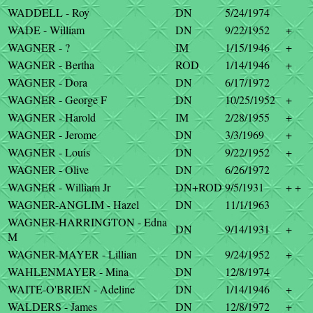
WADDELL - Roy
DN
5/24/1974
WADE - William
DN
9/22/1952
+
WAGNER - ?
IM
1/15/1946
+
WAGNER - Bertha
ROD
1/14/1946
+
WAGNER - Dora
DN
6/17/1972
WAGNER - George F
DN
10/25/1952
+
WAGNER - Harold
IM
2/28/1955
+
WAGNER - Jerome
DN
3/3/1969
+
WAGNER - Louis
DN
9/22/1952
+
WAGNER - Olive
DN
6/26/1972
WAGNER - William Jr
DN+ROD
9/5/1931
+ +
WAGNER-ANGLIM - Hazel
DN
11/1/1963
WAGNER-HARRINGTON - Edna
DN
9/14/1931
+
M
WAGNER-MAYER - Lillian
DN
9/24/1952
+
WAHLENMAYER - Mina
DN
12/8/1974
WAITE-O'BRIEN - Adeline
DN
1/14/1946
+
WALDERS - James
DN
12/8/1972
+