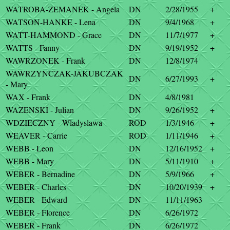
WATROBA-ZEMANEK - Angela
DN
2/28/1955
+
WATSON-HANKE - Lena
DN
9/4/1968
+
WATT-HAMMOND - Grace
DN
11/7/1977
+
WATTS - Fanny
DN
9/19/1952
+
WAWRZONEK - Frank
DN
12/8/1974
WAWRZYNCZAK-JAKUBCZAK
DN
6/27/1993
+
- Mary
WAX - Frank
DN
4/8/1981
WAZENSKI - Julian
DN
9/26/1952
+
WDZIECZNY - Wladyslawa
ROD
1/3/1946
+
WEAVER - Carrie
ROD
1/11/1946
+
WEBB - Leon
DN
12/16/1952
+
WEBB - Mary
DN
5/11/1910
+
WEBER - Bernadine
DN
5/9/1966
+
WEBER - Charles
DN
10/20/1939
+
WEBER - Edward
DN
11/11/1963
WEBER - Florence
DN
6/26/1972
WEBER - Frank
DN
6/26/1972