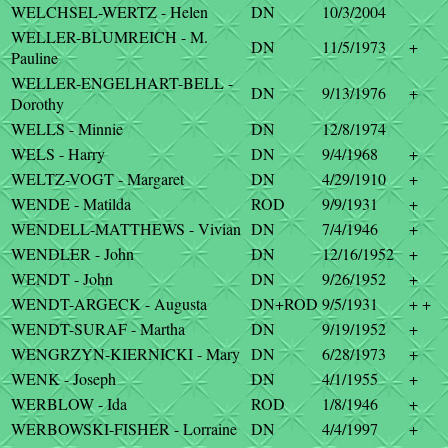
WELCHSEL-WERTZ - Helen
DN
10/3/2004
WELLER-BLUMREICH - M.
DN
11/5/1973
+
Pauline
WELLER-ENGELHART-BELL -
DN
9/13/1976
+
Dorothy
WELLS - Minnie
DN
12/8/1974
WELS - Harry
DN
9/4/1968
+
WELTZ-VOGT - Margaret
DN
4/29/1910
+
WENDE - Matilda
ROD
9/9/1931
+
WENDELL-MATTHEWS - Vivian
DN
7/4/1946
+
WENDLER - John
DN
12/16/1952
+
WENDT - John
DN
9/26/1952
+
WENDT-ARGECK - Augusta
DN+ROD
9/5/1931
+ +
WENDT-SURAF - Martha
DN
9/19/1952
+
WENGRZYN-KIERNICKI - Mary
DN
6/28/1973
+
WENK - Joseph
DN
4/1/1955
+
WERBLOW - Ida
ROD
1/8/1946
+
WERBOWSKI-FISHER - Lorraine
DN
4/4/1997
+