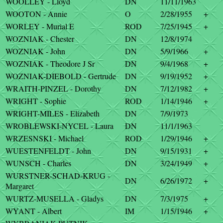
WOOLLEY - Lloyd
DN
11/11/1963
WOOTON - Annie
O
2/28/1955
+
WORLEY - Murial E
ROD
7/25/1945
+
WOZNIAK - Chester
DN
12/8/1974
WOZNIAK - John
DN
5/9/1966
+
WOZNIAK - Theodore J Sr
DN
9/4/1968
+
WOZNIAK-DIEBOLD - Gertrude
DN
9/19/1952
+
WRAITH-PINZEL - Dorothy
DN
7/12/1982
+
WRIGHT - Sophie
ROD
1/14/1946
+
WRIGHT-MILES - Elizabeth
DN
7/9/1973
WROBLEWSKI-NYCEL - Laura
DN
11/1/1963
WRZESNSKI - Michael
ROD
1/29/1946
+
WUESTENFELDT - John
DN
9/15/1931
+
WUNSCH - Charles
DN
3/24/1949
+
WURSTNER-SCHAD-KRUG -
DN
6/26/1972
+
Margaret
WURTZ-MUSELLA - Gladys
DN
7/3/1975
+
WYANT - Albert
IM
1/15/1946
+