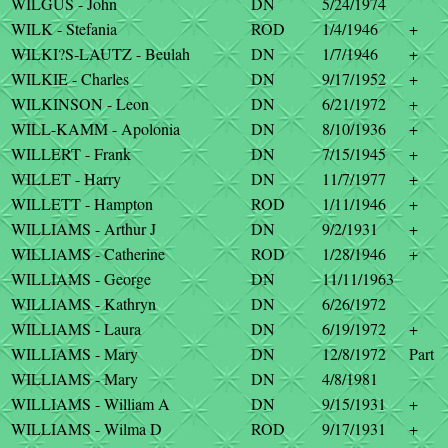
WILGUS - John
DN
5/24/1974
WILK - Stefania
ROD
1/4/1946
+
WILKI?S-LAUTZ - Beulah
DN
1/7/1946
+
WILKIE - Charles
DN
9/17/1952
+
WILKINSON - Leon
DN
6/21/1972
+
WILL-KAMM - Apolonia
DN
8/10/1936
+
WILLERT - Frank
DN
7/15/1945
+
WILLET - Harry
DN
11/7/1977
+
WILLETT - Hampton
ROD
1/11/1946
+
WILLIAMS - Arthur J
DN
9/2/1931
+
WILLIAMS - Catherine
ROD
1/28/1946
+
WILLIAMS - George
DN
11/11/1963
WILLIAMS - Kathryn
DN
6/26/1972
WILLIAMS - Laura
DN
6/19/1972
+
WILLIAMS - Mary
DN
12/8/1972
Part
WILLIAMS - Mary
DN
4/8/1981
WILLIAMS - William A
DN
9/15/1931
+
WILLIAMS - Wilma D
ROD
9/17/1931
+