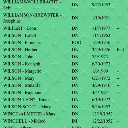
WILLIAMS-VOLLBRACHT -
DN
9/22/1952
+
Sybil
WILLIAMSON-BREWSTER -
DN
1/19/1921
+
Josephine
WILPERT - Leon
DN
11/7/1977
+
WILSON - Ernest
DN
11/1/1963
WILSON - Florence
ROD
1/29/1946
+
WILSON - Herbert
DN
3/29/1926
Part
WILSON - John
DN
7/9/1973
WILSON - Kenneth
DN
6/30/1972
+
WILSON - Margerie
DN
1/6/1969
+
WILSON - Mary
DN
6/21/1972
+
WILSON - Millard F
DN
4/29/1910
+
WILSON - Raymond
DN
4/4/1997
+
WILSON-LEIN? - Emma
DN
6/19/1972
+
WILSON-SCOTT - Mary
DN
9/26/1952
+
WINCH-ALMETER - Mary
DN
12/19/1952
+
WINCHELL - Mildred
IM
12/22/1952
+
WIND - Albert
ROD
9/26/1931
+