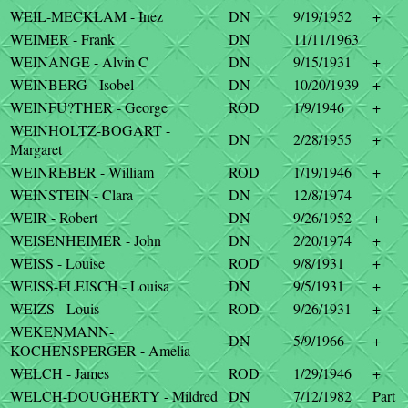
WEIL-MECKLAM - Inez
DN
9/19/1952
+
WEIMER - Frank
DN
11/11/1963
WEINANGE - Alvin C
DN
9/15/1931
+
WEINBERG - Isobel
DN
10/20/1939
+
WEINFU?THER - George
ROD
1/9/1946
+
WEINHOLTZ-BOGART -
DN
2/28/1955
+
Margaret
WEINREBER - William
ROD
1/19/1946
+
WEINSTEIN - Clara
DN
12/8/1974
WEIR - Robert
DN
9/26/1952
+
WEISENHEIMER - John
DN
2/20/1974
+
WEISS - Louise
ROD
9/8/1931
+
WEISS-FLEISCH - Louisa
DN
9/5/1931
+
WEIZS - Louis
ROD
9/26/1931
+
WEKENMANN-
DN
5/9/1966
+
KOCHENSPERGER - Amelia
WELCH - James
ROD
1/29/1946
+
WELCH-DOUGHERTY - Mildred
DN
7/12/1982
Part