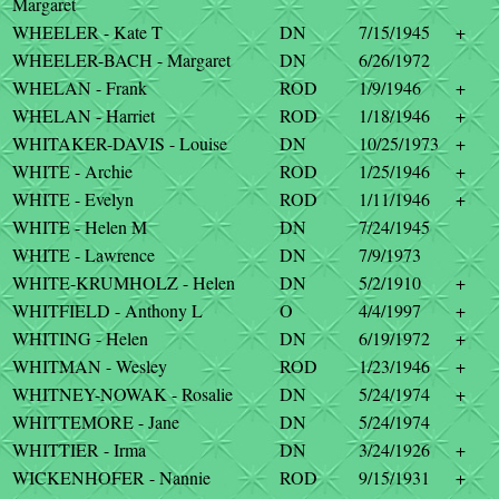
Margaret
WHEELER - Kate T
DN
7/15/1945
+
WHEELER-BACH - Margaret
DN
6/26/1972
WHELAN - Frank
ROD
1/9/1946
+
WHELAN - Harriet
ROD
1/18/1946
+
WHITAKER-DAVIS - Louise
DN
10/25/1973
+
WHITE - Archie
ROD
1/25/1946
+
WHITE - Evelyn
ROD
1/11/1946
+
WHITE - Helen M
DN
7/24/1945
WHITE - Lawrence
DN
7/9/1973
WHITE-KRUMHOLZ - Helen
DN
5/2/1910
+
WHITFIELD - Anthony L
O
4/4/1997
+
WHITING - Helen
DN
6/19/1972
+
WHITMAN - Wesley
ROD
1/23/1946
+
WHITNEY-NOWAK - Rosalie
DN
5/24/1974
+
WHITTEMORE - Jane
DN
5/24/1974
WHITTIER - Irma
DN
3/24/1926
+
WICKENHOFER - Nannie
ROD
9/15/1931
+