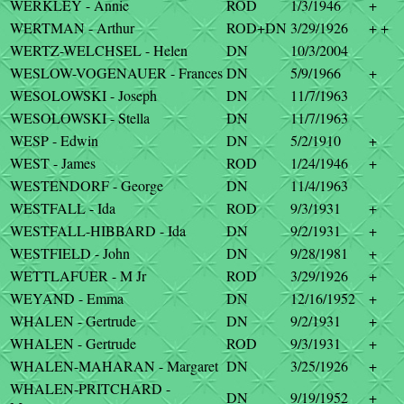
WERKLEY - Annie
ROD
1/3/1946
+
WERTMAN - Arthur
ROD+DN
3/29/1926
+ +
WERTZ-WELCHSEL - Helen
DN
10/3/2004
WESLOW-VOGENAUER - Frances
DN
5/9/1966
+
WESOLOWSKI - Joseph
DN
11/7/1963
WESOLOWSKI - Stella
DN
11/7/1963
WESP - Edwin
DN
5/2/1910
+
WEST - James
ROD
1/24/1946
+
WESTENDORF - George
DN
11/4/1963
WESTFALL - Ida
ROD
9/3/1931
+
WESTFALL-HIBBARD - Ida
DN
9/2/1931
+
WESTFIELD - John
DN
9/28/1981
+
WETTLAFUER - M Jr
ROD
3/29/1926
+
WEYAND - Emma
DN
12/16/1952
+
WHALEN - Gertrude
DN
9/2/1931
+
WHALEN - Gertrude
ROD
9/3/1931
+
WHALEN-MAHARAN - Margaret
DN
3/25/1926
+
WHALEN-PRITCHARD -
DN
9/19/1952
+