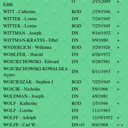
O
2/15/2009
+
Edith
WITT - Catherine
ROD
1/29/1946
+
WITTEK - Louise
DN
7/24/1945
WITTEK - Louise
ROD
7/25/1945
+
WITTMAN - Joseph
DN
9/16/1952
+
WITTMAN-KRAYSS - Ethel
DN
9/9/1980
+
WNDERLICH - Willmina
ROD
3/29/1926
+
WOHLFEIL - Harold
DN
6/26/1972
WOJCIECHOWSKI - Edward
DN
9/28/1981
+
WOJCIECHOWSKI-KOWALSKA -
DN
8/11/1953
+
Agnes
WOJCIESZAK - Stephen J
ROD
7/25/1945
+
WOJCIK - Nicholas
DN
5/9/1966
+
WOLDMAN - Joseph
DN
4/8/1981
WOLF - Katherine
ROD
1/5/1946
+
WOLF - Loretta
DN
11/1/1963
WOLFF - Adolph
DN
12/19/1952
+
WOLFF - Carl W
DN+O
9/4/1968
+ +