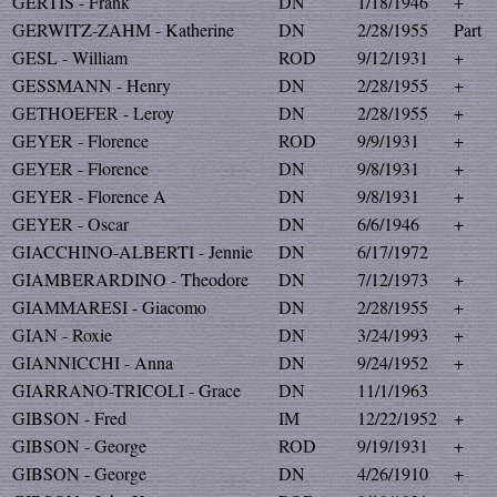
GERTIS - Frank
DN
1/18/1946
+
GERWITZ-ZAHM - Katherine
DN
2/28/1955
Part
GESL - William
ROD
9/12/1931
+
GESSMANN - Henry
DN
2/28/1955
+
GETHOEFER - Leroy
DN
2/28/1955
+
GEYER - Florence
ROD
9/9/1931
+
GEYER - Florence
DN
9/8/1931
+
GEYER - Florence A
DN
9/8/1931
+
GEYER - Oscar
DN
6/6/1946
+
GIACCHINO-ALBERTI - Jennie
DN
6/17/1972
GIAMBERARDINO - Theodore
DN
7/12/1973
+
GIAMMARESI - Giacomo
DN
2/28/1955
+
GIAN - Roxie
DN
3/24/1993
+
GIANNICCHI - Anna
DN
9/24/1952
+
GIARRANO-TRICOLI - Grace
DN
11/1/1963
GIBSON - Fred
IM
12/22/1952
+
GIBSON - George
ROD
9/19/1931
+
GIBSON - George
DN
4/26/1910
+