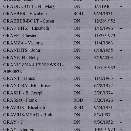
GRADL-GOTTUN - Mary
DN
1/7/1946
+
GRAEBER - Elizabeth
ROD
9/24/1931
+
GRAEBER-BOLT - Susan
DN
12/26/1952
+
GRAF-RITZ - Elizabeth
DN
1/15/1996
+
GRAFF - Chester
DN
11/23/1973
+
GRAMZA - Victoria
DN
11/4/1963
GRANDITS - John
DN
6/18/1955
+
GRANICH - Betty
DN
3/19/2003
+
GRANICZNA-LESNIEWSKI -
DN
12/19/1952
+
Antoinette
GRANT - James
DN
11/1/1963
+
GRANT-BAUER - Rose
DN
6/28/1972
+
GRASSE - B. Joseph
DN
2/20/1974
+
GRASSO - Frank
ROD
3/26/1926
+
GRAVIUS - Elizabeth
ROD
9/24/1931
+
GRAVIUS-MEAD - Ruth
DN
8/3/1997
+
GRAY - ?
DN
9/30/1952
+
GRAY - George
DN
10/25/1973
+