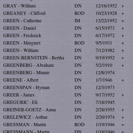
GRAY - William
DN
12/16/1952
+
GREANEY - Clifford
ROD
10/23/1928
+
GREEN - Catherine
IM
12/22/1952
+
GREEN - Daniel
DN
6/15/1973
+
GREEN - Frederick
DN
6/17/1972
+
GREEN - Margaret
ROD
9/5/1931
+
GREEN - William
DN
7/12/1982
+
GREEN-BERNSTEIN - Bertha
DN
9/19/1952
+
GREENBERG - Abraham
DN
5/2/1910
+
GREENBERG - Minnie
DN
12/8/1974
GREENE - Albert
DN
1/7/1946
+
GREENSPAN - Hyman
DN
12/3/1973
GREER - James
DN
9/17/1952
+
GREGURIC - Eli
DN
7/18/1945
GREINER-GOETZ - Anna
DN
2/28/1955
+
GRELEWICZ - Arthur
DN
2/20/1974
+
GRESSMAN - Martin
ROD
1/19/1946
+
GRESSMANN - Martin
DN
1/18/1946
+