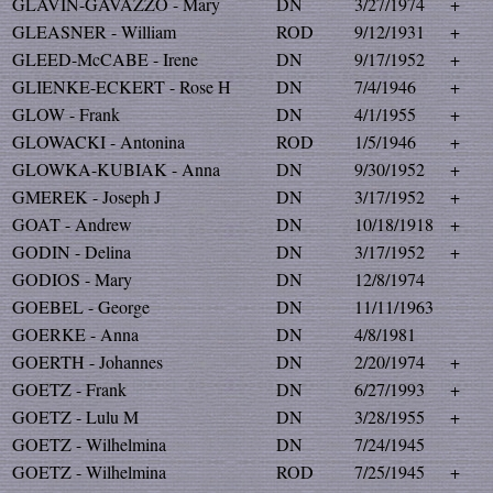
GLAVIN-GAVAZZO - Mary
DN
3/27/1974
+
GLEASNER - William
ROD
9/12/1931
+
GLEED-McCABE - Irene
DN
9/17/1952
+
GLIENKE-ECKERT - Rose H
DN
7/4/1946
+
GLOW - Frank
DN
4/1/1955
+
GLOWACKI - Antonina
ROD
1/5/1946
+
GLOWKA-KUBIAK - Anna
DN
9/30/1952
+
GMEREK - Joseph J
DN
3/17/1952
+
GOAT - Andrew
DN
10/18/1918
+
GODIN - Delina
DN
3/17/1952
+
GODIOS - Mary
DN
12/8/1974
GOEBEL - George
DN
11/11/1963
GOERKE - Anna
DN
4/8/1981
GOERTH - Johannes
DN
2/20/1974
+
GOETZ - Frank
DN
6/27/1993
+
GOETZ - Lulu M
DN
3/28/1955
+
GOETZ - Wilhelmina
DN
7/24/1945
GOETZ - Wilhelmina
ROD
7/25/1945
+