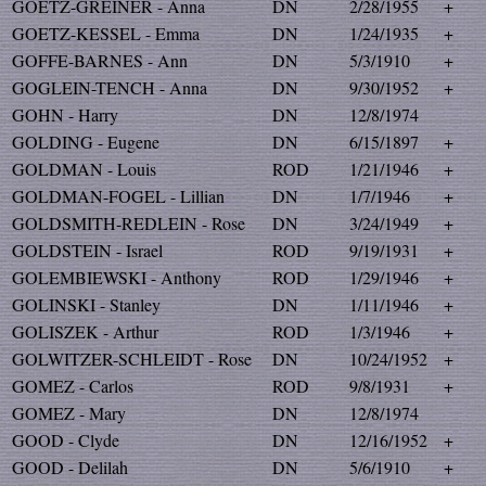
GOETZ-GREINER - Anna
DN
2/28/1955
+
GOETZ-KESSEL - Emma
DN
1/24/1935
+
GOFFE-BARNES - Ann
DN
5/3/1910
+
GOGLEIN-TENCH - Anna
DN
9/30/1952
+
GOHN - Harry
DN
12/8/1974
GOLDING - Eugene
DN
6/15/1897
+
GOLDMAN - Louis
ROD
1/21/1946
+
GOLDMAN-FOGEL - Lillian
DN
1/7/1946
+
GOLDSMITH-REDLEIN - Rose
DN
3/24/1949
+
GOLDSTEIN - Israel
ROD
9/19/1931
+
GOLEMBIEWSKI - Anthony
ROD
1/29/1946
+
GOLINSKI - Stanley
DN
1/11/1946
+
GOLISZEK - Arthur
ROD
1/3/1946
+
GOLWITZER-SCHLEIDT - Rose
DN
10/24/1952
+
GOMEZ - Carlos
ROD
9/8/1931
+
GOMEZ - Mary
DN
12/8/1974
GOOD - Clyde
DN
12/16/1952
+
GOOD - Delilah
DN
5/6/1910
+