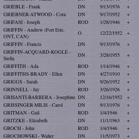
GRIEBLE - Frank
DN
9/13/1976
+
GRIEBNER-ATWOOD - Cora
DN
9/17/1952
+
GRIFASI - Joseph
ROD
1/28/1946
+
GRIFFIN - Andrew (Fort Erie,
O
12/22/1952
+
ONT, CAN)
GRIFFIN - Francis
DN
9/13/1976
+
GRIFFIN-ACQUARD-KOGLE -
DN
3/28/1955
+
Stella
GRIFFITH - Ada
ROD
1/14/1946
+
GRIFFITHS-BRADY - Ellen
DN
4/27/1910
+
GRIGGS - Sarah
DN
9/26/1952
+
GRINNELL - Jay
ROD
3/26/1926
+
GRISANTI-BARBERA - Josephine
DN
12/16/1952
+
GRISSINGER-MILIS - Carol
DN
9/13/1976
+
GRITMAN - Gail
ROD
1/4/1946
+
GRITZKE - Elizabeth
DN
11/1/1963
+
GROCH - John
ROD
1/4/1946
+
GROCHOWSKI - Walter
DN
11/5/1973
+