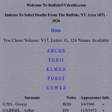
Welcome To BuffaloNYdeaths.com
Indexes To Select Deaths From The Buffalo, NY Area 1871 -
2026
Home
You Chose Volume: V17, Letter: G, 324 Names Available
A
B
C
D
E
F
G
H
I
J
K
L
M
N
O
P
Q
R
S
T
U
V
W
Y
Z
Surname
Notes
Appearance
Info
G?ES - George
ROD
1/4/1946
+
GABRIEL - Arthur
DN
11/5/1973
+