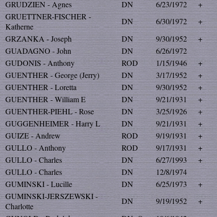
GRUDZIEN - Agnes
DN
6/23/1972
+
GRUETTNER-FISCHER -
DN
6/30/1972
+
Katherne
GRZANKA - Joseph
DN
9/30/1952
+
GUADAGNO - John
DN
6/26/1972
GUDONIS - Anthony
ROD
1/15/1946
+
GUENTHER - George (Jerry)
DN
3/17/1952
+
GUENTHER - Loretta
DN
9/30/1952
+
GUENTHER - William E
DN
9/21/1931
+
GUENTHER-PIEHL - Rose
DN
3/25/1926
+
GUGGENHEIMER - Harry L
DN
9/21/1931
+
GUIZE - Andrew
ROD
9/19/1931
+
GULLO - Anthony
ROD
9/17/1931
+
GULLO - Charles
DN
6/27/1993
+
GULLO - Charles
DN
12/8/1974
GUMINSKI - Lucille
DN
6/25/1973
+
GUMINSKI-JERSZEWSKI -
DN
9/19/1952
+
Charlotte