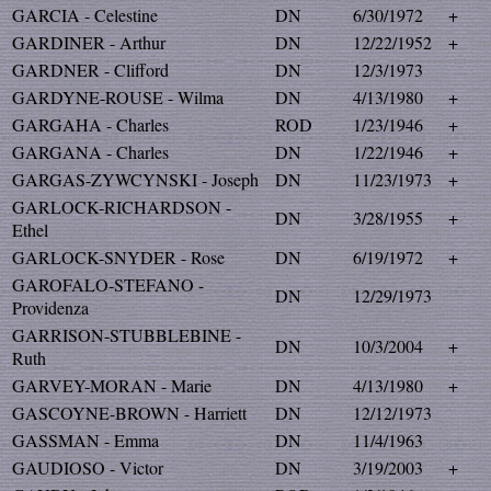
GARCIA - Celestine
DN
6/30/1972
+
GARDINER - Arthur
DN
12/22/1952
+
GARDNER - Clifford
DN
12/3/1973
GARDYNE-ROUSE - Wilma
DN
4/13/1980
+
GARGAHA - Charles
ROD
1/23/1946
+
GARGANA - Charles
DN
1/22/1946
+
GARGAS-ZYWCYNSKI - Joseph
DN
11/23/1973
+
GARLOCK-RICHARDSON -
DN
3/28/1955
+
Ethel
GARLOCK-SNYDER - Rose
DN
6/19/1972
+
GAROFALO-STEFANO -
DN
12/29/1973
Providenza
GARRISON-STUBBLEBINE -
DN
10/3/2004
+
Ruth
GARVEY-MORAN - Marie
DN
4/13/1980
+
GASCOYNE-BROWN - Harriett
DN
12/12/1973
GASSMAN - Emma
DN
11/4/1963
GAUDIOSO - Victor
DN
3/19/2003
+