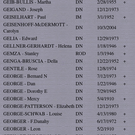
GEIB-BULLIS - Martha
DN
2/28/1955
+
GEIGAND - Joseph
DN
12/12/1973
GEISELHART - Paul
IM
3/1/1952
+
GEISENHOFF-McDERMOTT -
DN
10/3/2004
Carolyn
GELIA - Edward
DN
12/29/1973
GELLNER-GERHARDT - Helena
DN
1/18/1946
+
GEMZA - Stanley
ROD
1/3/1946
+
GENGA-BRUSCIA - Della
DN
12/22/1952
+
GENTILE - Rose
DN
12/8/1974
GEORGE - Bernard N
DN
7/12/1973
+
GEORGE - Dan
DN
1/22/1946
+
GEORGE - Dorothy E
DN
7/29/1945
GEORGE - Mercy
DN
5/4/1910
+
GEORGE-PATTERSON - Elizabeth
DN
12/12/1973
GEORGE-SCHWAB - Louise
DN
4/13/1980
+
GEORGER - F.Danahy
DN
6/17/1972
+
GEORGER - Leon
DN
5/2/1910
+