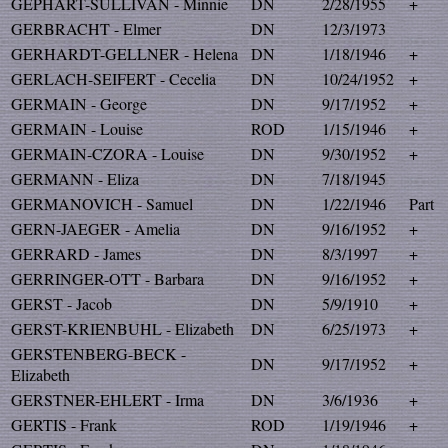
GEPHART-SULLIVAN - Minnie
DN
2/28/1955
+
GERBRACHT - Elmer
DN
12/3/1973
GERHARDT-GELLNER - Helena
DN
1/18/1946
+
GERLACH-SEIFERT - Cecelia
DN
10/24/1952
+
GERMAIN - George
DN
9/17/1952
+
GERMAIN - Louise
ROD
1/15/1946
+
GERMAIN-CZORA - Louise
DN
9/30/1952
+
GERMANN - Eliza
DN
7/18/1945
GERMANOVICH - Samuel
DN
1/22/1946
Part
GERN-JAEGER - Amelia
DN
9/16/1952
+
GERRARD - James
DN
8/3/1997
+
GERRINGER-OTT - Barbara
DN
9/16/1952
+
GERST - Jacob
DN
5/9/1910
+
GERST-KRIENBUHL - Elizabeth
DN
6/25/1973
+
GERSTENBERG-BECK -
DN
9/17/1952
+
Elizabeth
GERSTNER-EHLERT - Irma
DN
3/6/1936
+
GERTIS - Frank
ROD
1/19/1946
+