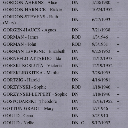
GORDON-AHERNS - Alice
DN
1/28/1980
+
GORDON-HARNICK - Rickie
DN
10/24/1952
+
GORDON-STEVENS - Ruth
DN
6/27/1993
+
(Mary)
GORGEN-HAUCK - Agnes
DN
7/21/1938
+
GORMAN - James
ROD
1/3/1946
+
GORMAN - John
ROD
9/3/1931
+
GORMAN-LaVIGNE - Elizabeth
DN
9/22/1952
+
GORNEFLO-ATTARDO - Ida
DN
12/12/1973
GORSKI-KOSLUTA - Victoria
DN
12/19/1952
+
GORSKI-ROKITKA - Martha
DN
3/28/1955
+
GORTZIG - Harold
DN
4/16/1981
+
GORZYNSKI - Sophie
ROD
1/18/1946
+
GORZYNSKI-LEPPERT - Sophie
DN
1/18/1946
+
GOSPODARSKI - Theodore
DN
12/16/1952
+
GOTTUN-GRADL - Mary
DN
1/7/1946
+
GOULD - Cena
DN
5/2/1910
+
GOULD - Nellie
DN+O
9/17/1952
+ +