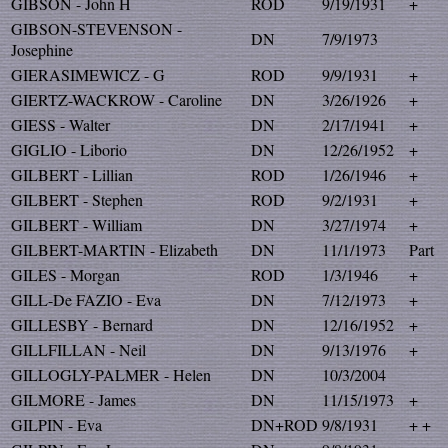
GIBSON - John H
ROD
9/19/1931
+
GIBSON-STEVENSON -
DN
7/9/1973
Josephine
GIERASIMEWICZ - G
ROD
9/9/1931
+
GIERTZ-WACKROW - Caroline
DN
3/26/1926
+
GIESS - Walter
DN
2/17/1941
+
GIGLIO - Liborio
DN
12/26/1952
+
GILBERT - Lillian
ROD
1/26/1946
+
GILBERT - Stephen
ROD
9/2/1931
+
GILBERT - William
DN
3/27/1974
+
GILBERT-MARTIN - Elizabeth
DN
11/1/1973
Part
GILES - Morgan
ROD
1/3/1946
+
GILL-De FAZIO - Eva
DN
7/12/1973
+
GILLESBY - Bernard
DN
12/16/1952
+
GILLFILLAN - Neil
DN
9/13/1976
+
GILLOGLY-PALMER - Helen
DN
10/3/2004
GILMORE - James
DN
11/15/1973
+
GILPIN - Eva
DN+ROD
9/8/1931
+ +