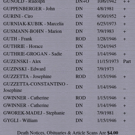
GUNOLD - Rudolph
DN+O
10/6/1942
+ +
GUPPENBERGER - John
DN
4/8/1981
+
GURINI - Ciro
DN
9/30/1952
+
GURNIAK-KUBIK - Marcelia
DN
6/25/1973
+
GUSMANN-BOHN - Marion
DN
7/9/1983
+
GUTH - Frank
ROD
1/28/1946
+
GUTHRIE - Horace
DN
7/24/1945
GUTHRIE-GROGAN - Sadie
DN
1/14/1946
+
GUZENSKI - Alex
DN
11/15/1973
Part
GUZINSKI - Edward
DN
7/9/1973
GUZZETTA - Josephine
ROD
1/15/1946
+
GUZZETTA-CONSTANTINO -
DN
1/14/1946
_
Josephine
GWINNER - Catherine
ROD
1/15/1946
+
GWINNER - Catherine
DN
1/14/1946
+
GWOREK-MADEJ - Stephanie
DN
7/9/1981
+
GYGLI - William
DN
1/15/1946
+
$4.00
Death Notices, Obituaries & Article Scans Are