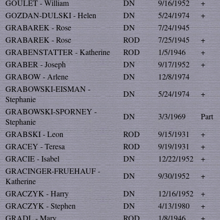
GOULET - William
DN
9/16/1952
+
GOZDAN-DULSKI - Helen
DN
5/24/1974
+
GRABAREK - Rose
DN
7/24/1945
GRABAREK - Rose
ROD
7/25/1945
+
GRABENSTATTER - Katherine
ROD
1/5/1946
+
GRABER - Joseph
DN
9/17/1952
+
GRABOW - Arlene
DN
12/8/1974
GRABOWSKI-EISMAN -
DN
5/24/1974
+
Stephanie
GRABOWSKI-SPORNEY -
DN
3/3/1969
Part
Stephanie
GRABSKI - Leon
ROD
9/15/1931
+
GRACEY - Teresa
ROD
9/19/1931
+
GRACIE - Isabel
DN
12/22/1952
+
GRACINGER-FRUEHAUF -
DN
9/30/1952
+
Katherine
GRACZYK - Harry
DN
12/16/1952
+
GRACZYK - Stephen
DN
4/13/1980
+
GRADL - Mary
ROD
1/8/1946
+