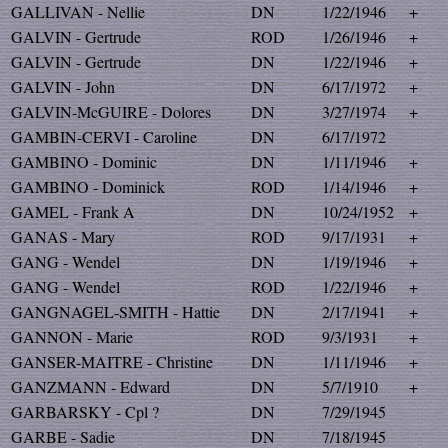
GALLIVAN - Nellie
DN
1/22/1946
+
GALVIN - Gertrude
ROD
1/26/1946
+
GALVIN - Gertrude
DN
1/22/1946
+
GALVIN - John
DN
6/17/1972
+
GALVIN-McGUIRE - Dolores
DN
3/27/1974
+
GAMBIN-CERVI - Caroline
DN
6/17/1972
GAMBINO - Dominic
DN
1/11/1946
+
GAMBINO - Dominick
ROD
1/14/1946
+
GAMEL - Frank A
DN
10/24/1952
+
GANAS - Mary
ROD
9/17/1931
+
GANG - Wendel
DN
1/19/1946
+
GANG - Wendel
ROD
1/22/1946
+
GANGNAGEL-SMITH - Hattie
DN
2/17/1941
+
GANNON - Marie
ROD
9/3/1931
+
GANSER-MAITRE - Christine
DN
1/11/1946
+
GANZMANN - Edward
DN
5/7/1910
+
GARBARSKY - Cpl ?
DN
7/29/1945
GARBE - Sadie
DN
7/18/1945