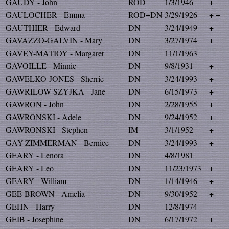
GAUDY - John
ROD
1/3/1946
+
GAULOCHER - Emma
ROD+DN
3/29/1926
+ +
GAUTHIER - Edward
DN
3/24/1949
+
GAVAZZO-GALVIN - Mary
DN
3/27/1974
+
GAVEY-MATIOY - Margaret
DN
11/1/1963
GAVOILLE - Minnie
DN
9/8/1931
+
GAWELKO-JONES - Sherrie
DN
3/24/1993
+
GAWRILOW-SZYJKA - Jane
DN
6/15/1973
+
GAWRON - John
DN
2/28/1955
+
GAWRONSKI - Adele
DN
9/24/1952
+
GAWRONSKI - Stephen
IM
3/1/1952
+
GAY-ZIMMERMAN - Bernice
DN
3/24/1993
+
GEARY - Lenora
DN
4/8/1981
GEARY - Leo
DN
11/23/1973
+
GEARY - William
DN
1/14/1946
+
GEE-BROWN - Amelia
DN
9/30/1952
+
GEHN - Harry
DN
12/8/1974
GEIB - Josephine
DN
6/17/1972
+