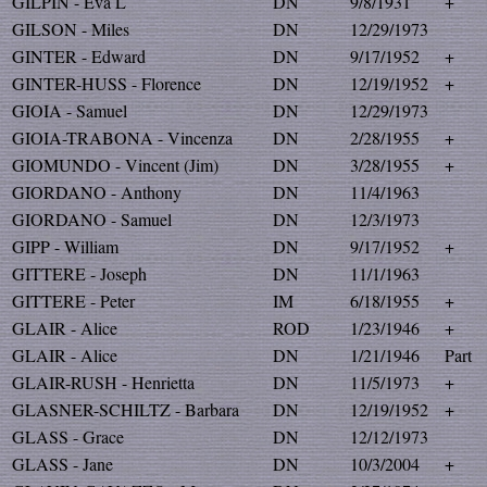
GILPIN - Eva L
DN
9/8/1931
+
GILSON - Miles
DN
12/29/1973
GINTER - Edward
DN
9/17/1952
+
GINTER-HUSS - Florence
DN
12/19/1952
+
GIOIA - Samuel
DN
12/29/1973
GIOIA-TRABONA - Vincenza
DN
2/28/1955
+
GIOMUNDO - Vincent (Jim)
DN
3/28/1955
+
GIORDANO - Anthony
DN
11/4/1963
GIORDANO - Samuel
DN
12/3/1973
GIPP - William
DN
9/17/1952
+
GITTERE - Joseph
DN
11/1/1963
GITTERE - Peter
IM
6/18/1955
+
GLAIR - Alice
ROD
1/23/1946
+
GLAIR - Alice
DN
1/21/1946
Part
GLAIR-RUSH - Henrietta
DN
11/5/1973
+
GLASNER-SCHILTZ - Barbara
DN
12/19/1952
+
GLASS - Grace
DN
12/12/1973
GLASS - Jane
DN
10/3/2004
+