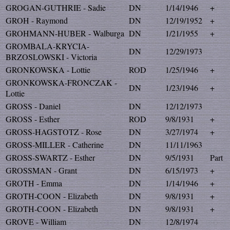
GROGAN-GUTHRIE - Sadie
DN
1/14/1946
+
GROH - Raymond
DN
12/19/1952
+
GROHMANN-HUBER - Walburga
DN
1/21/1955
+
GROMBALA-KRYCIA-
DN
12/29/1973
BRZOSLOWSKI - Victoria
GRONKOWSKA - Lottie
ROD
1/25/1946
+
GRONKOWSKA-FRONCZAK -
DN
1/23/1946
+
Lottie
GROSS - Daniel
DN
12/12/1973
GROSS - Esther
ROD
9/8/1931
+
GROSS-HAGSTOTZ - Rose
DN
3/27/1974
+
GROSS-MILLER - Catherine
DN
11/11/1963
GROSS-SWARTZ - Esther
DN
9/5/1931
Part
GROSSMAN - Grant
DN
6/15/1973
+
GROTH - Emma
DN
1/14/1946
+
GROTH-COON - Elizabeth
DN
9/8/1931
+
GROTH-COON - Elizabeth
DN
9/8/1931
+
GROVE - William
DN
12/8/1974