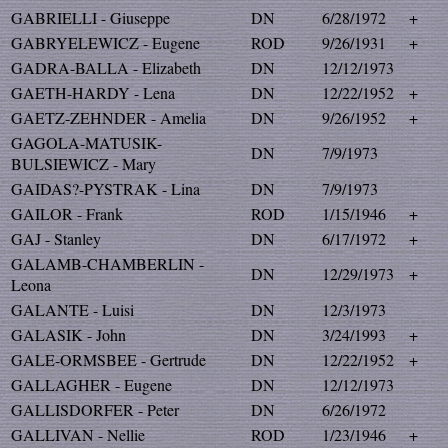
GABRIELLI - Giuseppe
DN
6/28/1972
+
GABRYELEWICZ - Eugene
ROD
9/26/1931
+
GADRA-BALLA - Elizabeth
DN
12/12/1973
GAETH-HARDY - Lena
DN
12/22/1952
+
GAETZ-ZEHNDER - Amelia
DN
9/26/1952
+
GAGOLA-MATUSIK-
DN
7/9/1973
BULSIEWICZ - Mary
GAIDAS?-PYSTRAK - Lina
DN
7/9/1973
GAILOR - Frank
ROD
1/15/1946
+
GAJ - Stanley
DN
6/17/1972
+
GALAMB-CHAMBERLIN -
DN
12/29/1973
+
Leona
GALANTE - Luisi
DN
12/3/1973
GALASIK - John
DN
3/24/1993
+
GALE-ORMSBEE - Gertrude
DN
12/22/1952
+
GALLAGHER - Eugene
DN
12/12/1973
GALLISDORFER - Peter
DN
6/26/1972
GALLIVAN - Nellie
ROD
1/23/1946
+