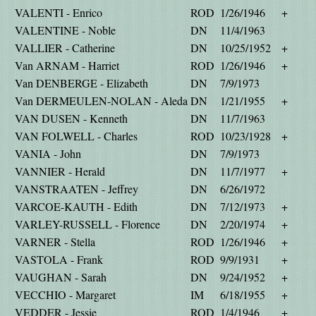
VALENTI - Enrico
ROD
1/26/1946
+
VALENTINE - Noble
DN
11/4/1963
VALLIER - Catherine
DN
10/25/1952
+
Van ARNAM - Harriet
ROD
1/26/1946
+
Van DENBERGE - Elizabeth
DN
7/9/1973
Van DERMEULEN-NOLAN - Aleda
DN
1/21/1955
+
VAN DUSEN - Kenneth
DN
11/7/1963
VAN FOLWELL - Charles
ROD
10/23/1928
+
VANIA - John
DN
7/9/1973
VANNIER - Herald
DN
11/7/1977
+
VANSTRAATEN - Jeffrey
DN
6/26/1972
VARCOE-KAUTH - Edith
DN
7/12/1973
+
VARLEY-RUSSELL - Florence
DN
2/20/1974
+
VARNER - Stella
ROD
1/26/1946
+
VASTOLA - Frank
ROD
9/9/1931
+
VAUGHAN - Sarah
DN
9/24/1952
+
VECCHIO - Margaret
IM
6/18/1955
+
VEDDER - Jessie
ROD
1/4/1946
+