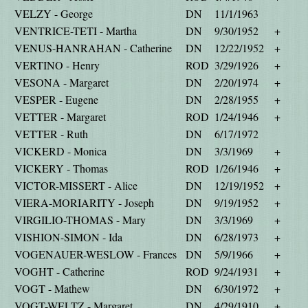
VELZY - George
DN
11/1/1963
VENTRICE-TETI - Martha
DN
9/30/1952
+
VENUS-HANRAHAN - Catherine
DN
12/22/1952
+
VERTINO - Henry
ROD
3/29/1926
+
VESONA - Margaret
DN
2/20/1974
+
VESPER - Eugene
DN
2/28/1955
+
VETTER - Margaret
ROD
1/24/1946
+
VETTER - Ruth
DN
6/17/1972
VICKERD - Monica
DN
3/3/1969
+
VICKERY - Thomas
ROD
1/26/1946
+
VICTOR-MISSERT - Alice
DN
12/19/1952
+
VIERA-MORIARITY - Joseph
DN
9/19/1952
+
VIRGILIO-THOMAS - Mary
DN
3/3/1969
+
VISHION-SIMON - Ida
DN
6/28/1973
+
VOGENAUER-WESLOW - Frances
DN
5/9/1966
+
VOGHT - Catherine
ROD
9/24/1931
+
VOGT - Mathew
DN
6/30/1972
+
VOGT-WELTZ - Margaret
DN
4/29/1910
+