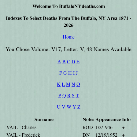
Welcome To BuffaloNYdeaths.com
Indexes To Select Deaths From The Buffalo, NY Area 1871 -
2026
Home
You Chose Volume: V17, Letter: V, 48 Names Available
A
B
C
D
E
F
G
H
I
J
K
L
M
N
O
P
Q
R
S
T
U
V
W
Y
Z
Surname
Notes
Appearance
Info
VAIL - Charles
ROD
1/3/1946
+
VAIL - Frederick
DN
12/19/1952
+